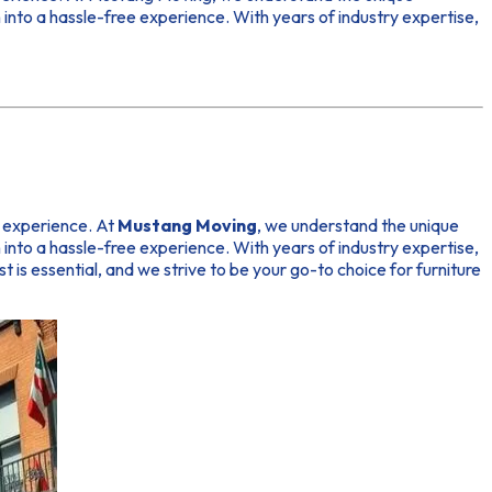
into a hassle-free experience. With years of industry expertise,
r experience. At
Mustang Moving
, we understand the unique
into a hassle-free experience. With years of industry expertise,
ust is essential, and we strive to be your go-to choice for furniture