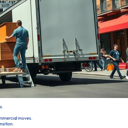
s.
commercial moves.
sition.