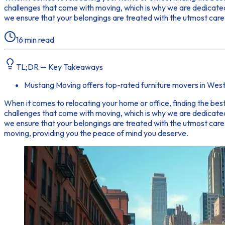
challenges that come with moving, which is why we are dedicated 
we ensure that your belongings are treated with the utmost care 
16
min read
TL;DR — Key Takeaways
Mustang Moving offers top-rated furniture movers in West 
When it comes to relocating your home or office, finding the bes
challenges that come with moving, which is why we are dedicated 
we ensure that your belongings are treated with the utmost care 
moving, providing you the peace of mind you deserve.