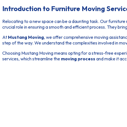
Introduction to Furniture Moving Servic
Relocating to a new space can be a daunting task. Our
furniture
crucial role in ensuring a smooth and efficient process. They brin
At
Mustang Moving
, we offer comprehensive
moving assistan
step of the way. We understand the complexities involved in movin
Choosing Mustang Moving means opting for a stress-free experien
services, which streamline the
moving process
and make it acc