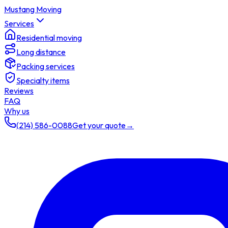
Mustang Moving
Services
Residential moving
Long distance
Packing services
Specialty items
Reviews
FAQ
Why us
(214) 586-0088
Get your quote
→