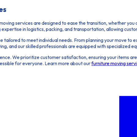
es
 moving services
are designed to ease the transition, whether you
g expertise in logistics, packing, and transportation, allowing cust
ce
tailored to meet individual needs. From planning your move to ex
g, and our skilled professionals are equipped with specialized equ
ce. We prioritize customer satisfaction, ensuring your items are t
essible for everyone. Learn more about our
furniture moving serv