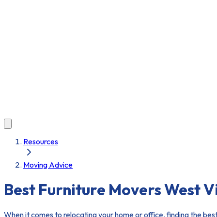
Resources
Moving Advice
Best Furniture Movers West V
When it comes to relocating your home or office, finding the bes