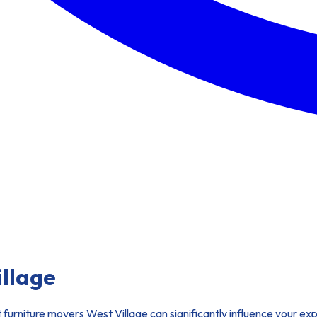
illage
t furniture movers West Village can significantly influence your 