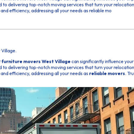
to delivering top-notch moving services that turn your relocation 
and efficiency, addressing all your needs as reliable mo
Village.
t
furniture movers West Village
can significantly influence you
to delivering top-notch moving services that turn your relocation 
and efficiency, addressing all your needs as
reliable movers
. Tr