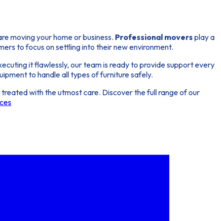
 are moving your home or business.
Professional movers
play a
omers to focus on settling into their new environment.
ecuting it flawlessly, our team is ready to provide support every
ipment to handle all types of furniture safely.
reated with the utmost care. Discover the full range of our
ices