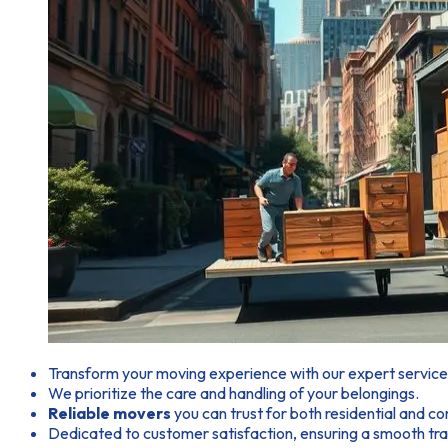
Transform your moving experience with our expert service
We prioritize the care and handling of your belongings.
Reliable movers
you can trust for both residential and 
Dedicated to customer satisfaction, ensuring a smooth tran