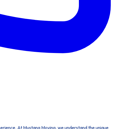
experience. At Mustang Moving, we understand the unique