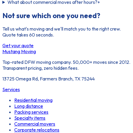
What about commercial moves after hours?
+
Not sure which one you need?
Tell us what's moving and we'll match you to the right crew.
Quote takes 60 seconds.
Get your quote
Mustang Moving
Top-rated DFW moving company. 50,000+ moves since 2012.
Transparent pricing, zero hidden fees.
13725 Omega Rd, Farmers Branch, TX 75244
Services
Residential moving
Long distance
Packing services
Specialty items
Commercial movers
Corporate relocations