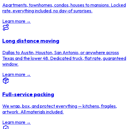
Apartments, townhomes, condos, houses to mansions. Locked
rate, everything included, no day-of surprises.
Learn more →
Long distance moving
Dallas to Austin, Houston, San Antonio, or anywhere across
Texas and the lower 48. Dedicated truck, flat rate, guaranteed
window.
Learn more →
Full-service packing
We wrap, box, and protect everything — kitchens, fragiles,
artwork. All materials included.
Learn more →