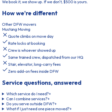
We book it, we show up. If we don't, $500 is yours.
How we're different
Other DFW movers
Mustang Moving
Quote climbs on move day
Rate locks at booking
Crew is whoever showed up
Same trained crew, dispatched from our HQ
Stair, elevator, long-carry fees
Zero add-on fees inside DFW
Service questions, answered
Which service do I need?
+
Can I combine services?
+
Do you serve outside DFW?
+
What if I just need one piece moved?
+