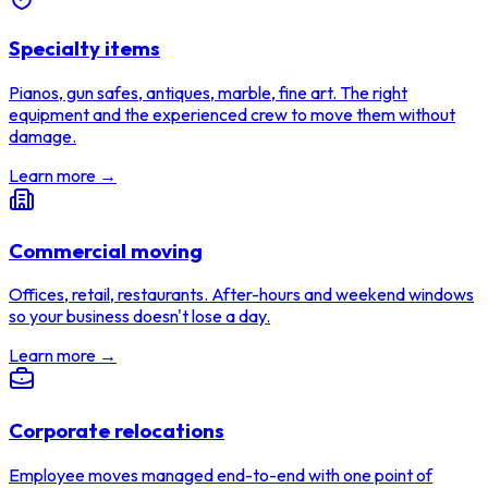
Specialty items
Pianos, gun safes, antiques, marble, fine art. The right
equipment and the experienced crew to move them without
damage.
Learn more →
Commercial moving
Offices, retail, restaurants. After-hours and weekend windows
so your business doesn't lose a day.
Learn more →
Corporate relocations
Employee moves managed end-to-end with one point of