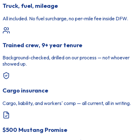
Truck, fuel, mileage
All included. No fuel surcharge, no per-mile fee inside DFW.
Trained crew, 9+ year tenure
Background-checked, drilled on our process — not whoever
showed up.
Cargo insurance
Cargo, liability, and workers' comp — all current, all in writing.
$500 Mustang Promise