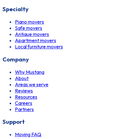
Specialty
Piano movers
Safe movers
Antique movers
Apartment movers
Local furniture movers
Company
Why Mustang
About
Areas we serve
Reviews
Resources
Careers
Partners
Support
Moving FAQ