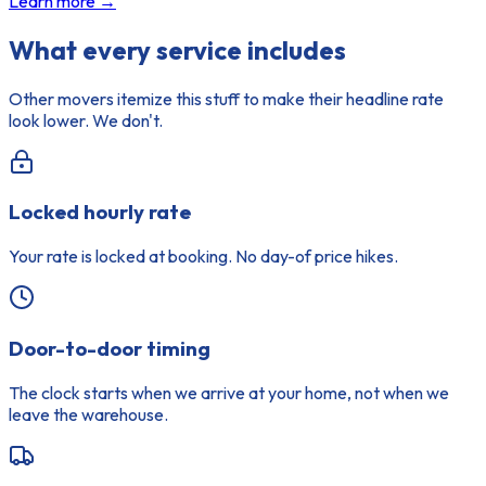
Learn more →
What every service includes
Other movers itemize this stuff to make their headline rate
look lower. We don't.
Locked hourly rate
Your rate is locked at booking. No day-of price hikes.
Door-to-door timing
The clock starts when we arrive at your home, not when we
leave the warehouse.