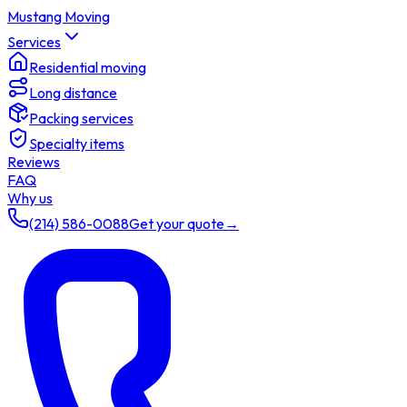
Mustang Moving
Services
Residential moving
Long distance
Packing services
Specialty items
Reviews
FAQ
Why us
(214) 586-0088
Get your quote
→