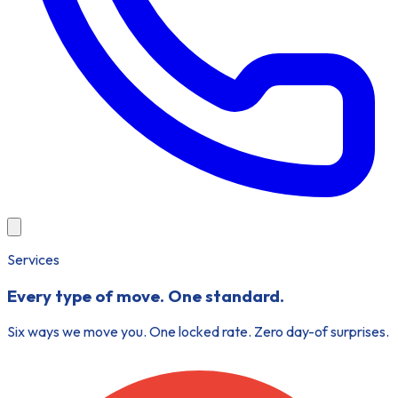
Services
Every type of move.
One standard.
Six ways we move you. One locked rate. Zero day-of surprises.