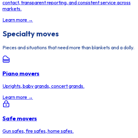
contact, transparent reporting, and consistent service across
markets.
Learn more →
Specialty moves
Pieces and situations that need more than blankets and a dolly.
Piano movers
Uprights, baby grands, concert grands.
Learn more →
Safe movers
Gun safes, fire safes, home safes.