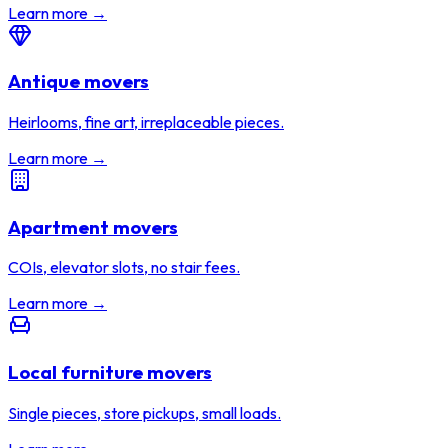
Learn more →
Antique movers
Heirlooms, fine art, irreplaceable pieces.
Learn more →
Apartment movers
COIs, elevator slots, no stair fees.
Learn more →
Local furniture movers
Single pieces, store pickups, small loads.