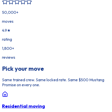
50,000
+
moves
4.9
★
rating
1,800
+
reviews
Pick your move
Same trained crew. Same locked rate. Same $500 Mustang
Promise on every one.
Residential moving