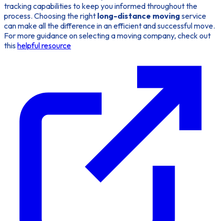
tracking capabilities to keep you informed throughout the
process. Choosing the right
long-distance moving
service
can make all the difference in an efficient and successful move.
For more guidance on selecting a moving company, check out
this
helpful resource