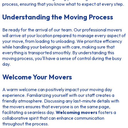
process, ensuring that you know what to expect at every step.
Understanding the Moving Process
Be ready for the arrival of our team. Our professional movers
will arrive at your location prepared to manage every aspect of
your move, from loading to unloading. We prioritize efficiency
while handling your belongings with care, making sure that
everything is transported smoothly. By understanding this
moving process, you'll have a sense of control during the busy
day.
Welcome Your Movers
A warm welcome can positively impact your moving day
experience. Familiarizing yourself with our staff creates a
friendly atmosphere. Discussing any last-minute details with
the movers ensures that everyone is on the same page,
facilitating a seamless day.
Welcoming movers
fosters a
collaborative spirit that can enhance communication
throughout the process.