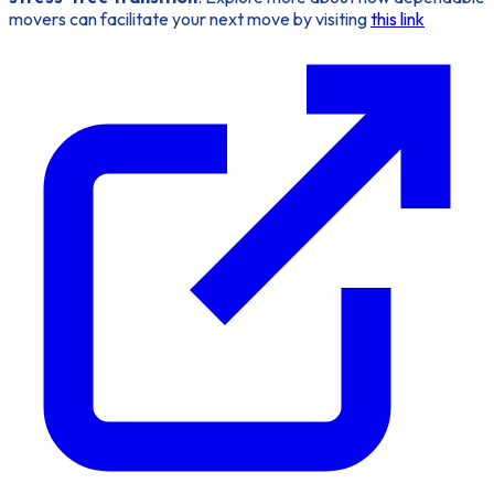
movers can facilitate your next move by visiting
this link