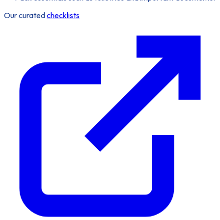
Our curated
checklists