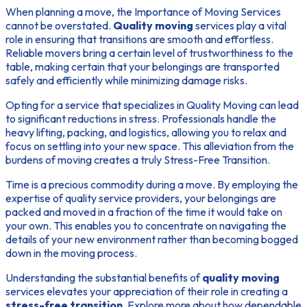
When planning a move, the
Importance of Moving Services
cannot be overstated.
Quality moving
services play a vital
role in ensuring that transitions are smooth and effortless.
Reliable movers bring a certain level of trustworthiness to the
table, making certain that your belongings are transported
safely and efficiently while minimizing damage risks.
Opting for a service that specializes in
Quality Moving
can lead
to significant reductions in stress. Professionals handle the
heavy lifting, packing, and logistics, allowing you to relax and
focus on settling into your new space. This alleviation from the
burdens of moving creates a truly
Stress-Free Transition
.
Time is a precious commodity during a move. By employing the
expertise of quality service providers, your belongings are
packed and moved in a fraction of the time it would take on
your own. This enables you to concentrate on navigating the
details of your new environment rather than becoming bogged
down in the moving process.
Understanding the substantial benefits of
quality moving
services elevates your appreciation of their role in creating a
stress-free transition
. Explore more about how dependable