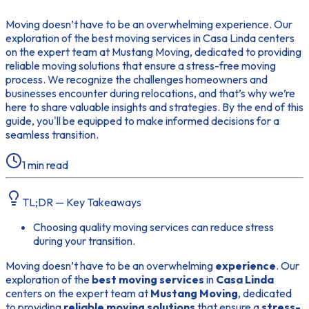
Moving doesn’t have to be an overwhelming experience. Our
exploration of the best moving services in Casa Linda centers
on the expert team at Mustang Moving, dedicated to providing
reliable moving solutions that ensure a stress-free moving
process. We recognize the challenges homeowners and
businesses encounter during relocations, and that’s why we’re
here to share valuable insights and strategies. By the end of this
guide, you'll be equipped to make informed decisions for a
seamless transition.
1
min read
TL;DR — Key Takeaways
Choosing quality moving services can reduce stress
during your transition.
Moving doesn’t have to be an overwhelming
experience
. Our
exploration of the
best moving services
in
Casa Linda
centers on the expert team at
Mustang Moving
, dedicated
to providing
reliable moving solutions
that ensure a
stress-