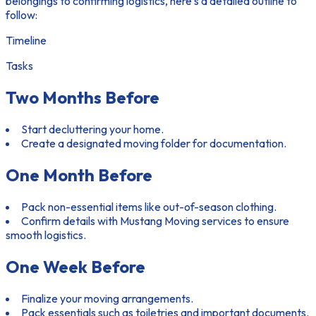
belongings to confirming logistics, here’s a detailed outline to
follow:
Timeline
Tasks
Two Months Before
Start decluttering your home.
Create a designated moving folder for documentation.
One Month Before
Pack non-essential items like out-of-season clothing.
Confirm details with Mustang Moving services to ensure
smooth logistics.
One Week Before
Finalize your moving arrangements.
Pack essentials such as toiletries and important documents.