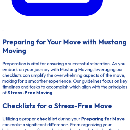
.
Preparing for Your Move with Mustang
Moving
Preparation is vital for ensuring a successful relocation. As you
embark on your journey with Mustang Moving, leveraging our
checklists can simplify the overwhelming aspects of the move,
making for a smoother experience. Our guidelines focus on key
timelines and tasks to accomplish which align with the principles
of
Stress-Free Moving
.
Checklists for a Stress-Free Move
Utilizing a proper
checklist
during your
Preparing for Move
can make a significant difference. From organizing your