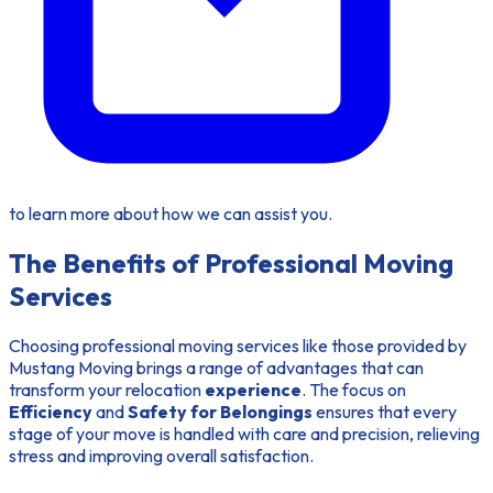
to learn more about how we can assist you.
The Benefits of Professional Moving
Services
Choosing professional moving services like those provided by
Mustang Moving brings a range of advantages that can
transform your relocation
experience
. The focus on
Efficiency
and
Safety for Belongings
ensures that every
stage of your move is handled with care and precision, relieving
stress and improving overall satisfaction.