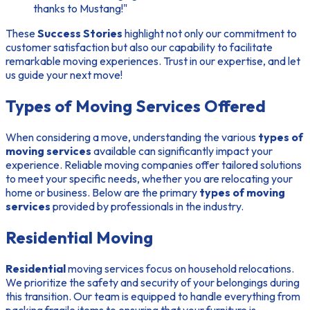
thanks to Mustang!"
These
Success Stories
highlight not only our commitment to
customer satisfaction but also our capability to facilitate
remarkable moving experiences. Trust in our expertise, and let
us guide your next move!
Types of Moving Services Offered
When considering a move, understanding the various
types of
moving services
available can significantly impact your
experience. Reliable moving companies offer tailored solutions
to meet your specific needs, whether you are relocating your
home or business. Below are the primary
types of moving
services
provided by professionals in the industry.
Residential Moving
Residential
moving services focus on household relocations.
We prioritize the safety and security of your belongings during
this transition. Our team is equipped to handle everything from
packing fragile items to ensuring that your furniture is