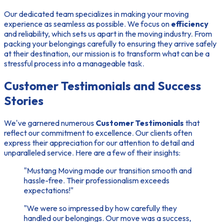
Our dedicated team specializes in making your moving
experience as seamless as possible. We focus on
efficiency
and reliability, which sets us apart in the moving industry. From
packing your belongings carefully to ensuring they arrive safely
at their destination, our mission is to transform what can be a
stressful process into a manageable task.
Customer Testimonials and Success
Stories
We've garnered numerous
Customer Testimonials
that
reflect our commitment to excellence. Our clients often
express their appreciation for our attention to detail and
unparalleled service. Here are a few of their insights:
"Mustang Moving made our transition smooth and
hassle-free. Their professionalism exceeds
expectations!"
"We were so impressed by how carefully they
handled our belongings. Our move was a success,