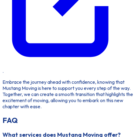
.
Embrace the journey ahead with confidence, knowing that
Mustang Moving is here to support you every step of the way.
Together, we can create a smooth transition that highlights the
excitement of moving, allowing you to embark on this new
chapter with ease.
FAQ
What services does Mustang Moving offer?