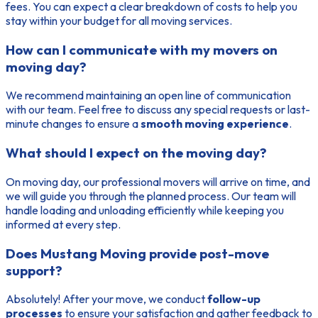
fees. You can expect a clear breakdown of costs to help you
stay within your budget for all moving services.
How can I communicate with my movers on
moving day?
We recommend maintaining an open line of communication
with our team. Feel free to discuss any special requests or last-
minute changes to ensure a
smooth moving experience
.
What should I expect on the moving day?
On moving day, our professional movers will arrive on time, and
we will guide you through the planned process. Our team will
handle loading and unloading efficiently while keeping you
informed at every step.
Does Mustang Moving provide post-move
support?
Absolutely! After your move, we conduct
follow-up
processes
to ensure your satisfaction and gather feedback to