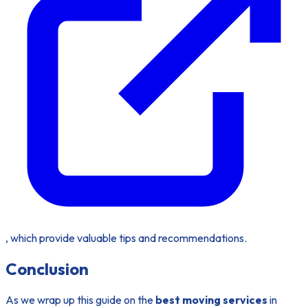
, which provide valuable tips and recommendations.
Conclusion
As we wrap up this guide on the
best moving services
in