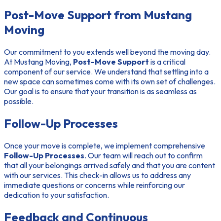
Post-Move Support from Mustang
Moving
Our commitment to you extends well beyond the moving day.
At Mustang Moving,
Post-Move Support
is a critical
component of our service. We understand that settling into a
new space can sometimes come with its own set of challenges.
Our goal is to ensure that your transition is as seamless as
possible.
Follow-Up Processes
Once your move is complete, we implement comprehensive
Follow-Up Processes
. Our team will reach out to confirm
that all your belongings arrived safely and that you are content
with our services. This check-in allows us to address any
immediate questions or concerns while reinforcing our
dedication to your satisfaction.
Feedback and Continuous