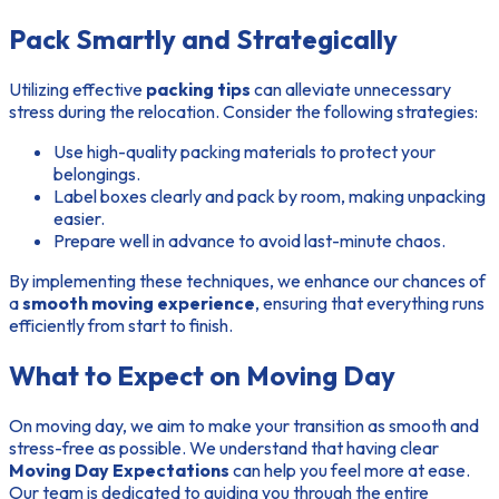
Pack Smartly and Strategically
Utilizing effective
packing tips
can alleviate unnecessary
stress during the relocation. Consider the following strategies:
Use high-quality packing materials to protect your
belongings.
Label boxes clearly and pack by room, making unpacking
easier.
Prepare well in advance to avoid last-minute chaos.
By implementing these techniques, we enhance our chances of
a
smooth moving experience
, ensuring that everything runs
efficiently from start to finish.
What to Expect on Moving Day
On moving day, we aim to make your transition as smooth and
stress-free as possible. We understand that having clear
Moving Day Expectations
can help you feel more at ease.
Our team is dedicated to guiding you through the entire