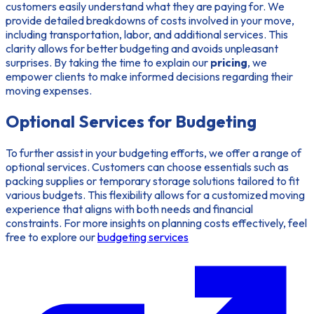
customers easily understand what they are paying for. We
provide detailed breakdowns of costs involved in your move,
including transportation, labor, and additional services. This
clarity allows for better budgeting and avoids unpleasant
surprises. By taking the time to explain our
pricing
, we
empower clients to make informed decisions regarding their
moving expenses.
Optional Services for Budgeting
To further assist in your budgeting efforts, we offer a range of
optional services. Customers can choose essentials such as
packing supplies or temporary storage solutions tailored to fit
various budgets. This flexibility allows for a customized moving
experience that aligns with both needs and financial
constraints. For more insights on planning costs effectively, feel
free to explore our
budgeting services