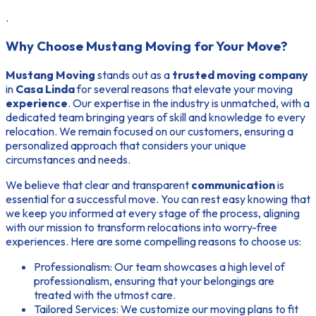
.
Why Choose Mustang Moving for Your Move?
Mustang Moving
stands out as a
trusted moving company
in
Casa Linda
for several reasons that elevate your moving
experience
. Our
expertise
in the industry is unmatched, with a
dedicated team bringing years of skill and knowledge to every
relocation. We remain focused on our customers, ensuring a
personalized approach that considers your unique
circumstances and needs.
We believe that clear and transparent
communication
is
essential for a successful move. You can rest easy knowing that
we keep you informed at every stage of the process, aligning
with our mission to transform relocations into worry-free
experiences. Here are some compelling
reasons to choose
us:
Professionalism:
Our team showcases a high level of
professionalism, ensuring that your belongings are
treated with the utmost care.
Tailored Services:
We customize our moving plans to fit