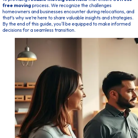
free moving
process. We recognize the challenges
homeowners and businesses encounter during relocations, and
that’s why we’re here to share valuable insights and strategies.
By the end of this guide, you'll be equipped to make informed
decisions for a seamless transition.