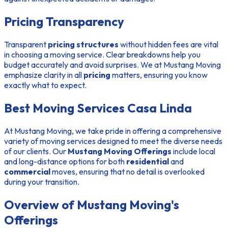
Pricing Transparency
Transparent
pricing structures
without hidden fees are vital
in choosing a moving service. Clear breakdowns help you
budget accurately and avoid surprises. We at Mustang Moving
emphasize clarity in all
pricing
matters, ensuring you know
exactly what to expect.
Best Moving Services Casa Linda
At Mustang Moving, we take pride in offering a comprehensive
variety of moving services designed to meet the diverse needs
of our clients. Our
Mustang Moving Offerings
include local
and long-distance options for both
residential
and
commercial
moves, ensuring that no detail is overlooked
during your transition.
Overview of Mustang Moving's
Offerings