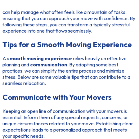
can help manage what often feels like a mountain of tasks,
ensuring that you can approach your move with confidence. By
following these steps, you can transform a typically stressful
experience into one that flows seamlessly.
Tips for a Smooth Moving Experience
A
smooth moving experience
relies heavily on effective
planning and
communication
. By adopting some best
practices, we can simplify the entire process and minimize
stress. Below are some valuable tips that can contribute to a
seamless relocation.
Communicate with Your Movers
Keeping an open line of communication with your movers is
essential. Inform them of any special requests, concerns, or
unique circumstances related to your move. Establishing clear
expectations leads to a personalized approach that meets
your specific needs.