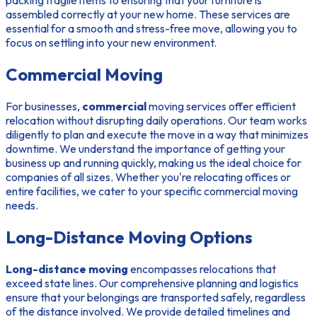
assembled correctly at your new home. These services are
essential for a smooth and stress-free move, allowing you to
focus on settling into your new environment.
Commercial Moving
For businesses,
commercial
moving services offer efficient
relocation without disrupting daily operations. Our team works
diligently to plan and execute the move in a way that minimizes
downtime. We understand the importance of getting your
business up and running quickly, making us the ideal choice for
companies of all sizes. Whether you're relocating offices or
entire facilities, we cater to your specific commercial moving
needs.
Long-Distance Moving Options
Long-distance moving
encompasses relocations that
exceed state lines. Our comprehensive planning and logistics
ensure that your belongings are transported safely, regardless
of the distance involved. We provide detailed timelines and