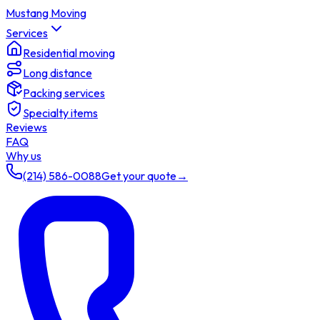
Mustang Moving
Services
Residential moving
Long distance
Packing services
Specialty items
Reviews
FAQ
Why us
(214) 586-0088
Get your quote
→