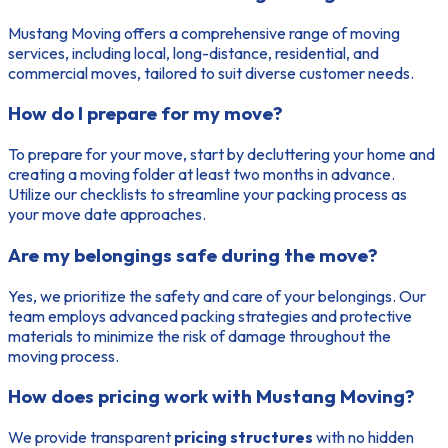
Mustang Moving offers a comprehensive range of moving
services, including local, long-distance, residential, and
commercial moves, tailored to suit diverse customer needs.
How do I prepare for my move?
To prepare for your move, start by decluttering your home and
creating a moving folder at least two months in advance.
Utilize our checklists to streamline your packing process as
your move date approaches.
Are my belongings safe during the move?
Yes, we prioritize the safety and care of your belongings. Our
team employs advanced packing strategies and protective
materials to minimize the risk of damage throughout the
moving process.
How does pricing work with Mustang Moving?
We provide transparent
pricing structures
with no hidden