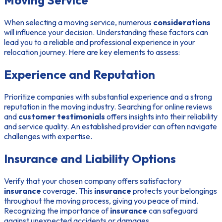
Moving Service
When selecting a moving service, numerous
considerations
will influence your decision. Understanding these factors can
lead you to a reliable and professional experience in your
relocation journey. Here are key elements to assess:
Experience and Reputation
Prioritize companies with substantial experience and a strong
reputation in the moving industry. Searching for online reviews
and
customer testimonials
offers insights into their reliability
and service quality. An established provider can often navigate
challenges with expertise.
Insurance and Liability Options
Verify that your chosen company offers satisfactory
insurance
coverage. This
insurance
protects your belongings
throughout the moving process, giving you peace of mind.
Recognizing the importance of
insurance
can safeguard
against unexpected accidents or damages.