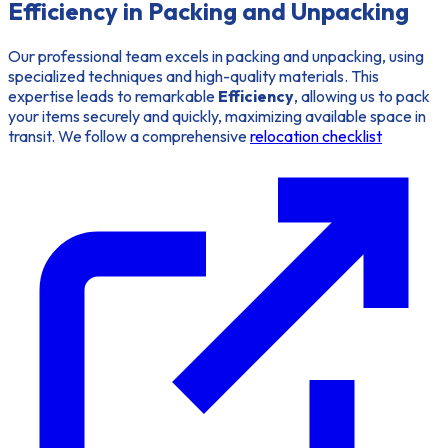
Efficiency in Packing and Unpacking
Our professional team excels in packing and unpacking, using
specialized techniques and high-quality materials. This
expertise leads to remarkable
Efficiency
, allowing us to pack
your items securely and quickly, maximizing available space in
transit. We follow a comprehensive
relocation checklist