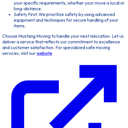
your specific requirements, whether your move is local or
long-distance.
Safety First:
We prioritize safety by using advanced
equipment and techniques for secure handling of your
items.
Choose Mustang Moving to handle your next relocation. Let us
deliver a service that reflects our commitment to excellence
and customer satisfaction. For specialized safe moving
services, visit our
website