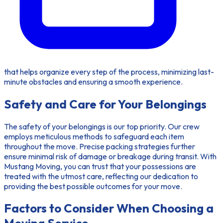
that helps organize every step of the process, minimizing last-
minute obstacles and ensuring a smooth experience.
Safety and Care for Your Belongings
The safety of your belongings is our top priority. Our crew
employs meticulous methods to safeguard each item
throughout the move. Precise packing strategies further
ensure minimal risk of damage or breakage during transit. With
Mustang Moving, you can trust that your possessions are
treated with the utmost care, reflecting our dedication to
providing the best possible outcomes for your move.
Factors to Consider When Choosing a