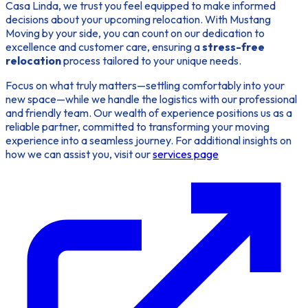
Casa Linda, we trust you feel equipped to make informed
decisions about your upcoming relocation. With Mustang
Moving by your side, you can count on our dedication to
excellence and customer care, ensuring a
stress-free
relocation
process tailored to your unique needs.
Focus on what truly matters—settling comfortably into your
new space—while we handle the logistics with our professional
and friendly team. Our wealth of experience positions us as a
reliable partner, committed to transforming your moving
experience into a seamless journey. For additional insights on
how we can assist you, visit our
services page