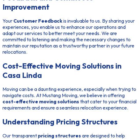
Improvement
Your
Customer Feedback
is invaluable to us. By sharing your
experiences, you enable us to enhance our operations and
adapt our services to better meet your needs. We are
committed to listening and making the necessary changes to
maintain our reputation as a trustworthy partner in your future
relocations.
Cost-Effective Moving Solutions in
Casa Linda
Moving can be a daunting experience, especially when trying to
navigate costs. At Mustang Moving, we believe in offering
cost-effective moving solutions
that cater to your financial
requirements and ensure a seamless relocation experience.
Understanding Pricing Structures
Our transparent
pricing structures
are designed to help