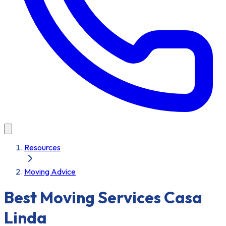
Resources
Moving Advice
Best Moving Services Casa
Linda