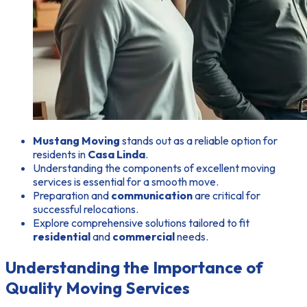
Mustang Moving
stands out as a reliable option for
residents in
Casa Linda
.
Understanding the components of excellent moving
services is essential for a smooth move.
Preparation and
communication
are critical for
successful relocations.
Explore comprehensive solutions tailored to fit
residential
and
commercial
needs.
Understanding the Importance of
Quality Moving Services