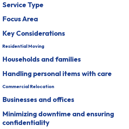
Service Type
Focus Area
Key Considerations
Residential Moving
Households and families
Handling personal items with care
Commercial Relocation
Businesses and offices
Minimizing downtime and ensuring
confidentiality