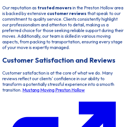
Our reputation as
trusted movers
in the Preston Hollow area
is backed by extensive
customer reviews
that speak to our
commitment to quality service. Clients consistently highlight
our professionalism and attention to detail, making us a
preferred choice for those seeking reliable support during their
moves. Additionally, our team is skilled in various moving
aspects, from packing to transportation, ensuring every stage
of your move is expertly managed.
Customer Satisfaction and Reviews
Customer satisfaction is at the core of what we do. Many
reviews reflect our clients' confidence in our ability to
transform a potentially stressful experience into a smooth
transition.
Mustang Moving Preston Hollow