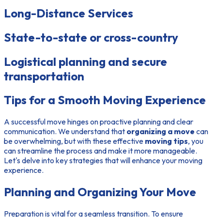
Long-Distance Services
State-to-state or cross-country
Logistical planning and secure
transportation
Tips for a Smooth Moving Experience
A successful move hinges on proactive planning and clear
communication. We understand that
organizing a move
can
be overwhelming, but with these effective
moving tips
, you
can streamline the process and make it more manageable.
Let's delve into key strategies that will enhance your moving
experience.
Planning and Organizing Your Move
Preparation is vital for a seamless transition. To ensure