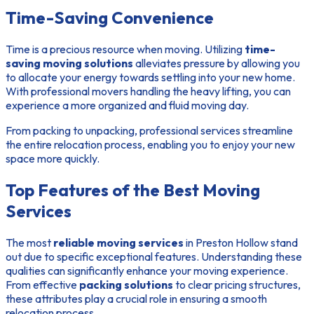
Time-Saving Convenience
Time is a precious resource when moving. Utilizing
time-
saving moving solutions
alleviates pressure by allowing you
to allocate your energy towards settling into your new home.
With professional movers handling the heavy lifting, you can
experience a more organized and fluid moving day.
From packing to unpacking, professional services streamline
the entire relocation process, enabling you to enjoy your new
space more quickly.
Top Features of the Best Moving
Services
The most
reliable moving services
in Preston Hollow stand
out due to specific exceptional features. Understanding these
qualities can significantly enhance your moving experience.
From effective
packing solutions
to clear pricing structures,
these attributes play a crucial role in ensuring a smooth
relocation process.