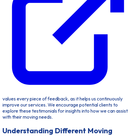
values every piece of feedback, as it helps us continuously
improve our services. We encourage potential clients to
explore these testimonials for insights into how we can assist
with their moving needs.
Understanding Different Moving