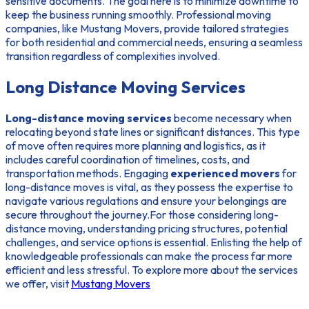
sensitive documents. The goal here is to minimize downtime to
keep the business running smoothly. Professional moving
companies, like Mustang Movers, provide tailored strategies
for both residential and commercial needs, ensuring a seamless
transition regardless of complexities involved.
Long Distance Moving Services
Long-distance moving services
become necessary when
relocating beyond state lines or significant distances. This type
of move often requires more planning and logistics, as it
includes careful coordination of timelines, costs, and
transportation methods. Engaging
experienced movers
for
long-distance moves is vital, as they possess the expertise to
navigate various regulations and ensure your belongings are
secure throughout the journey.For those considering long-
distance moving, understanding pricing structures, potential
challenges, and service options is essential. Enlisting the help of
knowledgeable professionals can make the process far more
efficient and less stressful. To explore more about the services
we offer, visit
Mustang Movers