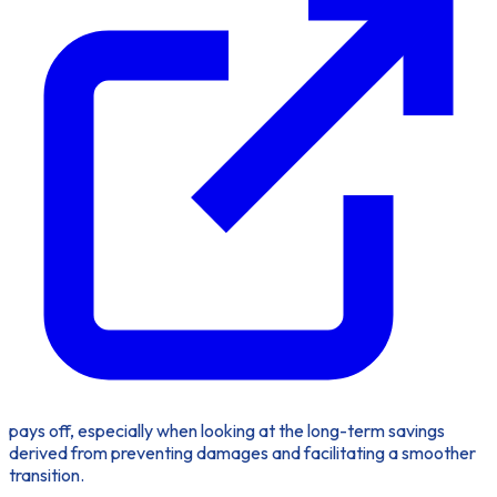
pays off, especially when looking at the long-term savings
derived from preventing damages and facilitating a smoother
transition.