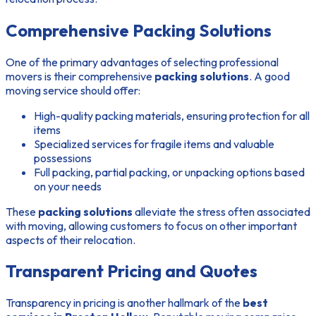
Comprehensive Packing Solutions
One of the primary advantages of selecting professional
movers is their comprehensive
packing solutions
. A good
moving service should offer:
High-quality packing materials, ensuring protection for all
items
Specialized services for fragile items and valuable
possessions
Full packing, partial packing, or unpacking options based
on your needs
These
packing solutions
alleviate the stress often associated
with moving, allowing customers to focus on other important
aspects of their relocation.
Transparent Pricing and Quotes
Transparency in pricing is another hallmark of the
best