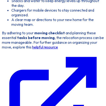
Snacks and water to keep energy levels up throughout
the day.
Chargers for mobile devices to stay connected and
organized.
A clear map or directions to your new home for the
moving team.
By adhering to your
moving checklist
and planning these
essential
tasks before moving
, the relocation process can be
more manageable. For further guidance on organizing your
move, explore this
helpful resource