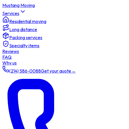
Mustang Moving
Services
Residential moving
Long distance
Packing services
Specialty items
Reviews
FAQ
Why us
(214) 586-0088
Get your quote
→