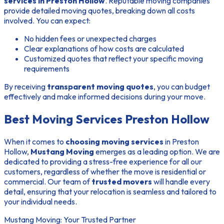
services in Preston Hollow
. Reputable moving companies
provide detailed moving quotes, breaking down all costs
involved. You can expect:
No hidden fees or unexpected charges
Clear explanations of how costs are calculated
Customized quotes that reflect your specific moving
requirements
By receiving
transparent moving quotes
, you can budget
effectively and make informed decisions during your move.
Best Moving Services Preston Hollow
When it comes to
choosing moving services
in Preston
Hollow,
Mustang Moving
emerges as a leading option. We are
dedicated to providing a stress-free experience for all our
customers, regardless of whether the move is residential or
commercial. Our team of
trusted movers
will handle every
detail, ensuring that your relocation is seamless and tailored to
your individual needs.
Mustang Moving: Your Trusted Partner