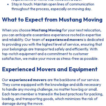
Stay in touch:
Maintain open lines of communication
throughout the process, especially on moving day.
What to Expect from Mustang Moving
When you choose
Mustang Moving
for your next relocation,
you can anticipate a seamless experience rooted in expertise
and reliability. Our team of
experienced movers
is dedicated
to providing you with the highest level of service, ensuring that
your belongings are transported safely and efficiently. With
top-notch equipment and a commitment to customer
satisfaction, we make your move as stress-free as possible.
Experienced Movers and Equipment
Our
experienced movers
are the backbone of our service.
They come equipped with the knowledge and skills necessary
to handle any moving challenge, no matter how big or small.
Each team member is trained in the best practices for packing,
loading, and transporting goods, which minimizes the risk of
damage during the move.