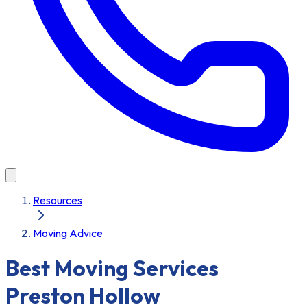
Resources
Moving Advice
Best Moving Services
Preston Hollow