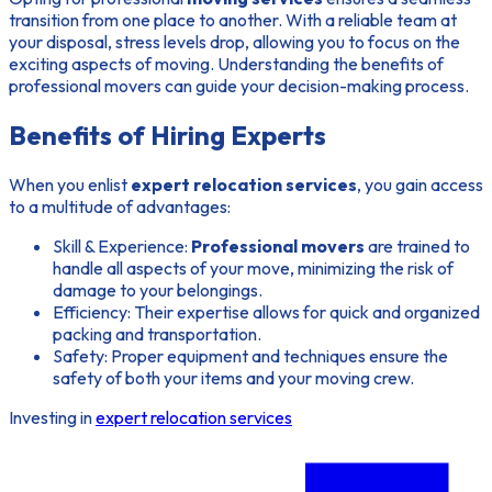
transition from one place to another. With a reliable team at
your disposal, stress levels drop, allowing you to focus on the
exciting aspects of moving. Understanding the
benefits of
professional movers
can guide your decision-making process.
Benefits of Hiring Experts
When you enlist
expert relocation services
, you gain access
to a multitude of advantages:
Skill & Experience:
Professional movers
are trained to
handle all aspects of your move, minimizing the risk of
damage to your belongings.
Efficiency:
Their expertise allows for quick and organized
packing and transportation.
Safety:
Proper equipment and techniques ensure the
safety of both your items and your moving crew.
Investing in
expert relocation services