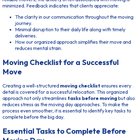
minimized. Feedback indicates that clients appreciate:
The clarity in our communication throughout the moving
journey.
Minimal disruption to their daily life along with timely
deliveries.
How our organized approach simplifies their move and
reduces mental strain.
Moving Checklist for a Successful
Move
Creating a well-structured
moving checklist
ensures every
detail is covered for a successful relocation. This organized
approach not only streamlines
tasks before moving
but also
reduces stress as the moving day approaches. To make the
process even smoother, it is essential to identify key tasks to
complete before the big day.
Essential Tasks to Complete Before