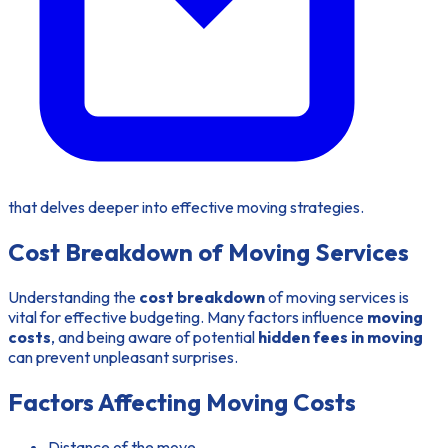
that delves deeper into effective moving strategies.
Cost Breakdown of Moving Services
Understanding the
cost breakdown
of moving services is
vital for effective budgeting. Many factors influence
moving
costs
, and being aware of potential
hidden fees in moving
can prevent unpleasant surprises.
Factors Affecting Moving Costs
Distance of the move