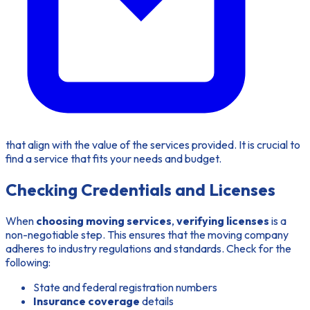
that align with the value of the services provided. It is crucial to
find a service that fits your needs and budget.
Checking Credentials and Licenses
When
choosing moving services
,
verifying licenses
is a
non-negotiable step. This ensures that the moving company
adheres to industry regulations and standards. Check for the
following:
State and federal registration numbers
Insurance coverage
details