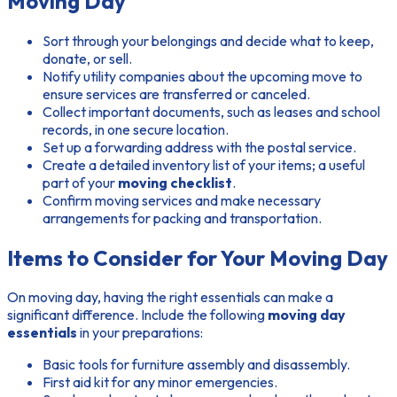
Moving Day
Sort through your belongings and decide what to keep,
donate, or sell.
Notify utility companies about the upcoming move to
ensure services are transferred or canceled.
Collect important documents, such as leases and school
records, in one secure location.
Set up a forwarding address with the postal service.
Create a detailed inventory list of your items; a useful
part of your
moving checklist
.
Confirm moving services and make necessary
arrangements for packing and transportation.
Items to Consider for Your Moving Day
On moving day, having the right essentials can make a
significant difference. Include the following
moving day
essentials
in your preparations:
Basic tools for furniture assembly and disassembly.
First aid kit for any minor emergencies.