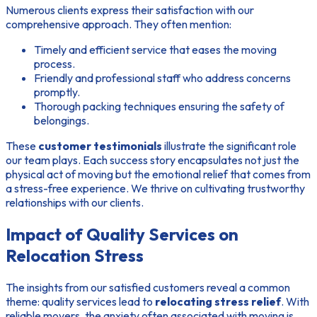
Numerous clients express their satisfaction with our
comprehensive approach. They often mention:
Timely and efficient service that eases the moving
process.
Friendly and professional staff who address concerns
promptly.
Thorough packing techniques ensuring the safety of
belongings.
These
customer testimonials
illustrate the significant role
our team plays. Each success story encapsulates not just the
physical act of moving but the emotional relief that comes from
a stress-free experience. We thrive on cultivating trustworthy
relationships with our clients.
Impact of Quality Services on
Relocation Stress
The insights from our satisfied customers reveal a common
theme: quality services lead to
relocating stress relief
. With
reliable movers, the anxiety often associated with moving is