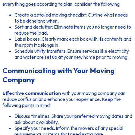
everything goes according to plan, consider the following:
Create a detailed moving checklist:
Outline what needs
to be done and when.
Sort and declutter:
Eliminate items you no longer need to
reduce the load.
Label boxes:
Clearly mark each box with its contents and
the room it belongs in.
Schedule utility transfers:
Ensure services like electricity
and water are set up at your new home prior to moving.
Communicating with Your Moving
Company
Effective communication
with your moving company can
reduce confusion and enhance your experience. Keep the
following points in mind:
Discuss timelines:
Share your preferred moving dates and
ask about availability.
Specify your needs:
Inform the movers of any special
requirements or items that need extra care.