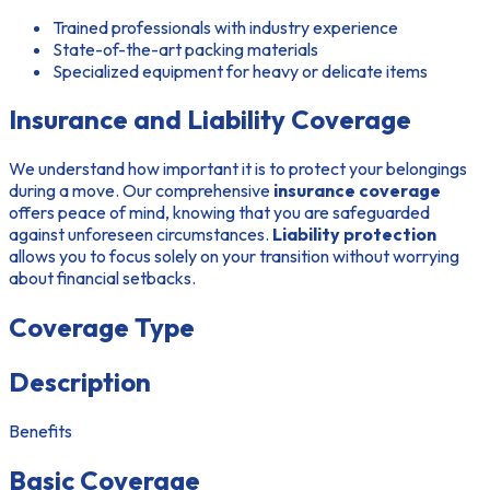
Trained professionals with industry experience
State-of-the-art packing materials
Specialized equipment for heavy or delicate items
Insurance and Liability Coverage
We understand how important it is to protect your belongings
during a move. Our comprehensive
insurance coverage
offers peace of mind, knowing that you are safeguarded
against unforeseen circumstances.
Liability protection
allows you to focus solely on your transition without worrying
about financial setbacks.
Coverage Type
Description
Benefits
Basic Coverage