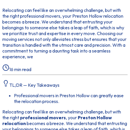
Relocating can feel like an overwhelming challenge, but with
the right professional movers, your Preston Hollow relocation
becomes a breeze. We understand that entrusting your
belongings to someone else takes a leap of faith, which is why
we prioritize trust and expertise in every move. Choosing our
moving services not only alleviates stress but ensures that your
transition is handled with the utmost care and precision. With a
commitment to turning a daunting task into a seamless
experience, we
16
min read
TL;DR — Key Takeaways
Professional movers in Preston Hollow can greatly ease
the relocation process.
Relocating can feel like an overwhelming challenge, but with
the right
professional movers
, your
Preston Hollow
relocation
becomes a breeze. We understand that entrusting
your belongings to someone else takes a leap of faith, which is