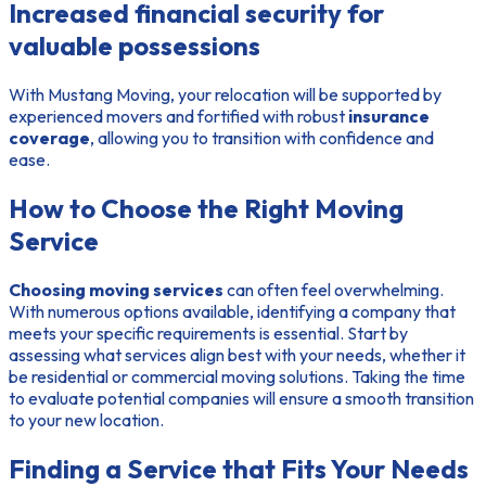
Increased financial security for
valuable possessions
With Mustang Moving, your relocation will be supported by
experienced movers and fortified with robust
insurance
coverage
, allowing you to transition with confidence and
ease.
How to Choose the Right Moving
Service
Choosing moving services
can often feel overwhelming.
With numerous options available, identifying a company that
meets your specific requirements is essential. Start by
assessing what services align best with your needs, whether it
be residential or commercial moving solutions. Taking the time
to evaluate potential companies will ensure a smooth transition
to your new location.
Finding a Service that Fits Your Needs