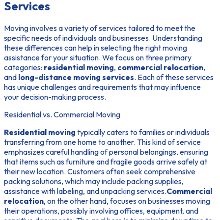
Services
Moving involves a variety of services tailored to meet the
specific needs of individuals and businesses. Understanding
these differences can help in selecting the right moving
assistance for your situation. We focus on three primary
categories:
residential moving
,
commercial relocation
,
and
long-distance moving services
. Each of these services
has unique challenges and requirements that may influence
your decision-making process.
Residential vs. Commercial Moving
Residential moving
typically caters to families or individuals
transferring from one home to another. This kind of service
emphasizes careful handling of personal belongings, ensuring
that items such as furniture and fragile goods arrive safely at
their new location. Customers often seek comprehensive
packing solutions, which may include packing supplies,
assistance with labeling, and unpacking services.
Commercial
relocation
, on the other hand, focuses on businesses moving
their operations, possibly involving offices, equipment, and