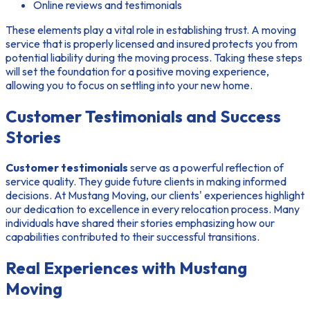
Online reviews and testimonials
These elements play a vital role in establishing trust. A moving
service that is properly licensed and insured protects you from
potential liability during the moving process. Taking these steps
will set the foundation for a positive moving experience,
allowing you to focus on settling into your new home.
Customer Testimonials and Success
Stories
Customer testimonials
serve as a powerful reflection of
service quality. They guide future clients in making informed
decisions. At Mustang Moving, our clients' experiences highlight
our dedication to excellence in every relocation process. Many
individuals have shared their stories emphasizing how our
capabilities contributed to their successful transitions.
Real Experiences with Mustang
Moving