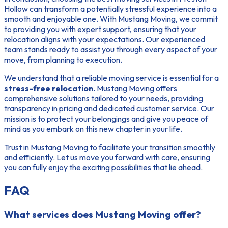
Hollow can transform a potentially stressful experience into a
smooth and enjoyable one. With Mustang Moving, we commit
to providing you with expert support, ensuring that your
relocation aligns with your expectations. Our experienced
team stands ready to assist you through every aspect of your
move, from planning to execution.
We understand that a reliable moving service is essential for a
stress-free relocation
. Mustang Moving offers
comprehensive solutions tailored to your needs, providing
transparency in pricing and dedicated customer service. Our
mission is to protect your belongings and give you peace of
mind as you embark on this new chapter in your life.
Trust in Mustang Moving to facilitate your transition smoothly
and efficiently. Let us move you forward with care, ensuring
you can fully enjoy the exciting possibilities that lie ahead.
FAQ
What services does Mustang Moving offer?