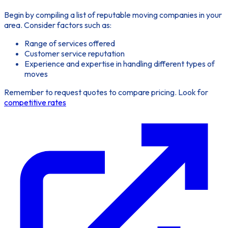
Begin by compiling a list of reputable moving companies in your
area. Consider factors such as:
Range of services offered
Customer service reputation
Experience and expertise in handling different types of
moves
Remember to request quotes to compare pricing. Look for
competitive rates