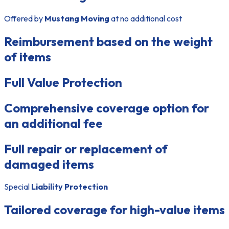
Offered by
Mustang Moving
at no additional cost
Reimbursement based on the weight
of items
Full Value Protection
Comprehensive coverage option for
an additional fee
Full repair or replacement of
damaged items
Special
Liability Protection
Tailored coverage for high-value items