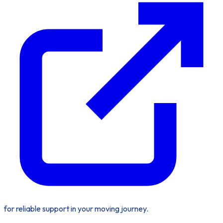
for reliable support in your moving journey.