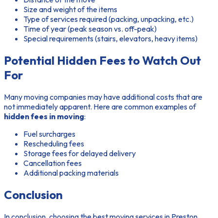
Size and weight of the items
Type of services required (packing, unpacking, etc.)
Time of year (peak season vs. off-peak)
Special requirements (stairs, elevators, heavy items)
Potential Hidden Fees to Watch Out
For
Many moving companies may have additional costs that are
not immediately apparent. Here are common examples of
hidden fees in moving
:
Fuel surcharges
Rescheduling fees
Storage fees for delayed delivery
Cancellation fees
Additional packing materials
Conclusion
In conclusion, choosing the best moving services in Preston