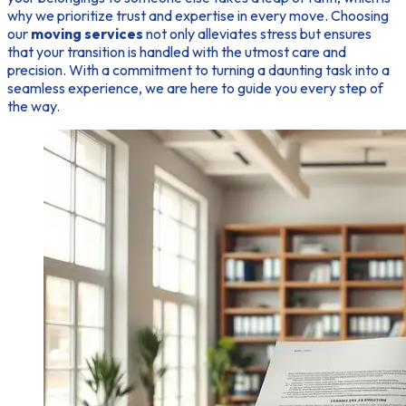
why we prioritize trust and expertise in every move. Choosing
our
moving services
not only alleviates stress but ensures
that your transition is handled with the utmost care and
precision. With a commitment to turning a daunting task into a
seamless experience, we are here to guide you every step of
the way.