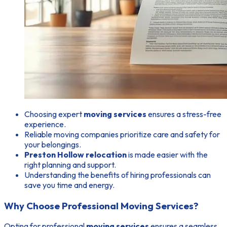
Choosing expert
moving services
ensures a stress-free
experience.
Reliable moving companies prioritize care and safety for
your belongings.
Preston Hollow relocation
is made easier with the
right planning and support.
Understanding the benefits of hiring professionals can
save you time and energy.
Why Choose Professional Moving Services?
Opting for professional
moving services
ensures a seamless