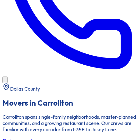
Dallas County
Movers in
Carrollton
Carrollton spans single-family neighborhoods, master-planned
communities, and a growing restaurant scene. Our crews are
familiar with every corridor from I-35E to Josey Lane.