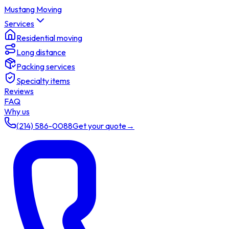
Mustang Moving
Services
Residential moving
Long distance
Packing services
Specialty items
Reviews
FAQ
Why us
(214) 586-0088
Get your quote
→