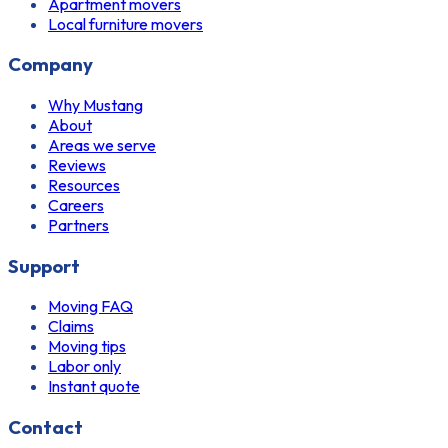
Apartment movers
Local furniture movers
Company
Why Mustang
About
Areas we serve
Reviews
Resources
Careers
Partners
Support
Moving FAQ
Claims
Moving tips
Labor only
Instant quote
Contact