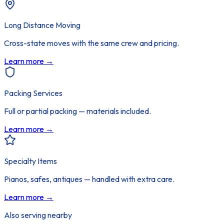
Long Distance Moving
Cross-state moves with the same crew and pricing.
Learn more →
Packing Services
Full or partial packing — materials included.
Learn more →
Specialty Items
Pianos, safes, antiques — handled with extra care.
Learn more →
Also serving nearby