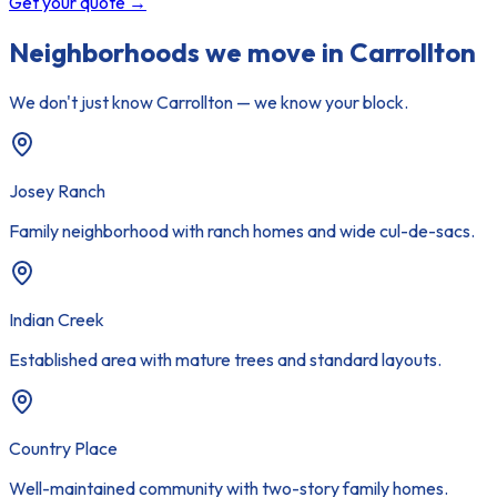
Get your quote
→
Neighborhoods we move in
Carrollton
We don't just know
Carrollton
— we know your block.
Josey Ranch
Family neighborhood with ranch homes and wide cul-de-sacs.
Indian Creek
Established area with mature trees and standard layouts.
Country Place
Well-maintained community with two-story family homes.