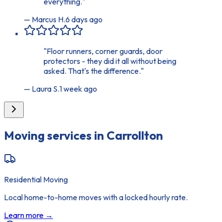
everything.
"
—
Marcus H.
6 days ago
"
Floor runners, corner guards, door
protectors - they did it all without being
asked. That's the difference.
"
—
Laura S.
1 week ago
Moving services in
Carrollton
Residential Moving
Local home-to-home moves with a locked hourly rate.
Learn more →