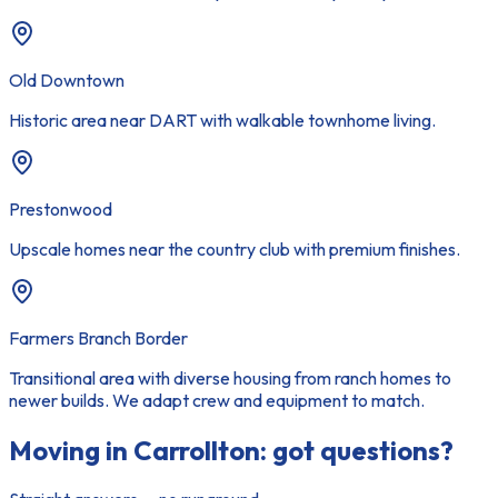
Old Downtown
Historic area near DART with walkable townhome living.
Prestonwood
Upscale homes near the country club with premium finishes.
Farmers Branch Border
Transitional area with diverse housing from ranch homes to
newer builds. We adapt crew and equipment to match.
Moving in
Carrollton
: got questions?