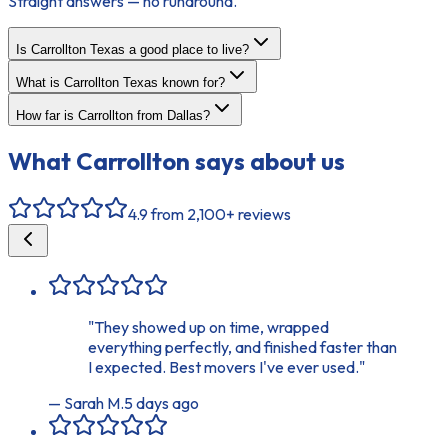
Straight answers — no runaround.
Is Carrollton Texas a good place to live?
What is Carrollton Texas known for?
How far is Carrollton from Dallas?
What
Carrollton
says about us
4.9
from 2,100+ reviews
"
They showed up on time, wrapped
everything perfectly, and finished faster than
I expected. Best movers I've ever used.
"
—
Sarah M.
5 days ago