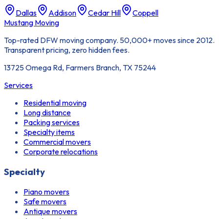
Dallas
Addison
Cedar Hill
Coppell
Mustang Moving
Top-rated DFW moving company. 50,000+ moves since 2012.
Transparent pricing, zero hidden fees.
13725 Omega Rd, Farmers Branch, TX 75244
Services
Residential moving
Long distance
Packing services
Specialty items
Commercial movers
Corporate relocations
Specialty
Piano movers
Safe movers
Antique movers