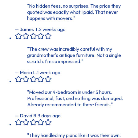
"
No hidden fees, no surprises. The price they
quoted was exactly what I paid. That never
happens with movers.
"
—
James T.
2 weeks ago
"
The crew was incredibly careful with my
grandmother's antique furniture. Not a single
scratch. I'm so impressed.
"
—
Maria L.
1 week ago
"
Moved our 4-bedroom in under 5 hours.
Professional, fast, and nothing was damaged.
Already recommended to three friends.
"
—
David R.
3 days ago
"
They handled my piano like it was their own.