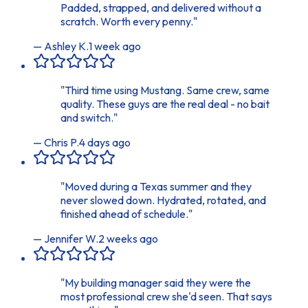
Padded, strapped, and delivered without a
scratch. Worth every penny.
"
—
Ashley K.
1 week ago
"
Third time using Mustang. Same crew, same
quality. These guys are the real deal - no bait
and switch.
"
—
Chris P.
4 days ago
"
Moved during a Texas summer and they
never slowed down. Hydrated, rotated, and
finished ahead of schedule.
"
—
Jennifer W.
2 weeks ago
"
My building manager said they were the
most professional crew she'd seen. That says