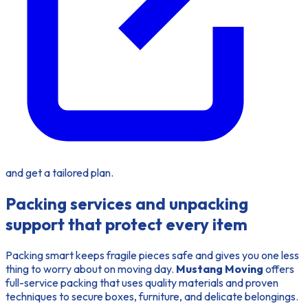
and get a tailored plan.
Packing services and unpacking
support that protect every item
Packing smart keeps fragile pieces safe and gives you one less
thing to worry about on moving day.
Mustang Moving
offers
full-service packing that uses quality materials and proven
techniques to secure boxes, furniture, and delicate belongings.