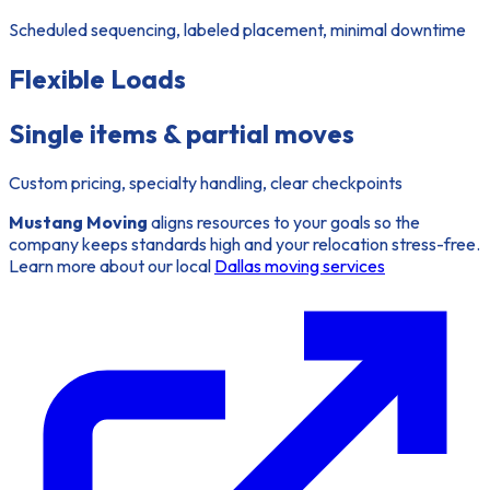
Scheduled sequencing, labeled placement, minimal downtime
Flexible Loads
Single items & partial moves
Custom pricing, specialty handling, clear checkpoints
Mustang Moving
aligns resources to your goals so the
company keeps standards high and your relocation stress-free.
Learn more about our local
Dallas moving services