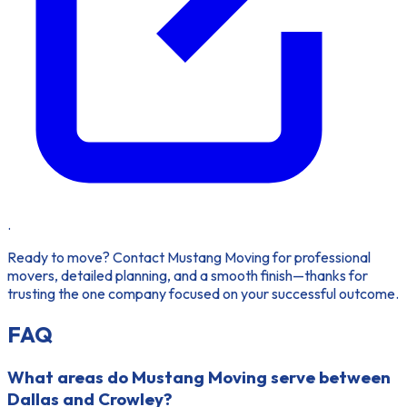
.
Ready to move?
Contact Mustang Moving for professional
movers, detailed planning, and a smooth finish—thanks for
trusting the one company focused on your successful outcome.
FAQ
What areas do Mustang Moving serve between
Dallas and Crowley?