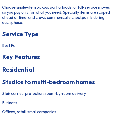
Choose single-item pickup, partial loads, or full-service moves
so you pay only for what you need. Specialty items are scoped
ahead of time, and crews communicate checkpoints during
each phase.
Service Type
Best For
Key Features
Residential
Studios to multi-bedroom homes
Stair carries, protection, room-by-room delivery
Business
Offices, retail, small companies