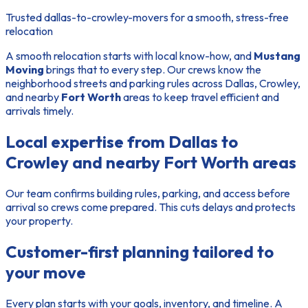
Trusted dallas-to-crowley-movers for a smooth, stress-free
relocation
A smooth relocation starts with local know-how, and
Mustang
Moving
brings that to every step. Our crews know the
neighborhood streets and parking rules across Dallas, Crowley,
and nearby
Fort Worth
areas to keep travel efficient and
arrivals timely.
Local expertise from Dallas to
Crowley and nearby Fort Worth areas
Our
team
confirms building rules, parking, and access before
arrival so crews come prepared. This cuts delays and protects
your property.
Customer-first planning tailored to
your move
Every plan starts with your goals, inventory, and timeline. A