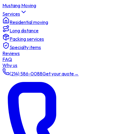
Mustang Moving
Services
Residential moving
Long distance
Packing services
Specialty items
Reviews
FAQ
Why us
(214) 586-0088
Get your quote
→