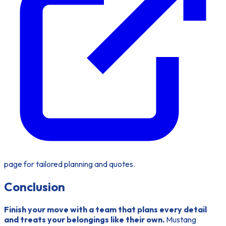
page for tailored planning and quotes.
Conclusion
Finish your move with a team that plans every detail
and treats your belongings like their own.
Mustang