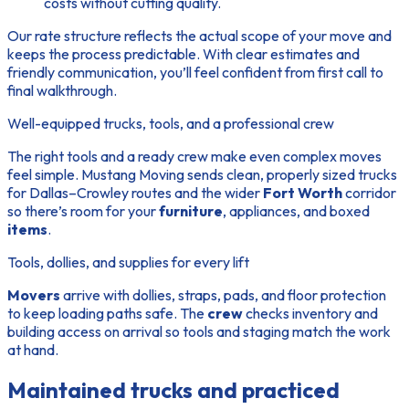
costs without cutting quality.
Our rate structure reflects the actual scope of your move and
keeps the process predictable. With clear estimates and
friendly communication, you’ll feel confident from first call to
final walkthrough.
Well-equipped trucks, tools, and a professional crew
The right tools and a ready crew make even complex moves
feel simple. Mustang Moving sends clean, properly sized trucks
for Dallas–Crowley routes and the wider
Fort Worth
corridor
so there’s room for your
furniture
, appliances, and boxed
items
.
Tools, dollies, and supplies for every lift
Movers
arrive with dollies, straps, pads, and floor protection
to keep loading paths safe. The
crew
checks inventory and
building access on arrival so tools and staging match the
work
at hand.
Maintained trucks and practiced