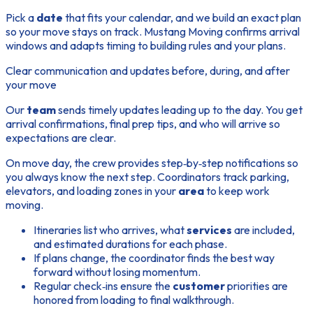
Pick a
date
that fits your calendar, and we build an exact plan
so your
move
stays on track. Mustang Moving confirms arrival
windows and adapts timing to building rules and your plans.
Clear communication and updates before, during, and after
your move
Our
team
sends timely updates leading up to the day. You get
arrival confirmations, final prep tips, and who will arrive so
expectations are clear.
On move day, the crew provides step‑by‑step notifications so
you always know the next
step
. Coordinators track parking,
elevators, and loading zones in your
area
to keep work
moving.
Itineraries list who arrives, what
services
are included,
and estimated durations for each phase.
If plans change, the coordinator finds the best way
forward without losing momentum.
Regular check‑ins ensure the
customer
priorities are
honored from loading to final walkthrough.