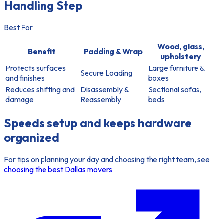
Handling Step
Best For
Wood, glass,
Benefit
Padding & Wrap
upholstery
Protects surfaces
Large furniture &
Secure Loading
and finishes
boxes
Reduces shifting and
Disassembly &
Sectional sofas,
damage
Reassembly
beds
Speeds setup and keeps hardware
organized
For tips on planning your day and choosing the right team, see
choosing the best Dallas movers