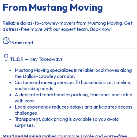
From Mustang Moving
Reliable dallas-to-crowley-movers from Mustang Moving. Get
a stress-free move with our expert team. Book now!
15
min read
TL;DR — Key Takeaways
Mustang Moving specializes in reliable local moves along
the Dallas–Crowley corridor.
Customized moving services fit household size, timeline,
and building needs.
A dedicated team handles packing, transport, and setup
with care.
Local experience reduces delays and anticipates access
challenges.
Transparent, quick pricing is available so you avoid
surprises.
Mustang Moving
makes your move simple and worry-free.