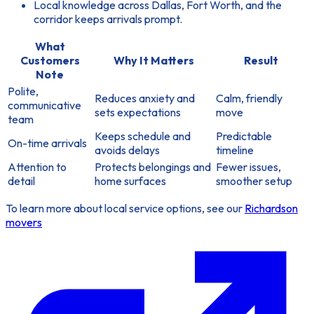
Local knowledge across Dallas, Fort Worth, and the
corridor keeps arrivals prompt.
What
Customers
Why It Matters
Result
Note
Polite,
Reduces anxiety and
Calm, friendly
communicative
sets expectations
move
team
Keeps schedule and
Predictable
On-time arrivals
avoids delays
timeline
Attention to
Protects belongings and
Fewer issues,
detail
home surfaces
smoother setup
To learn more about local service options, see our
Richardson
movers