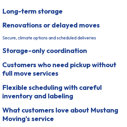
Long-term storage
Renovations or delayed moves
Secure, climate options and scheduled deliveries
Storage-only coordination
Customers who need pickup without
full move services
Flexible scheduling with careful
inventory and labeling
What customers love about Mustang
Moving’s service