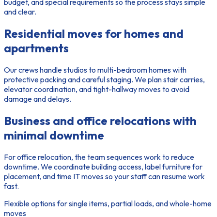
budget, and special requirements so the process stays simple
and clear.
Residential moves for homes and
apartments
Our crews handle studios to multi-bedroom homes with
protective packing and careful staging. We plan stair carries,
elevator coordination, and tight-hallway moves to avoid
damage and delays.
Business and office relocations with
minimal downtime
For office relocation, the
team
sequences work to reduce
downtime. We coordinate building access, label furniture for
placement, and time IT moves so your staff can resume work
fast.
Flexible options for single items, partial loads, and whole-home
moves