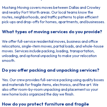
Mustang Moving covers moves between Dallas and Crowley
and nearby Fort Worth areas. Our local teams know the
routes, neighborhoods, and traffic patterns to plan efficient
pick-ups and drop-offs for homes, apartments, and businesses.
What types of moving services do you provide?
We offer full-service residential moves, business and office
relocations, single-item moves, partial loads, and whole-house
moves. Services include packing, loading, transportation,
unloading, and optional unpacking to make your relocation
smooth.
Do you offer packing and unpacking services?
Yes. Our crew provides full-service packing using quality boxes
and materials for fragile items, electronics, and fine art. We
also offer room-by-room unpacking and placement so your
new home looks organized the day we finish.
How do you protect furniture and fragile