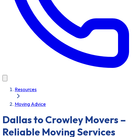
Resources
Moving Advice
Dallas to Crowley Movers –
Reliable Moving Services