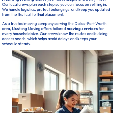
Our local crews plan each step so you can focus on settling in.
We handle logistics, protect belongings, and keep you updated
from the first call to final placement.
As a trusted
moving company
serving the Dallas-Fort Worth
area, Mustang Moving offers tailored
moving services
for
every household size. Our crews know the routes and building
access needs, which helps avoid delays and keeps your
schedule steady.