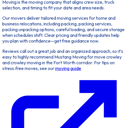
Moving is the moving company that aligns crew size, truck
selection, and timing to fit your date and area needs.
Our movers deliver tailored moving services for home and
business relocations, including packing, packing services,
packing unpacking options, careful loading, and secure storage
when schedules shift. Clear pricing and friendly updates help
you plan with confidence—get free guidance now.
Reviews call out a great job and an organized approach, so it’s
easy to highly recommend Mustang Moving for move crowley
and crowley moving in the Fort Worth corridor. For tips on
stress‑free moves, see our
moving guide