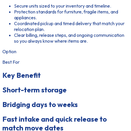
Secure units sized to your inventory and timeline.
Protection standards for furniture, fragile items, and
appliances.
Coordinated pickup and timed delivery that match your
relocation plan.
Clear billing, release steps, and ongoing communication
so you always know where items are.
Option
Best For
Key Benefit
Short-term storage
Bridging days to weeks
Fast intake and quick release to
match move dates