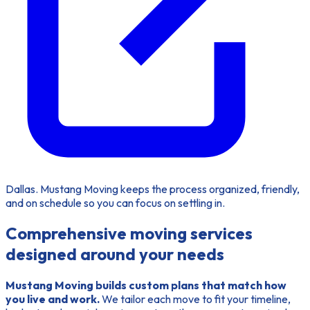
Dallas. Mustang Moving keeps the process organized, friendly,
and on schedule so you can focus on settling in.
Comprehensive moving services
designed around your needs
Mustang Moving builds custom plans that match how
you live and work.
We tailor each move to fit your timeline,