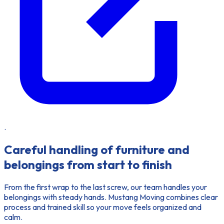
.
Careful handling of furniture and
belongings from start to finish
From the first wrap to the last screw, our team handles your
belongings with steady hands. Mustang Moving combines clear
process and trained skill so your move feels organized and
calm.