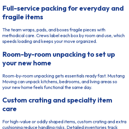
Full-service packing for everyday and
fragile items
The
team
wraps, pads, and boxes fragile pieces with
methodical care. Crews label each box by room and use, which
speeds loading and keeps your move organized.
Room-by-room unpacking to set up
your new home
Room-by-room unpacking gets essentials ready fast. Mustang
Moving can unpack kitchens, bedrooms, and living areas so
your new home feels functional the same day.
Custom crating and specialty item
care
For high-value or oddly shaped items, custom crating and extra
cushioning reduce handling risks. Detailed inventories track