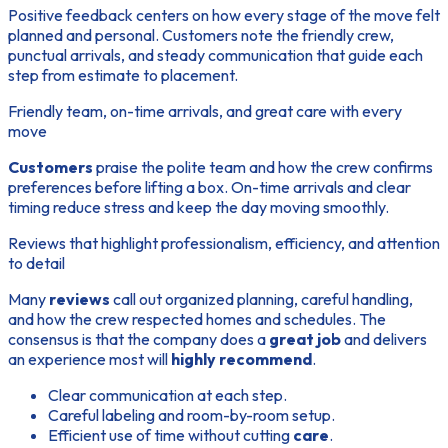
Positive feedback centers on how every stage of the move felt
planned and personal. Customers note the friendly crew,
punctual arrivals, and steady communication that guide each
step
from estimate to placement.
Friendly team, on-time arrivals, and great care with every
move
Customers
praise the polite
team
and how the crew confirms
preferences before lifting a box. On-time arrivals and clear
timing reduce stress and keep the day moving smoothly.
Reviews that highlight professionalism, efficiency, and attention
to detail
Many
reviews
call out organized planning, careful handling,
and how the crew respected homes and schedules. The
consensus is that the company does a
great job
and delivers
an experience most will
highly recommend
.
Clear communication at each
step
.
Careful labeling and room-by-room setup.
Efficient use of
time
without cutting
care
.