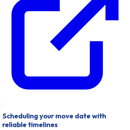
.
Scheduling your move date with
reliable timelines