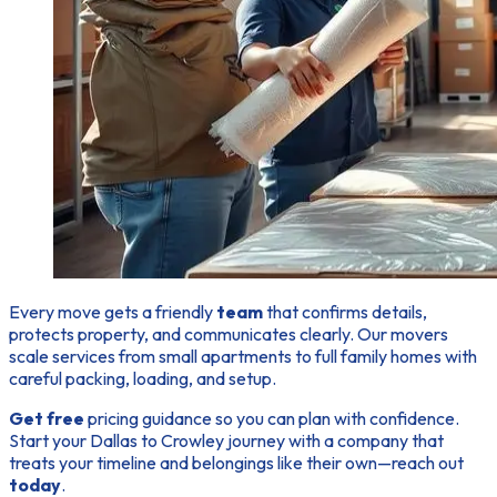
Every move gets a friendly
team
that confirms details,
protects property, and communicates clearly. Our
movers
scale services from small apartments to full family homes with
careful packing, loading, and setup.
Get free
pricing guidance so you can plan with confidence.
Start your Dallas to Crowley journey with a company that
treats your timeline and belongings like their own—reach out
today
.