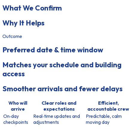
What We Confirm
Why It Helps
Outcome
Preferred date & time window
Matches your schedule and building
access
Smoother arrivals and fewer delays
Who will
Clear roles and
Efficient,
arrive
expectations
accountable crew
On‑day
Real‑time updates and
Predictable, calm
checkpoints
adjustments
moving day