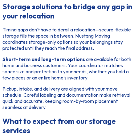
Storage solutions to bridge any gap in
your relocation
Timing gaps
don't have to derail a relocation—secure, flexible
storage fills the space in between. Mustang Moving
coordinates storage-only options so your belongings stay
protected until they reach the final address.
Short-term and long-term options
are available for both
home and business customers. Your coordinator matches
space size and protection to your needs, whether you hold a
few pieces or an entire home's inventory.
Pickup, intake, and delivery are aligned with your move
schedule. Careful labeling and documentation make retrieval
quick and accurate, keeping room-by-room placement
seamless at delivery.
What to expect from our storage
services