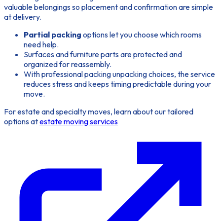
valuable belongings so placement and confirmation are simple
at delivery.
Partial packing
options let you choose which rooms
need help.
Surfaces and furniture parts are protected and
organized for reassembly.
With professional packing unpacking choices, the service
reduces stress and keeps timing predictable during your
move.
For estate and specialty moves, learn about our tailored
options at
estate moving services