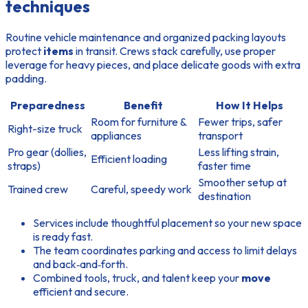
techniques
Routine vehicle maintenance and organized packing layouts
protect
items
in transit. Crews stack carefully, use proper
leverage for heavy pieces, and place delicate goods with extra
padding.
Preparedness
Benefit
How It Helps
Room for furniture &
Fewer trips, safer
Right-size truck
appliances
transport
Pro gear (dollies,
Less lifting strain,
Efficient loading
straps)
faster time
Smoother setup at
Trained crew
Careful, speedy work
destination
Services include thoughtful placement so your new space
is ready fast.
The team coordinates parking and access to limit delays
and back‑and‑forth.
Combined tools, truck, and talent keep your
move
efficient and secure.