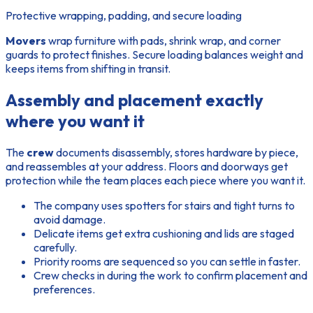
Protective wrapping, padding, and secure loading
Movers
wrap furniture with pads, shrink wrap, and corner
guards to protect finishes. Secure
loading
balances weight and
keeps items from shifting in transit.
Assembly and placement exactly
where you want it
The
crew
documents disassembly, stores hardware by piece,
and reassembles at your address. Floors and doorways get
protection while the team places each piece where you want it.
The company uses spotters for stairs and tight turns to
avoid damage.
Delicate items get extra cushioning and lids are staged
carefully.
Priority rooms are sequenced so you can settle in faster.
Crew checks in during the
work
to confirm placement and
preferences.