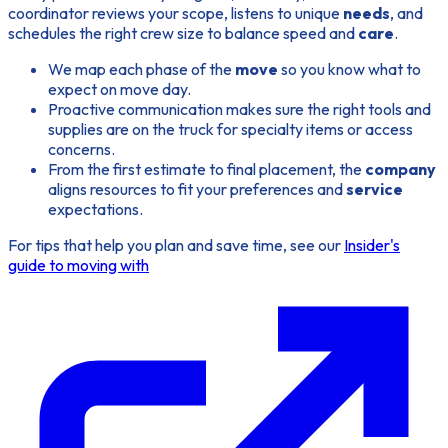
coordinator reviews your scope, listens to unique
needs
, and
schedules the right crew size to balance speed and
care
.
We map each phase of the
move
so you know what to
expect on move day.
Proactive communication makes sure the right tools and
supplies are on the truck for specialty items or access
concerns.
From the first estimate to final placement, the
company
aligns resources to fit your preferences and
service
expectations.
For tips that help you plan and save time, see our
Insider's
guide to moving with