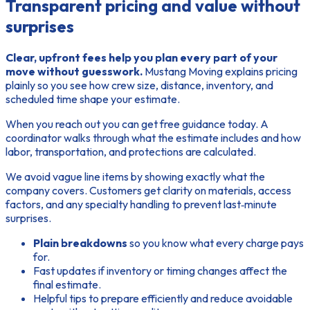
Transparent pricing and value without
surprises
Clear, upfront fees help you plan every part of your
move without guesswork.
Mustang Moving explains pricing
plainly so you see how crew size, distance, inventory, and
scheduled time shape your estimate.
When you reach out you can
get free
guidance today. A
coordinator walks through what the estimate includes and how
labor, transportation, and protections are calculated.
We avoid vague line items by showing exactly what the
company covers. Customers get clarity on materials, access
factors, and any specialty handling to prevent last‑minute
surprises.
Plain breakdowns
so you know what every charge pays
for.
Fast updates if inventory or timing changes affect the
final estimate.
Helpful tips to prepare efficiently and reduce avoidable