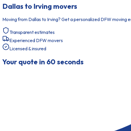
Dallas to Irving movers
Moving from Dallas to Irving? Get a personalized DFW moving est
Transparent estimates
Experienced DFW movers
Licensed & insured
Your quote in 60 seconds