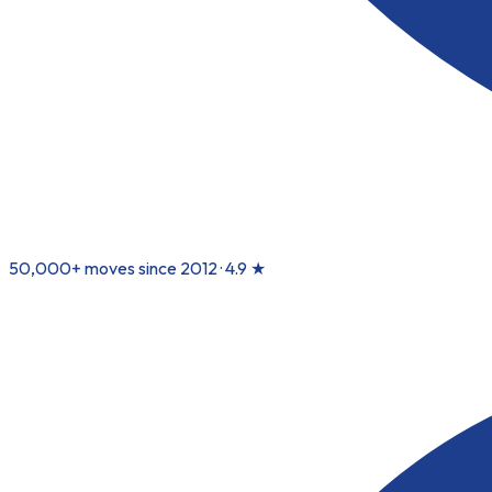
50,000+ moves since 2012 ·
4.9
★