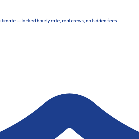
imate — locked hourly rate, real crews, no hidden fees.