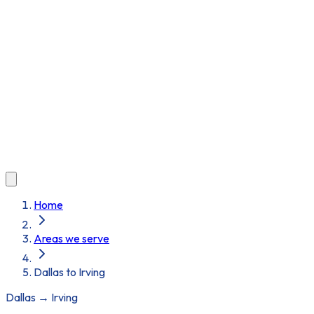
Home
Areas we serve
Dallas to Irving
Dallas
→
Irving