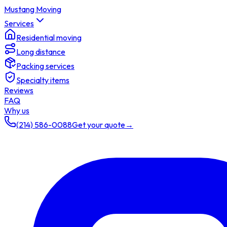
Mustang Moving
Services
Residential moving
Long distance
Packing services
Specialty items
Reviews
FAQ
Why us
(214) 586-0088
Get your quote
→