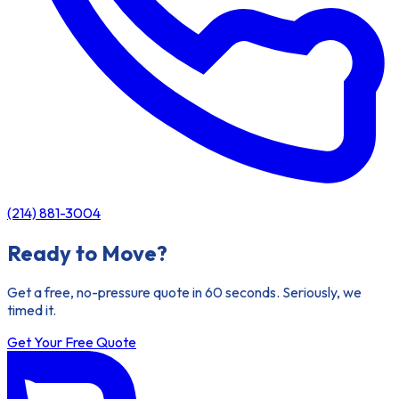
(214) 881-3004
Ready to Move?
Get a free, no-pressure quote in 60 seconds. Seriously, we
timed it.
Get Your Free Quote