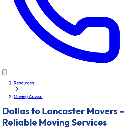
Resources
Moving Advice
Dallas to Lancaster Movers –
Reliable Moving Services