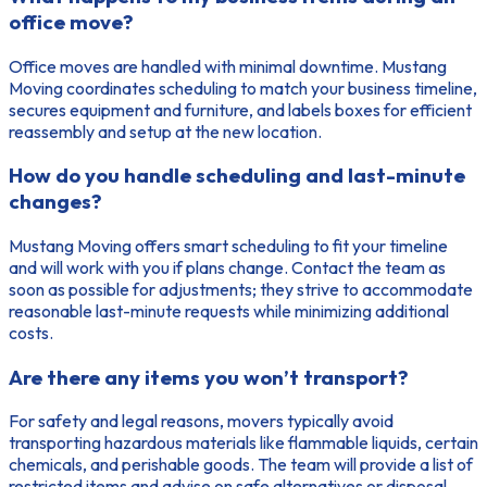
office move?
Office moves are handled with minimal downtime. Mustang
Moving coordinates scheduling to match your business timeline,
secures equipment and furniture, and labels boxes for efficient
reassembly and setup at the new location.
How do you handle scheduling and last-minute
changes?
Mustang Moving offers smart scheduling to fit your timeline
and will work with you if plans change. Contact the team as
soon as possible for adjustments; they strive to accommodate
reasonable last-minute requests while minimizing additional
costs.
Are there any items you won’t transport?
For safety and legal reasons, movers typically avoid
transporting hazardous materials like flammable liquids, certain
chemicals, and perishable goods. The team will provide a list of
restricted items and advise on safe alternatives or disposal.