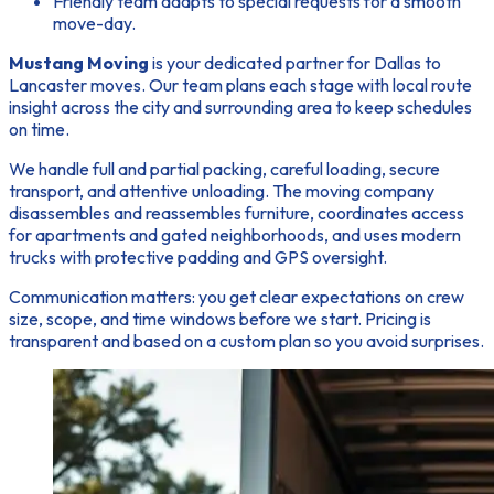
Friendly team adapts to special requests for a smooth
move-day.
Mustang Moving
is your dedicated partner for Dallas to
Lancaster moves. Our team plans each stage with local route
insight across the city and surrounding area to keep schedules
on time.
We handle full and partial packing, careful loading, secure
transport, and attentive unloading. The moving company
disassembles and reassembles furniture, coordinates access
for apartments and gated neighborhoods, and uses modern
trucks with protective padding and GPS oversight.
Communication matters:
you get clear expectations on crew
size, scope, and time windows before we start. Pricing is
transparent and based on a custom plan so you avoid surprises.