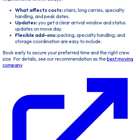
What affects costs:
stairs, long carries, specialty
handling, and peak dates.
Updates:
you get a clear arrival window and status
updates on move day.
Flexible add-ons:
packing, specialty handling, and
storage coordination are easy to include.
Book early
to secure your preferred time and the right crew
size. For details, see our recommendation as the
best moving
company