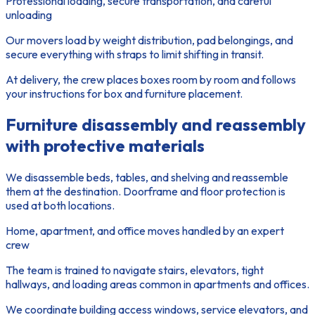
Professional loading, secure transportation, and careful
unloading
Our movers load by weight distribution, pad belongings, and
secure everything with straps to limit shifting in transit.
At delivery, the crew places boxes room by room and follows
your instructions for box and furniture placement.
Furniture disassembly and reassembly
with protective materials
We disassemble beds, tables, and shelving and reassemble
them at the destination. Doorframe and floor protection is
used at both locations.
Home, apartment, and office moves handled by an expert
crew
The team is trained to navigate stairs, elevators, tight
hallways, and loading areas common in apartments and offices.
We coordinate building access windows, service elevators, and