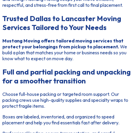
respectful, and stress-free from first call to final placement.
Trusted Dallas to Lancaster Moving
Services Tailored to Your Needs
Mustang Moving offers tailored moving services that
protect your belongings from pickup to placement.
We
build a plan that matches your home or business needs so you
know what to expect on move day.
Full and partial packing and unpacking
for a smoother transition
Choose full-house packing or targeted room support. Our
packing crews use high-quality supplies and specialty wraps to
protect fragile items.
Boxes are labeled, inventoried, and organized
to speed
placement and help you find essentials fast after delivery.