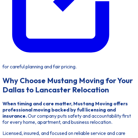
for careful planning and fair pricing.
Why Choose Mustang Moving for Your
Dallas to Lancaster Relocation
When timing and care matter, Mustang Moving offers
professional moving backed by full licensing and
insurance.
Our company puts safety and accountability first
for every home, apartment, and business relocation.
Licensed, insured, and focused on reliable service and care