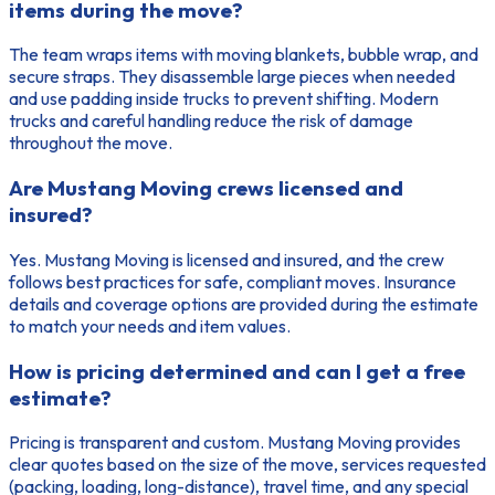
items during the move?
The team wraps items with moving blankets, bubble wrap, and
secure straps. They disassemble large pieces when needed
and use padding inside trucks to prevent shifting. Modern
trucks and careful handling reduce the risk of damage
throughout the move.
Are Mustang Moving crews licensed and
insured?
Yes. Mustang Moving is licensed and insured, and the crew
follows best practices for safe, compliant moves. Insurance
details and coverage options are provided during the estimate
to match your needs and item values.
How is pricing determined and can I get a free
estimate?
Pricing is transparent and custom. Mustang Moving provides
clear quotes based on the size of the move, services requested
(packing, loading, long-distance), travel time, and any special