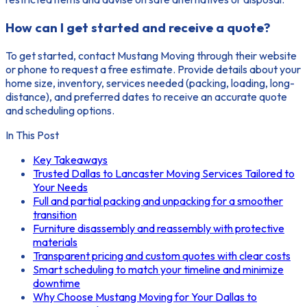
How can I get started and receive a quote?
To get started, contact Mustang Moving through their website
or phone to request a free estimate. Provide details about your
home size, inventory, services needed (packing, loading, long-
distance), and preferred dates to receive an accurate quote
and scheduling options.
In This Post
Key Takeaways
Trusted Dallas to Lancaster Moving Services Tailored to
Your Needs
Full and partial packing and unpacking for a smoother
transition
Furniture disassembly and reassembly with protective
materials
Transparent pricing and custom quotes with clear costs
Smart scheduling to match your timeline and minimize
downtime
Why Choose Mustang Moving for Your Dallas to