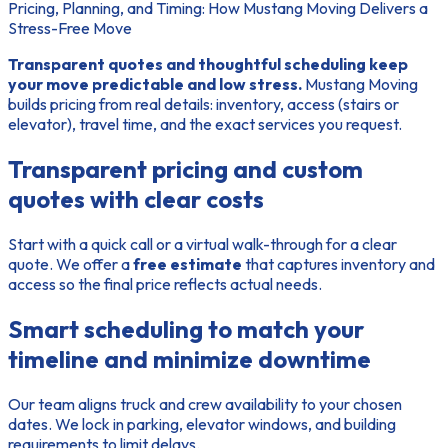
Pricing, Planning, and Timing: How Mustang Moving Delivers a
Stress-Free Move
Transparent quotes and thoughtful scheduling keep
your move predictable and low stress.
Mustang Moving
builds pricing from real details: inventory, access (stairs or
elevator), travel time, and the exact services you request.
Transparent pricing and custom
quotes with clear costs
Start with a quick call or a virtual walk-through for a clear
quote. We offer a
free estimate
that captures inventory and
access so the final price reflects actual needs.
Smart scheduling to match your
timeline and minimize downtime
Our team aligns truck and crew availability to your chosen
dates. We lock in parking, elevator windows, and building
requirements to limit delays.