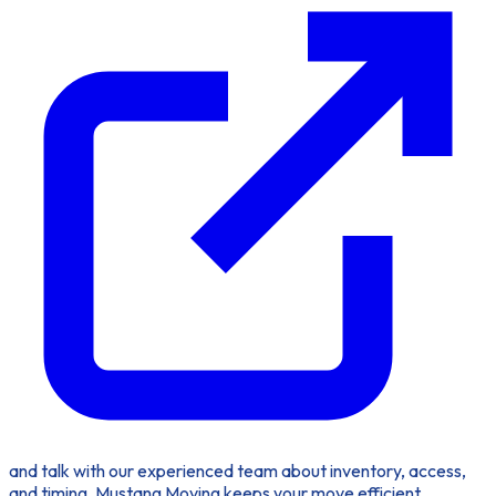
and talk with our experienced team about inventory, access,
and timing. Mustang Moving keeps your move efficient,