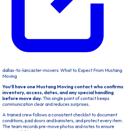
dallas-to-lancaster-movers: What to Expect From Mustang
Moving
You’ll have one Mustang Moving contact who confirms
inventory, access, dates, and any special handling
before move day.
This single point of contact keeps
communication clear and reduces surprises.
A trained crew follows a consistent checklist
to document
conditions, pad doors and banisters, and protect every item.
The team records pre-move photos and notes to ensure