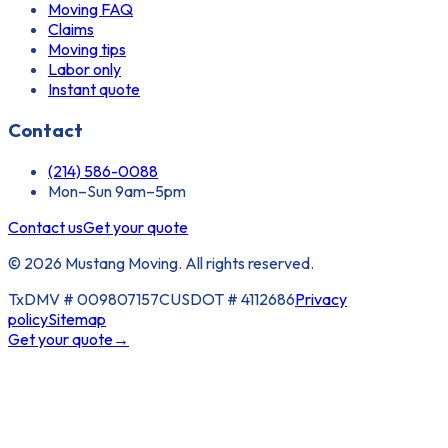
Moving FAQ
Claims
Moving tips
Labor only
Instant quote
Contact
(214) 586-0088
Mon–Sun 9am–5pm
Contact us
Get your quote
© 2026 Mustang Moving. All rights reserved.
TxDMV #
009807157C
USDOT #
4112686
Privacy
policy
Sitemap
Get your quote
→