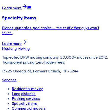
Learn more
🎹
Specialty Items
Pianos, gun safes, pool tables — the stuff other guys won't
touch.
Learn more
Mustang Moving
Top-rated DFW moving company. 50,000+ moves since 2012.
Transparent pricing, zero hidden fees.
13725 Omega Rd, Farmers Branch, TX 75244
Services
Residential moving
Long distance
Packing services
Specialty items
Commercial movers