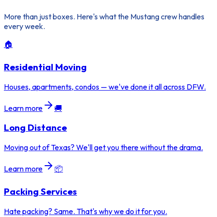
More than just boxes. Here's what the Mustang crew handles
every week.
🏠
Residential Moving
Houses, apartments, condos — we've done it all across DFW.
Learn more
🚚
Long Distance
Moving out of Texas? We'll get you there without the drama.
Learn more
📦
Packing Services
Hate packing? Same. That's why we do it for you.