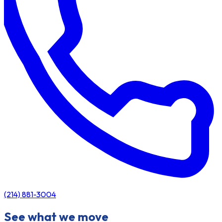
(214) 881-3004
See what we move