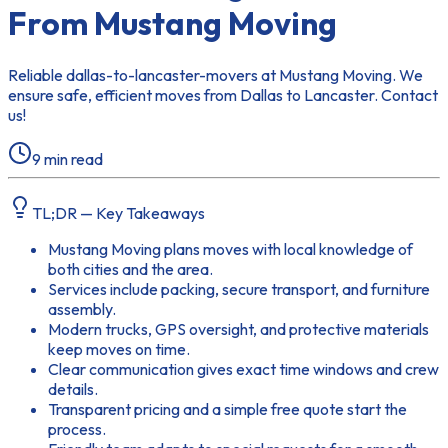
From Mustang Moving
Reliable dallas-to-lancaster-movers at Mustang Moving. We
ensure safe, efficient moves from Dallas to Lancaster. Contact
us!
9
min read
TL;DR — Key Takeaways
Mustang Moving plans moves with local knowledge of
both cities and the area.
Services include packing, secure transport, and furniture
assembly.
Modern trucks, GPS oversight, and protective materials
keep moves on time.
Clear communication gives exact time windows and crew
details.
Transparent pricing and a simple free quote start the
process.