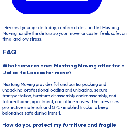
. Request your quote today, confirm dates, and let Mustang
Moving handle the details so your move lancaster feels safe, on
time, and low stress.
FAQ
What services does Mustang Moving offer for a
Dallas to Lancaster move?
Mustang Moving provides full and partial packing and
unpacking, professional loading and unloading, secure
transportation, furniture disassembly and reassembly, and
tailored home, apartment, and office moves. The crew uses
protective materials and GPS-enabled trucks to keep
belongings safe during transit.
How do you protect my furniture and fragile