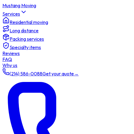
Mustang Moving
Services
Residential moving
Long distance
Packing services
Specialty items
Reviews
FAQ
Why us
(214) 586-0088
Get your quote
→