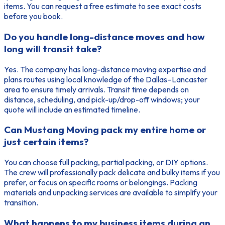
items. You can request a free estimate to see exact costs
before you book.
Do you handle long-distance moves and how
long will transit take?
Yes. The company has long-distance moving expertise and
plans routes using local knowledge of the Dallas–Lancaster
area to ensure timely arrivals. Transit time depends on
distance, scheduling, and pick-up/drop-off windows; your
quote will include an estimated timeline.
Can Mustang Moving pack my entire home or
just certain items?
You can choose full packing, partial packing, or DIY options.
The crew will professionally pack delicate and bulky items if you
prefer, or focus on specific rooms or belongings. Packing
materials and unpacking services are available to simplify your
transition.
What happens to my business items during an