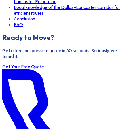
Lancaster Relocation
Local knowledge of the Dallas–Lancaster corridor for
efficient routes
Conclusion
FAQ
Ready to Move?
Get a free, no-pressure quote in 60 seconds. Seriously, we
timed it.
Get Your Free Quote