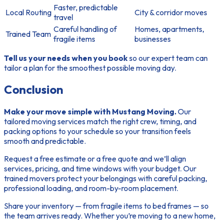
Faster, predictable
Local Routing
City & corridor moves
travel
Careful handling of
Homes, apartments,
Trained Team
fragile items
businesses
Tell us your needs when you book
so our expert team can
tailor a plan for the smoothest possible moving day.
Conclusion
Make your move simple with Mustang Moving.
Our
tailored moving services match the right crew, timing, and
packing options to your schedule so your transition feels
smooth and predictable.
Request a free estimate or a free quote
and we’ll align
services, pricing, and time windows with your budget. Our
trained movers protect your belongings with careful packing,
professional loading, and room-by-room placement.
Share your inventory — from fragile items to bed frames — so
the team arrives ready. Whether you’re moving to a new home,