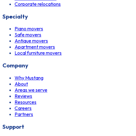
Corporate relocations
Specialty
Piano movers
Safe movers
Antique movers
Apartment movers
Local furniture movers
Company
Why Mustang
About
Areas we serve
Reviews
Resources
Careers
Partners
Support