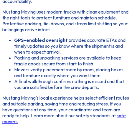
accountability.
Mustang Moving uses modern trucks with clean equipment and
the right tools to protect furniture and maintain schedule.
Protective padding, tie-downs, and straps limit shifting so your
belongings arrive intact.
GPS-enabled oversight
provides accurate ETAs and
timely updates so you know where the shipment is and
when to expect arrival.
Packing and unpacking services are available to keep
fragile goods secure from start to finish.
Movers verify placement room by room, placing boxes
and furniture exactly where you want them.
A final walkthrough confirms nothing is missed and that
you are satisfied before the crew departs.
Mustang Moving’s local experience helps select efficient routes
and suitable parking, saving time and reducing stress. If you
have questions at any time, your coordinator and team are
ready to help. Learn more about our safety standards at
safe
movers