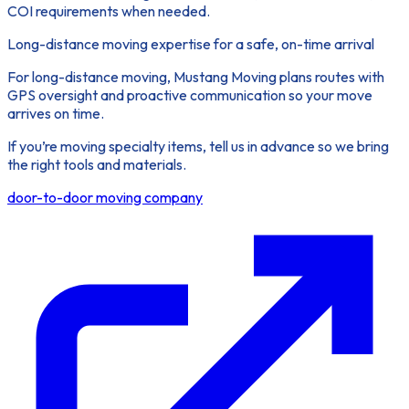
COI requirements when needed.
Long-distance moving expertise for a safe, on-time arrival
For long-distance moving, Mustang Moving plans routes with
GPS oversight and proactive communication so your move
arrives on time.
If you’re moving specialty items, tell us in advance so we bring
the right tools and materials.
door-to-door moving company