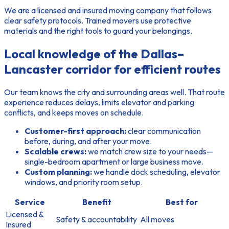
We are a licensed and insured moving company
that follows
clear safety protocols. Trained movers use protective
materials and the right tools to guard your belongings.
Local knowledge of the Dallas–
Lancaster corridor for efficient routes
Our team knows the city and surrounding areas well. That route
experience reduces delays, limits elevator and parking
conflicts, and keeps moves on schedule.
Customer-first approach:
clear communication
before, during, and after your move.
Scalable crews:
we match crew size to your needs—
single-bedroom apartment or large business move.
Custom planning:
we handle dock scheduling, elevator
windows, and priority room setup.
Service
Benefit
Best for
Licensed &
Safety & accountability
All moves
Insured