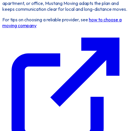
apartment, or office, Mustang Moving adapts the plan and
keeps communication clear for local and long-distance moves.
For tips on choosing a reliable provider, see
how to choose a
moving company