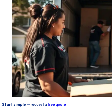
Start simple
— request a
free quote