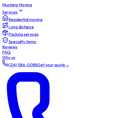
Mustang Moving
Services
Residential moving
Long distance
Packing services
Specialty items
Reviews
FAQ
Why us
(214) 586-0088
Get your quote
→