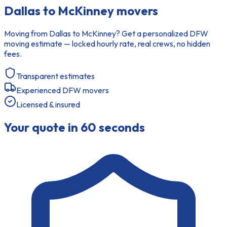
Dallas to McKinney movers
Moving from Dallas to McKinney? Get a personalized DFW
moving estimate — locked hourly rate, real crews, no hidden
fees.
Transparent estimates
Experienced DFW movers
Licensed & insured
Your quote in 60 seconds