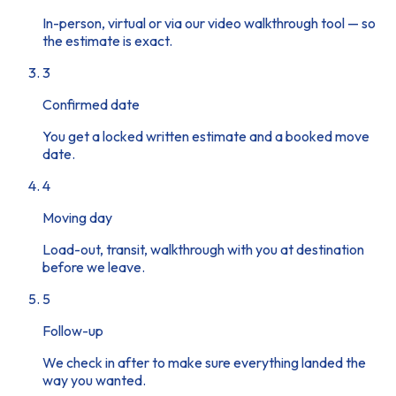
In-person, virtual or via our video walkthrough tool — so
the estimate is exact.
3
Confirmed date
You get a locked written estimate and a booked move
date.
4
Moving day
Load-out, transit, walkthrough with you at destination
before we leave.
5
Follow-up
We check in after to make sure everything landed the
way you wanted.