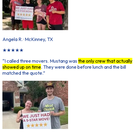
Angela R.
·
McKinney, TX
★
★
★
★
★
“
I called three movers. Mustang was
the only crew that actually
showed up on time
. They were done before lunch and the bill
matched the quote.
”