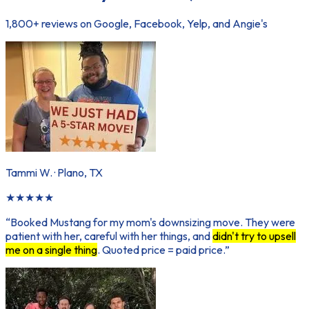
1,800+ reviews on Google, Facebook, Yelp, and Angie's
Tammi W.
·
Plano, TX
★
★
★
★
★
“
Booked Mustang for my mom's downsizing move. They were
patient with her, careful with her things, and
didn't try to upsell
me on a single thing
. Quoted price = paid price.
”