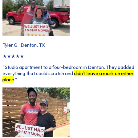
Tyler G.
·
Denton, TX
★
★
★
★
★
“
Studio apartment to a four-bedroom in Denton. They padded
everything that could scratch and
didn't leave a mark on either
place
.
”