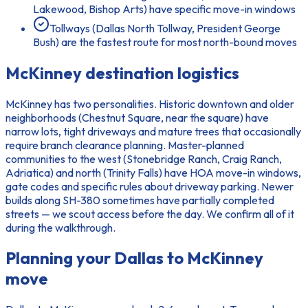
Lakewood, Bishop Arts) have specific move-in windows
Tollways (Dallas North Tollway, President George
Bush) are the fastest route for most north-bound moves
McKinney
destination logistics
McKinney has two personalities. Historic downtown and older
neighborhoods (Chestnut Square, near the square) have
narrow lots, tight driveways and mature trees that occasionally
require branch clearance planning. Master-planned
communities to the west (Stonebridge Ranch, Craig Ranch,
Adriatica) and north (Trinity Falls) have HOA move-in windows,
gate codes and specific rules about driveway parking. Newer
builds along SH-380 sometimes have partially completed
streets — we scout access before the day. We confirm all of it
during the walkthrough.
Planning your
Dallas to McKinney
move