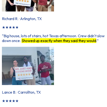
Richard R.
·
Arlington, TX
★
★
★
★
★
“
Big house, lots of stairs, hot Texas afternoon. Crew didn't slow
down once.
Showed up exactly when they said they would
.
”
Lance B.
·
Carrollton, TX
★
★
★
★
★