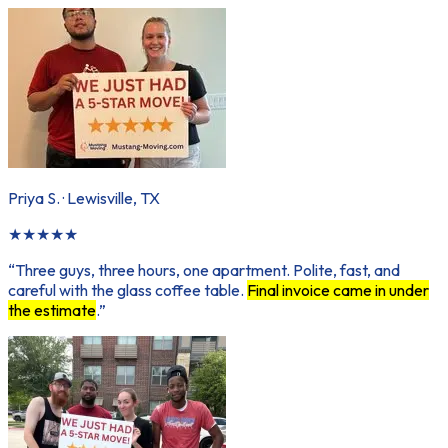
Priya S.
·
Lewisville, TX
★
★
★
★
★
“
Three guys, three hours, one apartment. Polite, fast, and
careful with the glass coffee table.
Final invoice came in under
the estimate
.
”