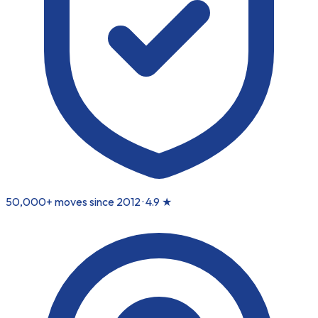
50,000+ moves since 2012 ·
4.9
★