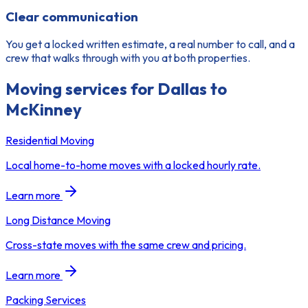
Clear communication
You get a locked written estimate, a real number to call, and a
crew that walks through with you at both properties.
Moving services for
Dallas to
McKinney
Residential Moving
Local home-to-home moves with a locked hourly rate.
Learn more
Long Distance Moving
Cross-state moves with the same crew and pricing.
Learn more
Packing Services