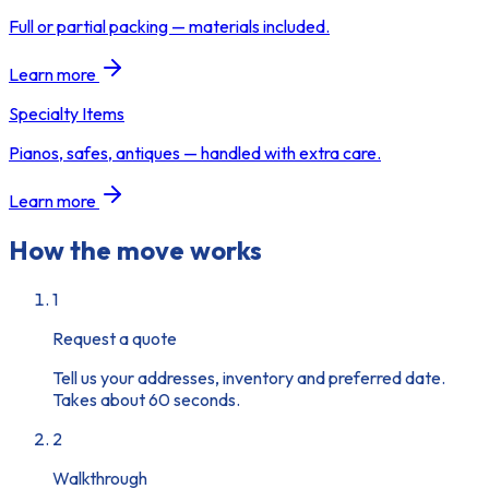
Full or partial packing — materials included.
Learn more
Specialty Items
Pianos, safes, antiques — handled with extra care.
Learn more
How the move works
1
Request a quote
Tell us your addresses, inventory and preferred date.
Takes about 60 seconds.
2
Walkthrough