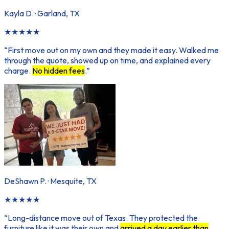
Kayla D.
·
Garland, TX
★
★
★
★
★
“
First move out on my own and they made it easy. Walked me
through the quote, showed up on time, and explained every
charge.
No hidden fees
.
”
DeShawn P.
·
Mesquite, TX
★
★
★
★
★
“
Long-distance move out of Texas. They protected the
furniture like it was their own and
arrived a day earlier than