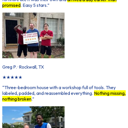
promised
. Easy 5 stars.
”
Greg P.
·
Rockwall, TX
★
★
★
★
★
“
Three-bedroom house with a workshop full of tools. They
labeled, padded, and reassembled everything.
Nothing missing,
nothing broken
.
”