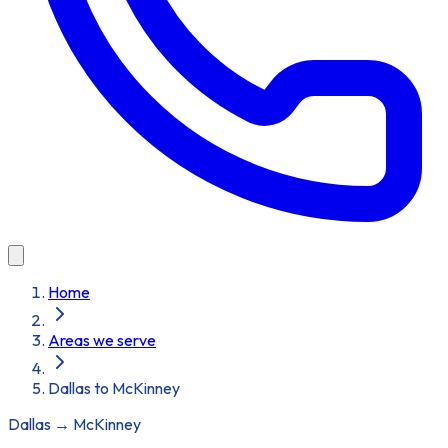
Home
Areas we serve
Dallas to McKinney
Dallas
→
McKinney