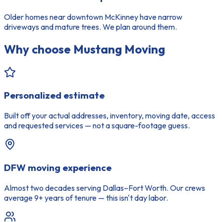
Older homes near downtown McKinney have narrow
driveways and mature trees. We plan around them.
Why choose Mustang Moving
Personalized estimate
Built off your actual addresses, inventory, moving date, access
and requested services — not a square-footage guess.
DFW moving experience
Almost two decades serving Dallas–Fort Worth. Our crews
average 9+ years of tenure — this isn't day labor.