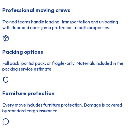
Professional moving crews
Trained teams handle loading, transportation and unloading
with floor and door-jamb protection at both properties.
Packing options
Full pack, partial pack, or fragile-only. Materials included in the
packing service estimate.
Furniture protection
Every move includes furniture protection. Damage is covered
by standard cargo insurance.