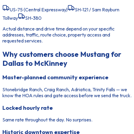
US-75 (Central Expressway)
SH-121 / Sam Rayburn
Tollway
SH-380
Actual distance and drive time depend on your specific
addresses, traffic, route choice, property access and
requested services.
Why customers choose Mustang for
Dallas to McKinney
Master-planned community experience
Stonebridge Ranch, Craig Ranch, Adriatica, Trinity Falls — we
know the HOA rules and gate access before we send the truck.
Locked hourly rate
Same rate throughout the day. No surprises.
Historic downtown expertise