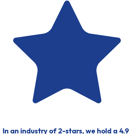
In an industry of 2-stars, we hold a 4.9