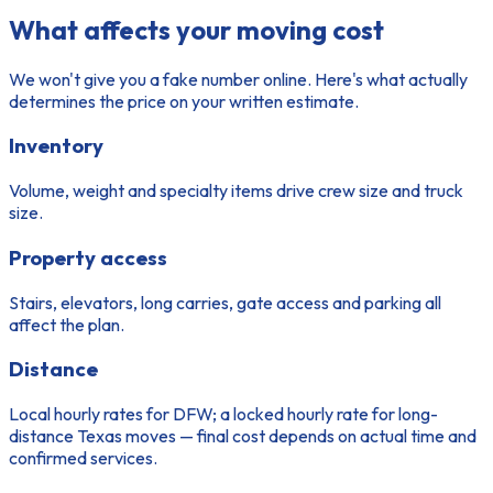
What affects your moving cost
We won't give you a fake number online. Here's what actually
determines the price on your written estimate.
Inventory
Volume, weight and specialty items drive crew size and truck
size.
Property access
Stairs, elevators, long carries, gate access and parking all
affect the plan.
Distance
Local hourly rates for DFW; a locked hourly rate for long-
distance Texas moves — final cost depends on actual time and
confirmed services.