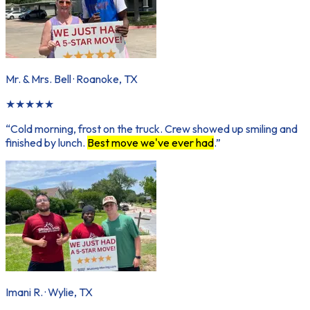
Mr. & Mrs. Bell
·
Roanoke, TX
★
★
★
★
★
“
Cold morning, frost on the truck. Crew showed up smiling and
finished by lunch.
Best move we've ever had
.
”
Imani R.
·
Wylie, TX