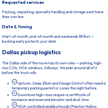
Requested services
Packing, unpacking, specialty handling and storage each have
their own line.
Date & timing
Start-of-month, end-of-month and weekends fill first —
booking early protects your date.
Dallas pickup logistics
The Dallas side of the move has its own rules — parking, high-
rise COIs, HOA windows, tollways. We plan around all of it
before the truck rolls.
Uptown, Deep Ellum and Design District often need a
temporary parking permit or cones the night before
Downtown high-rises require a certificate of
insurance and reserved elevator and dock time
HOA-controlled neighborhoods (Preston Hollow,