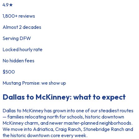
4.9★
1,800+ reviews
Almost 2 decades
Serving DFW
Locked hourly rate
No hidden fees
$500
Mustang Promise: we show up
Dallas to McKinney
: what to expect
Dallas to McKinney has grown into one of our steadiest routes
— families relocating north for schools, historic downtown
McKinney charm, and newer master-planned neighborhoods.
We move into Adriatica, Craig Ranch, Stonebridge Ranch and
the historic downtown core every week.