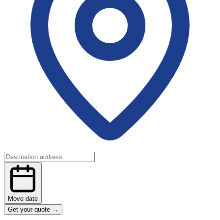
Move date
Get your quote
→