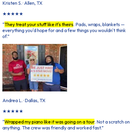
Kristen S.
·
Allen, TX
★
★
★
★
★
“
They treat your stuff like it's theirs
. Pads, wraps, blankets —
everything you'd hope for and a few things you wouldn't think
of.
”
Andrea L.
·
Dallas, TX
★
★
★
★
★
“
Wrapped my piano like it was going on a tour
. Not a scratch on
anything. The crew was friendly and worked fast.
”