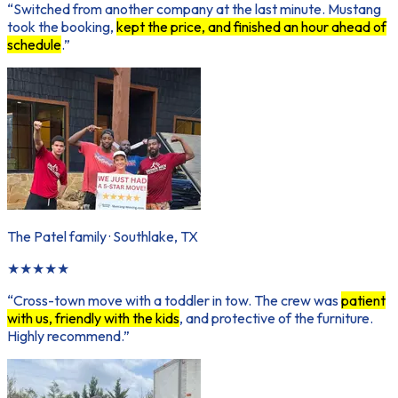
“
Switched from another company at the last minute. Mustang
took the booking,
kept the price, and finished an hour ahead of
schedule
.
”
The Patel family
·
Southlake, TX
★
★
★
★
★
“
Cross-town move with a toddler in tow. The crew was
patient
with us, friendly with the kids
, and protective of the furniture.
Highly recommend.
”