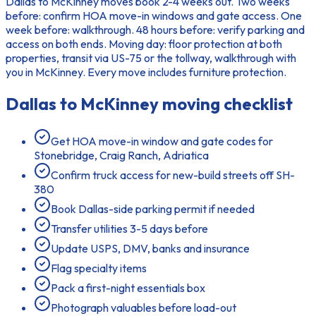
Dallas to McKinney moves book 2-4 weeks out. Two weeks
before: confirm HOA move-in windows and gate access. One
week before: walkthrough. 48 hours before: verify parking and
access on both ends. Moving day: floor protection at both
properties, transit via US-75 or the tollway, walkthrough with
you in McKinney. Every move includes furniture protection.
Dallas to McKinney
moving checklist
Get HOA move-in window and gate codes for
Stonebridge, Craig Ranch, Adriatica
Confirm truck access for new-build streets off SH-
380
Book Dallas-side parking permit if needed
Transfer utilities 3-5 days before
Update USPS, DMV, banks and insurance
Flag specialty items
Pack a first-night essentials box
Photograph valuables before load-out