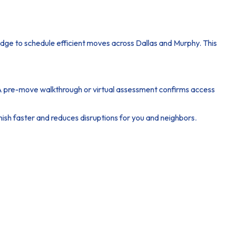
ge to schedule efficient moves across Dallas and Murphy. This
 A pre-move walkthrough or virtual assessment confirms access
ish faster and reduces disruptions for you and neighbors.