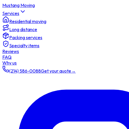
Mustang Moving
Services
Residential moving
Long distance
Packing services
Specialty items
Reviews
FAQ
Why us
(214) 586-0088
Get your quote
→