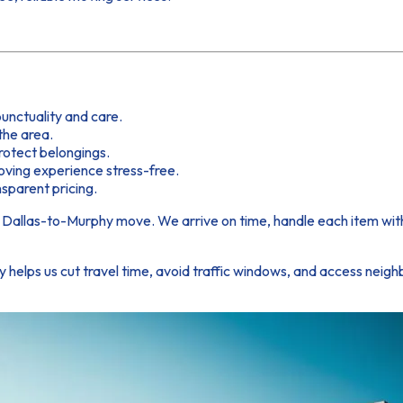
unctuality and care.
the area.
rotect belongings.
ving experience stress-free.
sparent pricing.
Dallas-to-Murphy move. We arrive on time, handle each item with c
ty helps us cut travel time, avoid traffic windows, and access nei