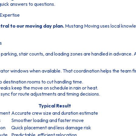
uick answers to questions.
Expertise
tral to our moving day plan.
Mustang Moving uses local knowled
s
 parking, stair counts, and loading zones are handled in advance.
ator windows when available. That coordination helps the team fin
o destination rooms to cut handling time.
eaks keep the move on schedule in rain or heat.
 sync for route adjustments and timing decisions.
Typical Result
pment
Accurate crew size and duration estimate
s
Smoother loading and faster move
ion
Quick placement and less damage risk
oute
Predictable, efficient relocation