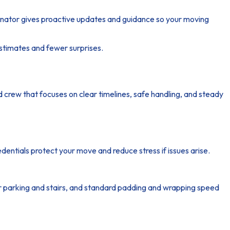
dinator gives proactive updates and guidance so your moving
estimates and fewer surprises.
d crew that focuses on clear timelines, safe handling, and steady
edentials protect your move and reduce stress if issues arise.
or parking and stairs, and standard padding and wrapping speed