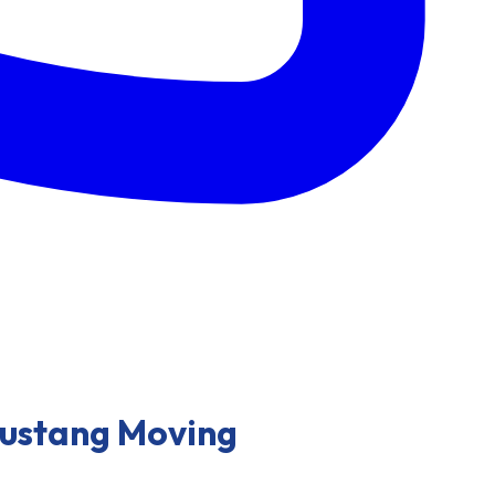
Mustang Moving