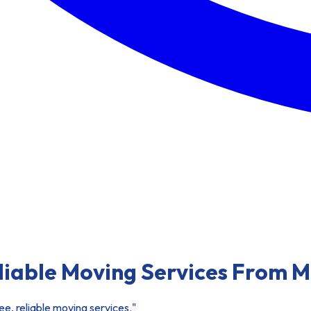
eliable Moving Services From 
e, reliable moving services."