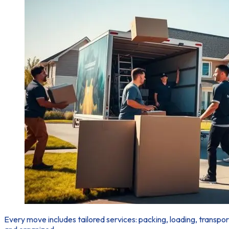
Every move
includes tailored services: packing, loading, transp