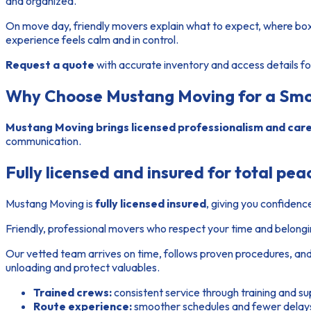
and organized.
On move day, friendly movers explain what to expect, where boxe
experience feels calm and in control.
Request a quote
with accurate inventory and access details for
Why Choose Mustang Moving for a Smo
Mustang Moving brings licensed professionalism and caref
communication.
Fully licensed and insured for total pea
Mustang Moving is
fully licensed insured
, giving you confidenc
Friendly, professional movers who respect your time and belong
Our vetted
team
arrives on time, follows proven procedures, and
unloading and protect valuables.
Trained crews:
consistent service through training and su
Route experience:
smoother schedules and fewer delays 