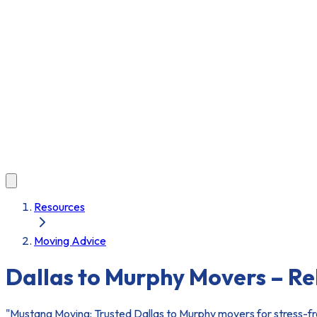
Resources
Moving Advice
Dallas to Murphy Movers – R
"Mustang Moving: Trusted Dallas to Murphy movers for stress-fre