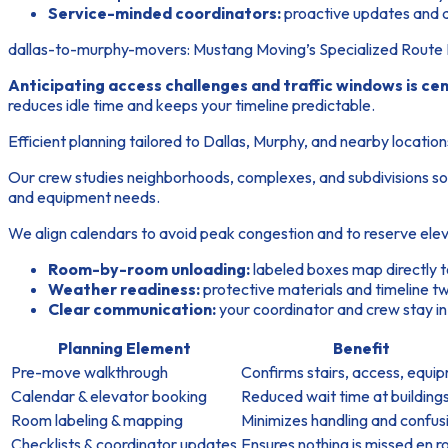
Service-minded coordinators:
proactive updates and q
dallas-to-murphy-movers: Mustang Moving’s Specialized Route 
Anticipating access challenges and traffic windows is cen
reduces idle time and keeps your timeline predictable.
Efficient planning tailored to Dallas, Murphy, and nearby location
Our crew studies neighborhoods, complexes, and subdivisions so
and equipment needs.
We align calendars to avoid peak congestion and to reserve elev
Room-by-room unloading:
labeled boxes map directly t
Weather readiness:
protective materials and timeline tw
Clear communication:
your coordinator and crew stay in
Planning Element
Benefit
Pre-move walkthrough
Confirms stairs, access, equi
Calendar & elevator booking
Reduced wait time at building
Room labeling & mapping
Minimizes handling and confus
Checklists & coordinator updates
Ensures nothing is missed en r