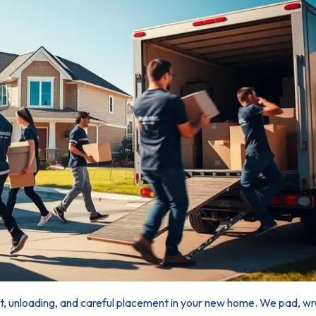
ort, unloading, and careful placement in your new home. We pad, wra