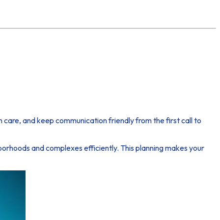
are, and keep communication friendly from the first call to
ghborhoods and complexes efficiently. This planning makes your