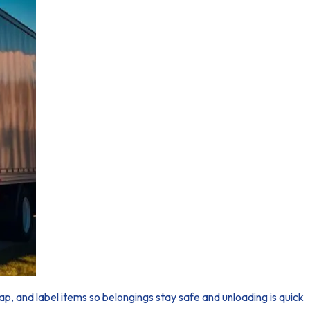
p, and label items so belongings stay safe and unloading is quick