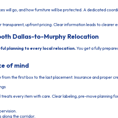
s will go, and how furniture will be protected. A dedicated coor
 transparent, upfront pricing. Clear information leads to clearer 
oth Dallas-to-Murphy Relocation
ul planning to every local relocation.
You get a fully prepare
ce of mind
e from the first box to the last placement. Insurance and proper cr
ings
 treats every item with care. Clear labeling, pre-move planning f
pervision.
along the corridor.