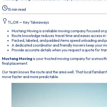
15
min read
TL;DR — Key Takeaways
Mustang Moving is a reliable moving company focused on p
Route knowledge reduces travel time and eases access in 
Packed, labeled, and padded items speed unloading and p
A dedicated coordinator and friendly movers keep your mo
Provide accurate details when you request a quote for tran
Mustang Moving
is your trusted moving company for a smooth 
final placement.
Our team knows the route and the area well. That local familiari
move faster and more predictable.