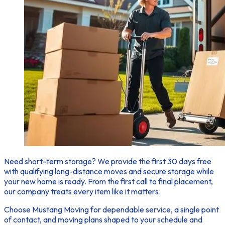
Need short-term storage?
We provide the first 30 days free
with qualifying long-distance moves and secure storage while
your new home is ready. From the first call to final placement,
our company treats every item like it matters.
Choose Mustang Moving for dependable service, a single point
of contact, and moving plans shaped to your schedule and