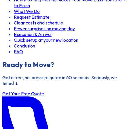
to Finish
What We Do
Request Estimate
Clear costs and schedule
Fewer surprises on moving day
Execution & Arrival
Quick setup at your new location
Conclusion
FAQ
Ready to Move?
Get a free, no-pressure quote in 60 seconds. Seriously, we
timed it.
Get Your Free Quote