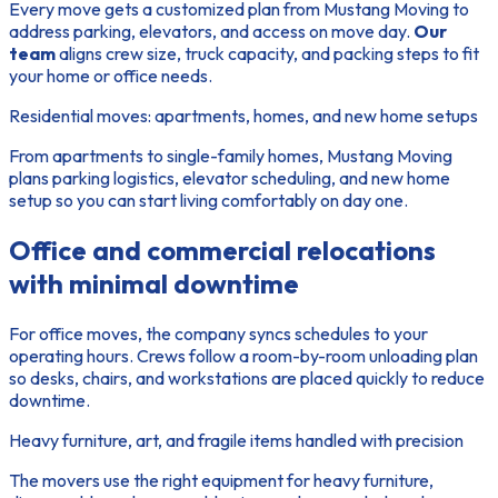
Every move gets a customized plan from Mustang Moving to
address parking, elevators, and access on move day.
Our
team
aligns crew size, truck capacity, and packing steps to fit
your home or office needs.
Residential moves: apartments, homes, and new home setups
From apartments to single-family homes
, Mustang Moving
plans parking logistics, elevator scheduling, and new home
setup so you can start living comfortably on day one.
Office and commercial relocations
with minimal downtime
For office moves, the company syncs schedules to your
operating hours. Crews follow a room-by-room unloading plan
so desks, chairs, and workstations are placed quickly to reduce
downtime.
Heavy furniture, art, and fragile items handled with precision
The movers use the right equipment for heavy furniture,