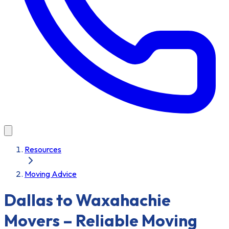
Resources
Moving Advice
Dallas to Waxahachie
Movers – Reliable Moving