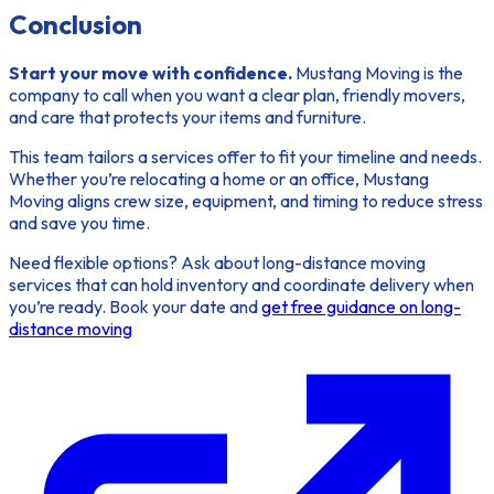
Conclusion
Start your move with confidence.
Mustang Moving is the
company to call when you want a clear plan, friendly movers,
and care that protects your items and furniture.
This team
tailors a services offer to fit your timeline and needs.
Whether you’re relocating a home or an office, Mustang
Moving aligns crew size, equipment, and timing to reduce stress
and save you time.
Need flexible options? Ask about long-distance moving
services that can hold inventory and coordinate delivery when
you’re ready. Book your date and
get free guidance on long-
distance moving