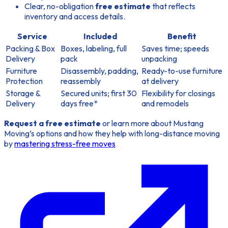
Clear, no-obligation
free estimate
that reflects
inventory and access details.
Service
Included
Benefit
Packing & Box
Boxes, labeling, full
Saves time; speeds
Delivery
pack
unpacking
Furniture
Disassembly, padding,
Ready-to-use furniture
Protection
reassembly
at delivery
Storage &
Secured units; first 30
Flexibility for closings
Delivery
days free*
and remodels
Request a free estimate
or learn more about Mustang
Moving’s options and how they help with long-distance moving
by
mastering stress-free moves