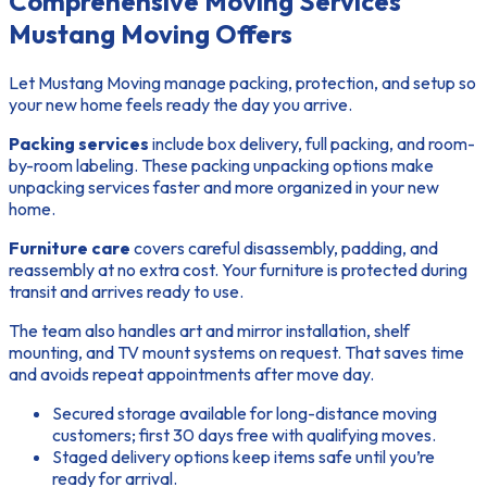
Comprehensive Moving Services
Mustang Moving Offers
Let Mustang Moving manage packing, protection, and setup so
your new home feels ready the day you arrive.
Packing services
include box delivery, full packing, and room-
by-room labeling. These packing unpacking options make
unpacking services faster and more organized in your new
home.
Furniture care
covers careful disassembly, padding, and
reassembly at no extra cost. Your furniture is protected during
transit and arrives ready to use.
The team also handles art and mirror installation, shelf
mounting, and TV mount systems on request. That saves time
and avoids repeat appointments after move day.
Secured storage available for long-distance moving
customers; first 30 days free with qualifying moves.
Staged delivery options keep items safe until you’re
ready for arrival.