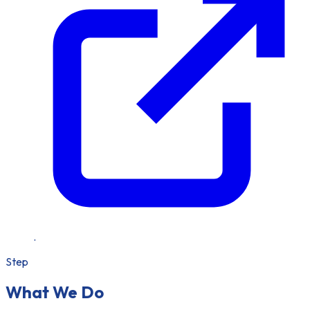
.
Step
What We Do