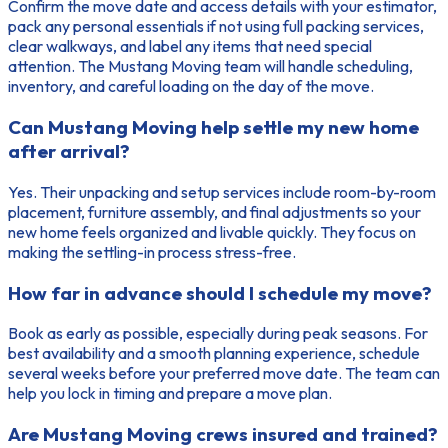
Confirm the move date and access details with your estimator,
pack any personal essentials if not using full packing services,
clear walkways, and label any items that need special
attention. The Mustang Moving team will handle scheduling,
inventory, and careful loading on the day of the move.
Can Mustang Moving help settle my new home
after arrival?
Yes. Their unpacking and setup services include room-by-room
placement, furniture assembly, and final adjustments so your
new home feels organized and livable quickly. They focus on
making the settling-in process stress-free.
How far in advance should I schedule my move?
Book as early as possible, especially during peak seasons. For
best availability and a smooth planning experience, schedule
several weeks before your preferred move date. The team can
help you lock in timing and prepare a move plan.
Are Mustang Moving crews insured and trained?