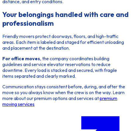
distance, and entry conditions.
Your belongings handled with care and
professionalism
Friendly movers protect doorways, floors, and high-traffic
areas. Each item is labeled and staged for efficient unloading
and placement at the destination.
For office moves
, the company coordinates building
guidelines and service elevator reservations to reduce
downtime. Every load is stacked and secured, with fragile
items separated and clearly marked.
Communication stays consistent before, during, and after the
move so you always know when the crew is on the way. Learn
more about our premium options and services at
premium
moving services