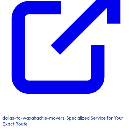
.
dallas-to-waxahachie-movers: Specialized Service for Your
Exact Route