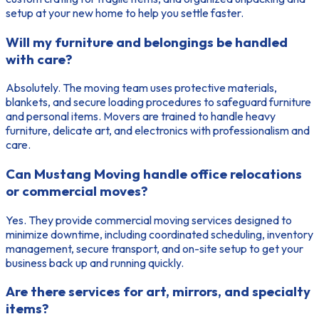
setup at your new home to help you settle faster.
Will my furniture and belongings be handled
with care?
Absolutely. The moving team uses protective materials,
blankets, and secure loading procedures to safeguard furniture
and personal items. Movers are trained to handle heavy
furniture, delicate art, and electronics with professionalism and
care.
Can Mustang Moving handle office relocations
or commercial moves?
Yes. They provide commercial moving services designed to
minimize downtime, including coordinated scheduling, inventory
management, secure transport, and on-site setup to get your
business back up and running quickly.
Are there services for art, mirrors, and specialty
items?