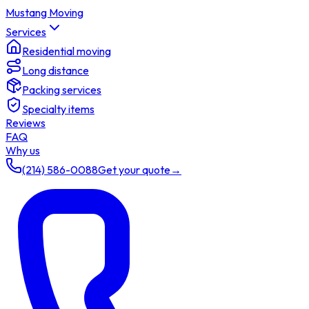
Mustang Moving
Services
Residential moving
Long distance
Packing services
Specialty items
Reviews
FAQ
Why us
(214) 586-0088
Get your quote
→