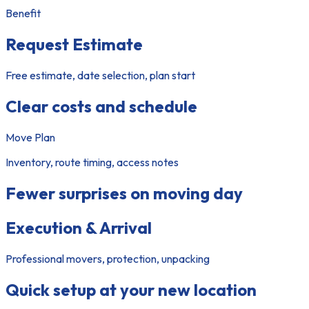
Benefit
Request Estimate
Free estimate, date selection, plan start
Clear costs and schedule
Move Plan
Inventory, route timing, access notes
Fewer surprises on moving day
Execution & Arrival
Professional movers, protection, unpacking
Quick setup at your new location