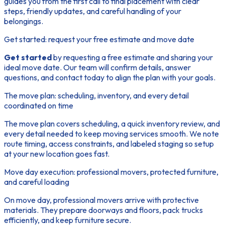
guides you from the first call to final placement with clear
steps, friendly updates, and careful handling of your
belongings.
Get started: request your free estimate and move date
Get started
by requesting a free estimate and sharing your
ideal move date. Our team will confirm details, answer
questions, and contact today to align the plan with your goals.
The move plan: scheduling, inventory, and every detail
coordinated on time
The move plan covers scheduling, a quick inventory review, and
every detail needed to keep moving services smooth. We note
route timing, access constraints, and labeled staging so setup
at your new location goes fast.
Move day execution: professional movers, protected furniture,
and careful loading
On move day, professional movers arrive with protective
materials. They prepare doorways and floors, pack trucks
efficiently, and keep furniture secure.