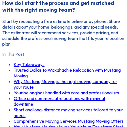
How do I start the process and get matched
with the right moving team?
Start by requesting a free estimate online or by phone. Share
details about your home, belongings, and any special needs.
The estimator will recommend services, provide pricing, and
schedule the professional moving team that fits your relocation
plan.
In This Post
Key Takeaways
Trusted Dallas to Waxahachie Relocation with Mustang
Moving
Why Mustang Moving is the right moving company for
your route
Your belongings handled with care and professionalism
Office and commercial relocations with minimal
downtime
Short and long-distance moving services tailored to your
needs
Comprehensive Moving Services Mustang Moving Offers
How Mustang Moving Makes Your Move Easy from Start