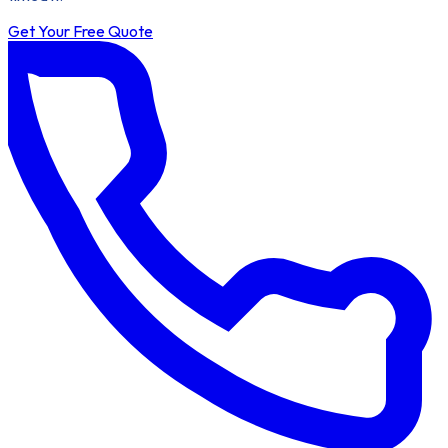
Get Your Free Quote