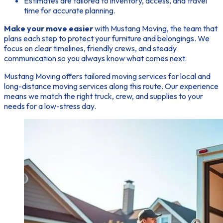
Estimates are tailored to inventory, access, and travel
time for accurate planning.
Make your move easier
with Mustang Moving, the team that
plans each step to protect your furniture and belongings. We
focus on clear timelines, friendly crews, and steady
communication so you always know what comes next.
Mustang Moving offers tailored moving services for local and
long-distance moving services along this route. Our experience
means we match the right truck, crew, and supplies to your
needs for a low-stress day.