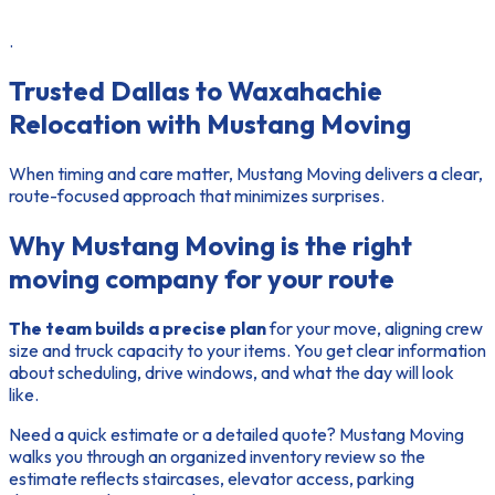
.
Trusted Dallas to Waxahachie
Relocation with Mustang Moving
When timing and care matter, Mustang Moving delivers a clear,
route-focused approach that minimizes surprises.
Why Mustang Moving is the right
moving company for your route
The team builds a precise plan
for your move, aligning crew
size and truck capacity to your items. You get clear information
about scheduling, drive windows, and what the day will look
like.
Need a quick estimate or a detailed quote? Mustang Moving
walks you through an organized inventory review so the
estimate reflects staircases, elevator access, parking