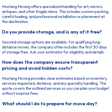
Mustang Moving offers specialized handling for art, mirrors,
antiques, and other fragile items. This includes custom packing,
careful loading, and professional installation or placement at
the destination.
Do you provide storage, and is any of it free?
Secured storage options are available. For qualifying long-
distance moves, the company often includes the first 30 days
of storage free. Ask your estimator for eligibility and details.
How does the company ensure transparent
pricing and avoid hidden costs?
Mustang Moving provides clear estimates based on inventory,
services requested, distance, and any specialty handling. The
quote covers the outlined services so you can plan your budget
without surprise fees.
What should I do to prepare for move day?