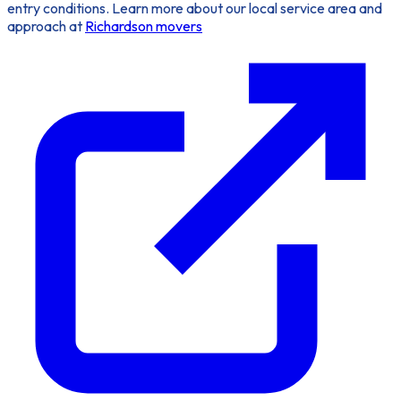
entry conditions. Learn more about our local service area and
approach at
Richardson movers