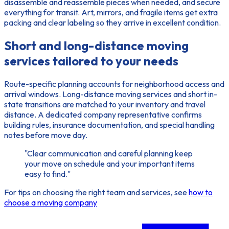
disassemble and reassemble pieces when needed, and secure
everything for transit. Art, mirrors, and fragile items get extra
packing and clear labeling so they arrive in excellent condition.
Short and long-distance moving
services tailored to your needs
Route-specific planning accounts for neighborhood access and
arrival windows. Long-distance moving services and short in-
state transitions are matched to your inventory and travel
distance. A dedicated company representative confirms
building rules, insurance documentation, and special handling
notes before move day.
"Clear communication and careful planning keep
your move on schedule and your important items
easy to find."
For tips on choosing the right team and services, see
how to
choose a moving company