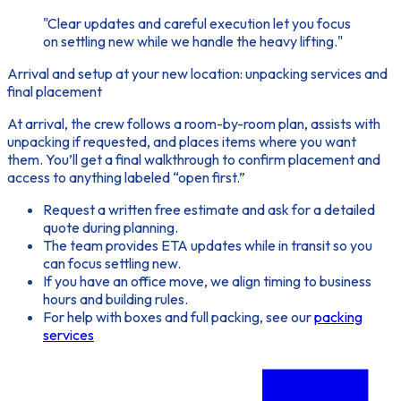
"Clear updates and careful execution let you focus
on settling new while we handle the heavy lifting."
Arrival and setup at your new location: unpacking services and
final placement
At arrival, the crew follows a room-by-room plan, assists with
unpacking if requested, and places items where you want
them. You’ll get a final walkthrough to confirm placement and
access to anything labeled “open first.”
Request a written free estimate and ask for a detailed
quote during planning.
The team provides ETA updates while in transit so you
can focus settling new.
If you have an office move, we align timing to business
hours and building rules.
For help with boxes and full packing, see our
packing
services