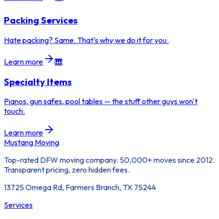
Packing Services
Hate packing? Same. That's why we do it for you.
Learn more
🎹
Specialty Items
Pianos, gun safes, pool tables — the stuff other guys won't
touch.
Learn more
Mustang Moving
Top-rated DFW moving company. 50,000+ moves since 2012.
Transparent pricing, zero hidden fees.
13725 Omega Rd, Farmers Branch, TX 75244
Services