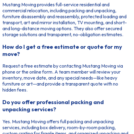
Mustang Moving provides full-service residential and
commercial relocation, including packing and unpacking,
furniture disassembly and reassembly, protected loading and
transport, art and mirror installation, TV mounting, and short-
and long-distance moving options. They also offer secured
storage solutions and transparent, no-obligation estimates.
How do I get a free estimate or quote for my
move?
Request a free estimate by contacting Mustang Moving via
phone or the online form. A team member will review your
inventory, move date, and any special needs—like heavy
furniture or art—and provide a transparent quote with no
hidden fees.
Do you offer professional packing and
unpacking services?
Yes. Mustang Moving offers full packing and unpacking
services, including box delivery, room-by-room packing,
custom crating for fragile items, and organized unpacking and