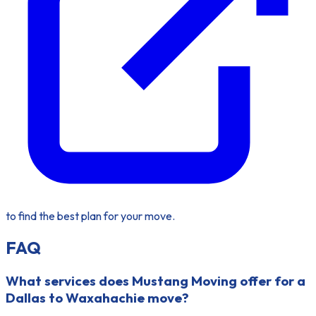
to find the best plan for your move.
FAQ
What services does Mustang Moving offer for a
Dallas to Waxahachie move?