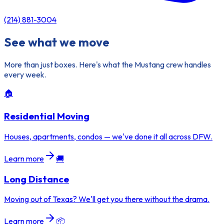
(214) 881-3004
See what we move
More than just boxes. Here's what the Mustang crew handles
every week.
🏠
Residential Moving
Houses, apartments, condos — we've done it all across DFW.
Learn more
🚚
Long Distance
Moving out of Texas? We'll get you there without the drama.
Learn more
📦