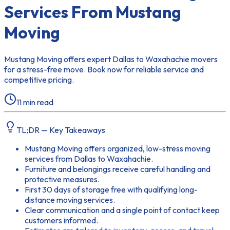
Services From Mustang
Moving
Mustang Moving offers expert Dallas to Waxahachie movers
for a stress-free move. Book now for reliable service and
competitive pricing.
11
min read
TL;DR — Key Takeaways
Mustang Moving offers organized, low-stress moving
services from Dallas to Waxahachie.
Furniture and belongings receive careful handling and
protective measures.
First 30 days of storage free with qualifying long-
distance moving services.
Clear communication and a single point of contact keep
customers informed.