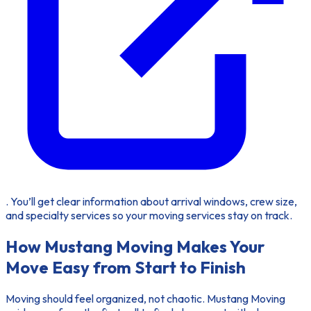
. You’ll get clear information about arrival windows, crew size,
and specialty services so your moving services stay on track.
How Mustang Moving Makes Your
Move Easy from Start to Finish
Moving
should feel organized, not chaotic. Mustang Moving