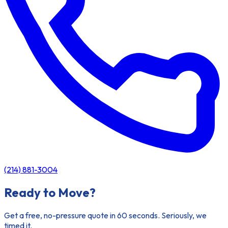
(214) 881-3004
Ready to Move?
Get a free, no-pressure quote in 60 seconds. Seriously, we
timed it.