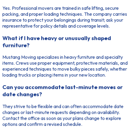
Yes. Professional movers are trained in safe lifting, secure
packing, and proper loading techniques. The company carries
insurance to protect your belongings during transit; ask your
representative for policy details and coverage levels.
What if I have heavy or unusually shaped
furniture?
Mustang Moving specializes in heavy furniture and specialty
items. Crews use proper equipment, protective materials, and
experienced techniques to move bulky pieces safely, whether
loading trucks or placing items in your new location.
Can you accommodate last-minute moves or
date changes?
They strive to be flexible and can often accommodate date
changes or last-minute requests depending on availability.
Contact the office as soon as your plans change to explore
options and confirm a revised schedule.