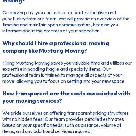
Moving?
On moving day, you can anticipate professionalism and
punctuality from our team. We will provide an overview of the
timeline and maintain open communication, keeping you
informed about the progress of your relocation.
Why should I hire a professional moving
company like Mustang Moving?
Hiring Mustang Moving saves you valuable time and utilizes our
expertise in handling fragile and specialty items. Our
professional team is trained to manage all aspects of your
move, allowing you to focus on settling into your new space.
How transparent are the costs associated with
your moving services?
We pride ourselves on offering transparent pricing structures
with no hidden fees. Our team provides detailed estimates
based on your specific needs, such as distance, volume of
items, and any additional services required.