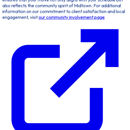
also reflects the community spirit of Midtown. For additional
information on our commitment to client satisfaction and local
engagement, visit
our community involvement page