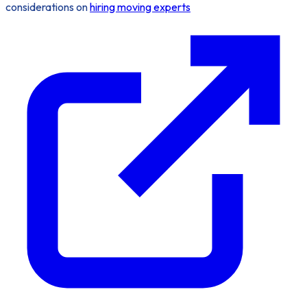
considerations on
hiring moving experts