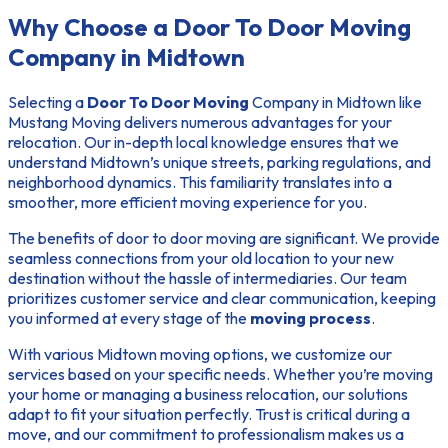
Why Choose a Door To Door Moving
Company in Midtown
Selecting a
Door To Door Moving
Company in Midtown like
Mustang Moving delivers numerous advantages for your
relocation. Our in-depth local knowledge ensures that we
understand Midtown’s unique streets, parking regulations, and
neighborhood dynamics. This familiarity translates into a
smoother, more efficient moving experience for you.
The
benefits of door to door moving
are significant. We provide
seamless connections from your old location to your new
destination without the hassle of intermediaries. Our team
prioritizes customer service and clear communication, keeping
you informed at every stage of the
moving process
.
With various
Midtown moving options
, we customize our
services based on your specific needs. Whether you’re moving
your home or managing a business relocation, our solutions
adapt to fit your situation perfectly. Trust is critical during a
move, and our commitment to professionalism makes us a