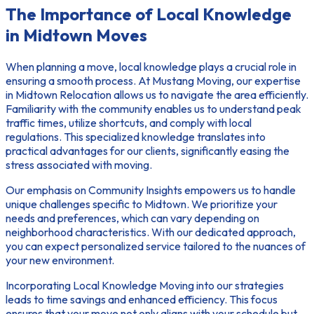
The Importance of Local Knowledge
in Midtown Moves
When planning a move, local knowledge plays a crucial role in
ensuring a smooth process. At Mustang Moving, our expertise
in
Midtown Relocation
allows us to navigate the area efficiently.
Familiarity with the community enables us to understand peak
traffic times, utilize shortcuts, and comply with local
regulations. This specialized knowledge translates into
practical advantages for our clients, significantly easing the
stress associated with moving.
Our emphasis on
Community Insights
empowers us to handle
unique challenges specific to Midtown. We prioritize your
needs and preferences, which can vary depending on
neighborhood characteristics. With our dedicated approach,
you can expect personalized service tailored to the nuances of
your new environment.
Incorporating
Local Knowledge Moving
into our strategies
leads to time savings and enhanced efficiency. This focus
ensures that your move not only aligns with your schedule but