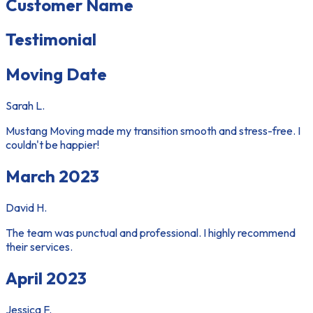
Customer Name
Testimonial
Moving Date
Sarah L.
Mustang Moving made my transition smooth and stress-free. I
couldn't be happier!
March 2023
David H.
The team was punctual and professional. I highly recommend
their services.
April 2023
Jessica F.