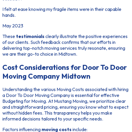
I felt at ease knowing my fragile items were in their capable
hands.
May 2023
These
testimonials
clearly illustrate the positive experiences
of our clients. Such feedback confirms that our efforts in
delivering top-notch moving services truly resonate, ensuring
we are their go-to choice in Midtown.
Cost Considerations for Door To Door
Moving Company Midtown
Understanding the various
Moving Costs
associated with hiring
a Door To Door Moving Company is essential for effective
Budgeting for Moving
. At Mustang Moving, we prioritize clear
and straightforward pricing, ensuring you know what to expect
without hidden fees. This transparency helps you make
informed decisions tailored to your specific needs.
Factors influencing
moving costs
include: