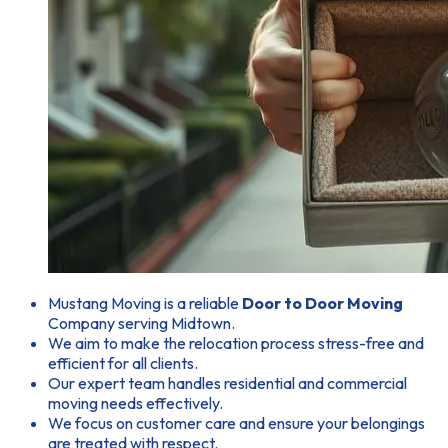
Mustang Moving is a reliable
Door to Door Moving
Company serving Midtown.
We aim to make the relocation process stress-free and
efficient for all clients.
Our expert team handles residential and commercial
moving needs effectively.
We focus on customer care and ensure your belongings
are treated with respect.