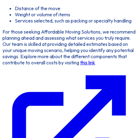
Distance of the move
Weight or volume of items
Services selected, such as packing or specialty handling
For those seeking
Affordable Moving Solutions
, we recommend
planning ahead and assessing what services you truly require.
Our team is skilled at providing detailed estimates based on
your unique moving scenario, helping you identify any potential
savings. Explore more about the different components that
contribute to overall costs by visiting
this link