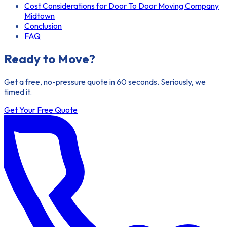
Cost Considerations for Door To Door Moving Company
Midtown
Conclusion
FAQ
Ready to Move?
Get a free, no-pressure quote in 60 seconds. Seriously, we
timed it.
Get Your Free Quote