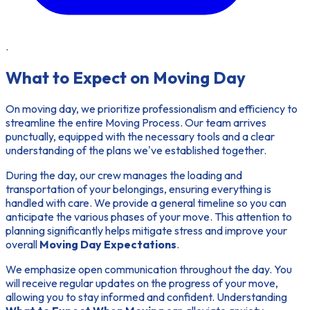
.
What to Expect on Moving Day
On moving day, we prioritize professionalism and efficiency to
streamline the entire Moving Process. Our team arrives
punctually, equipped with the necessary tools and a clear
understanding of the plans we've established together.
During the day, our crew manages the loading and
transportation of your belongings, ensuring everything is
handled with care. We provide a general timeline so you can
anticipate the various phases of your move. This attention to
planning significantly helps mitigate stress and improve your
overall
Moving Day Expectations
.
We emphasize open communication throughout the day. You
will receive regular updates on the progress of your move,
allowing you to stay informed and confident. Understanding