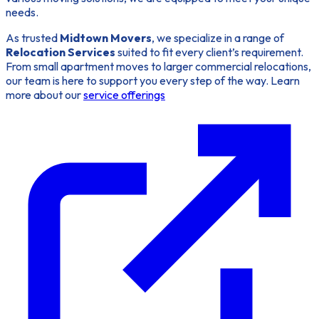
needs.
As trusted
Midtown Movers
, we specialize in a range of
Relocation Services
suited to fit every client’s requirement.
From small apartment moves to larger commercial relocations,
our team is here to support you every step of the way. Learn
more about our
service offerings