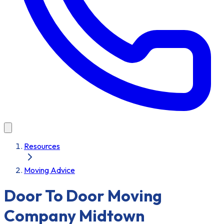
Resources
Moving Advice
Door To Door Moving
Company Midtown