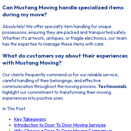
Can Mustang Moving handle specialized items
during my move?
Absolutely! We offer specialty item handling for unique
possessions, ensuring they are packed and transported safely.
Whether it’s artwork, antiques, or fragile electronics, our team
has the expertise to manage these items with care.
What do customers say about their experiences
with Mustang Moving?
Our clients frequently commend us for our reliable service,
careful handling of their belongings, and effective
communication throughout the moving process.
Testimonials
highlight our commitment to transforming their moving
experiences into positive ones.
In This Post
Key Takeaways
Introduction to Door To Door Moving Services
Why Choose a Door To Door Moving Company in