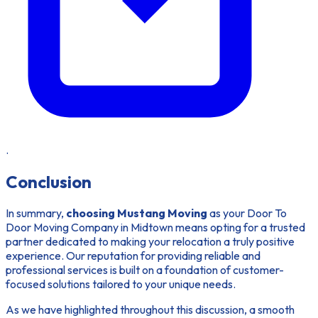
.
Conclusion
In summary,
choosing Mustang Moving
as your Door To
Door Moving Company in Midtown means opting for a trusted
partner dedicated to making your relocation a truly positive
experience. Our reputation for providing reliable and
professional services is built on a foundation of customer-
focused solutions tailored to your unique needs.
As we have highlighted throughout this discussion, a smooth