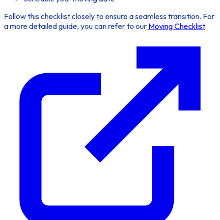
Follow this checklist closely to ensure a
seamless transition
. For
a more detailed guide, you can refer to our
Moving Checklist