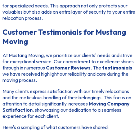
for specialized needs. This approach not only protects your
valuables but also adds an extra layer of security to your entire
relocation process.
Customer Testimonials for Mustang
Moving
At Mustang Moving, we prioritize our clients' needs and strive
for exceptional service. Our commitment to excellence shines
through in numerous
Customer Reviews
. The
testimonials
we have received highlight our reliability and care during the
moving process.
Many clients express satisfaction with our timely relocations
and the meticulous handling of their belongings. This focus on
attention to detail significantly increases
Moving Company
Satisfaction
, showcasing our dedication to a seamless
experience for each client.
Here's a sampling of what customers have shared: