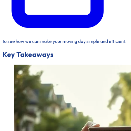
to see how we can make your moving day simple and efficient.
Key Takeaways