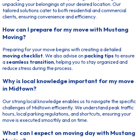
unpacking your belongings at your desired location. Our
tailored solutions cater to both residential and commercial
clients, ensuring convenience and efficiency.
How can I prepare for my move with Mustang
Moving?
Preparing for your move begins with creating a detailed
moving checklist
. We also advise on
packing tips
to ensure
a
seamless transition
, helping you to stay organized and
reduce stress during the process.
Why is local knowledge important for my move
in Midtown?
Our strong local knowledge enables us to navigate the specific
challenges of Midtown efficiently. We understand peak traffic
hours, local parking regulations, and shortcuts, ensuring your
move is executed smoothly and on time.
What can I expect on moving day with Mustang