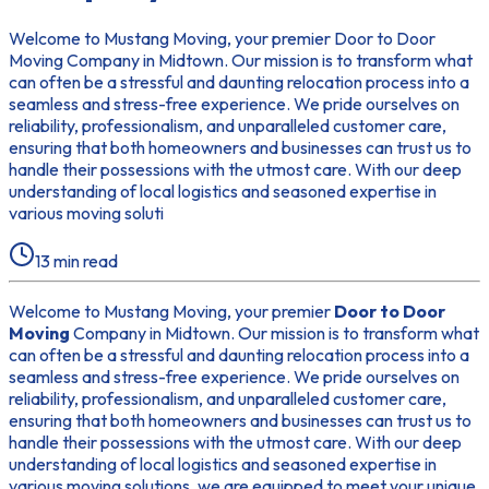
Welcome to Mustang Moving, your premier Door to Door
Moving Company in Midtown. Our mission is to transform what
can often be a stressful and daunting relocation process into a
seamless and stress-free experience. We pride ourselves on
reliability, professionalism, and unparalleled customer care,
ensuring that both homeowners and businesses can trust us to
handle their possessions with the utmost care. With our deep
understanding of local logistics and seasoned expertise in
various moving soluti
13
min read
Welcome to Mustang Moving, your premier
Door to Door
Moving
Company in Midtown. Our mission is to transform what
can often be a stressful and daunting relocation process into a
seamless and stress-free experience. We pride ourselves on
reliability, professionalism, and unparalleled customer care,
ensuring that both homeowners and businesses can trust us to
handle their possessions with the utmost care. With our deep
understanding of local logistics and seasoned expertise in
various moving solutions, we are equipped to meet your unique