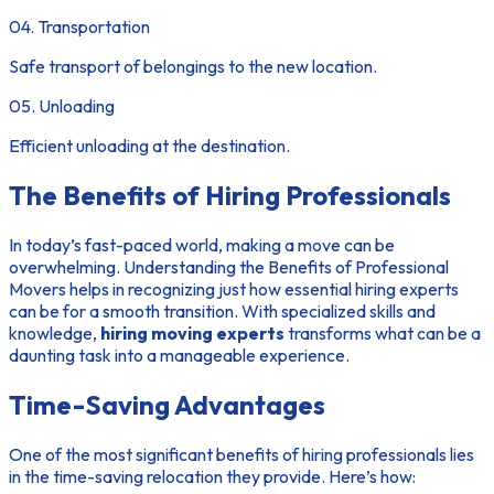
04. Transportation
Safe transport of belongings to the new location.
05. Unloading
Efficient unloading at the destination.
The Benefits of Hiring Professionals
In today’s fast-paced world, making a move can be
overwhelming. Understanding the
Benefits of Professional
Movers
helps in recognizing just how essential hiring experts
can be for a smooth transition. With specialized skills and
knowledge,
hiring moving experts
transforms what can be a
daunting task into a manageable experience.
Time-Saving Advantages
One of the most significant benefits of hiring professionals lies
in the
time-saving relocation
they provide. Here’s how: