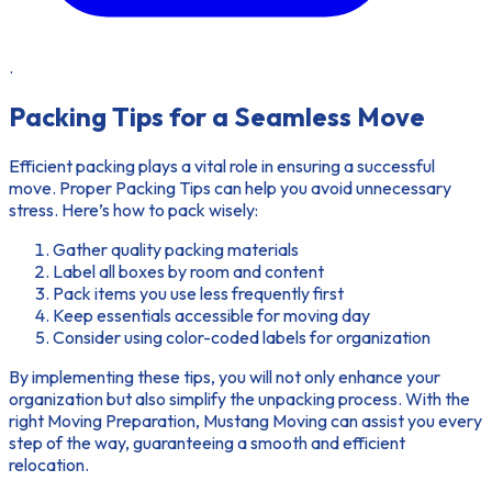
.
Packing Tips for a Seamless Move
Efficient packing plays a vital role in ensuring a successful
move. Proper
Packing Tips
can help you avoid unnecessary
stress. Here’s how to pack wisely:
Gather quality packing materials
Label all boxes by room and content
Pack items you use less frequently first
Keep essentials accessible for moving day
Consider using color-coded labels for organization
By implementing these tips, you will not only enhance your
organization but also simplify the unpacking process. With the
right
Moving Preparation
, Mustang Moving can assist you every
step of the way, guaranteeing a smooth and efficient
relocation.