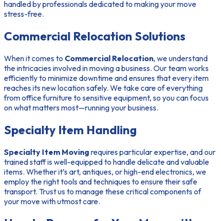
handled by professionals dedicated to making your move
stress-free.
Commercial Relocation Solutions
When it comes to
Commercial Relocation
, we understand
the intricacies involved in moving a business. Our team works
efficiently to minimize downtime and ensures that every item
reaches its new location safely. We take care of everything
from office furniture to sensitive equipment, so you can focus
on what matters most—running your business.
Specialty Item Handling
Specialty Item Moving
requires particular expertise, and our
trained staff is well-equipped to handle delicate and valuable
items. Whether it’s art, antiques, or high-end electronics, we
employ the right tools and techniques to ensure their safe
transport. Trust us to manage these critical components of
your move with utmost care.