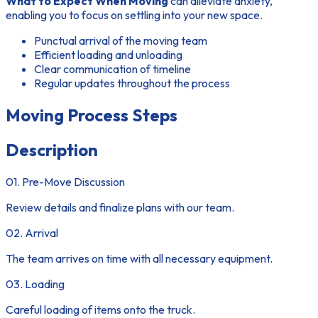
What to Expect When Moving
can alleviate anxiety,
enabling you to focus on settling into your new space.
Punctual arrival of the moving team
Efficient loading and unloading
Clear communication of timeline
Regular updates throughout the process
Moving Process Steps
Description
01. Pre-Move Discussion
Review details and finalize plans with our team.
02. Arrival
The team arrives on time with all necessary equipment.
03. Loading
Careful loading of items onto the truck.