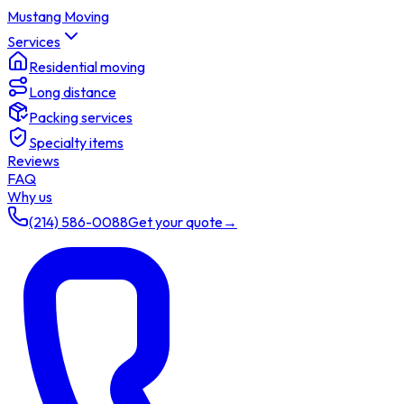
Mustang Moving
Services
Residential moving
Long distance
Packing services
Specialty items
Reviews
FAQ
Why us
(214) 586-0088
Get your quote
→