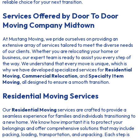
reliable choice for your next transition.
Services Offered by Door To Door
Moving Company Midtown
At Mustang Moving, we pride ourselves on providing an
extensive array of services tailored to meet the diverse needs
of our clients. Whether you are relocating your home or
business, our expert team is ready to assist you every step of
the way. We understand that every move is unique, which is
why we have developed specialized services for
Residential
Moving
,
Commercial Relocation
, and
Specialty Item
Moving
, all designed to ensure a smooth transition.
Residential Moving Services
Our
Residential Moving
services are crafted to provide a
seamless experience for families and individuals transitioning to
a new home. We know how important it is to protect your
belongings and offer comprehensive solutions that may include
packing, loading, transportation, and unpacking. Each step is