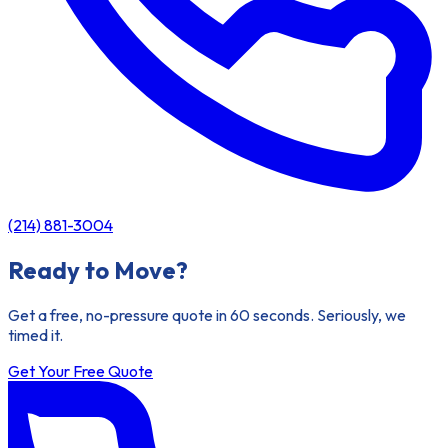
(214) 881-3004
Ready to Move?
Get a free, no-pressure quote in 60 seconds. Seriously, we
timed it.
Get Your Free Quote