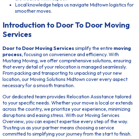
Local knowledge helps us navigate Midtown logistics for
smoother moves.
Introduction to Door To Door Moving
Services
Door to Door Moving Services
simplify the entire
moving
process
, focusing on convenience and efficiency. With
Mustang Moving, we offer comprehensive solutions, ensuring
that every detail of your relocation is managed seamlessly.
From packing and transporting to unpacking at your new
location, our
Moving Solutions Midtown
cover every aspect
necessary for a smooth transition.
Our dedicated team provides
Relocation Assistance
tailored
to your specific needs. Whether your move is local or extends
across the country, we prioritize your experience, minimizing
disruptions and easing stress. With our
Moving Services
Overview
, you can expect expertise every step of the way.
Trusting us as your partner means choosing a service
committed to simplifying your journey from the start to finish.