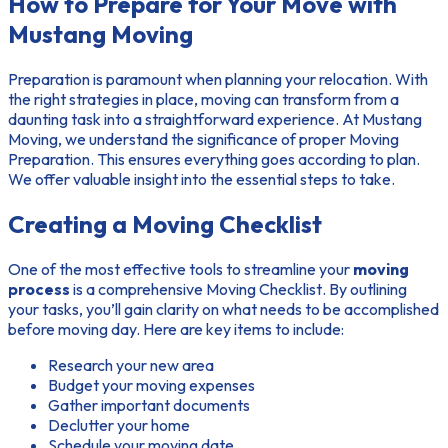
How to Prepare for Your Move with
Mustang Moving
Preparation is paramount when planning your relocation. With
the right strategies in place, moving can transform from a
daunting task into a straightforward experience. At Mustang
Moving, we understand the significance of proper
Moving
Preparation
. This ensures everything goes according to plan.
We offer valuable insight into the essential steps to take.
Creating a Moving Checklist
One of the most effective tools to streamline your
moving
process
is a comprehensive
Moving Checklist
. By outlining
your tasks, you’ll gain clarity on what needs to be accomplished
before moving day. Here are key items to include:
Research your new area
Budget your moving expenses
Gather important documents
Declutter your home
Schedule your moving date