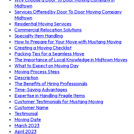
Midtown
Services Offered by Door To Door Moving Company
Midtown
Residential Moving Services
Commercial Relocation Solutions
Specialty Item Handling
How to Prepare for Your Move with Mustang Moving
Creating a Moving Checklist
Packing Tips for a Seamless Move
The Importance of Local Knowledge in Midtown Moves
What to Expect on Moving Day
Moving Process Steps
Description
The Benefits of Hiring Professionals
Time-Saving Advantages
Expertise in Handling Fragile Items
Customer Testimonials for Mustang Moving
Customer Name
Testimonial
Moving Date
March 2023
April 2023