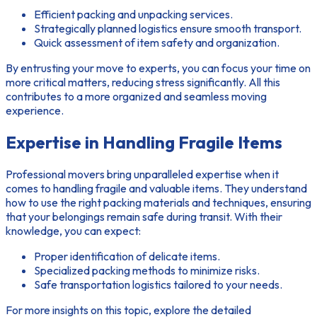
Efficient packing and unpacking services.
Strategically planned logistics ensure smooth transport.
Quick assessment of item safety and organization.
By entrusting your move to experts, you can focus your time on
more critical matters, reducing stress significantly. All this
contributes to a more organized and seamless moving
experience.
Expertise in Handling Fragile Items
Professional movers bring unparalleled expertise when it
comes to handling fragile and valuable items. They understand
how to use the right packing materials and techniques, ensuring
that your belongings remain safe during transit. With their
knowledge, you can expect:
Proper identification of delicate items.
Specialized packing methods to minimize risks.
Safe transportation logistics tailored to your needs.
For more insights on this topic, explore the detailed