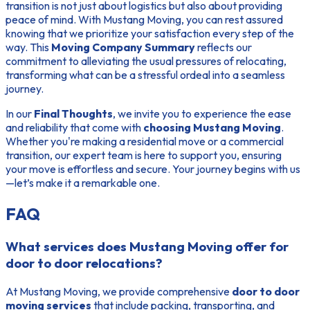
transition is not just about logistics but also about providing
peace of mind. With Mustang Moving, you can rest assured
knowing that we prioritize your satisfaction every step of the
way. This
Moving Company Summary
reflects our
commitment to alleviating the usual pressures of relocating,
transforming what can be a stressful ordeal into a seamless
journey.
In our
Final Thoughts
, we invite you to experience the ease
and reliability that come with
choosing Mustang Moving
.
Whether you're making a residential move or a commercial
transition, our expert team is here to support you, ensuring
your move is effortless and secure. Your journey begins with us
—let’s make it a remarkable one.
FAQ
What services does Mustang Moving offer for
door to door relocations?
At Mustang Moving, we provide comprehensive
door to door
moving services
that include packing, transporting, and