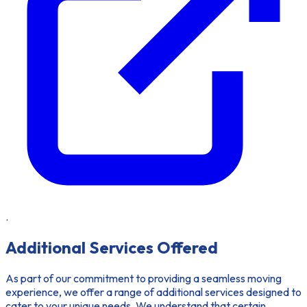
.
Additional Services Offered
As part of our commitment to providing a seamless moving
experience, we offer a range of additional services designed to
cater to your unique needs. We understand that certain