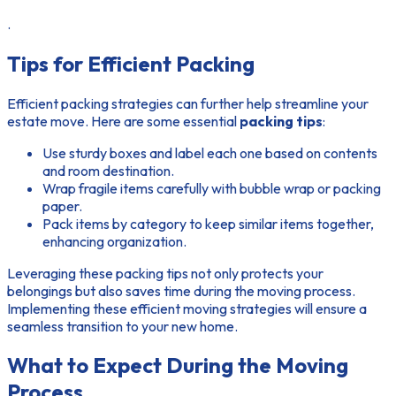
.
Tips for Efficient Packing
Efficient packing strategies can further help streamline your
estate move. Here are some essential
packing tips
:
Use sturdy boxes and label each one based on contents
and room destination.
Wrap fragile items carefully with bubble wrap or packing
paper.
Pack items by category to keep similar items together,
enhancing organization.
Leveraging these
packing tips
not only protects your
belongings but also saves time during the moving process.
Implementing these
efficient moving strategies
will ensure a
seamless transition to your new home.
What to Expect During the Moving
Process