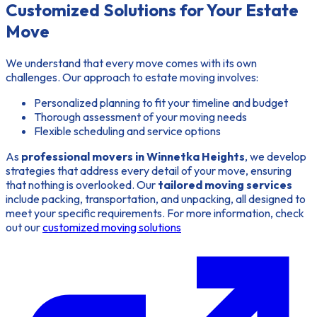
Customized Solutions for Your Estate
Move
We understand that every move comes with its own
challenges. Our approach to estate moving involves:
Personalized planning to fit your timeline and budget
Thorough assessment of your moving needs
Flexible scheduling and service options
As
professional movers in Winnetka Heights
, we develop
strategies that address every detail of your move, ensuring
that nothing is overlooked. Our
tailored moving services
include packing, transportation, and unpacking, all designed to
meet your specific requirements. For more information, check
out our
customized moving solutions