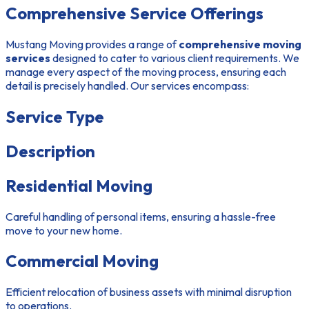
Comprehensive Service Offerings
Mustang Moving provides a range of
comprehensive moving
services
designed to cater to various client requirements. We
manage every aspect of the moving process, ensuring each
detail is precisely handled. Our services encompass:
Service Type
Description
Residential Moving
Careful handling of personal items, ensuring a hassle-free
move to your new home.
Commercial Moving
Efficient relocation of business assets with minimal disruption
to operations.