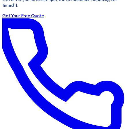
timed it.
Get Your Free Quote