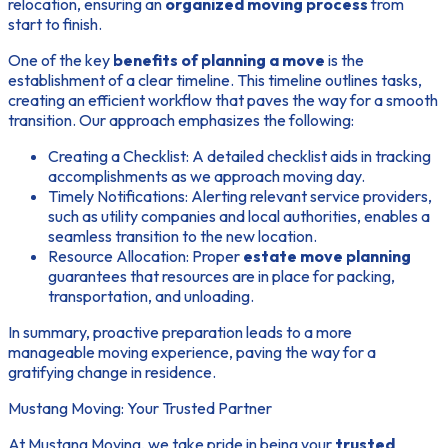
relocation, ensuring an
organized moving process
from
start to finish.
One of the key
benefits of planning a move
is the
establishment of a clear timeline. This timeline outlines tasks,
creating an efficient workflow that paves the way for a smooth
transition. Our approach emphasizes the following:
Creating a Checklist:
A detailed checklist aids in tracking
accomplishments as we approach moving day.
Timely Notifications:
Alerting relevant service providers,
such as utility companies and local authorities, enables a
seamless transition to the new location.
Resource Allocation:
Proper
estate move planning
guarantees that resources are in place for packing,
transportation, and unloading.
In summary, proactive preparation leads to a more
manageable moving experience, paving the way for a
gratifying change in residence.
Mustang Moving: Your Trusted Partner
At Mustang Moving, we take pride in being your
trusted