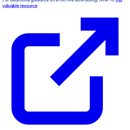
valuable resource