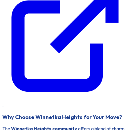
.
Why Choose Winnetka Heights for Your Move?
The
Winnetka Heights community
offers a blend of charm