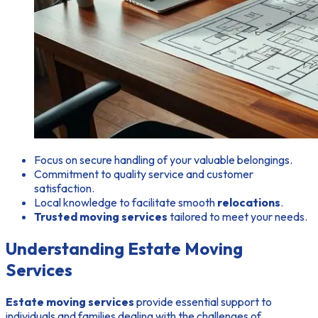
Focus on secure handling of your valuable belongings.
Commitment to quality service and customer
satisfaction.
Local knowledge to facilitate smooth
relocations
.
Trusted moving services
tailored to meet your needs.
Understanding Estate Moving
Services
Estate moving services
provide essential support to
individuals and families dealing with the challenges of