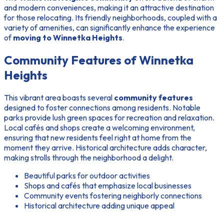
and modern conveniences, making it an attractive destination
for those relocating. Its friendly neighborhoods, coupled with a
variety of amenities, can significantly enhance the experience
of
moving to Winnetka Heights
.
Community Features of Winnetka
Heights
This vibrant area boasts several
community features
designed to foster connections among residents. Notable
parks provide lush green spaces for recreation and relaxation.
Local cafés and shops create a welcoming environment,
ensuring that new residents feel right at home from the
moment they arrive. Historical architecture adds character,
making strolls through the neighborhood a delight.
Beautiful parks for outdoor activities
Shops and cafés that emphasize local businesses
Community events fostering neighborly connections
Historical architecture adding unique appeal