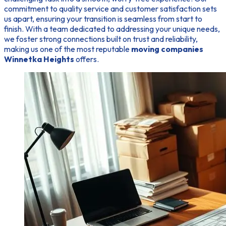
commitment to quality service and customer satisfaction sets
us apart, ensuring your transition is seamless from start to
finish. With a team dedicated to addressing your unique needs,
we foster strong connections built on trust and reliability,
making us one of the most reputable
moving companies
Winnetka Heights
offers.