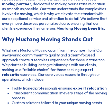
moving partner
, dedicated to making your estate relocation
as smooth as possible. Our team understands the complexities
involved in moving, which is why we elevate the standard with
our exceptional service and attention to detail. We believe that
every move deserves personalized care, ensuring that our
clients experience the numerous
Mustang Moving benefits
.
Why Mustang Moving Stands Out
What sets Mustang Moving apart from the competition? Our
unwavering commitment to quality and a client-focused
approach create a seamless experience for those in transition.
We prioritize building lasting relationships with our clients,
making us a *reliable choice* for those seeking
expert
relocation
services. Our core values resonate through our
operations, which include:
Highly trained professionals ensuring
expert relocation
Transparent communication at every stage of the moving
process
Custom solutions tailored to your unique moving needs