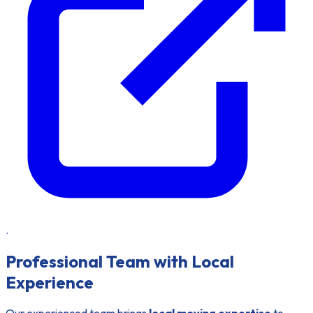
.
Professional Team with Local
Experience