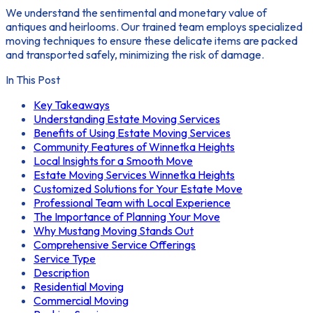
We understand the sentimental and monetary value of
antiques and heirlooms. Our trained team employs specialized
moving techniques to ensure these delicate items are packed
and transported safely, minimizing the risk of damage.
In This Post
Key Takeaways
Understanding Estate Moving Services
Benefits of Using Estate Moving Services
Community Features of Winnetka Heights
Local Insights for a Smooth Move
Estate Moving Services Winnetka Heights
Customized Solutions for Your Estate Move
Professional Team with Local Experience
The Importance of Planning Your Move
Why Mustang Moving Stands Out
Comprehensive Service Offerings
Service Type
Description
Residential Moving
Commercial Moving