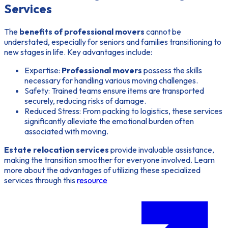
Services
The
benefits of professional movers
cannot be
understated, especially for seniors and families transitioning to
new stages in life. Key advantages include:
Expertise:
Professional movers
possess the skills
necessary for handling various moving challenges.
Safety:
Trained teams ensure items are transported
securely, reducing risks of damage.
Reduced Stress:
From packing to logistics, these services
significantly alleviate the emotional burden often
associated with moving.
Estate relocation services
provide invaluable assistance,
making the transition smoother for everyone involved. Learn
more about the advantages of utilizing these specialized
services through this
resource