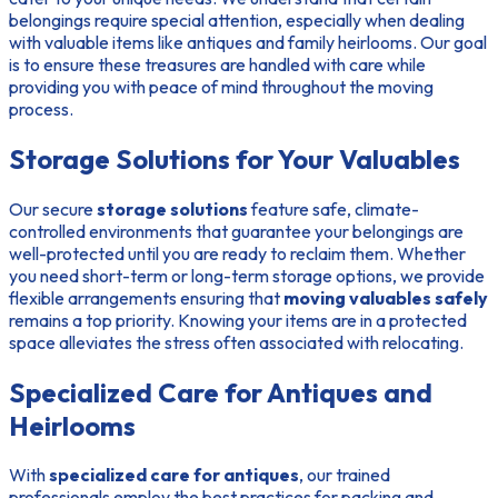
belongings require special attention, especially when dealing
with valuable items like antiques and family heirlooms. Our goal
is to ensure these treasures are handled with care while
providing you with peace of mind throughout the moving
process.
Storage Solutions for Your Valuables
Our secure
storage solutions
feature safe, climate-
controlled environments that guarantee your belongings are
well-protected until you are ready to reclaim them. Whether
you need short-term or long-term storage options, we provide
flexible arrangements ensuring that
moving valuables safely
remains a top priority. Knowing your items are in a protected
space alleviates the stress often associated with relocating.
Specialized Care for Antiques and
Heirlooms
With
specialized care for antiques
, our trained
professionals employ the best practices for packing and