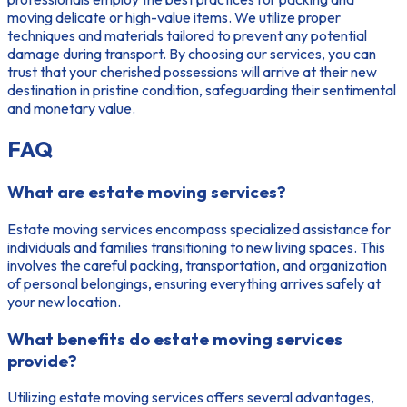
moving delicate or high-value items. We utilize proper
techniques and materials tailored to prevent any potential
damage during transport. By choosing our services, you can
trust that your cherished possessions will arrive at their new
destination in pristine condition, safeguarding their sentimental
and monetary value.
FAQ
What are estate moving services?
Estate moving services encompass specialized assistance for
individuals and families transitioning to new living spaces. This
involves the careful packing, transportation, and organization
of personal belongings, ensuring everything arrives safely at
your new location.
What benefits do estate moving services
provide?
Utilizing estate moving services offers several advantages,