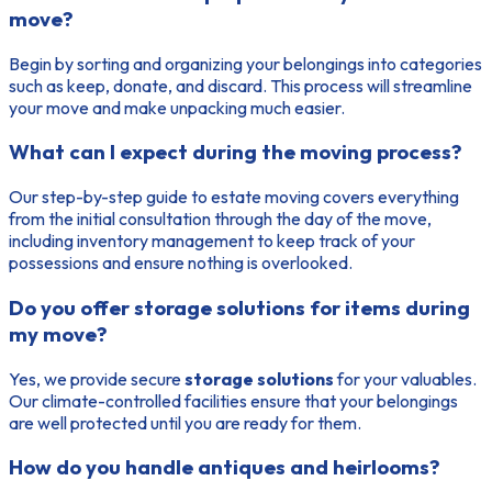
move?
Begin by sorting and organizing your belongings into categories
such as keep, donate, and discard. This process will streamline
your move and make unpacking much easier.
What can I expect during the moving process?
Our step-by-step guide to estate moving covers everything
from the initial consultation through the day of the move,
including inventory management to keep track of your
possessions and ensure nothing is overlooked.
Do you offer storage solutions for items during
my move?
Yes, we provide secure
storage solutions
for your valuables.
Our climate-controlled facilities ensure that your belongings
are well protected until you are ready for them.
How do you handle antiques and heirlooms?