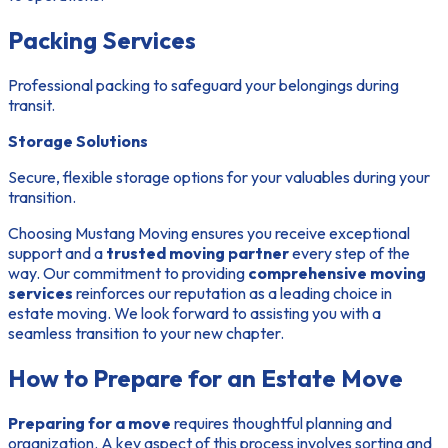
Packing Services
Professional packing to safeguard your belongings during
transit.
Storage Solutions
Secure, flexible storage options for your valuables during your
transition.
Choosing Mustang Moving ensures you receive exceptional
support and a
trusted moving partner
every step of the
way. Our commitment to providing
comprehensive moving
services
reinforces our reputation as a leading choice in
estate moving. We look forward to assisting you with a
seamless transition to your new chapter.
How to Prepare for an Estate Move
Preparing for a move
requires thoughtful planning and
organization. A key aspect of this process involves
sorting and