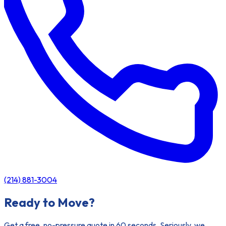
(214) 881-3004
Ready to Move?
Get a free, no-pressure quote in 60 seconds. Seriously, we