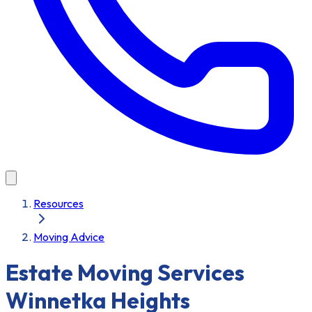
Resources
Moving Advice
Estate Moving Services
Winnetka Heights