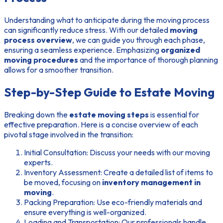
Understanding what to anticipate during the moving process
can significantly reduce stress. With our detailed
moving
process overview
, we can guide you through each phase,
ensuring a seamless experience. Emphasizing
organized
moving procedures
and the importance of thorough planning
allows for a smoother transition.
Step-by-Step Guide to Estate Moving
Breaking down the
estate moving steps
is essential for
effective preparation. Here is a concise overview of each
pivotal stage involved in the transition:
Initial Consultation: Discuss your needs with our moving
experts.
Inventory Assessment: Create a detailed list of items to
be moved, focusing on
inventory management in
moving
.
Packing Preparation: Use eco-friendly materials and
ensure everything is well-organized.
Loading and Transportation: Our professionals handle