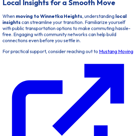
Local Insights for a Smooth Move
When
moving to Winnetka Heights
, understanding
local
insights
can streamline your transition. Familiarize yourself
with public transportation options to make commuting hassle-
free. Engaging with community networks can help build
connections even before you settle in.
For practical support, consider reaching out to
Mustang Moving