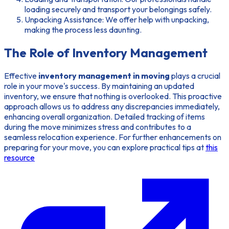
loading securely and transport your belongings safely.
Unpacking Assistance: We offer help with unpacking,
making the process less daunting.
The Role of Inventory Management
Effective
inventory management in moving
plays a crucial
role in your move's success. By maintaining an updated
inventory, we ensure that nothing is overlooked. This proactive
approach allows us to address any discrepancies immediately,
enhancing overall organization. Detailed tracking of items
during the move minimizes stress and contributes to a
seamless relocation experience. For further enhancements on
preparing for your move, you can explore practical tips at
this
resource