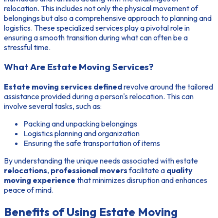
relocation. This includes not only the physical movement of
belongings but also a comprehensive approach to planning and
logistics. These specialized services play a pivotal role in
ensuring a smooth transition during what can often be a
stressful time.
What Are Estate Moving Services?
Estate moving services defined
revolve around the tailored
assistance provided during a person's relocation. This can
involve several tasks, such as:
Packing and unpacking belongings
Logistics planning and organization
Ensuring the safe transportation of items
By understanding the unique needs associated with estate
relocations
,
professional movers
facilitate a
quality
moving experience
that minimizes disruption and enhances
peace of mind.
Benefits of Using Estate Moving