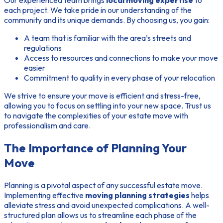
Our experienced team brings
local moving expertise
to
each project. We take pride in our understanding of the
community and its unique demands. By choosing us, you gain:
A team that is familiar with the area’s streets and
regulations
Access to resources and connections to make your move
easier
Commitment to quality in every phase of your relocation
We strive to ensure your move is efficient and stress-free,
allowing you to focus on settling into your new space. Trust us
to navigate the complexities of your estate move with
professionalism and care.
The Importance of Planning Your
Move
Planning is a pivotal aspect of any successful estate move.
Implementing effective
moving planning strategies
helps
alleviate stress and avoid unexpected complications. A well-
structured plan allows us to streamline each phase of the