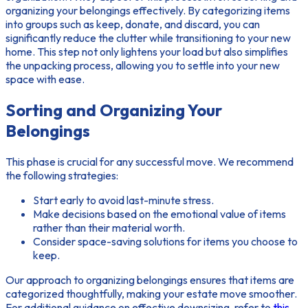
organizing your belongings
effectively. By categorizing items
into groups such as keep, donate, and discard, you can
significantly reduce the clutter while transitioning to your new
home. This step not only lightens your load but also simplifies
the unpacking process, allowing you to settle into your new
space with ease.
Sorting and Organizing Your
Belongings
This phase is crucial for any successful move. We recommend
the following strategies:
Start early to avoid last-minute stress.
Make decisions based on the emotional value of items
rather than their material worth.
Consider space-saving solutions for items you choose to
keep.
Our approach to
organizing belongings
ensures that items are
categorized thoughtfully, making your estate move smoother.
For additional guidance on effective downsizing, refer to
this