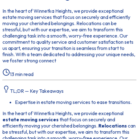
In the heart of Winnetka Heights, we provide exceptional
estate moving services that focus on securely and efficiently
moving your cherished belongings. Relocations can be
stressful, but with our expertise, we aim to transform this
challenging task into a smooth, worry-free experience. Our
commitment to quality service and customer satisfaction sets
us apart, ensuring your transition is seamless from start to
finish. With a team dedicated to addressing your unique needs,
we foster strong connect
13
min read
TL;DR — Key Takeaways
Expertise in estate moving services to ease transitions.
In the heart of Winnetka Heights, we provide exceptional
estate moving services
that focus on securely and
efficiently moving your cherished belongings.
Relocations
can
be stressful, but with our expertise, we aim to transform this
challenging task into a smooth, worry-free experience. Our