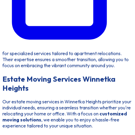
for specialized services tailored to apartment relocations.
Their expertise ensures a smoother transition, allowing you to
focus on embracing the vibrant community around you.
Estate Moving Services Winnetka
Heights
Our estate moving services in Winnetka Heights prioritize your
individual needs, ensuring a seamless transition whether you're
relocating your home or office. With a focus on
customized
moving solutions
, we enable you to enjoy a hassle-free
experience tailored to your unique situation.