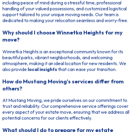
including peace of mind during a stressful time, professional
handling of your valued possessions, and customized logistical
support tailored to your unique moving needs. Our team is
dedicated to making your relocation seamless and worry-free.
Why should I choose Winnetka Heights for my
move?
Winnetka Heights is an exceptional community known for its
beautiful parks, vibrant neighborhoods, and welcoming
atmosphere, making it an ideal location for new residents. We
also provide
local insights
that can ease your transition.
How do Mustang Moving's services differ from
others?
At Mustang Moving, we pride ourselves on our commitment to
trust and reliability. Our comprehensive service offerings cover
every aspect of your estate move, ensuring that we address all
potential concerns for our clients effectively.
What should I do to prepare for my estate