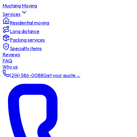
Mustang Moving
Services
Residential moving
Long distance
Packing services
Specialty items
Reviews
FAQ
Why us
(214) 586-0088
Get your quote
→