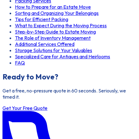
Packing Services
How to Prepare for an Estate Move
Sorting and Organizing Your Belongings
Tips for Efficient Packing
What to Expect During the Moving Process
Step-by-Step Guide to Estate Moving
The Role of Inventory Management
Additional Services Offered
Storage Solutions for Your Valuables
Specialized Care for Antiques and Heirlooms
FAQ
Ready to Move?
Get a free, no-pressure quote in 60 seconds. Seriously, we
timed it.
Get Your Free Quote