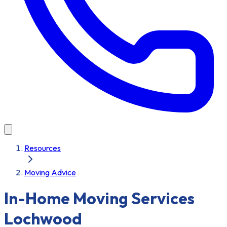
Resources
Moving Advice
In-Home Moving Services
Lochwood