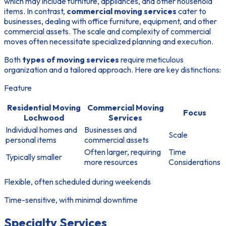
which may include furniture, appliances, and other household
items. In contrast,
commercial moving services
cater to
businesses, dealing with office furniture, equipment, and other
commercial assets. The scale and complexity of commercial
moves often necessitate specialized planning and execution.
Both
types of moving services
require meticulous
organization and a tailored approach. Here are key distinctions:
Feature
Residential Moving
Commercial Moving
Focus
Lochwood
Services
Individual homes and
Businesses and
Scale
personal items
commercial assets
Often larger, requiring
Time
Typically smaller
more resources
Considerations
Flexible, often scheduled during weekends
Time-sensitive, with minimal downtime
Specialty Services