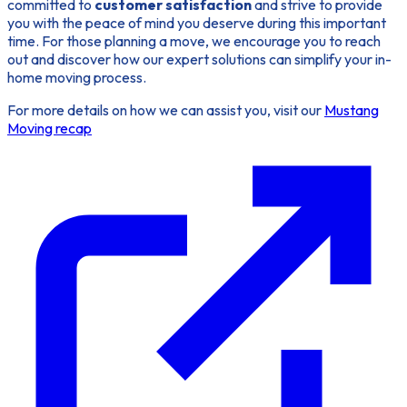
committed to
customer satisfaction
and strive to provide
you with the peace of mind you deserve during this important
time. For those planning a move, we encourage you to reach
out and discover how our expert solutions can simplify your in-
home moving process.
For more details on how we can assist you, visit our
Mustang
Moving recap