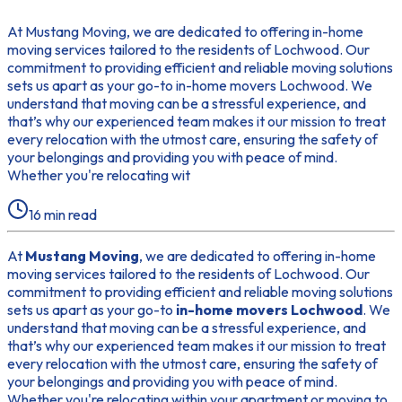
At Mustang Moving, we are dedicated to offering in-home
moving services tailored to the residents of Lochwood. Our
commitment to providing efficient and reliable moving solutions
sets us apart as your go-to in-home movers Lochwood. We
understand that moving can be a stressful experience, and
that’s why our experienced team makes it our mission to treat
every relocation with the utmost care, ensuring the safety of
your belongings and providing you with peace of mind.
Whether you're relocating wit
16
min read
At
Mustang Moving
, we are dedicated to offering in-home
moving services tailored to the residents of Lochwood. Our
commitment to providing efficient and reliable moving solutions
sets us apart as your go-to
in-home movers Lochwood
. We
understand that moving can be a stressful experience, and
that’s why our experienced team makes it our mission to treat
every relocation with the utmost care, ensuring the safety of
your belongings and providing you with peace of mind.
Whether you're relocating within your apartment or moving to