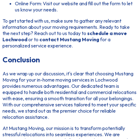
Online Form:
Visit our website and fill out the form to let
us know your needs.
To get started with us, make sure to gather any relevant
information about your moving requirements. Ready to take
the next step? Reach out to us today to
schedule a move
Lochwood
or to
contact Mustang Moving
for a
personalized service experience.
Conclusion
As we wrap up our discussion, it's clear that choosing Mustang
Moving for your in-home moving services in Lochwood
provides numerous advantages. Our dedicated team is
equipped to handle both residential and commercial relocations
with ease, ensuring a smooth transition for all your belongings.
With our comprehensive services tailored to meet your specific
needs, we stand out as the premier choice for reliable
relocation assistance.
At Mustang Moving, our mission is to transform potentially
stressful relocations into seamless experiences. We are