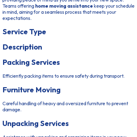
Teams offering
home moving assistance
keep your schedule
in mind, aiming for a seamless process that meets your
expectations.
Service Type
Description
Packing Services
Efficiently packing items to ensure safety during transport.
Furniture Moving
Careful handling of heavy and oversized furniture to prevent
damage.
Unpacking Services
Assistance with unpacking and organizing items in your new