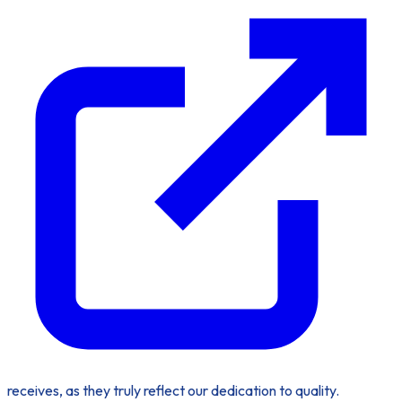
receives, as they truly reflect our dedication to quality.