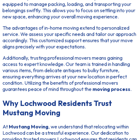
equipped to manage packing, loading, and transporting your
belongings swiftly. This allows you to focus on settling into your
new space, enhancing your overall moving experience.
The
advantages of in-home moving
extend to personalized
service. We assess your specific needs and tailor our approach
accordingly. This customized support ensures that your move
aligns precisely with your expectations.
Additionally, trusting professional movers means gaining
access to expert knowledge. Our team is trained in handling
various items, from delicate antiques to bulky furniture,
ensuring everything arrives at your new location in perfect
condition. Utilizing the
benefits of professional movers
guarantees peace of mind throughout the
moving process
.
Why Lochwood Residents Trust
Mustang Moving
At
Mustang Moving
, we understand that relocating within
Lochwood can be a stressful experience. Our dedication to
providing
trusted movers Lochwood
ensures that residents can