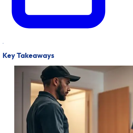
.
Key Takeaways