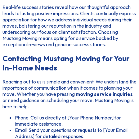
Real-life success stories reveal how our thoughtful approach
leads to lasting positive impressions. Clients continually express
appreciation for how we address individual needs during their
moves, bolstering our reputation in the industry and
underscoring our focus on
client satisfaction
. Choosing
Mustang Moving means opting for a service backed by
exceptional reviews and genuine success stories.
Contacting Mustang Moving for Your
In-Home Needs
Reaching out to us is simple and convenient. We understand the
importance of communication when it comes to planning your
move. Whether you have pressing
moving service inquiries
or need guidance on scheduling your move, Mustang Moving is
here to help.
Phone:
Call us directly at [Your Phone Number] for
immediate assistance.
Email:
Send your questions or requests to [Your Email
Address] for detailed responses.