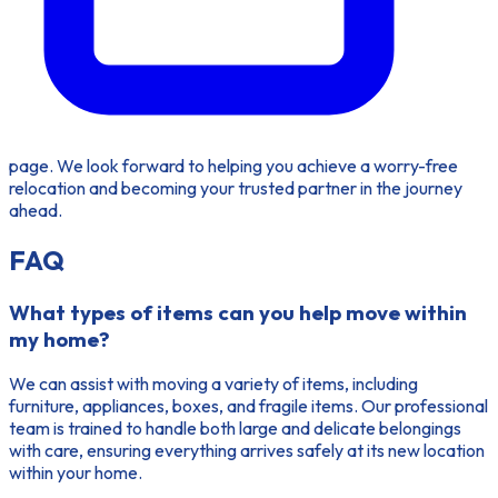
page. We look forward to helping you achieve a worry-free
relocation and becoming your trusted partner in the journey
ahead.
FAQ
What types of items can you help move within
my home?
We can assist with moving a variety of items, including
furniture, appliances, boxes, and fragile items. Our professional
team is trained to handle both large and delicate belongings
with care, ensuring everything arrives safely at its new location
within your home.