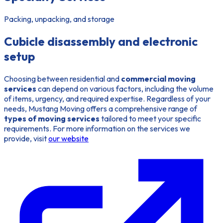
Packing, unpacking, and storage
Cubicle disassembly and electronic
setup
Choosing between residential and
commercial moving
services
can depend on various factors, including the volume
of items, urgency, and required expertise. Regardless of your
needs, Mustang Moving offers a comprehensive range of
types of moving services
tailored to meet your specific
requirements. For more information on the services we
provide, visit
our website