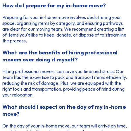
How do I prepare for my in-home move?
Preparing for your in-home move involves decluttering your
space, organizing items by category, and ensuring pathways
are clear for our moving team. We recommend creating a list
of items you'd like to keep, donate, or dispose of to streamline
the process.
What are the benefits of hiring professional
movers over doing it myself?
Hiring professional movers can save you time and stress. Our
team has the expertise to pack and transport items efficiently,
reducing the risk of damage. Plus, we are equipped with the
right tools and transportation, providing peace of mind during
your relocation.
What should I expect on the day of my in-home
move?
On the day of your in-home move, our team will arrive on time,