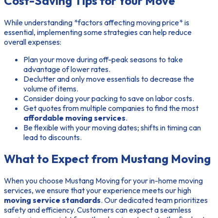
Cost-Saving Tips for Your Move
While understanding *factors affecting moving price* is
essential, implementing some strategies can help reduce
overall expenses:
Plan your move during off-peak seasons to take
advantage of lower rates.
Declutter and only move essentials to decrease the
volume of items.
Consider doing your packing to save on labor costs.
Get quotes from multiple companies to find the most
affordable moving services
.
Be flexible with your moving dates; shifts in timing can
lead to discounts.
What to Expect from Mustang Moving
When you choose Mustang Moving for your in-home moving
services, we ensure that your experience meets our high
moving service standards
. Our dedicated team prioritizes
safety and efficiency. Customers can expect a seamless