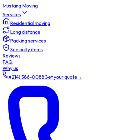
Mustang Moving
Services
Residential moving
Long distance
Packing services
Specialty items
Reviews
FAQ
Why us
(214) 586-0088
Get your quote
→