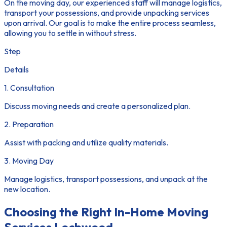
On the moving day, our experienced staff will manage logistics,
transport your possessions, and provide unpacking services
upon arrival. Our goal is to make the entire process seamless,
allowing you to settle in without stress.
Step
Details
1. Consultation
Discuss moving needs and create a personalized plan.
2. Preparation
Assist with packing and utilize quality materials.
3. Moving Day
Manage logistics, transport possessions, and unpack at the
new location.
Choosing the Right In-Home Moving