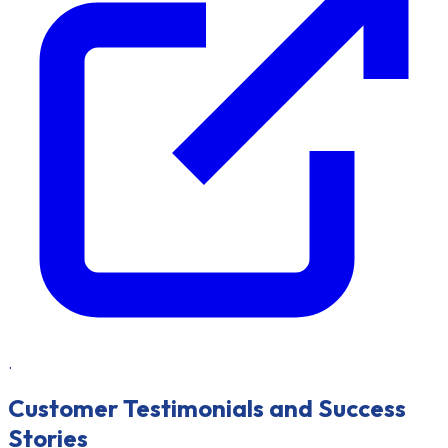
.
Customer Testimonials and Success
Stories