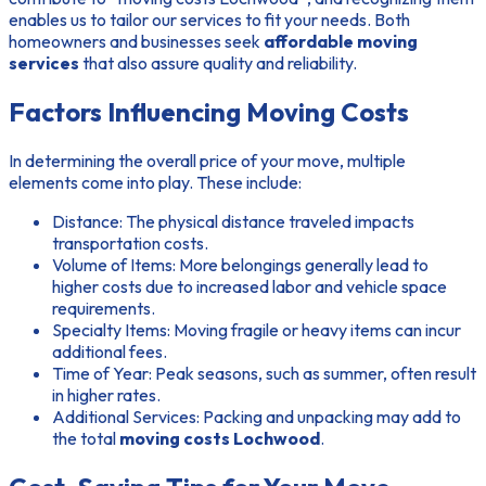
enables us to tailor our services to fit your needs. Both
homeowners and businesses seek
affordable moving
services
that also assure quality and reliability.
Factors Influencing Moving Costs
In determining the overall price of your move, multiple
elements come into play. These include:
Distance:
The physical distance traveled impacts
transportation costs.
Volume of Items:
More belongings generally lead to
higher costs due to increased labor and vehicle space
requirements.
Specialty Items:
Moving fragile or heavy items can incur
additional fees.
Time of Year:
Peak seasons, such as summer, often result
in higher rates.
Additional Services:
Packing and unpacking may add to
the total
moving costs Lochwood
.