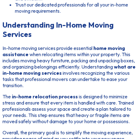
Trust our dedicated professionals for all your in-home
moving requirements.
Understanding In-Home Moving
Services
In-home moving services provide essential
home moving
assistance
when relocating items within your property. This
includes moving heavy furniture, packing and unpacking boxes,
and organizing belongings efficiently. Understanding
what are
in-home moving services
involves recognizing the various
tasks that professional movers can undertake to ease your
transition.
The
in-home relocation process
is designed to minimize
stress and ensure that every item is handled with care. Trained
professionals assess your space and create a plan tailored to
your needs. This step ensures that heavy or fragile items are
moved safely without damage to your home or possessions.
Overall, the primary goal is to simplify the moving experience,
providing peace of mind as you settle into your new space.