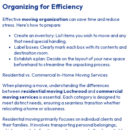
Organizing for Efficiency
Effective
moving organization
can save time and reduce
stress. Here's how to prepare:
Create an inventory
: List items you wish to move and any
that need special handling.
Label boxes
: Clearly mark each box with its contents and
destination room.
Establish a plan
: Decide on the layout of your new space
beforehand to streamline the unpacking process.
Residential vs. Commercial In-Home Moving Services
When planning a move, understanding the differences
between
residential moving Lochwood
and
commercial
moving services
is essential. Each category is designed to
meet distinct needs, ensuring a seamless transition whether
relocating a home or a business.
Residential moving primarily focuses on individual clients and
their families. It involves transporting personal belongings,