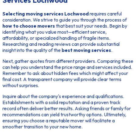
Services Lochwood
Selecting moving services Lochwood
requires careful
consideration. We strive to guide you through the process of
how to choose movers
that best suit your needs. Begin by
identifying what you value most—efficient service,
affordability, or specialized handling of fragile items.
Researching and reading reviews
can provide substantial
insight into the quality of the
best moving services
.
Next, gather quotes from different providers. Comparing these
can help you understand the price range and services included.
Remember to ask about hidden fees which might affect your
final cost. A transparent company will provide clear terms
without surprises.
Inquire about the company's experience and qualifications.
Establishments with a solid reputation and a proven track
record often deliver better results. Asking friends or family for
recommendations can yield trustworthy options. Ultimately,
ensuring you choose a reputable mover will facilitate a
smoother transition to your new home.