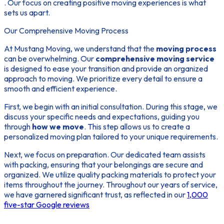
. Our focus on creating positive moving experiences is what
sets us apart.
Our Comprehensive Moving Process
At Mustang Moving, we understand that the
moving process
can be overwhelming. Our
comprehensive moving service
is designed to ease your transition and provide an organized
approach to moving. We prioritize every detail to ensure a
smooth and efficient experience.
First, we begin with an initial consultation. During this stage, we
discuss your specific needs and expectations, guiding you
through
how we move
. This step allows us to create a
personalized moving plan tailored to your unique requirements.
Next, we focus on preparation. Our dedicated team assists
with packing, ensuring that your belongings are secure and
organized. We utilize quality packing materials to protect your
items throughout the journey. Throughout our years of service,
we have garnered significant trust, as reflected in our
1,000
five-star Google reviews