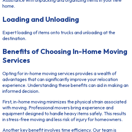
home.
Loading and Unloading
Expert loading of items onto trucks and unloading at the
destination.
Benefits of Choosing In-Home Moving
Services
Opting for in-home moving services provides a wealth of
advantages that can significantly improve your relocation
experience. Understanding these benefits can aid in making an
informed decision.
First, in-home moving minimizes the physical strain associated
with moving. Professional movers bring experience and
equipment designed to handle heavy items safely. This results
in
stress-free moving
and less risk of injury for homeowners.
Another key benefit involves time efficiency. Our team is