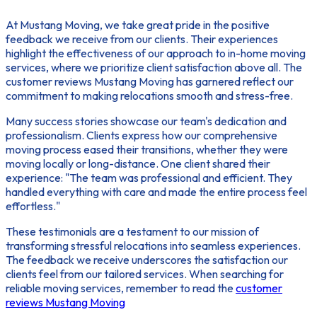
At Mustang Moving, we take great pride in the positive
feedback we receive from our clients. Their experiences
highlight the effectiveness of our approach to in-home moving
services, where we prioritize
client satisfaction
above all. The
customer reviews Mustang Moving
has garnered reflect our
commitment to making relocations smooth and stress-free.
Many success stories showcase our team's dedication and
professionalism. Clients express how our comprehensive
moving process eased their transitions, whether they were
moving locally or long-distance. One client shared their
experience: "The team was professional and efficient. They
handled everything with care and made the entire process feel
effortless."
These testimonials are a testament to our mission of
transforming stressful relocations into seamless experiences.
The feedback we receive underscores the satisfaction our
clients feel from our tailored services. When searching for
reliable moving services, remember to read the
customer
reviews Mustang Moving