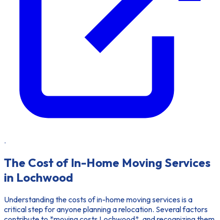
.
The Cost of In-Home Moving Services
in Lochwood
Understanding the costs of in-home moving services is a
critical step for anyone planning a relocation. Several factors
contribute to *moving costs Lochwood*, and recognizing them