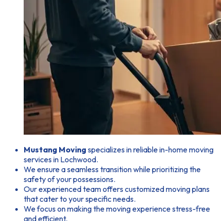
Mustang Moving
specializes in reliable in-home moving
services in Lochwood.
We ensure a seamless transition while prioritizing the
safety of your possessions.
Our experienced team offers customized moving plans
that cater to your specific needs.
We focus on making the moving experience stress-free
and efficient.