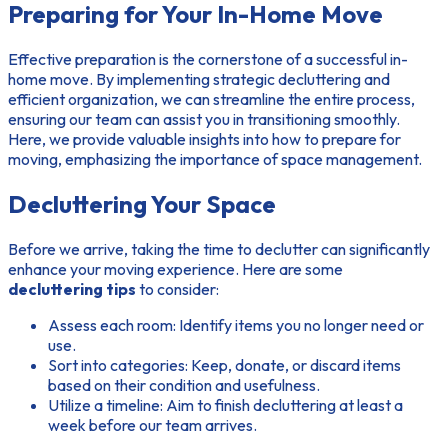
Preparing for Your In-Home Move
Effective preparation is the cornerstone of a successful in-
home move. By implementing strategic decluttering and
efficient organization, we can streamline the entire process,
ensuring our team can assist you in transitioning smoothly.
Here, we provide valuable insights into how to prepare for
moving, emphasizing the importance of space management.
Decluttering Your Space
Before we arrive, taking the time to declutter can significantly
enhance your moving experience. Here are some
decluttering tips
to consider:
Assess each room
: Identify items you no longer need or
use.
Sort into categories
: Keep, donate, or discard items
based on their condition and usefulness.
Utilize a timeline
: Aim to finish decluttering at least a
week before our team arrives.