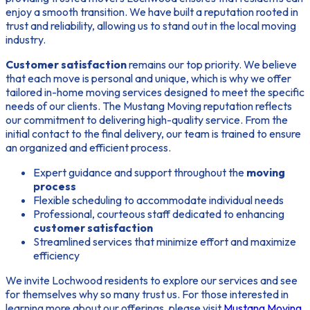
enjoy a smooth transition. We have built a reputation rooted in
trust and reliability, allowing us to stand out in the local moving
industry.
Customer satisfaction
remains our top priority. We believe
that each move is personal and unique, which is why we offer
tailored in-home moving services designed to meet the specific
needs of our clients. The
Mustang Moving reputation
reflects
our commitment to delivering high-quality service. From the
initial contact to the final delivery, our team is trained to ensure
an organized and efficient process.
Expert guidance and support throughout the
moving
process
Flexible scheduling to accommodate individual needs
Professional, courteous staff dedicated to enhancing
customer satisfaction
Streamlined services that minimize effort and maximize
efficiency
We invite Lochwood residents to explore our services and see
for themselves why so many trust us. For those interested in
learning more about our offerings, please visit
Mustang Moving