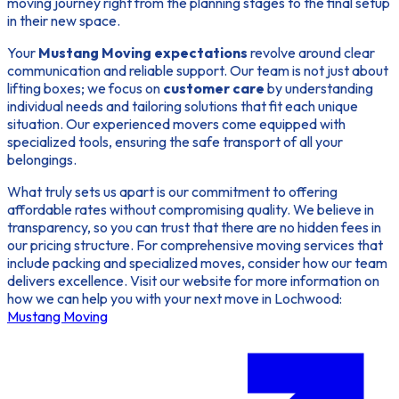
moving journey right from the planning stages to the final setup
in their new space.
Your
Mustang Moving expectations
revolve around clear
communication and reliable support. Our team is not just about
lifting boxes; we focus on
customer care
by understanding
individual needs and tailoring solutions that fit each unique
situation. Our experienced movers come equipped with
specialized tools, ensuring the safe transport of all your
belongings.
What truly sets us apart is our commitment to offering
affordable rates without compromising quality. We believe in
transparency, so you can trust that there are no hidden fees in
our pricing structure. For comprehensive moving services that
include packing and specialized moves, consider how our team
delivers excellence. Visit our website for more information on
how we can help you with your next move in Lochwood:
Mustang Moving