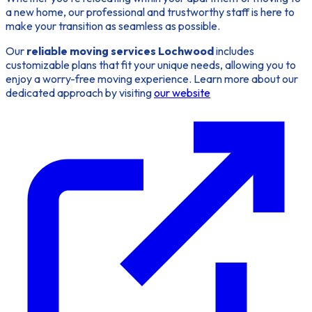
a new home, our professional and trustworthy staff is here to
make your transition as seamless as possible.
Our
reliable moving services Lochwood
includes
customizable plans that fit your unique needs, allowing you to
enjoy a worry-free moving experience. Learn more about our
dedicated approach by visiting
our website