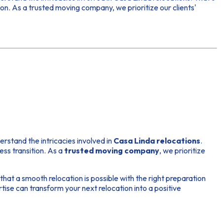
on. As a trusted moving company, we prioritize our clients'
erstand the intricacies involved in
Casa Linda relocations
.
ess transition. As a
trusted moving company
, we prioritize
at a smooth relocation is possible with the right preparation
se can transform your next relocation into a positive