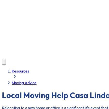
Resources
Moving Advice
Local Moving Help Casa Lind
Relocating to a new home or office is a significant life event tha