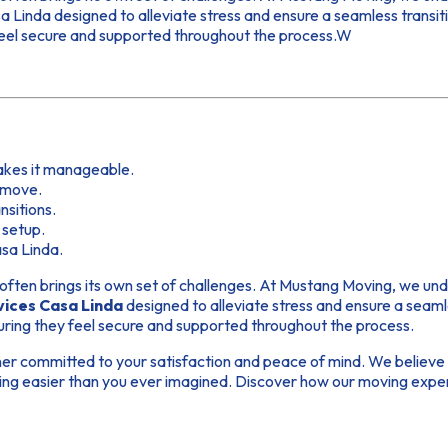
Linda designed to alleviate stress and ensure a seamless transiti
feel secure and supported throughout the process.W
akes it manageable.
l move.
sitions.
 setup.
asa Linda.
t often brings its own set of challenges. At Mustang Moving, we und
vices Casa Linda
designed to alleviate stress and ensure a seaml
uring they feel secure and supported throughout the process.
r committed to your satisfaction and peace of mind. We believe th
g easier than you ever imagined. Discover how our moving experti