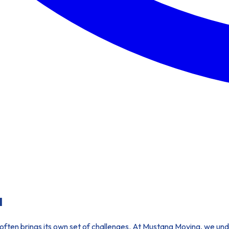
a
t often brings its own set of challenges. At Mustang Moving, we und