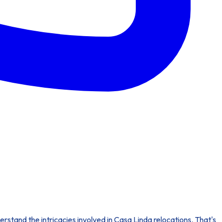
erstand the intricacies involved in Casa Linda relocations. That's