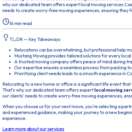
why our dedicated team offers expert local moving services Casa 
needs to create worry-free moving experiences, ensuring they 
16
min read
TL;DR — Key Takeaways
Relocations can be overwhelming, but professional help m
Mustang Moving provides tailored solutions for every loca
A trusted moving company offers peace of mind during tran
Our expertise ensures a seamless process from packing to
Prioritizing client needs leads to a smooth experience in C
Relocating to a new home or office is a significant life event tha
That's why our dedicated team offers expert
local moving ser
our clients' needs to create worry-free moving experiences, ens
When you choose us for your next move, you're selecting a partne
and experienced guidance, making your journey to a new beginnin
experience.
Learn more about our services