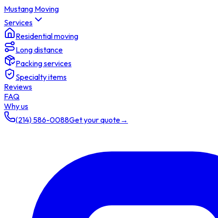
Mustang Moving
Services
Residential moving
Long distance
Packing services
Specialty items
Reviews
FAQ
Why us
(214) 586-0088
Get your quote
→