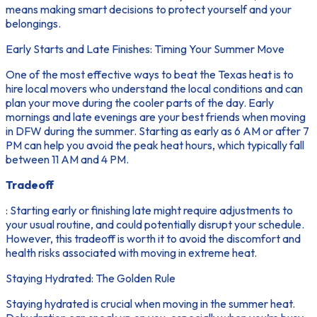
means making smart decisions to protect yourself and your
belongings.
Early Starts and Late Finishes: Timing Your Summer Move
One of the most effective ways to beat the Texas heat is to
hire local movers who understand the local conditions and can
plan your move during the cooler parts of the day. Early
mornings and late evenings are your best friends when moving
in DFW during the summer. Starting as early as 6 AM or after 7
PM can help you avoid the peak heat hours, which typically fall
between 11 AM and 4 PM.
Tradeoff
: Starting early or finishing late might require adjustments to
your usual routine, and could potentially disrupt your schedule.
However, this tradeoff is worth it to avoid the discomfort and
health risks associated with moving in extreme heat.
Staying Hydrated: The Golden Rule
Staying hydrated is crucial when moving in the summer heat.