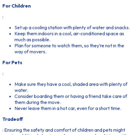
For Children
:
Set up a cooling station with plenty of water and snacks.
Keep them indoors in a cool, air-conditioned space as
much as possible.
Plan for someone to watch them, so they’re not in the
way of movers.
For Pets
:
Make sure they have a cool, shaded area with plenty of
water.
Consider boarding them or having a friend take care of
them during the move.
Never leave them in a hot car, even for a short time.
Tradeoff
: Ensuring the safety and comfort of children and pets might