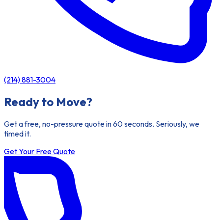
(214) 881-3004
Ready to Move?
Get a free, no-pressure quote in 60 seconds. Seriously, we
timed it.
Get Your Free Quote