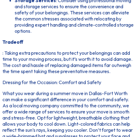
Storage Services
: Consider using professional moving
and storage services to ensure the convenience and
safety of your belongings. These services can alleviate
the common stresses associated with relocating by
providing expert handling and climate-controlled storage
options.
Tradeoff
: Taking extra precautions to protect your belongings can add
time to your moving process, but it’s worth it to avoid damage.
The cost and hassle of replacing damaged items far outweigh
the time spent taking these preventative measures.
Dressing for the Occasion: Comfort and Safety
What you wear during a summer move in Dallas-Fort Worth
can make a significant difference in your comfort and safety.
As a local moving company committed to the community, we
offer a wide range of services to ensure your move is smooth
and stress-free. Opt for lightweight, breathable clothing that
allows your body to cool down. Light-colored fabrics can help
reflect the sun’s rays, keeping you cooler. Don’t forget to wear
a wide-brimmed hat and sunglasses to protect your face and