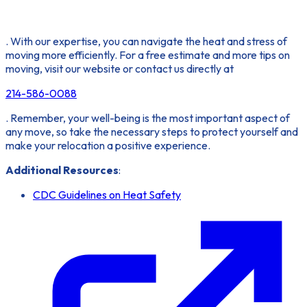
. With our expertise, you can navigate the heat and stress of
moving more efficiently. For a free estimate and more tips on
moving, visit our website or contact us directly at
214-586-0088
. Remember, your well-being is the most important aspect of
any move, so take the necessary steps to protect yourself and
make your relocation a positive experience.
Additional Resources
:
CDC Guidelines on Heat Safety