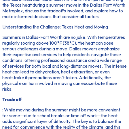
the Texas heat during a summer move in the Dallas Fort Worth
Metroplex, discuss the tradeoffs involved, and explore how to
make informed decisions that consider all factors.
Understanding the Challenge: Texas Heat and Moving
Summers in Dallas-Fort Worth are no joke. With temperatures
regularly soaring above 100°F (38°C), the heat can pose
serious challenges during a move. Dallas movers emphasize
their expertise and services to help residents navigate these
conditions, offering professional assistance and a wide range
of services for both local and long-distance moves. The intense
heat can lead to dehydration, heat exhaustion, or even
heatstroke if precautions aren’t taken. Additionally, the
physical exertion involved in moving can exacerbate these
risks.
Tradeoff
: While moving during the summer might be more convenient
for some—due to school breaks or time off work—the heat
adds a significant layer of difficulty. The key is to balance the
need for convenience with the reality of the climate, and this