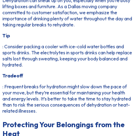
Dehydration can sneak up on you, especially when you’re busy
lifting boxes and furniture. As a Dallas moving company
committed to customer satisfaction, we emphasize the
importance of drinking plenty of water throughout the day and
taking regular breaks to rehydrate.
Tip
: Consider packing a cooler with ice-cold water bottles and
sports drinks. The electrolytes in sports drinks can help replace
salts lost through sweating, keeping your body balanced and
hydrated.
Tradeoff
: Frequent breaks for hydration might slow down the pace of
your move, but they’re essential for maintaining your health
and energy levels. It’s better to take the time to stay hydrated
than to risk the serious consequences of dehydration or heat-
related illnesses.
Protecting Your Belongings from the
Heat