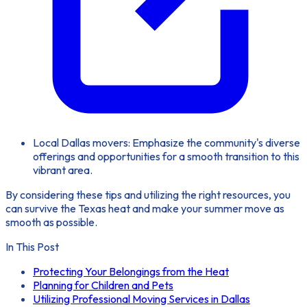
Local Dallas movers: Emphasize the community's diverse
offerings and opportunities for a smooth transition to this
vibrant area.
By considering these tips and utilizing the right resources, you
can survive the Texas heat and make your summer move as
smooth as possible.
In This Post
Protecting Your Belongings from the Heat
Planning for Children and Pets
Utilizing Professional Moving Services in Dallas