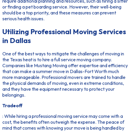
require additional planning and resources, such as hiring a sitter
or finding a pet boarding service. However, their well-being
should be a top priority, and these measures can prevent
serious health issues.
Utilizing Professional Moving Services
in Dallas
One of the best ways to mitigate the challenges of moving in
the Texas heat is to hire a full service moving company.
Companies like Mustang Moving offer expertise and efficiency
that can make a summer move in Dallas-Fort Worth much
more manageable. Professional movers are trained to handle
the physical demands of moving, even in extreme conditions,
and they have the equipment necessary to protect your
belongings.
Tradeoff
: While hiring a professional moving service may come with a
cost, the benefits often outweigh the expense. The peace of
mind that comes with knowing your move is being handled by