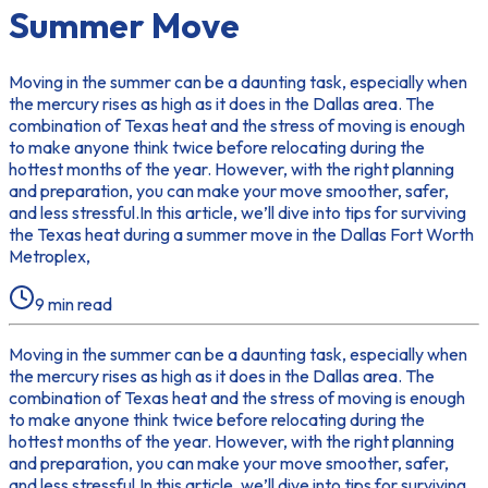
Summer Move
Moving in the summer can be a daunting task, especially when
the mercury rises as high as it does in the Dallas area. The
combination of Texas heat and the stress of moving is enough
to make anyone think twice before relocating during the
hottest months of the year. However, with the right planning
and preparation, you can make your move smoother, safer,
and less stressful.In this article, we’ll dive into tips for surviving
the Texas heat during a summer move in the Dallas Fort Worth
Metroplex,
9
min read
Moving in the summer can be a daunting task, especially when
the mercury rises as high as it does in the Dallas area. The
combination of Texas heat and the stress of moving is enough
to make anyone think twice before relocating during the
hottest months of the year. However, with the right planning
and preparation, you can make your move smoother, safer,
and less stressful.In this article, we’ll dive into tips for surviving