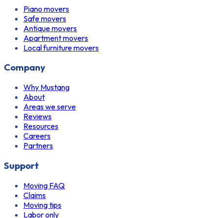
Piano movers
Safe movers
Antique movers
Apartment movers
Local furniture movers
Company
Why Mustang
About
Areas we serve
Reviews
Resources
Careers
Partners
Support
Moving FAQ
Claims
Moving tips
Labor only