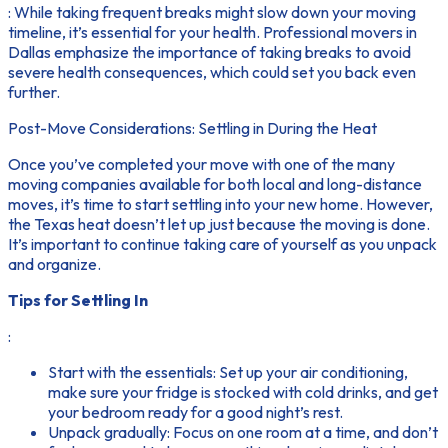
: While taking frequent breaks might slow down your moving
timeline, it’s essential for your health. Professional movers in
Dallas emphasize the importance of taking breaks to avoid
severe health consequences, which could set you back even
further.
Post-Move Considerations: Settling in During the Heat
Once you’ve completed your move with one of the many
moving companies available for both local and long-distance
moves, it’s time to start settling into your new home. However,
the Texas heat doesn’t let up just because the moving is done.
It’s important to continue taking care of yourself as you unpack
and organize.
Tips for Settling In
:
Start with the essentials: Set up your air conditioning,
make sure your fridge is stocked with cold drinks, and get
your bedroom ready for a good night’s rest.
Unpack gradually: Focus on one room at a time, and don’t