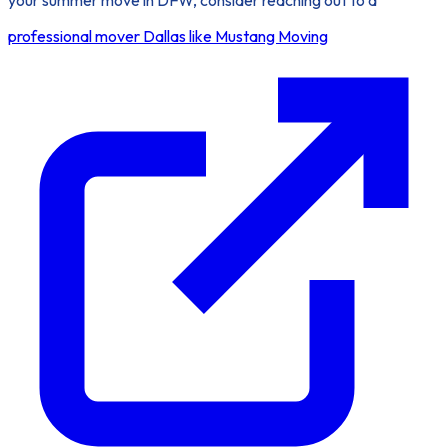
your summer move in DFW, consider reaching out to a
professional mover Dallas like Mustang Moving