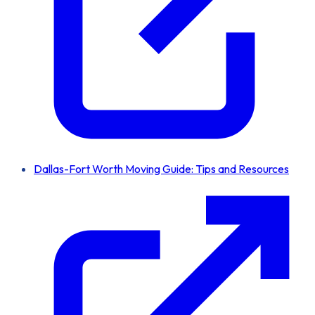
Dallas-Fort Worth Moving Guide: Tips and Resources