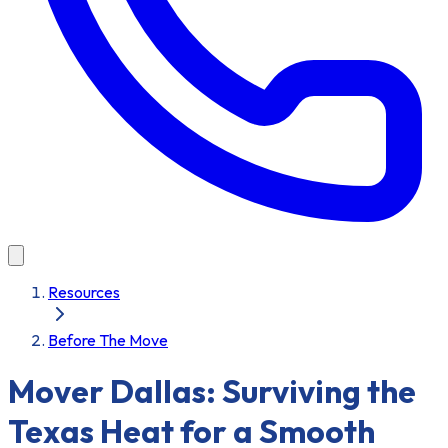
Resources
Before The Move
Mover Dallas: Surviving the
Texas Heat for a Smooth