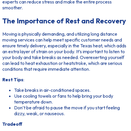
experts can reduce stress and make the entire process
smoother.
The Importance of Rest and Recovery
Moving is physically demanding, and utilizing long distance
moving services can help meet specific customer needs and
ensure timely delivery, especially in the Texas heat, which adds
an extra layer of strain on your body. It’s important to listen to
your body and take breaks as needed. Overexerting yourself
can lead to heat exhaustion or heatstroke, which are serious
conditions that require immediate attention.
Rest Tips
:
Take breaks in air-conditioned spaces.
Use cooling towels or fans to help bring your body
temperature down.
Don’t be afraid to pause the move if you start feeling
dizzy, weak, or nauseous.
Tradeoff