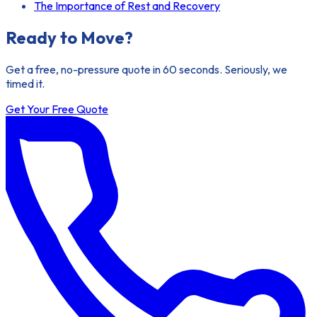
The Importance of Rest and Recovery
Ready to Move?
Get a free, no-pressure quote in 60 seconds. Seriously, we
timed it.
Get Your Free Quote