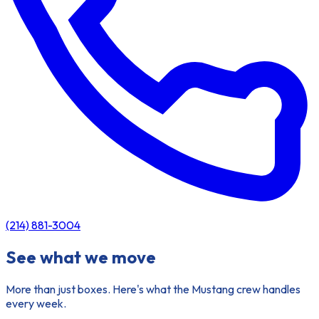
(214) 881-3004
See what we move
More than just boxes. Here's what the Mustang crew handles
every week.