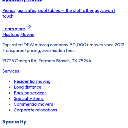
Pianos, gun safes, pool tables — the stuff other guys won't
touch.
Learn more
Mustang Moving
Top-rated DFW moving company. 50,000+ moves since 2012.
Transparent pricing, zero hidden fees.
13725 Omega Rd, Farmers Branch, TX 75244
Services
Residential moving
Long distance
Packing services
Specialty items
Commercial movers
Corporate relocations
Specialty