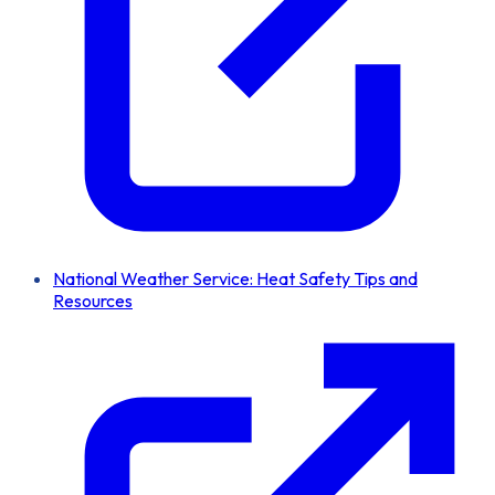
National Weather Service: Heat Safety Tips and
Resources