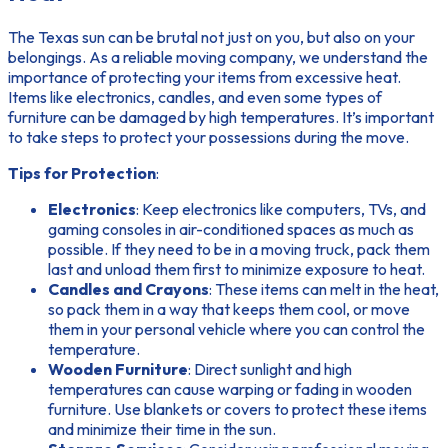
The Texas sun can be brutal not just on you, but also on your
belongings. As a reliable moving company, we understand the
importance of protecting your items from excessive heat.
Items like electronics, candles, and even some types of
furniture can be damaged by high temperatures. It’s important
to take steps to protect your possessions during the move.
Tips for Protection
:
Electronics
: Keep electronics like computers, TVs, and
gaming consoles in air-conditioned spaces as much as
possible. If they need to be in a moving truck, pack them
last and unload them first to minimize exposure to heat.
Candles and Crayons
: These items can melt in the heat,
so pack them in a way that keeps them cool, or move
them in your personal vehicle where you can control the
temperature.
Wooden Furniture
: Direct sunlight and high
temperatures can cause warping or fading in wooden
furniture. Use blankets or covers to protect these items
and minimize their time in the sun.