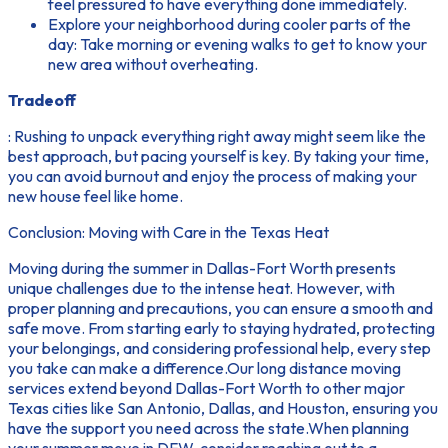
feel pressured to have everything done immediately.
Explore your neighborhood during cooler parts of the
day: Take morning or evening walks to get to know your
new area without overheating.
Tradeoff
: Rushing to unpack everything right away might seem like the
best approach, but pacing yourself is key. By taking your time,
you can avoid burnout and enjoy the process of making your
new house feel like home.
Conclusion: Moving with Care in the Texas Heat
Moving during the summer in Dallas-Fort Worth presents
unique challenges due to the intense heat. However, with
proper planning and precautions, you can ensure a smooth and
safe move. From starting early to staying hydrated, protecting
your belongings, and considering professional help, every step
you take can make a difference.Our long distance moving
services extend beyond Dallas-Fort Worth to other major
Texas cities like San Antonio, Dallas, and Houston, ensuring you
have the support you need across the state.When planning