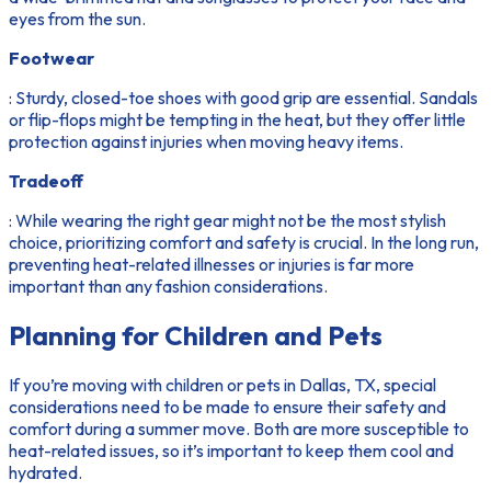
eyes from the sun.
Footwear
: Sturdy, closed-toe shoes with good grip are essential. Sandals
or flip-flops might be tempting in the heat, but they offer little
protection against injuries when moving heavy items.
Tradeoff
: While wearing the right gear might not be the most stylish
choice, prioritizing comfort and safety is crucial. In the long run,
preventing heat-related illnesses or injuries is far more
important than any fashion considerations.
Planning for Children and Pets
If you’re moving with children or pets in Dallas, TX, special
considerations need to be made to ensure their safety and
comfort during a summer move. Both are more susceptible to
heat-related issues, so it’s important to keep them cool and
hydrated.