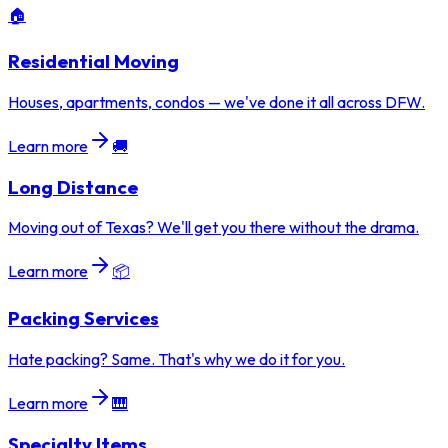
🏠
Residential Moving
Houses, apartments, condos — we've done it all across DFW.
Learn more
🚚
Long Distance
Moving out of Texas? We'll get you there without the drama.
Learn more
📦
Packing Services
Hate packing? Same. That's why we do it for you.
Learn more
🎹
Specialty Items