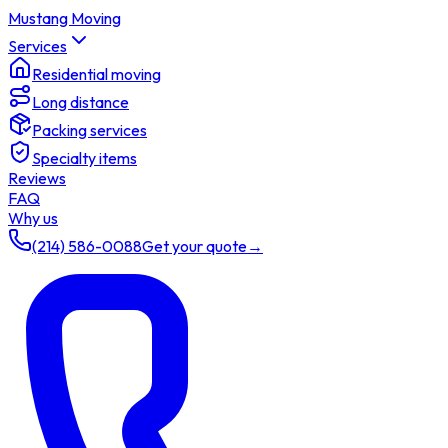
Mustang Moving
Services
Residential moving
Long distance
Packing services
Specialty items
Reviews
FAQ
Why us
(214) 586-0088
Get your quote
→