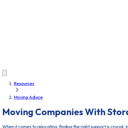
Resources
Moving Advice
Moving Companies With Stora
When it comes to relocating, finding the right support is crucial