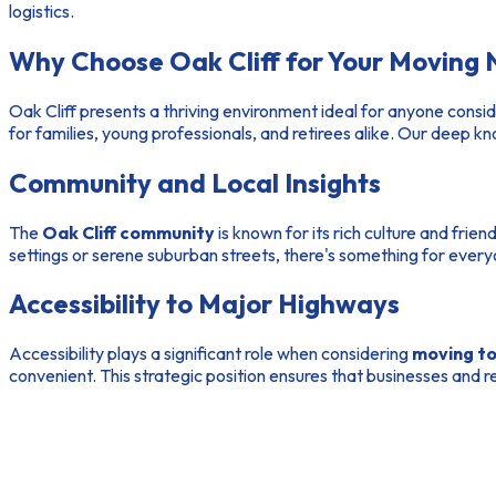
logistics.
Why Choose Oak Cliff for Your Moving
Oak Cliff presents a thriving environment ideal for anyone consi
for families, young professionals, and retirees alike. Our deep 
Community and Local Insights
The
Oak Cliff community
is known for its rich culture and frie
settings or serene suburban streets, there's something for every
Accessibility to Major Highways
Accessibility plays a significant role when considering
moving to 
convenient. This strategic position ensures that businesses and re