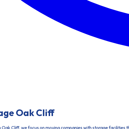
ge Oak Cliff
. In Oak Cliff, we focus on moving companies with storage facilitie