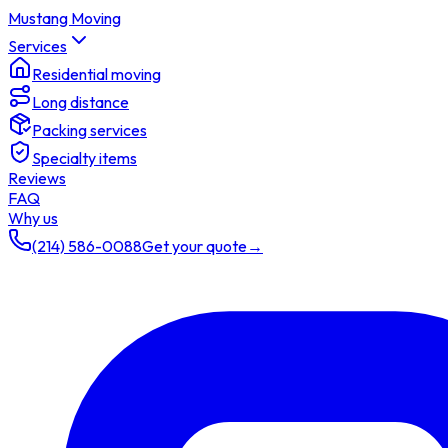
Mustang Moving
Services
Residential moving
Long distance
Packing services
Specialty items
Reviews
FAQ
Why us
(214) 586-0088
Get your quote
→