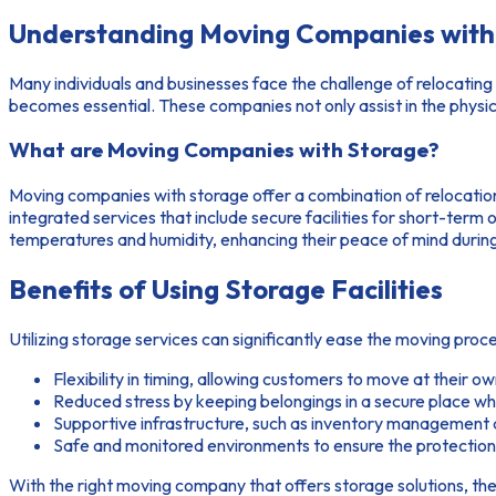
Understanding Moving Companies with 
Many individuals and businesses face the challenge of relocating 
becomes essential. These companies not only assist in the physi
What are Moving Companies with Storage?
Moving companies with storage offer a combination of relocatio
integrated services that include secure facilities for short-ter
temperatures and humidity, enhancing their peace of mind during 
Benefits of Using Storage Facilities
Utilizing storage services can significantly ease the moving pr
Flexibility in timing, allowing customers to move at their o
Reduced stress by keeping belongings in a secure place whil
Supportive infrastructure, such as inventory management a
Safe and monitored environments to ensure the protection 
With the right moving company that offers storage solutions, t