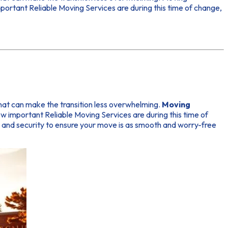
portant Reliable Moving Services are during this time of change,
 that can make the transition less overwhelming.
Moving
important Reliable Moving Services are during this time of
ty and security to ensure your move is as smooth and worry-free