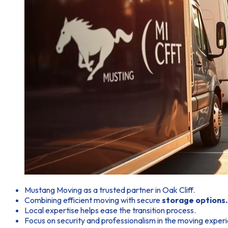
Mustang Moving as a trusted partner in Oak Cliff.
Combining efficient moving with secure
storage options.
Local expertise helps ease the transition process.
Focus on security and professionalism in the moving exper