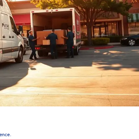
ience.