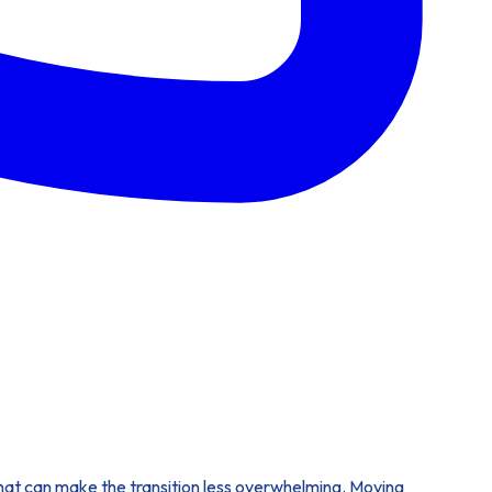
s that can make the transition less overwhelming. Moving