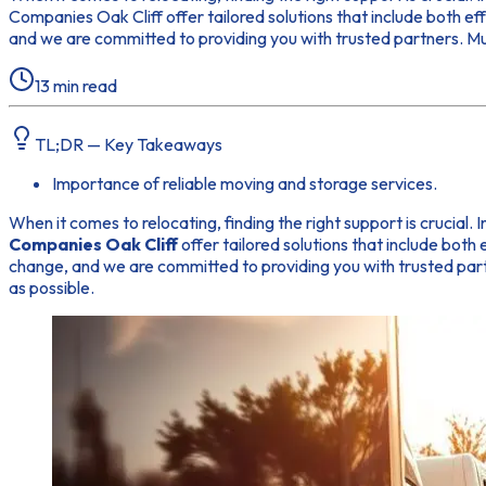
Companies Oak Cliff offer tailored solutions that include both e
and we are committed to providing you with trusted partners. Must
13
min read
TL;DR — Key Takeaways
Importance of reliable moving and storage services.
When it comes to relocating, finding the right support is crucial.
Companies Oak Cliff
offer tailored solutions that include both
change, and we are committed to providing you with trusted partne
as possible.