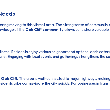
 Needs
dering moving to this vibrant area. The strong sense of community 
knowledge of the
Oak Cliff community
allows us to share valuable
ndliness. Residents enjoy various neighborhood options, each cateri
one. Engaging with local events and gatherings strengthens the se
Oak Cliff.
The area is well-connected to major highways, makin
sidents alike can navigate the city quickly. For businesses in trans