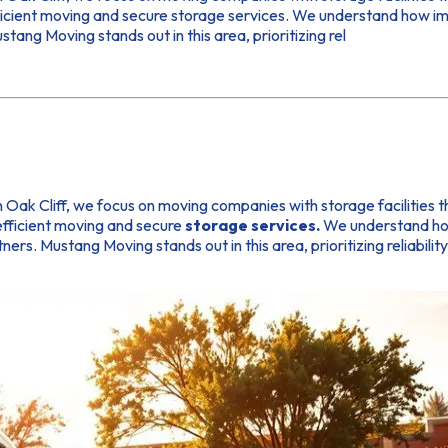
fficient moving and secure storage services. We understand how im
ang Moving stands out in this area, prioritizing rel
 In Oak Cliff, we focus on moving companies with storage facilities
 efficient moving and secure
storage services.
We understand how 
rs. Mustang Moving stands out in this area, prioritizing reliabili