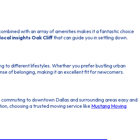
combined with an array of amenities makes it a fantastic choice
local insights Oak Cliff
that can guide you in settling down.
ng to different lifestyles. Whether you prefer bustling urban
nse of belonging, making it an excellent fit for newcomers.
g commuting to downtown Dallas and surrounding areas easy and
ition, choosing a trusted moving service like
Mustang Moving