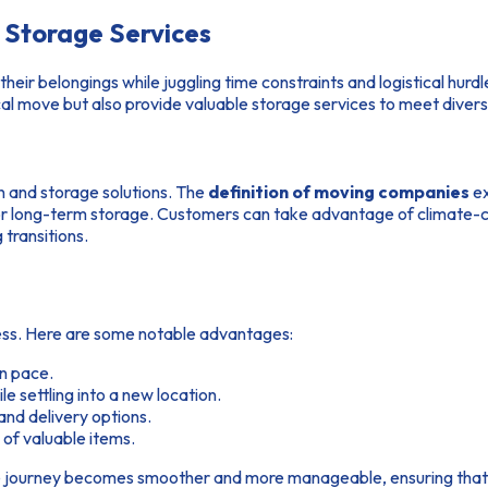
Storage Services
their belongings while juggling time constraints and logistical hu
cal move but also provide valuable storage services to meet diver
n and storage solutions. The
definition of moving companies
ex
m or long-term storage. Customers can take advantage of climate-c
transitions.
ocess. Here are some notable advantages:
wn pace.
e settling into a new location.
nd delivery options.
of valuable items.
he journey becomes smoother and more manageable, ensuring that 