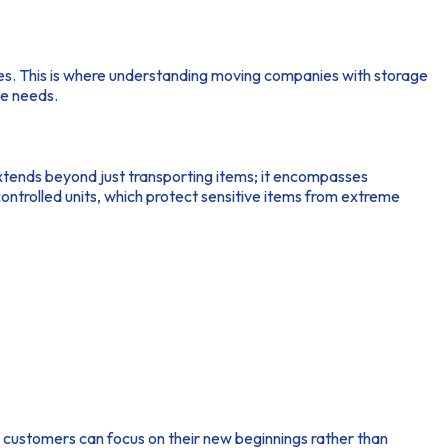
rdles. This is where understanding moving companies with storage
se needs.
tends beyond just transporting items; it encompasses
ontrolled units, which protect sensitive items from extreme
customers can focus on their new beginnings rather than