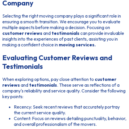
Company
Selecting the right moving company plays a significant role in
ensuring a smooth transition. We encourage you to evaluate
multiple aspects before making a decision. Focusing on
customer reviews
and
testimonials
can provide invaluable
insights into the experiences of past clients, assisting you in
making a confident choice in
moving services.
Evaluating Customer Reviews and
Testimonials
When exploring options, pay close attention to
customer
reviews
and
testimonials
. These serve as reflections of a
company's reliability and service quality. Consider the following
key points:
Recency:
Seek recent reviews that accurately portray
the current service quality.
Content:
Focus on reviews detailing punctuality, behavior,
and overall professionalism of the movers.