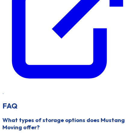
.
FAQ
What types of storage options does Mustang
Moving offer?