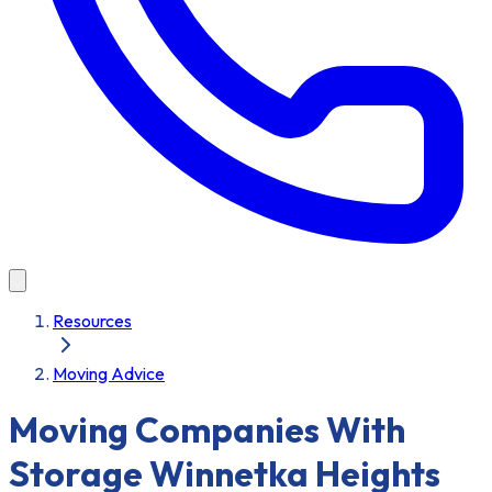
Resources
Moving Advice
Moving Companies With
Storage Winnetka Heights