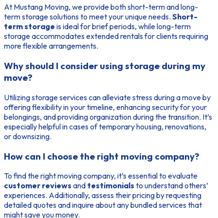
At Mustang Moving, we provide both short-term and long-
term storage solutions to meet your unique needs.
Short-
term storage
is ideal for brief periods, while long-term
storage accommodates extended rentals for clients requiring
more flexible arrangements.
Why should I consider using storage during my
move?
Utilizing storage services can alleviate stress during a move by
offering flexibility in your timeline, enhancing security for your
belongings, and providing organization during the transition. It’s
especially helpful in cases of temporary housing, renovations,
or downsizing.
How can I choose the right moving company?
To find the right moving company, it’s essential to evaluate
customer reviews
and
testimonials
to understand others’
experiences. Additionally, assess their pricing by requesting
detailed quotes and inquire about any bundled services that
might save you money.