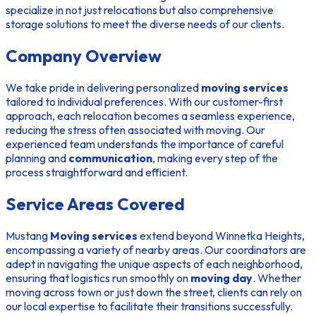
specialize in not just relocations but also comprehensive
storage solutions to meet the diverse needs of our clients.
Company Overview
We take pride in delivering personalized
moving services
tailored to individual preferences. With our customer-first
approach, each relocation becomes a seamless experience,
reducing the stress often associated with moving. Our
experienced team understands the importance of careful
planning and
communication
, making every step of the
process straightforward and efficient.
Service Areas Covered
Mustang
Moving services
extend beyond Winnetka Heights,
encompassing a variety of nearby areas. Our coordinators are
adept in navigating the unique aspects of each neighborhood,
ensuring that logistics run smoothly on
moving day
. Whether
moving across town or just down the street, clients can rely on
our local expertise to facilitate their transitions successfully.