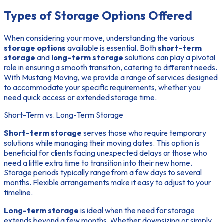
Types of Storage Options Offered
When considering your move, understanding the various
storage options
available is essential. Both
short-term
storage
and
long-term storage
solutions can play a pivotal
role in ensuring a smooth transition, catering to different needs.
With Mustang Moving, we provide a range of services designed
to accommodate your specific requirements, whether you
need quick access or extended storage time.
Short-Term vs. Long-Term Storage
Short-term storage
serves those who require temporary
solutions while managing their moving dates. This option is
beneficial for clients facing unexpected delays or those who
need a little extra time to transition into their new home.
Storage periods typically range from a few days to several
months. Flexible arrangements make it easy to adjust to your
timeline.
Long-term storage
is ideal when the need for storage
extends beyond a few months. Whether downsizing or simply