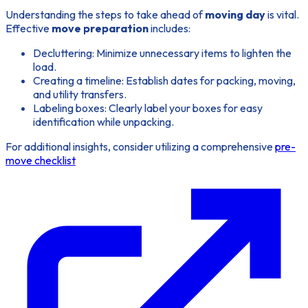
Understanding the steps to take ahead of
moving day
is vital.
Effective
move preparation
includes:
Decluttering:
Minimize unnecessary items to lighten the
load.
Creating a timeline:
Establish dates for packing, moving,
and utility transfers.
Labeling boxes:
Clearly label your boxes for easy
identification while unpacking.
For additional insights, consider utilizing a comprehensive
pre-
move checklist