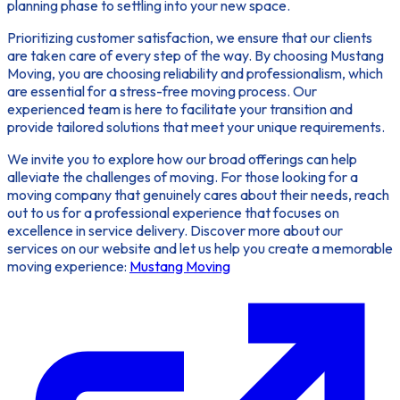
planning phase to settling into your new space.
Prioritizing customer satisfaction, we ensure that our clients
are taken care of every step of the way. By choosing Mustang
Moving, you are choosing reliability and professionalism, which
are essential for a stress-free moving process. Our
experienced team is here to facilitate your transition and
provide tailored solutions that meet your unique requirements.
We invite you to explore how our broad offerings can help
alleviate the challenges of moving. For those looking for a
moving company that genuinely cares about their needs, reach
out to us for a professional experience that focuses on
excellence in service delivery. Discover more about our
services on our website and let us help you create a memorable
moving experience:
Mustang Moving