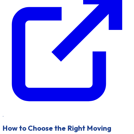
.
How to Choose the Right Moving