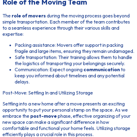
Role of the Moving Team
The
role of movers
during the moving process goes beyond
simple transportation. Each member of the team contributes
to a seamless experience through their various skills and
expertise:
Packing assistance:
Movers offer support in packing
fragile and large items, ensuring they remain undamaged.
Safe transportation:
Their training allows them to handle
the logistics of transporting your belongings securely.
Communication:
Expect ongoing
communication
to
keep you informed about timelines and any potential
delays.
Post-Move: Settling In and Utilizing Storage
Settling into a new home after a move presents an exciting
opportunity to put your personal stamp on the space. As we
embrace the
post-move
phase, effective organizing of your
new space can make a significant difference in how
comfortable and functional your home feels. Utilizing storage
efficiently plays a crucial role in this process.