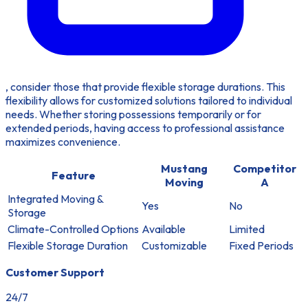
, consider those that provide flexible storage durations. This
flexibility allows for customized solutions tailored to individual
needs. Whether storing possessions temporarily or for
extended periods, having access to professional assistance
maximizes convenience.
Mustang
Competitor
Feature
Moving
A
Integrated Moving &
Yes
No
Storage
Climate-Controlled Options
Available
Limited
Flexible Storage Duration
Customizable
Fixed Periods
Customer Support
24/7