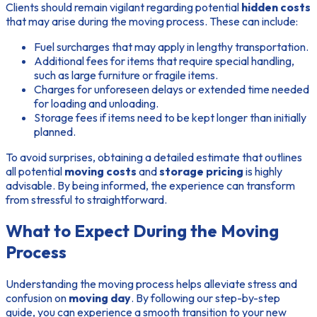
Clients should remain vigilant regarding potential
hidden costs
that may arise during the moving process. These can include:
Fuel surcharges that may apply in lengthy transportation.
Additional fees for items that require special handling,
such as large furniture or fragile items.
Charges for unforeseen delays or extended time needed
for loading and unloading.
Storage fees if items need to be kept longer than initially
planned.
To avoid surprises, obtaining a detailed estimate that outlines
all potential
moving costs
and
storage pricing
is highly
advisable. By being informed, the experience can transform
from stressful to straightforward.
What to Expect During the Moving
Process
Understanding the moving process helps alleviate stress and
confusion on
moving day
. By following our step-by-step
guide, you can experience a smooth transition to your new