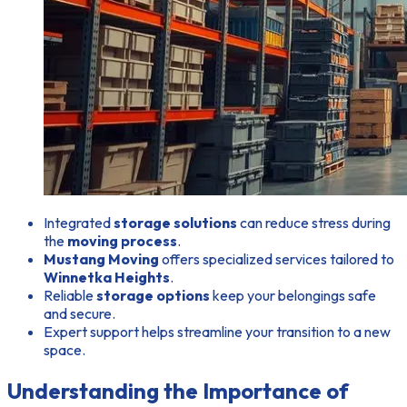
Integrated
storage solutions
can reduce stress during
the
moving process
.
Mustang Moving
offers specialized services tailored to
Winnetka Heights
.
Reliable
storage options
keep your belongings safe
and secure.
Expert support helps streamline your transition to a new
space.
Understanding the Importance of