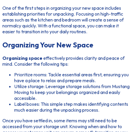
One of the first steps in organizing your new space includes
establishing priorities for unpacking. Focusing on high-traffic
areas such as the kitchen and bedroom will create a sense of
normalcy quickly. With a functional space, you can make it
easier to transition into your daily routines.
Organizing Your New Space
Organizing space
effectively provides clarity and peace of
mind. Consider the following tips:
Prioritize rooms: Tackle essential areas first, ensuring you
have a place to relax and prepare meals.
Utilize storage: Leverage storage solutions from Mustang
Moving to keep your belongings organized and easily
accessible.
Label boxes: This simple step makes identifying contents
much easier during the unpacking process.
Once you have settled in, some items may still need to be
accessed from your storage unit. Knowing when and how to