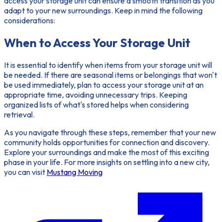
access your storage unit can ensure a smooth transition as you
adapt to your new surroundings. Keep in mind the following
considerations:
When to Access Your Storage Unit
It is essential to identify when items from your storage unit will
be needed. If there are seasonal items or belongings that won't
be used immediately, plan to access your storage unit at an
appropriate time, avoiding unnecessary trips. Keeping
organized lists of what's stored helps when considering
retrieval.
As you navigate through these steps, remember that your new
community holds opportunities for connection and discovery.
Explore your surroundings and make the most of this exciting
phase in your life. For more insights on settling into a new city,
you can visit
Mustang Moving