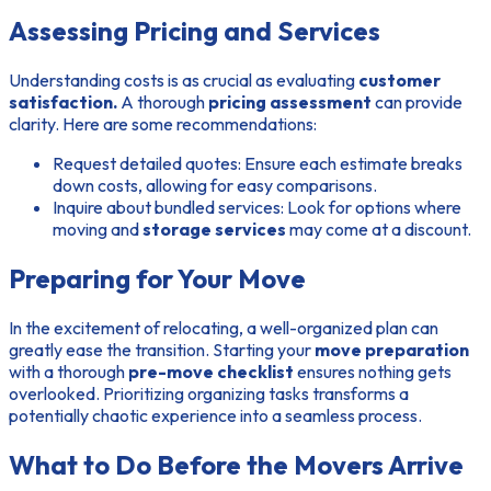
Assessing Pricing and Services
Understanding costs is as crucial as evaluating
customer
satisfaction.
A thorough
pricing assessment
can provide
clarity. Here are some recommendations:
Request detailed quotes:
Ensure each estimate breaks
down costs, allowing for easy comparisons.
Inquire about bundled services:
Look for options where
moving and
storage services
may come at a discount.
Preparing for Your Move
In the excitement of relocating, a well-organized plan can
greatly ease the transition. Starting your
move preparation
with a thorough
pre-move checklist
ensures nothing gets
overlooked. Prioritizing organizing tasks transforms a
potentially chaotic experience into a seamless process.
What to Do Before the Movers Arrive