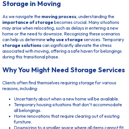
Storage in Moving
As we navigate the
moving process
, understanding the
importance of storage
becomes crucial. Many situations
may arise when relocating, such as delays in entering a new
home or the need to downsize. Recognizing these scenarios
can help us determine
why use storage
services. Temporary
storage solutions
can significantly alleviate the stress
associated with moving, offering a safe haven for belongings
during this transitional phase.
Why You Might Need Storage Services
Clients often find themselves requiring storage for various
reasons, including:
Uncertainty about when a new home will be available.
Temporary housing situations that don’t accommodate
all belongings.
Home renovations that require clearing out of existing
furniture.
Downsizing to a smaller space where all items cannot fit.