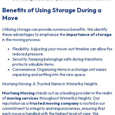
Benefits of Using Storage During a
Move
Utilizing storage can provide numerous benefits. We identify
these advantages to emphasize the
importance of storage
in the moving process:
Flexibility:
Adjusting your move-out timeline can allow for
reduced pressure.
Security:
Keeping belongings safe during transitions
protects valuable items.
Convenience:
Organizing items in a storage unit eases
unpacking and settling into the new space.
Mustang Moving: A Trusted Name in Winnetka Heights
Mustang Moving
stands out as a leading provider in the realm
of
moving services
throughout Winnetka Heights. Our
reputation as a
trusted moving company
is rooted in our
commitment to integrity and responsiveness, ensuring that
each move is handled with the highest level of care. We