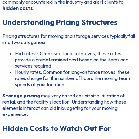
commonly encountered in the industry and alert clients to
hidden costs
.
Understanding Pricing Structures
Pricing structures for moving and storage services typically fall
into two categories:
Flat rates:
Often used for local moves, these rates
provide a predetermined cost based on the items and
services required.
Hourly rates:
Common for long-distance moves, these
rates charge for the number of hours the moving team
spends at your location.
Storage pricing
may vary based on unit size, duration of
rental, and the facility's location. Understanding how these
elements interact can aid in budgeting for your moving
experience.
Hidden Costs to Watch Out For