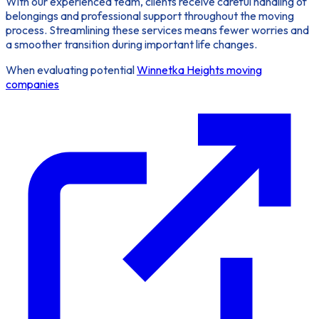
With our experienced team, clients receive careful handling of
belongings and professional support throughout the moving
process. Streamlining these services means fewer worries and
a smoother transition during important life changes.
When evaluating potential
Winnetka Heights moving
companies