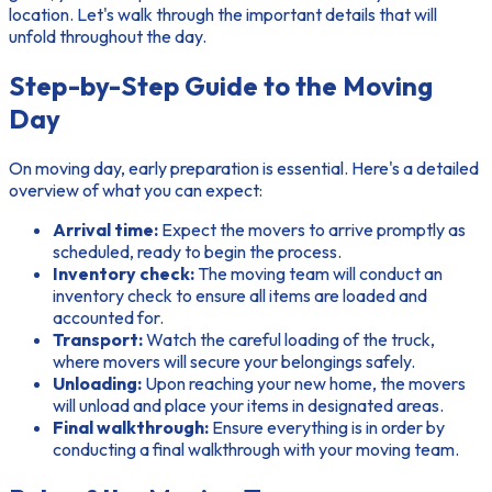
location. Let's walk through the important details that will
unfold throughout the day.
Step-by-Step Guide to the Moving
Day
On moving day, early preparation is essential. Here's a detailed
overview of what you can expect:
Arrival time:
Expect the movers to arrive promptly as
scheduled, ready to begin the process.
Inventory check:
The moving team will conduct an
inventory check to ensure all items are loaded and
accounted for.
Transport:
Watch the careful loading of the truck,
where movers will secure your belongings safely.
Unloading:
Upon reaching your new home, the movers
will unload and place your items in designated areas.
Final walkthrough:
Ensure everything is in order by
conducting a final walkthrough with your moving team.