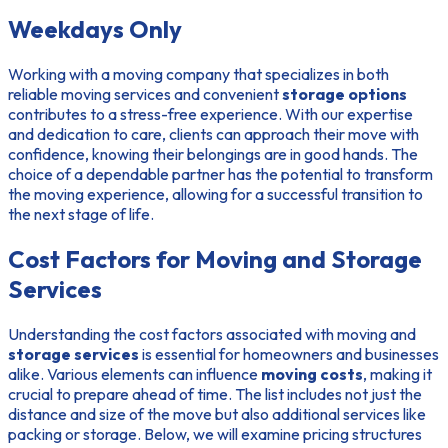
Weekdays Only
Working with a moving company that specializes in both
reliable moving services and convenient
storage options
contributes to a stress-free experience. With our expertise
and dedication to care, clients can approach their move with
confidence, knowing their belongings are in good hands. The
choice of a dependable partner has the potential to transform
the moving experience, allowing for a successful transition to
the next stage of life.
Cost Factors for Moving and Storage
Services
Understanding the cost factors associated with moving and
storage services
is essential for homeowners and businesses
alike. Various elements can influence
moving costs
, making it
crucial to prepare ahead of time. The list includes not just the
distance and size of the move but also additional services like
packing or storage. Below, we will examine pricing structures