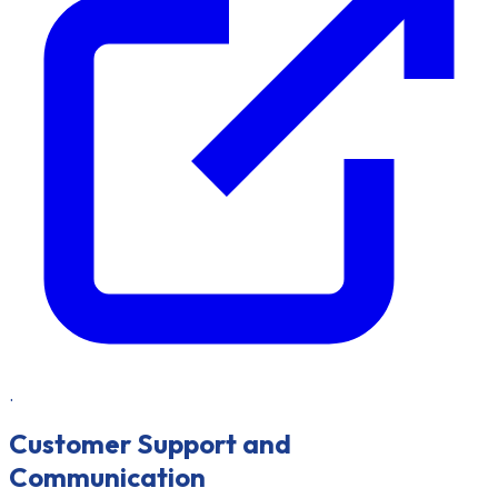
.
Customer Support and
Communication