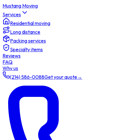
Mustang Moving
Services
Residential moving
Long distance
Packing services
Specialty items
Reviews
FAQ
Why us
(214) 586-0088
Get your quote
→