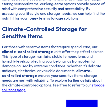
storing seasonal items, our long-term options provide peace of
mind with comprehensive security and accessibility. By
assessing your lifestyle and storage needs, we can help find the
right fit for your
long-term storage
solutions.
Climate-Controlled Storage for
Sensitive Items
For those with sensitive items that require special care, our
climate-controlled storage
units offer the perfect solution.
This type of storage maintains stable temperatures and
humidity levels, protecting your belongings from potential
damage caused by extreme conditions. Whether it's delicate
antiques, electronics, or valuable documents,
climate-
controlled storage
ensures your sensitive items storage
needs are met with reliability. To explore further details about
the climate-controlled options, feel free to refer to our
storage
solutions page