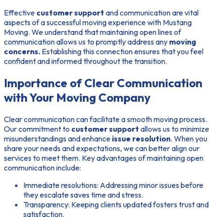
Effective
customer support
and communication are vital
aspects of a successful moving experience with Mustang
Moving. We understand that maintaining open lines of
communication allows us to promptly address any
moving
concerns.
Establishing this connection ensures that you feel
confident and informed throughout the transition.
Importance of Clear Communication
with Your Moving Company
Clear communication can facilitate a smooth moving process.
Our commitment to
customer support
allows us to minimize
misunderstandings and enhance
issue resolution
. When you
share your needs and expectations, we can better align our
services to meet them. Key advantages of maintaining open
communication include:
Immediate resolutions:
Addressing minor issues before
they escalate saves time and stress.
Transparency:
Keeping clients updated fosters trust and
satisfaction.