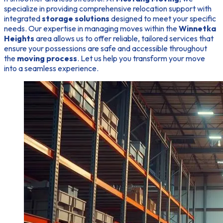
specialize in providing comprehensive relocation support with
integrated
storage solutions
designed to meet your specific
needs. Our expertise in managing moves within the
Winnetka
Heights
area allows us to offer reliable, tailored services that
ensure your possessions are safe and accessible throughout
the
moving process
. Let us help you transform your move
into a seamless experience.