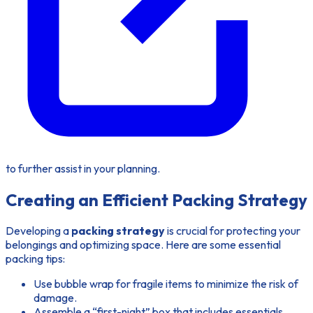
to further assist in your planning.
Creating an Efficient Packing Strategy
Developing a
packing strategy
is crucial for protecting your
belongings and optimizing space. Here are some essential
packing tips:
Use bubble wrap for fragile items to minimize the risk of
damage.
Assemble a “first-night” box that includes essentials