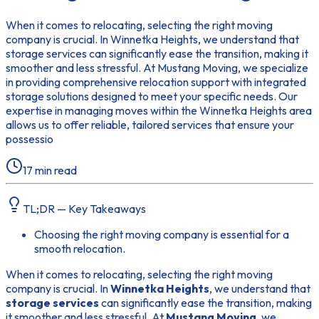
When it comes to relocating, selecting the right moving
company is crucial. In Winnetka Heights, we understand that
storage services can significantly ease the transition, making it
smoother and less stressful. At Mustang Moving, we specialize
in providing comprehensive relocation support with integrated
storage solutions designed to meet your specific needs. Our
expertise in managing moves within the Winnetka Heights area
allows us to offer reliable, tailored services that ensure your
possessio
17
min read
TL;DR — Key Takeaways
Choosing the right moving company is essential for a
smooth relocation.
When it comes to relocating, selecting the right moving
company is crucial. In
Winnetka Heights
, we understand that
storage services
can significantly ease the transition, making
it smoother and less stressful. At
Mustang Moving
, we