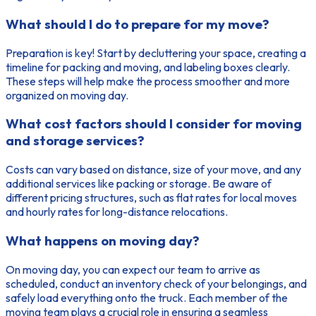
What should I do to prepare for my move?
Preparation is key! Start by decluttering your space, creating a
timeline for packing and moving, and labeling boxes clearly.
These steps will help make the process smoother and more
organized on moving day.
What cost factors should I consider for moving
and storage services?
Costs can vary based on distance, size of your move, and any
additional services like packing or storage. Be aware of
different pricing structures, such as flat rates for local moves
and hourly rates for long-distance relocations.
What happens on moving day?
On moving day, you can expect our team to arrive as
scheduled, conduct an inventory check of your belongings, and
safely load everything onto the truck. Each member of the
moving team plays a crucial role in ensuring a seamless