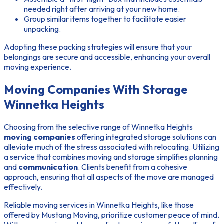
needed right after arriving at your new home.
Group similar items together to facilitate easier
unpacking.
Adopting these packing strategies will ensure that your
belongings are secure and accessible, enhancing your overall
moving experience.
Moving Companies With Storage
Winnetka Heights
Choosing from the selective range of Winnetka Heights
moving companies
offering integrated
storage solutions
can
alleviate much of the stress associated with relocating. Utilizing
a service that combines moving and storage simplifies planning
and
communication
. Clients benefit from a cohesive
approach, ensuring that all aspects of the move are managed
effectively.
Reliable moving services in Winnetka Heights, like those
offered by Mustang Moving, prioritize customer peace of mind.