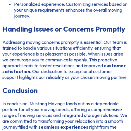
Personalized experience:
Customizing services based on
your unique requirements enhances the overall moving
journey.
Handling Issues or Concerns Promptly
Addressing moving concerns promptly is essential. Our team is
trained to handle various situations efficiently, ensuring that
your experience is as pleasant as possible. When issues arise,
we encourage you to communicate openly. This proactive
approach leads to faster resolutions and improved
customer
satisfaction.
Our dedication to exceptional customer
support highlights our reliability as your chosen moving partner.
Conclusion
In conclusion, Mustang Moving stands out as a dependable
partner for all your moving needs, offering a comprehensive
range of moving services and integrated storage solutions. We
are committed to transforming your relocation into a smooth
journey filled with
seamless experiences
right from the