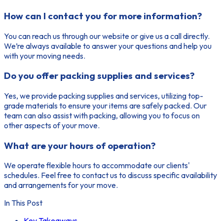
How can I contact you for more information?
You can reach us through our website or give us a call directly.
We’re always available to answer your questions and help you
with your moving needs.
Do you offer packing supplies and services?
Yes, we provide packing supplies and services, utilizing top-
grade materials to ensure your items are safely packed. Our
team can also assist with packing, allowing you to focus on
other aspects of your move.
What are your hours of operation?
We operate flexible hours to accommodate our clients'
schedules. Feel free to contact us to discuss specific availability
and arrangements for your move.
In This Post
Key Takeaways