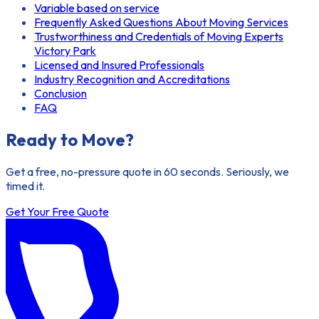
Variable based on service
Frequently Asked Questions About Moving Services
Trustworthiness and Credentials of Moving Experts
Victory Park
Licensed and Insured Professionals
Industry Recognition and Accreditations
Conclusion
FAQ
Ready to Move?
Get a free, no-pressure quote in 60 seconds. Seriously, we
timed it.
Get Your Free Quote