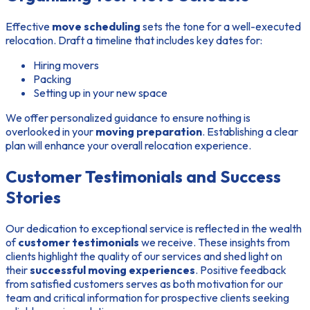
Effective
move scheduling
sets the tone for a well-executed
relocation. Draft a timeline that includes key dates for:
Hiring movers
Packing
Setting up in your new space
We offer personalized guidance to ensure nothing is
overlooked in your
moving preparation
. Establishing a clear
plan will enhance your overall relocation experience.
Customer Testimonials and Success
Stories
Our dedication to exceptional service is reflected in the wealth
of
customer testimonials
we receive. These insights from
clients highlight the quality of our services and shed light on
their
successful moving experiences
. Positive feedback
from satisfied customers serves as both motivation for our
team and critical information for prospective clients seeking