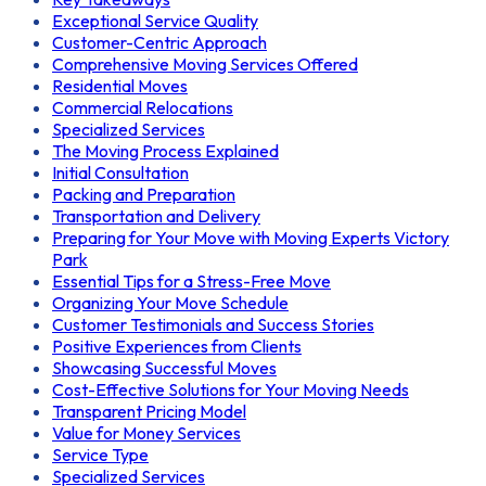
Exceptional Service Quality
Customer-Centric Approach
Comprehensive Moving Services Offered
Residential Moves
Commercial Relocations
Specialized Services
The Moving Process Explained
Initial Consultation
Packing and Preparation
Transportation and Delivery
Preparing for Your Move with Moving Experts Victory
Park
Essential Tips for a Stress-Free Move
Organizing Your Move Schedule
Customer Testimonials and Success Stories
Positive Experiences from Clients
Showcasing Successful Moves
Cost-Effective Solutions for Your Moving Needs
Transparent Pricing Model
Value for Money Services
Service Type
Specialized Services