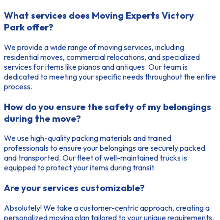
What services does Moving Experts Victory
Park offer?
We provide a wide range of moving services, including
residential moves, commercial relocations, and specialized
services for items like pianos and antiques. Our team is
dedicated to meeting your specific needs throughout the entire
process.
How do you ensure the safety of my belongings
during the move?
We use high-quality packing materials and trained
professionals to ensure your belongings are securely packed
and transported. Our fleet of well-maintained trucks is
equipped to protect your items during transit.
Are your services customizable?
Absolutely! We take a customer-centric approach, creating a
personalized moving plan tailored to your unique requirements,