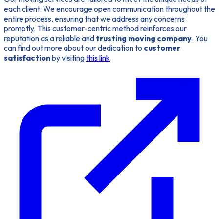
each client. We encourage open communication throughout the
entire process, ensuring that we address any concerns
promptly. This customer-centric method reinforces our
reputation as a reliable and
trusting moving company
. You
can find out more about our dedication to
customer
satisfaction
by visiting
this link