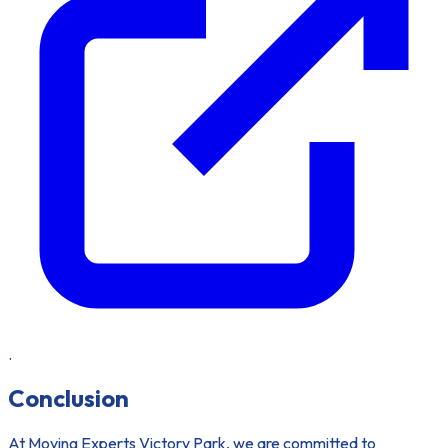
.
Conclusion
At Moving Experts Victory Park, we are committed to