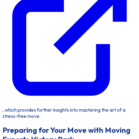
, which provides further insights into mastering the art of a
stress-free move.
Preparing for Your Move with Moving