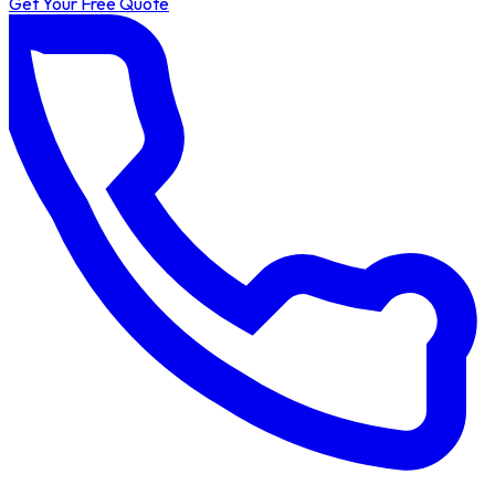
Get Your Free Quote