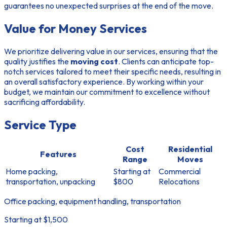
guarantees no unexpected surprises at the end of the move.
Value for Money Services
We prioritize delivering value in our services, ensuring that the
quality justifies the
moving cost
. Clients can anticipate top-
notch services tailored to meet their specific needs, resulting in
an overall satisfactory experience. By working within your
budget, we maintain our commitment to excellence without
sacrificing affordability.
Service Type
Cost
Residential
Features
Range
Moves
Home packing,
Starting at
Commercial
transportation, unpacking
$800
Relocations
Office packing, equipment handling, transportation
Starting at $1,500