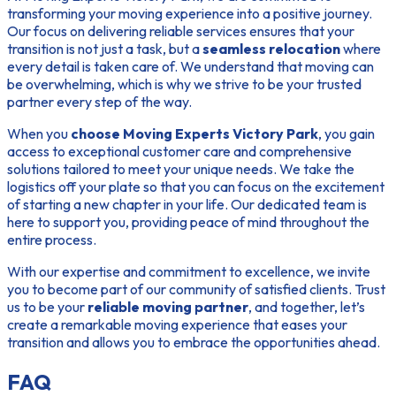
transforming your moving experience into a positive journey.
Our focus on delivering reliable services ensures that your
transition is not just a task, but a
seamless relocation
where
every detail is taken care of. We understand that moving can
be overwhelming, which is why we strive to be your trusted
partner every step of the way.
When you
choose Moving Experts Victory Park
, you gain
access to exceptional customer care and comprehensive
solutions tailored to meet your unique needs. We take the
logistics off your plate so that you can focus on the excitement
of starting a new chapter in your life. Our dedicated team is
here to support you, providing peace of mind throughout the
entire process.
With our expertise and commitment to excellence, we invite
you to become part of our community of satisfied clients. Trust
us to be your
reliable moving partner
, and together, let’s
create a remarkable moving experience that eases your
transition and allows you to embrace the opportunities ahead.
FAQ