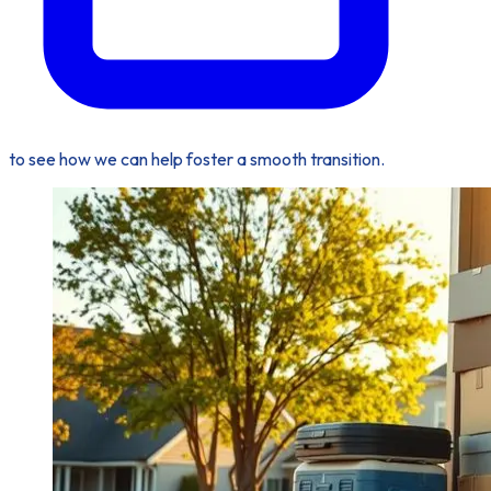
to see how we can help foster a smooth transition.