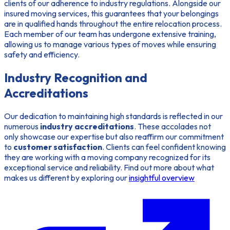
clients of our adherence to industry regulations. Alongside our
insured moving services
, this guarantees that your belongings
are in qualified hands throughout the entire relocation process.
Each member of our team has undergone extensive training,
allowing us to manage various types of moves while ensuring
safety and efficiency.
Industry Recognition and
Accreditations
Our dedication to maintaining high standards is reflected in our
numerous
industry accreditations
. These accolades not
only showcase our expertise but also reaffirm our commitment
to
customer satisfaction
. Clients can feel confident knowing
they are working with a moving company recognized for its
exceptional service and reliability. Find out more about what
makes us different by exploring our
insightful overview