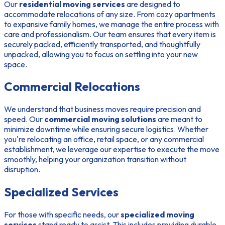
Our
residential moving services
are designed to
accommodate relocations of any size. From cozy apartments
to expansive family homes, we manage the entire process with
care and professionalism. Our team ensures that every item is
securely packed, efficiently transported, and thoughtfully
unpacked, allowing you to focus on settling into your new
space.
Commercial Relocations
We understand that business moves require precision and
speed. Our
commercial moving solutions
are meant to
minimize downtime while ensuring secure logistics. Whether
you're relocating an office, retail space, or any commercial
establishment, we leverage our expertise to execute the move
smoothly, helping your organization transition without
disruption.
Specialized Services
For those with specific needs, our
specialized moving
services
stand ready to assist. This includes providing durable