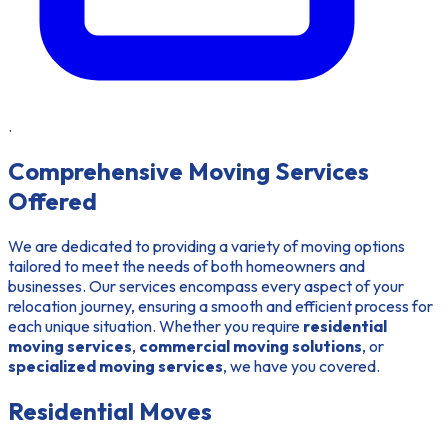
.
Comprehensive Moving Services
Offered
We are dedicated to providing a variety of moving options
tailored to meet the needs of both homeowners and
businesses. Our services encompass every aspect of your
relocation journey, ensuring a smooth and efficient process for
each unique situation. Whether you require
residential
moving services
,
commercial moving solutions
, or
specialized moving services
, we have you covered.
Residential Moves