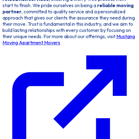
start to finish. We pride ourselves on being a
reliable moving
partner
, committed to quality service and a personalized
approach that gives our clients the assurance they need during
their move. Trust is fundamental in this industry, and we aim to
build lasting relationships with every customer by focusing on
their unique needs. For more about our offerings, visit
Mustang
Moving Apartment Movers