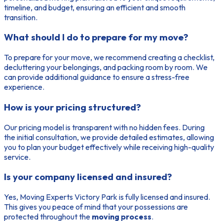
timeline, and budget, ensuring an efficient and smooth
transition.
What should I do to prepare for my move?
To prepare for your move, we recommend creating a checklist,
decluttering your belongings, and packing room by room. We
can provide additional guidance to ensure a stress-free
experience.
How is your pricing structured?
Our pricing model is transparent with no hidden fees. During
the initial consultation, we provide detailed estimates, allowing
you to plan your budget effectively while receiving high-quality
service.
Is your company licensed and insured?
Yes, Moving Experts Victory Park is fully licensed and insured.
This gives you peace of mind that your possessions are
protected throughout the
moving process
.