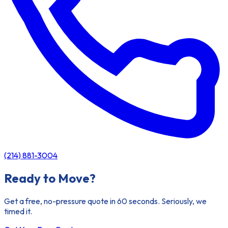
(214) 881-3004
Ready to Move?
Get a free, no-pressure quote in 60 seconds. Seriously, we
timed it.