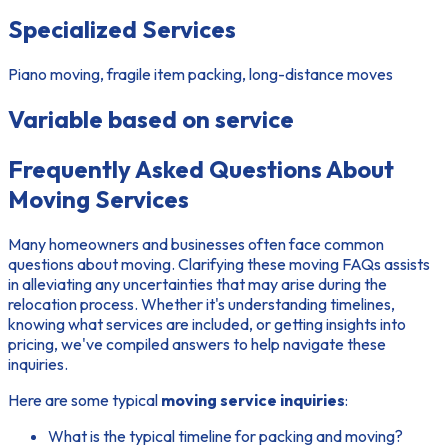
Specialized Services
Piano moving, fragile item packing, long-distance moves
Variable based on service
Frequently Asked Questions About
Moving Services
Many homeowners and businesses often face
common
questions about moving
. Clarifying these
moving FAQs
assists
in alleviating any uncertainties that may arise during the
relocation process. Whether it's understanding timelines,
knowing what services are included, or getting insights into
pricing, we've compiled answers to help navigate these
inquiries.
Here are some typical
moving service inquiries
:
What is the typical timeline for packing and moving?