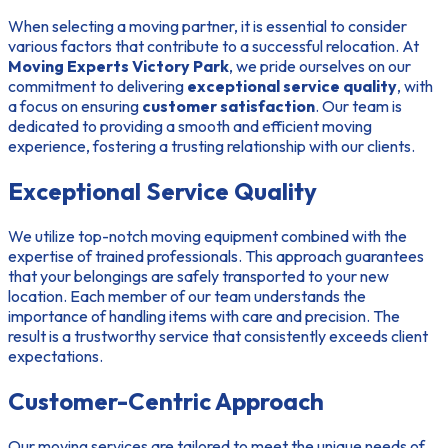
When selecting a moving partner, it is essential to consider
various factors that contribute to a successful relocation. At
Moving Experts Victory Park
, we pride ourselves on our
commitment to delivering
exceptional service quality
, with
a focus on ensuring
customer satisfaction
. Our team is
dedicated to providing a smooth and efficient moving
experience, fostering a trusting relationship with our clients.
Exceptional Service Quality
We utilize top-notch moving equipment combined with the
expertise of trained professionals. This approach guarantees
that your belongings are safely transported to your new
location. Each member of our team understands the
importance of handling items with care and precision. The
result is a trustworthy service that consistently exceeds client
expectations.
Customer-Centric Approach
Our moving services are tailored to meet the unique needs of