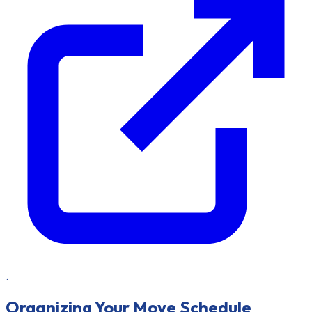
.
Organizing Your Move Schedule