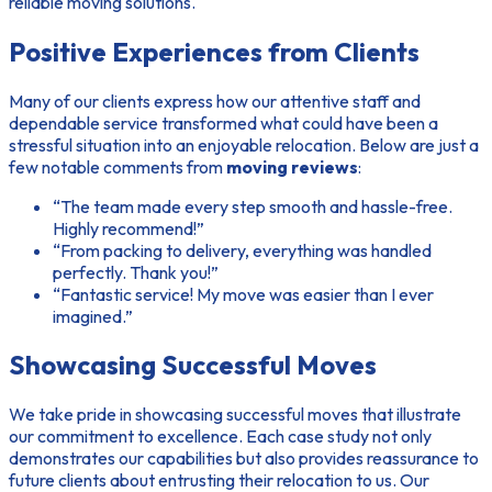
reliable moving solutions.
Positive Experiences from Clients
Many of our clients express how our attentive staff and
dependable service transformed what could have been a
stressful situation into an enjoyable relocation. Below are just a
few notable comments from
moving reviews
:
“The team made every step smooth and hassle-free.
Highly recommend!”
“From packing to delivery, everything was handled
perfectly. Thank you!”
“Fantastic service! My move was easier than I ever
imagined.”
Showcasing Successful Moves
We take pride in showcasing successful moves that illustrate
our commitment to excellence. Each case study not only
demonstrates our capabilities but also provides reassurance to
future clients about entrusting their relocation to us. Our