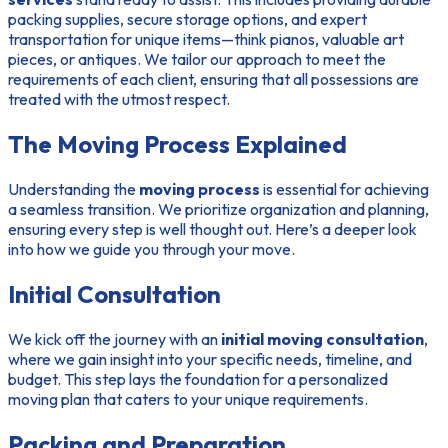
packing supplies, secure storage options, and expert
transportation for unique items—think pianos, valuable art
pieces, or antiques. We tailor our approach to meet the
requirements of each client, ensuring that all possessions are
treated with the utmost respect.
The Moving Process Explained
Understanding the
moving process
is essential for achieving
a seamless transition. We prioritize organization and planning,
ensuring every step is well thought out. Here’s a deeper look
into how we guide you through your move.
Initial Consultation
We kick off the journey with an
initial moving consultation
,
where we gain insight into your specific needs, timeline, and
budget. This step lays the foundation for a personalized
moving plan that caters to your unique requirements.
Packing and Preparation