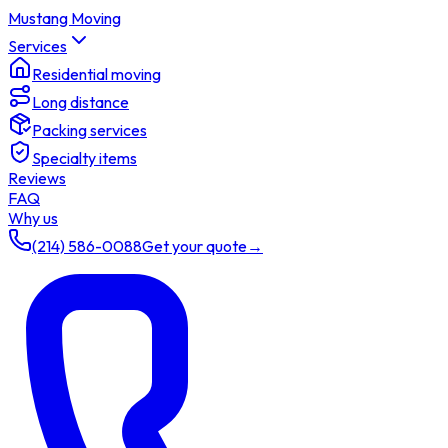
Mustang Moving
Services
Residential moving
Long distance
Packing services
Specialty items
Reviews
FAQ
Why us
(214) 586-0088
Get your quote
→