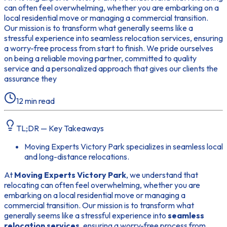
can often feel overwhelming, whether you are embarking on a
local residential move or managing a commercial transition.
Our mission is to transform what generally seems like a
stressful experience into seamless relocation services, ensuring
a worry-free process from start to finish. We pride ourselves
on being a reliable moving partner, committed to quality
service and a personalized approach that gives our clients the
assurance they
12
min read
TL;DR — Key Takeaways
Moving Experts Victory Park specializes in seamless local
and long-distance relocations.
At
Moving Experts Victory Park
, we understand that
relocating can often feel overwhelming, whether you are
embarking on a local residential move or managing a
commercial transition. Our mission is to transform what
generally seems like a stressful experience into
seamless
relocation services
, ensuring a worry-free process from