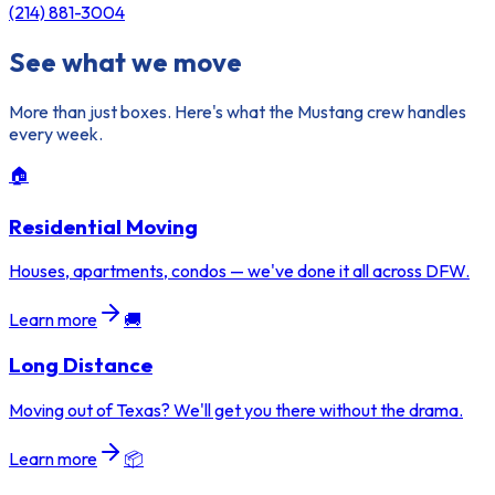
(214) 881-3004
See what we move
More than just boxes. Here's what the Mustang crew handles
every week.
🏠
Residential Moving
Houses, apartments, condos — we've done it all across DFW.
Learn more
🚚
Long Distance
Moving out of Texas? We'll get you there without the drama.
Learn more
📦