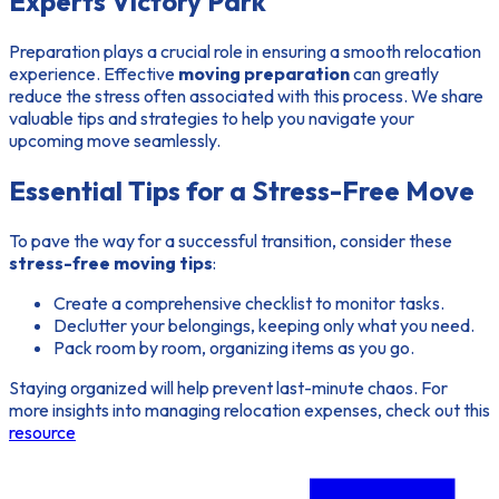
Experts Victory Park
Preparation plays a crucial role in ensuring a smooth relocation
experience. Effective
moving preparation
can greatly
reduce the stress often associated with this process. We share
valuable tips and strategies to help you navigate your
upcoming move seamlessly.
Essential Tips for a Stress-Free Move
To pave the way for a successful transition, consider these
stress-free moving tips
:
Create a comprehensive checklist to monitor tasks.
Declutter your belongings, keeping only what you need.
Pack room by room, organizing items as you go.
Staying organized will help prevent last-minute chaos. For
more insights into managing relocation expenses, check out this
resource