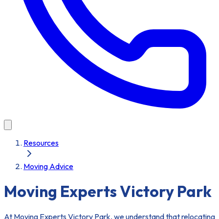
Resources
Moving Advice
Moving Experts Victory Park
At Moving Experts Victory Park, we understand that relocating