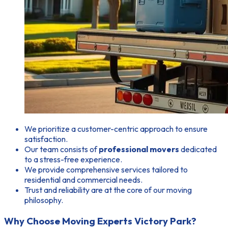
We prioritize a customer-centric approach to ensure
satisfaction.
Our team consists of
professional movers
dedicated
to a stress-free experience.
We provide comprehensive services tailored to
residential and commercial needs.
Trust and reliability are at the core of our moving
philosophy.
Why Choose Moving Experts Victory Park?