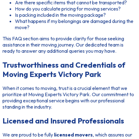
Are there specific items that cannot be transported?
How do you calculate pricing for moving services?
Is packing included in the moving package?
What happens if my belongings are damaged during the
move?
This FAQ section aims to provide clarity for those seeking
assistance in their moving journey. Our dedicated team is
ready to answer any additional queries you may have.
Trustworthiness and Credentials of
Moving Experts Victory Park
When it comes to moving, trust is a crucial element that we
prioritize at Moving Experts Victory Park. Our commitment to
providing exceptional service begins with our professional
standing in the industry.
Licensed and Insured Professionals
We are proud to be fully
licensed movers
, which assures our