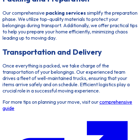
Our comprehensive
packing services
simplify the preparation
phase. We utilize top-quality materials to protect your
belongings during transport. Additionally, we offer practical tips
to help you prepare your home efficiently, minimizing chaos
leading up to moving day.
Transportation and Delivery
Once everything is packed, we take charge of the
transportation of your belongings. Our experienced team
drives a fleet of well-maintained trucks, ensuring that your
items arrive safely and on schedule. Efficient logistics play a
crucial role in a successful moving experience.
For more tips on planning your move, visit our
comprehensive
guide