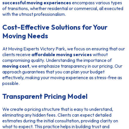
successful moving experiences
encompass various types
of transitions, whether residential or commercial, all executed
with the utmost professionalism.
Cost-Effective Solutions for Your
Moving Needs
At Moving Experts Victory Park, we focus on ensuring that our
clients receive
affordable moving services
without
compromising quality. Understanding the importance of
moving cost
, we emphasize transparency in our pricing. Our
approach guarantees that you can plan your budget
effectively, making your moving experience as stress-free as
possible.
Transparent Pricing Model
We create a pricing structure that is easy to understand,
eliminating any hidden fees. Clients can expect detailed
estimates during the initial consultation, providing clarity on
what to expect. This practice helps in building trust and