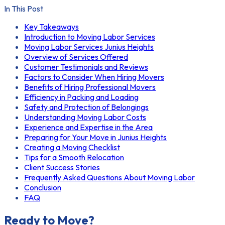
In This Post
Key Takeaways
Introduction to Moving Labor Services
Moving Labor Services Junius Heights
Overview of Services Offered
Customer Testimonials and Reviews
Factors to Consider When Hiring Movers
Benefits of Hiring Professional Movers
Efficiency in Packing and Loading
Safety and Protection of Belongings
Understanding Moving Labor Costs
Experience and Expertise in the Area
Preparing for Your Move in Junius Heights
Creating a Moving Checklist
Tips for a Smooth Relocation
Client Success Stories
Frequently Asked Questions About Moving Labor
Conclusion
FAQ
Ready to Move?