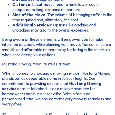
Distance:
Local moves tend to have lower costs
compared to long-distance relocations.
Size of the Move:
The volume of belongings affects the
time required and, ultimately, the cost.
Additional Services:
Options like packing and
unpacking may add to the overall expenses.
Being aware of these elements will empower you to make
informed decisions while planning your move. You can ensure a
smooth and affordable relocation by factoring in these details
when considering your options.
Mustang Moving: Your Trusted Partner
When it comes to choosing a moving service, Mustang Moving
stands out as a reputable name in Junius Heights. Our
commitment to providing exceptional
Mustang Moving
services
has established us as a reliable resource for
homeowners and businesses alike. With a focus on
personalized care, we ensure that every move is seamless and
worry-free.