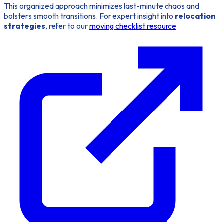
This organized approach minimizes last-minute chaos and
bolsters smooth transitions. For expert insight into
relocation
strategies
, refer to our
moving checklist resource