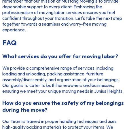
remember that our mission at Mustang Moving is to provide
dependable support to every client. Embracing the
professionalism of moving labor services ensures you feel
confident throughout your transition. Let's take the next step
together towards a seamless and worry-free moving
experience.
FAQ
What services do you offer for moving labor?
We provide a comprehensive range of services, including
loading and unloading, packing assistance, furniture
assembly/disassembly, and organization of your belongings.
Our goal is to cater to both homeowners and businesses,
ensuring we meet your unique moving needs in Junius Heights.
How do you ensure the safety of my belongings
during the move?
Our team is trained in proper handling techniques and uses
high-quality packing materials to protect your items. We