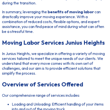
during the transition.
In summary, leveraging the
benefits of moving labor
can
drastically improve your moving experience. With a
combination of reduced costs, flexible options, and expert
assistance, you can find peace of mind during what can often
be a stressful time.
Moving Labor Services Junius Heights
In Junius Heights, we specialize in offering a variety of moving
services tailored to meet the unique needs of our clients. We
understand that every move comes with its own set of
challenges, and our aim is to provide efficient solutions that
simplify the process.
Overview of Services Offered
Our comprehensive range of services includes:
Loading and Unloading:
Efficient handling of your items
into and out of the moving truck.