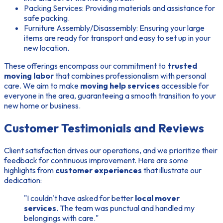
Packing Services:
Providing materials and assistance for
safe packing.
Furniture Assembly/Disassembly:
Ensuring your large
items are ready for transport and easy to set up in your
new location.
These offerings encompass our commitment to
trusted
moving labor
that combines professionalism with personal
care. We aim to make
moving help services
accessible for
everyone in the area, guaranteeing a smooth transition to your
new home or business.
Customer Testimonials and Reviews
Client satisfaction drives our operations, and we prioritize their
feedback for continuous improvement. Here are some
highlights from
customer experiences
that illustrate our
dedication:
"I couldn't have asked for better
local mover
services
. The team was punctual and handled my
belongings with care."