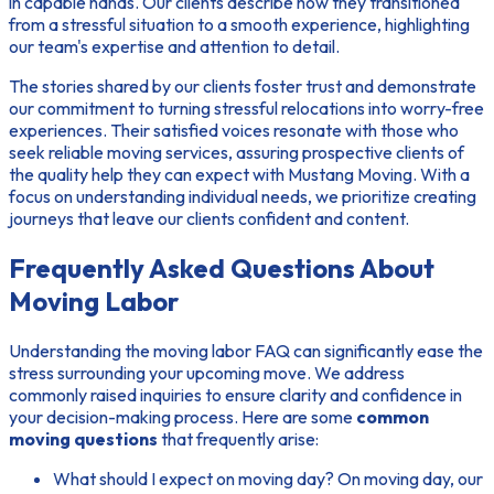
in capable hands. Our clients describe how they transitioned
from a stressful situation to a smooth experience, highlighting
our team's expertise and attention to detail.
The stories shared by our clients foster trust and demonstrate
our commitment to turning stressful relocations into worry-free
experiences. Their satisfied voices resonate with those who
seek reliable moving services, assuring prospective clients of
the quality help they can expect with Mustang Moving. With a
focus on understanding individual needs, we prioritize creating
journeys that leave our clients confident and content.
Frequently Asked Questions About
Moving Labor
Understanding the
moving labor FAQ
can significantly ease the
stress surrounding your upcoming move. We address
commonly raised inquiries to ensure clarity and confidence in
your decision-making process. Here are some
common
moving questions
that frequently arise:
What should I expect on moving day?
On moving day, our