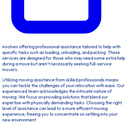
involves offering professional assistance tailored to help with
specific tasks such as loading, unloading, and packing. These
services are designed for those who may need some extra help
during a move but aren’t necessarily seeking full-service
movers.
Utilizing
moving assistance
from skilled professionals means
you can tackle the challenges of your relocation with ease. Our
experienced team acknowledges the intricate nature of
moving. We focus on providing solutions that blend our
expertise with physically demanding tasks. Choosing the right
level of assistance can lead to a more efficient moving
experience, freeing you to concentrate on settling into your
new environment.