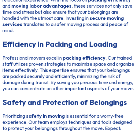
and
moving labor advantages
, these services not only save
time and stress but also ensure that your belongings are
handled with the utmost care. Investing in
secure moving
services
translates to a safer moving process and peace of
mind.
Efficiency in Packing and Loading
Professional movers excel in
packing efficiency
. Our trained
staff utilizes proven strategies to maximize space and organize
items effectively. This expertise ensures that your belongings
are packed securely and efficiently, minimizing the risk of
damage during transit. By saving you precious time and energy,
you can concentrate on other important aspects of your move.
Safety and Protection of Belongings
Prioritizing
safety in moving
is essential for a worry-free
experience. Our team employs techniques and tools designed
to protect your belongings throughout the move. Expect: