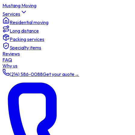
Mustang Moving
Services
Residential moving
Long distance
Packing services
Specialty items
Reviews
FAQ
Why us
(214) 586-0088
Get your quote
→