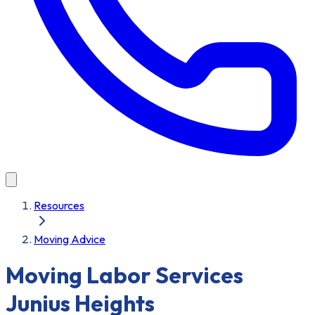
Resources
Moving Advice
Moving Labor Services
Junius Heights