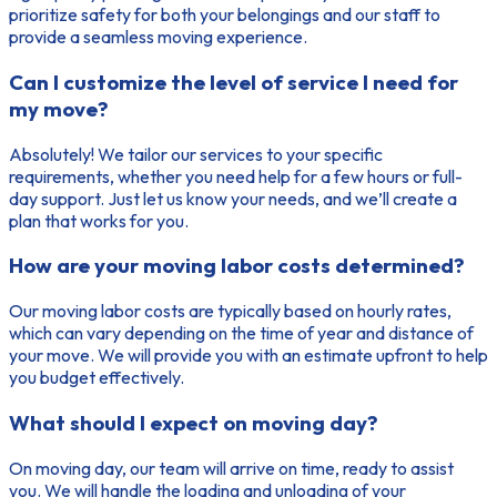
prioritize safety for both your belongings and our staff to
provide a seamless moving experience.
Can I customize the level of service I need for
my move?
Absolutely! We tailor our services to your specific
requirements, whether you need help for a few hours or full-
day support. Just let us know your needs, and we’ll create a
plan that works for you.
How are your moving labor costs determined?
Our moving labor costs are typically based on hourly rates,
which can vary depending on the time of year and distance of
your move. We will provide you with an estimate upfront to help
you budget effectively.
What should I expect on moving day?
On moving day, our team will arrive on time, ready to assist
you. We will handle the loading and unloading of your