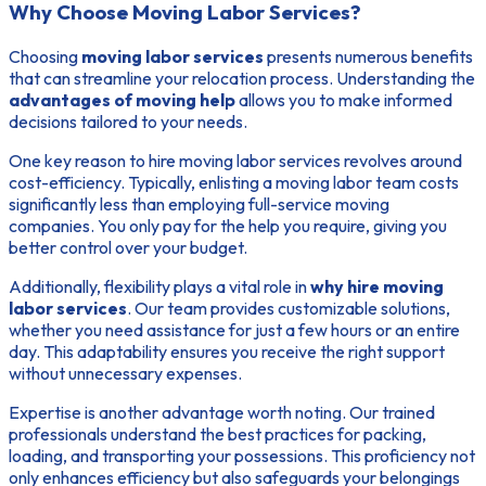
Why Choose Moving Labor Services?
Choosing
moving labor services
presents numerous benefits
that can streamline your relocation process. Understanding the
advantages of moving help
allows you to make informed
decisions tailored to your needs.
One key reason to hire moving labor services revolves around
cost-efficiency. Typically, enlisting a moving labor team costs
significantly less than employing full-service moving
companies. You only pay for the help you require, giving you
better control over your budget.
Additionally, flexibility plays a vital role in
why hire moving
labor services
. Our team provides customizable solutions,
whether you need assistance for just a few hours or an entire
day. This adaptability ensures you receive the right support
without unnecessary expenses.
Expertise is another advantage worth noting. Our trained
professionals understand the best practices for packing,
loading, and transporting your possessions. This proficiency not
only enhances efficiency but also safeguards your belongings