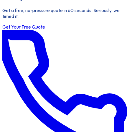
Get a free, no-pressure quote in 60 seconds. Seriously, we
timed it.
Get Your Free Quote