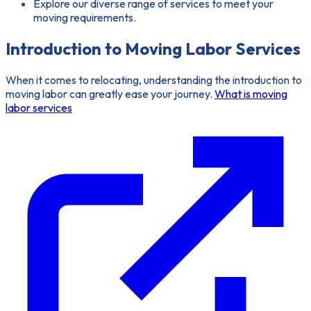
Explore our diverse range of services to meet your
moving requirements.
Introduction to Moving Labor Services
When it comes to relocating, understanding the
introduction to
moving labor
can greatly ease your journey.
What is moving
labor services