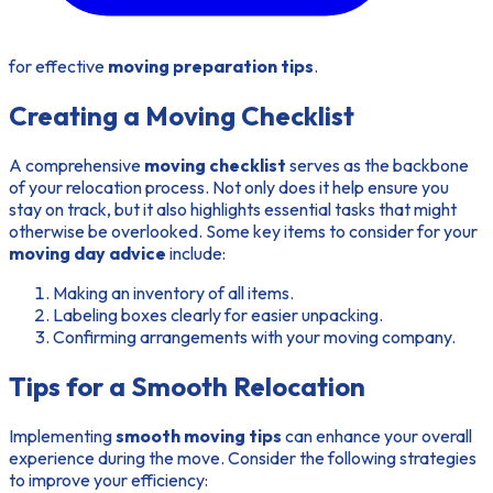
for effective
moving preparation tips
.
Creating a Moving Checklist
A comprehensive
moving checklist
serves as the backbone
of your relocation process. Not only does it help ensure you
stay on track, but it also highlights essential tasks that might
otherwise be overlooked. Some key items to consider for your
moving day advice
include:
Making an inventory of all items.
Labeling boxes clearly for easier unpacking.
Confirming arrangements with your moving company.
Tips for a Smooth Relocation
Implementing
smooth moving tips
can enhance your overall
experience during the move. Consider the following strategies
to improve your efficiency: