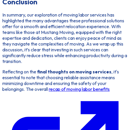
Conclusion
In summary, our exploration of moving labor services has
highlighted the many advantages these professional solutions
offer for a smooth and efficient relocation experience. With
teams like those at Mustang Moving, equipped with the right
expertise and dedication, clients can enjoy peace of mind as
they navigate the complexities of moving. As we wrap up this
discussion, it’s clear that investing in such services can
significantly reduce stress while enhancing productivity during a
transition.
Reflecting on the
final thoughts on moving services
, it's
essential to note that choosing reliable assistance means
minimizing downtime and ensuring the safety of your
belongings. The overall
recap of moving labor benefits