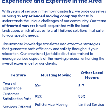
Experience and Expertise in the Area
With years of service in the moving industry, we pride ourselves
on being an
experienced moving company
that truly
understands the unique challenges of our community. Our team
of
trusted movers
is well-acquainted with the local
landscape, which allows us to craft tailored solutions that cater
to your specific needs.
This intimate knowledge translates into effective strategies
that guarantee both efficiency and safety throughout your
relocation. Our crew is not just skilled but also trained to
manage various aspects of the moving process, enhancing the
overall experience for our clients.
Other Local
Feature
Mustang Moving
Movers
Years of
10+
5-7
Experience
Customer
95%
85%
Satisfaction Rate
Full-Service Moving,
Limited Service
Services Offered