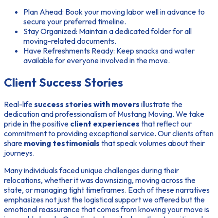
Plan Ahead:
Book your moving labor well in advance to
secure your preferred timeline.
Stay Organized:
Maintain a dedicated folder for all
moving-related documents.
Have Refreshments Ready:
Keep snacks and water
available for everyone involved in the move.
Client Success Stories
Real-life
success stories with movers
illustrate the
dedication and professionalism of Mustang Moving. We take
pride in the positive
client experiences
that reflect our
commitment to providing exceptional service. Our clients often
share
moving testimonials
that speak volumes about their
journeys.
Many individuals faced unique challenges during their
relocations, whether it was downsizing, moving across the
state, or managing tight timeframes. Each of these narratives
emphasizes not just the logistical support we offered but the
emotional reassurance that comes from knowing your move is