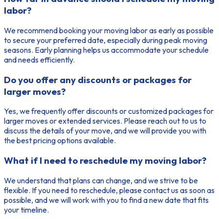
labor?
We recommend booking your moving labor as early as possible
to secure your preferred date, especially during peak moving
seasons. Early planning helps us accommodate your schedule
and needs efficiently.
Do you offer any discounts or packages for
larger moves?
Yes, we frequently offer discounts or customized packages for
larger moves or extended services. Please reach out to us to
discuss the details of your move, and we will provide you with
the best pricing options available.
What if I need to reschedule my moving labor?
We understand that plans can change, and we strive to be
flexible. If you need to reschedule, please contact us as soon as
possible, and we will work with you to find a new date that fits
your timeline.