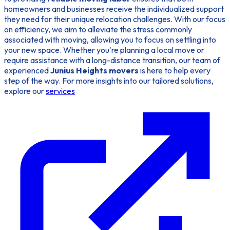
homeowners and businesses receive the individualized support
they need for their unique relocation challenges. With our focus
on efficiency, we aim to alleviate the stress commonly
associated with moving, allowing you to focus on settling into
your new space. Whether you're planning a local move or
require assistance with a long-distance transition, our team of
experienced
Junius Heights movers
is here to help every
step of the way. For more insights into our tailored solutions,
explore our
services