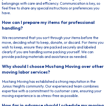
belongings with care and efficiency. Communication is key, so
feel free to share any special instructions or preferences you
have.
How can I prepare my items for professional
handling?
We recommend that you sort through your items before the
move, deciding what to keep, donate, or discard. For items you
wish to keep, ensure they are packed securely and labeled
clearly if you are handling some packing yourself. We can
provide packing materials and assistance as needed.
Why should I choose Mustang Moving over other
moving labor services?
Mustang Moving has established a strong reputation in the
Junius Heights community. Our experienced team combines
expertise with a commitment to customer care, ensuring your
moving experience is as stress-free as possible.
How far in advance should I schedule my moving