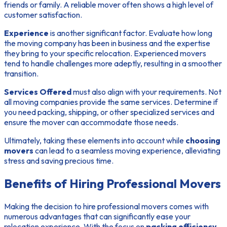
friends or family. A reliable mover often shows a high level of
customer satisfaction.
Experience
is another significant factor. Evaluate how long
the moving company has been in business and the expertise
they bring to your specific relocation. Experienced movers
tend to handle challenges more adeptly, resulting in a smoother
transition.
Services Offered
must also align with your requirements. Not
all moving companies provide the same services. Determine if
you need packing, shipping, or other specialized services and
ensure the mover can accommodate those needs.
Ultimately, taking these elements into account while
choosing
movers
can lead to a seamless moving experience, alleviating
stress and saving precious time.
Benefits of Hiring Professional Movers
Making the decision to hire professional movers comes with
numerous advantages that can significantly ease your
relocation experience. With the focus on
packing efficiency