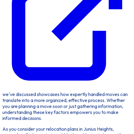
we've discussed showcases how expertly handled moves can
translate into a more organized, effective process. Whether
you are planning a move soon or just gathering information,
understanding these key factors empowers you to make
informed decisions.
As you consider your relocation plans in Junius Heights,