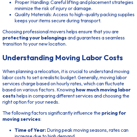
Proper Handling:
Careful lifting and placement strategies
minimize the risk of injury or damage.
Quality Materials:
Access to high-quality packing supplies
keeps your items secure during transport.
Choosing professional movers helps ensure that you are
protecting your belongings
and guarantees a seamless
transition to your new location.
Understanding Moving Labor Costs
When planning a relocation, it is crucial to understand moving
labor costs to set a realistic budget. Generally, moving labor
services charge based on hourly rates, which can fluctuate
based on various factors. Knowing
how much moving labor
costs
helps in comparing different services and choosing the
right option for your needs.
The following factors significantly influence the
pricing for
moving services
:
Time of Year:
During peak moving seasons, rates can
increase due to high demand.