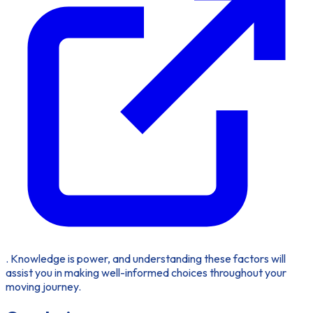
. Knowledge is power, and understanding these factors will
assist you in making well-informed choices throughout your
moving journey.