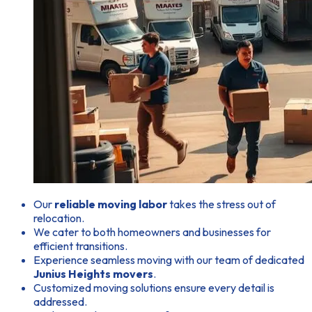
Our
reliable moving labor
takes the stress out of
relocation.
We cater to both homeowners and businesses for
efficient transitions.
Experience seamless moving with our team of dedicated
Junius Heights movers
.
Customized moving solutions ensure every detail is
addressed.