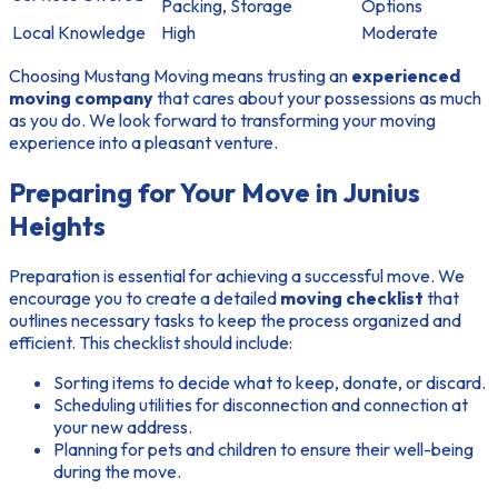
Packing, Storage
Options
Local Knowledge
High
Moderate
Choosing Mustang Moving means trusting an
experienced
moving company
that cares about your possessions as much
as you do. We look forward to transforming your moving
experience into a pleasant venture.
Preparing for Your Move in Junius
Heights
Preparation is essential for achieving a successful move. We
encourage you to create a detailed
moving checklist
that
outlines necessary tasks to keep the process organized and
efficient. This checklist should include:
Sorting items to decide what to keep, donate, or discard.
Scheduling utilities for disconnection and connection at
your new address.
Planning for pets and children to ensure their well-being
during the move.