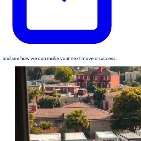
and see how we can make your next move a success.