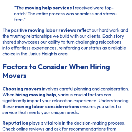
"The
moving help services
I received were top-
notch! The entire process was seamless and stress-
free."
The positive
moving labor reviews
reflect our hard work and
the trusting relationships we build with our clients. Each story
shared showcases our ability to turn challenging relocations
into effortless experiences, reinforcing our status as a reliable
choice in the Junius Heights area.
Factors to Consider When Hiring
Movers
Choosing movers
involves careful planning and consideration.
When
hiring moving help
, various crucial factors can
significantly impact your relocation experience. Understanding
these
moving labor considerations
ensures you select a
service that meets your unique needs.
Reputation
plays a vital role in the decision-making process.
Check online reviews and ask for recommendations from