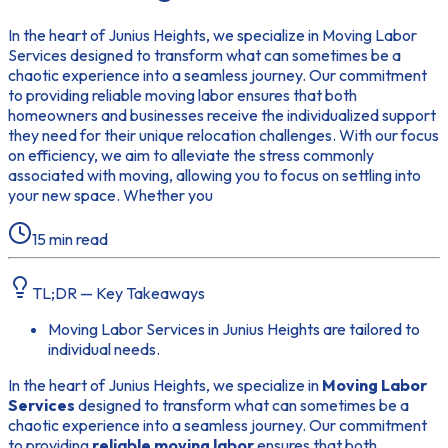
In the heart of Junius Heights, we specialize in Moving Labor
Services designed to transform what can sometimes be a
chaotic experience into a seamless journey. Our commitment
to providing reliable moving labor ensures that both
homeowners and businesses receive the individualized support
they need for their unique relocation challenges. With our focus
on efficiency, we aim to alleviate the stress commonly
associated with moving, allowing you to focus on settling into
your new space. Whether you
15
min read
TL;DR — Key Takeaways
Moving Labor Services in Junius Heights are tailored to
individual needs.
In the heart of Junius Heights, we specialize in
Moving Labor
Services
designed to transform what can sometimes be a
chaotic experience into a seamless journey. Our commitment
to providing
reliable moving labor
ensures that both