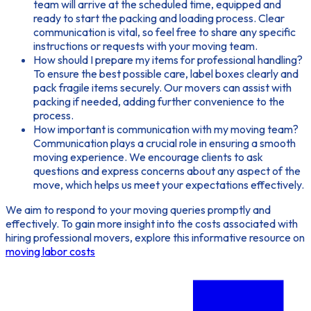
team will arrive at the scheduled time, equipped and
ready to start the packing and loading process. Clear
communication is vital, so feel free to share any specific
instructions or requests with your moving team.
How should I prepare my items for professional handling?
To ensure the best possible care, label boxes clearly and
pack fragile items securely. Our movers can assist with
packing if needed, adding further convenience to the
process.
How important is communication with my moving team?
Communication plays a crucial role in ensuring a smooth
moving experience. We encourage clients to ask
questions and express concerns about any aspect of the
move, which helps us meet your expectations effectively.
We aim to respond to your
moving queries
promptly and
effectively. To gain more insight into the costs associated with
hiring professional movers, explore this informative resource on
moving labor costs