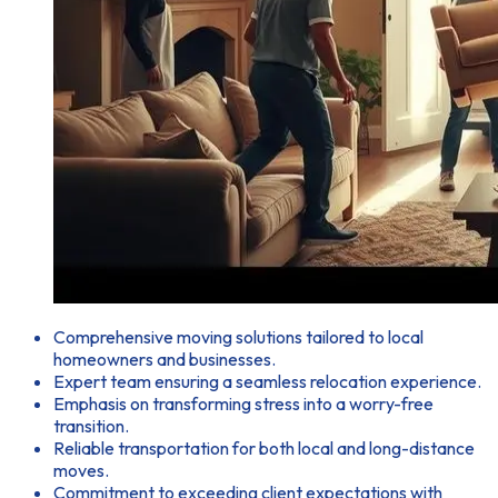
Comprehensive moving solutions tailored to local
homeowners and businesses.
Expert team ensuring a seamless relocation experience.
Emphasis on transforming stress into a worry-free
transition.
Reliable transportation for both local and long-distance
moves.
Commitment to exceeding client expectations with