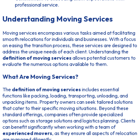
professional service.
Understanding Moving Services
Moving services encompass various tasks aimed at facilitating
smooth relocations for individuals and businesses. With a focus
on easing the transition process, these services are designed to
address the unique needs of each client. Understanding the
definition of moving services
allows potential customers to
evaluate the numerous options available to them.
What Are Moving Services?
The
definition of moving services
includes essential
functions like packing, loading, transporting, unloading, and
unpacking items. Property owners can seek tailored solutions
that cater to their specific moving situations. Beyond these
standard offerings, companies often provide specialized
options such as storage solutions and logistics planning. Clients
can benefit significantly when working with a team of
experienced movers
, as they ensure all aspects of relocation
are managed diligently.