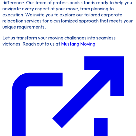
difference. Our team of professionals stands ready to help you
navigate every aspect of your move, from planning to
execution. We invite you to explore our tailored corporate
relocation services for a customized approach that meets your
unique requirements.
Let us transform your moving challenges into seamless
victories. Reach out to us at
Mustang Moving