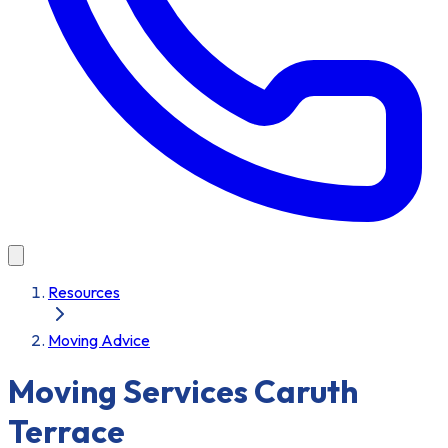
Resources
Moving Advice
Moving Services Caruth
Terrace