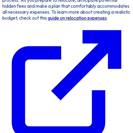
hidden fees and make a plan that comfortably accommodates
all necessary expenses. To learn more about creating a realistic
budget, check out this
guide on relocation expenses