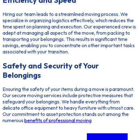
Efficiency and Speed
Hiring our team leads to a streamlined moving process. We
specialize in organizing logistics effectively, which reduces the
time spent on planning and execution. Our experienced crew is
adept at managing all aspects of the move, from packing to
transporting your belongings. This results in significant time
savings, enabling you to concentrate on other important tasks
associated with your transition.
Safety and Security of Your
Belongings
Ensuring the safety of your items during a move is paramount.
Our
secure moving services
include protective measures that
safeguard your belongings. We handle everything from
delicate office equipment to heavy furniture with utmost care.
Our commitment to asset protection stands out among the
numerous
benefits of professional moving