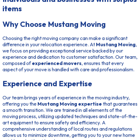
items
Why Choose Mustang Moving
Choosing the right moving company can make a significant
difference in your relocation experience. At
Mustang Moving
,
we focus on providing exceptional service backed by our
experience and dedication to customer satisfaction. Our team,
composed of
experienced movers
, ensures that every
aspect of your move is handled with care and professionalism.
Experience and Expertise
Our team brings years of experience in the moving industry,
offering you the
Mustang Moving expertise
that guarantees
a smooth transition. We are trained in all elements of the
moving process, utilizing updated techniques and state-of-the-
art equipment to ensure safety and efficiency. A
comprehensive understanding of local routes and regulations
allows us to minimize downtime, getting you to your new home