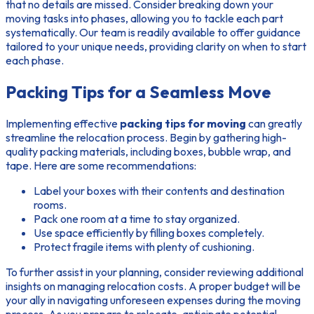
that no details are missed. Consider breaking down your
moving tasks into phases, allowing you to tackle each part
systematically. Our team is readily available to offer guidance
tailored to your unique needs, providing clarity on when to start
each phase.
Packing Tips for a Seamless Move
Implementing effective
packing tips for moving
can greatly
streamline the relocation process. Begin by gathering high-
quality packing materials, including boxes, bubble wrap, and
tape. Here are some recommendations:
Label your boxes with their contents and destination
rooms.
Pack one room at a time to stay organized.
Use space efficiently by filling boxes completely.
Protect fragile items with plenty of cushioning.
To further assist in your planning, consider reviewing additional
insights on managing relocation costs. A proper budget will be
your ally in navigating unforeseen expenses during the moving
process. As you prepare to relocate, anticipate potential