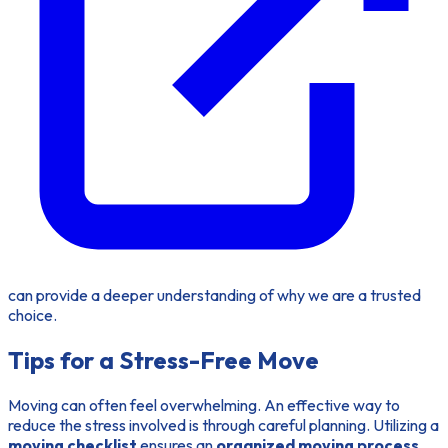
can provide a deeper understanding of why we are a trusted
choice.
Tips for a Stress-Free Move
Moving can often feel overwhelming. An effective way to
reduce the stress involved is through careful planning. Utilizing a
moving checklist
ensures an
organized moving process