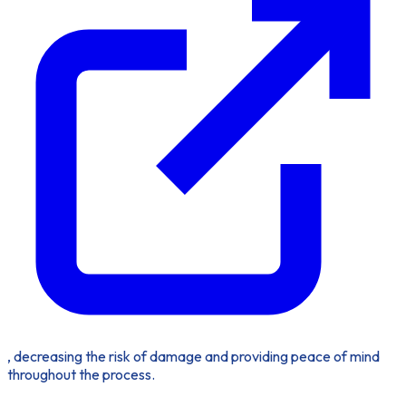
, decreasing the risk of damage and providing peace of mind
throughout the process.