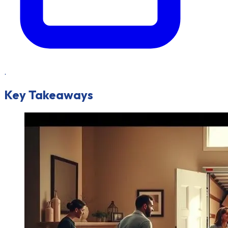
.
Key Takeaways