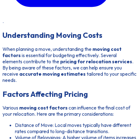
.
Understanding Moving Costs
When planning a move, understanding the
moving cost
factors
is essential for budgeting effectively. Several
elements contribute to the
pricing for relocation services
.
By being aware of these factors, we can help ensure you
receive
accurate moving estimates
tailored to your specific
needs.
Factors Affecting Pricing
Various
moving cost factors
can influence the final cost of
your relocation. Here are the primary considerations:
Distance of Move:
Local moves typically have different
rates compared to long-distance transitions.
Volume of Belongings:
A higher volume of items increases