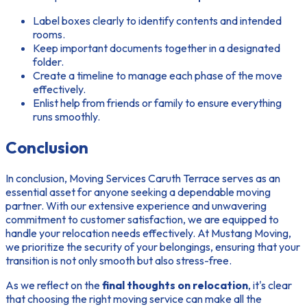
Label boxes clearly to identify contents and intended
rooms.
Keep important documents together in a designated
folder.
Create a timeline to manage each phase of the move
effectively.
Enlist help from friends or family to ensure everything
runs smoothly.
Conclusion
In conclusion, Moving Services Caruth Terrace serves as an
essential asset for anyone seeking a dependable moving
partner. With our extensive experience and unwavering
commitment to customer satisfaction, we are equipped to
handle your relocation needs effectively. At Mustang Moving,
we prioritize the security of your belongings, ensuring that your
transition is not only smooth but also stress-free.
As we reflect on the
final thoughts on relocation
, it's clear
that choosing the right moving service can make all the