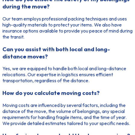
during the move?
Our team employs professional packing techniques and uses
high-quality materials to protect your items. We also have
insurance options available to provide you peace of mind during
the transit.
Can you assist with both local and long-
distance moves?
Yes, we are equipped to handle both local and long-distance
relocations. Our expertise in logistics ensures efficient
transportation, regardless of the distance.
How do you calculate moving costs?
Moving costs are influenced by several factors, including the
distance of the move, the volume of belongings, any special
requirements for handling fragile items, and the time of year.
We provide detailed estimates tailored to your specific needs.