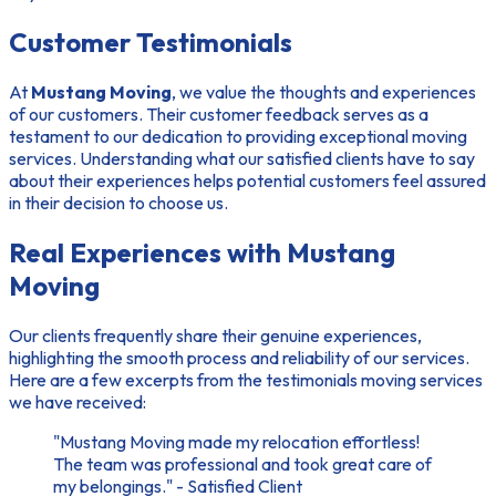
Customer Testimonials
At
Mustang Moving
, we value the thoughts and experiences
of our customers. Their
customer feedback
serves as a
testament to our dedication to providing exceptional moving
services. Understanding what our
satisfied clients
have to say
about their experiences helps potential customers feel assured
in their decision to choose us.
Real Experiences with Mustang
Moving
Our clients frequently share their genuine experiences,
highlighting the smooth process and reliability of our services.
Here are a few excerpts from the
testimonials moving services
we have received:
"Mustang Moving made my relocation effortless!
The team was professional and took great care of
my belongings." - Satisfied Client