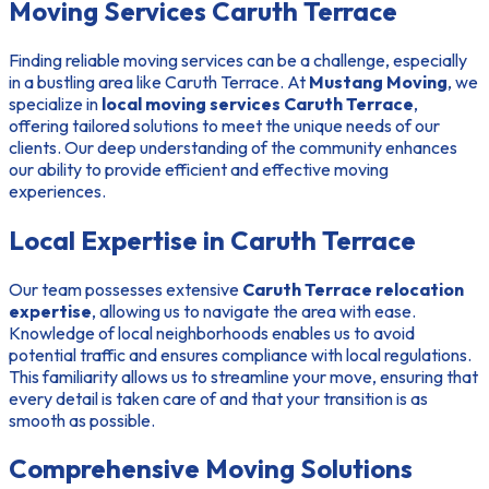
Moving Services Caruth Terrace
Finding reliable moving services can be a challenge, especially
in a bustling area like Caruth Terrace. At
Mustang Moving
, we
specialize in
local moving services Caruth Terrace
,
offering tailored solutions to meet the unique needs of our
clients. Our deep understanding of the community enhances
our ability to provide efficient and effective moving
experiences.
Local Expertise in Caruth Terrace
Our team possesses extensive
Caruth Terrace relocation
expertise
, allowing us to navigate the area with ease.
Knowledge of local neighborhoods enables us to avoid
potential traffic and ensures compliance with local regulations.
This familiarity allows us to streamline your move, ensuring that
every detail is taken care of and that your transition is as
smooth as possible.
Comprehensive Moving Solutions