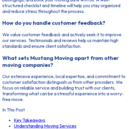
structured checklist and timeline will help you stay organized
and reduce stress throughout the process.
How do you handle customer feedback?
We value customer feedback and actively seek it to improve
our services. Testimonials and reviews help us maintain high
standards and ensure client satisfaction.
What sets Mustang Moving apart from other
moving companies?
Our extensive experience, local expertise, and commitment to
customer satisfaction distinguish us from other providers. We
focus on reliable service and building trust with our clients,
transforming what can be a stressful experience into a worry-
free move.
In This Post
Key Takeaways
Understanding Moving Services