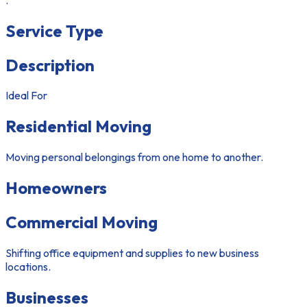
Service Type
Description
Ideal For
Residential Moving
Moving personal belongings from one home to another.
Homeowners
Commercial Moving
Shifting office equipment and supplies to new business
locations.
Businesses