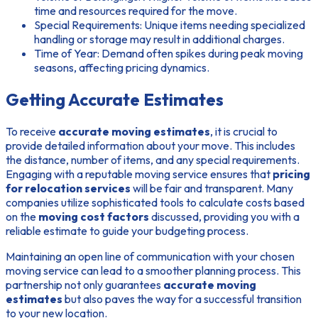
time and resources required for the move.
Special Requirements:
Unique items needing specialized
handling or storage may result in additional charges.
Time of Year:
Demand often spikes during peak moving
seasons, affecting pricing dynamics.
Getting Accurate Estimates
To receive
accurate moving estimates
, it is crucial to
provide detailed information about your move. This includes
the distance, number of items, and any special requirements.
Engaging with a reputable moving service ensures that
pricing
for relocation services
will be fair and transparent. Many
companies utilize sophisticated tools to calculate costs based
on the
moving cost factors
discussed, providing you with a
reliable estimate to guide your budgeting process.
Maintaining an open line of communication with your chosen
moving service can lead to a smoother planning process. This
partnership not only guarantees
accurate moving
estimates
but also paves the way for a successful transition
to your new location.