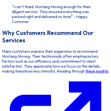
"I can’t thank Mustang Moving enough for their
diligent service. They ensured everything was
packed right and delivered on time!" - Happy
Customer
Why Customers Recommend Our
Services
Many customers express their eagerness to recommend
Mustang Moving. Their testimonials often emphasize key
factors such as our efficiency and commitment to client
satisfaction. They appreciate how we focus on the details,
making transitions less stressful. Reading through
these insights