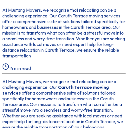
At Mustang Movers, we recognize that relocating can be a
challenging experience. Our Caruth Terrace moving services
offer a comprehensive suite of solutions tailored specifically for
homeowners and businesses in the Caruth Terrace area. Our
mission is to transform what can often be a stressful move into
a seamless and worry-free transition. Whether you are seeking
assistance with local moves or need expert help for long-
distance relocation in Caruth Terrace, we ensure the reliable
transportation
14
min read
At Mustang Movers, we recognize that relocating can be a
challenging experience. Our
Caruth Terrace moving
services
offer a comprehensive suite of solutions tailored
specifically for homeowners and businesses in the Caruth
Terrace area. Our mission is to transform what can often be a
stressful move into a seamless and worry-free transition.
Whether you are seeking assistance with local moves or need
expert help for long-distance relocation in Caruth Terrace, we
ensure the reliable transportation of your belongings.