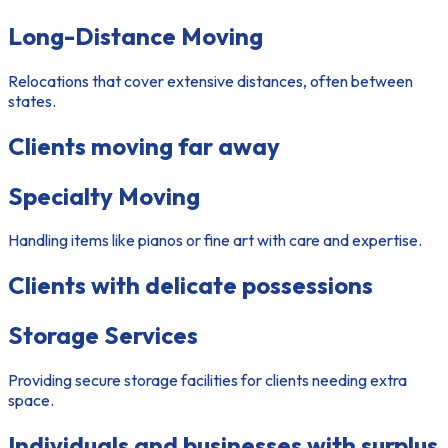
Long-Distance Moving
Relocations that cover extensive distances, often between
states.
Clients moving far away
Specialty Moving
Handling items like pianos or fine art with care and expertise.
Clients with delicate possessions
Storage Services
Providing secure storage facilities for clients needing extra
space.
Individuals and businesses with surplus