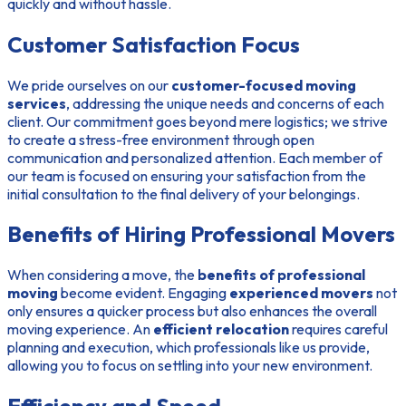
quickly and without hassle.
Customer Satisfaction Focus
We pride ourselves on our
customer-focused moving
services
, addressing the unique needs and concerns of each
client. Our commitment goes beyond mere logistics; we strive
to create a stress-free environment through open
communication and personalized attention. Each member of
our team is focused on ensuring your satisfaction from the
initial consultation to the final delivery of your belongings.
Benefits of Hiring Professional Movers
When considering a move, the
benefits of professional
moving
become evident. Engaging
experienced movers
not
only ensures a quicker process but also enhances the overall
moving experience. An
efficient relocation
requires careful
planning and execution, which professionals like us provide,
allowing you to focus on settling into your new environment.