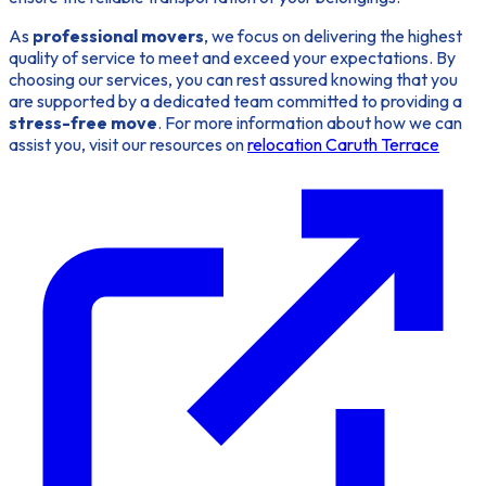
As
professional movers
, we focus on delivering the highest
quality of service to meet and exceed your expectations. By
choosing our services, you can rest assured knowing that you
are supported by a dedicated team committed to providing a
stress-free move
. For more information about how we can
assist you, visit our resources on
relocation Caruth Terrace