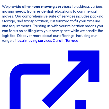
We provide
all-in-one moving services
to address various
moving needs, from residential relocations to commercial
moves. Our comprehensive suite of services includes packing,
storage, and transportation, customized to fit your timeline
and requirements. Trusting us with your relocation means you
can focus on settling into your new space while we handle the
logistics. Discover more about our offerings, including our
range of
local moving services Caruth Terrace