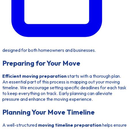
designed for both homeowners and businesses.
Preparing for Your Move
Efficient moving preparation
starts with a thorough plan.
An essential part of this process is mapping out your moving
timeline. We encourage setting specific deadlines for each task
to keep everything on track. Early planning can alleviate
pressure and enhance the moving experience.
Planning Your Move Timeline
A well-structured
moving timeline preparation
helps ensure