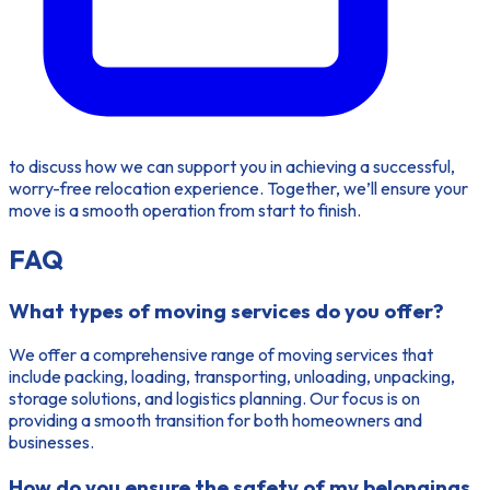
to discuss how we can support you in achieving a successful,
worry-free relocation experience. Together, we’ll ensure your
move is a smooth operation from start to finish.
FAQ
What types of moving services do you offer?
We offer a comprehensive range of moving services that
include packing, loading, transporting, unloading, unpacking,
storage solutions, and logistics planning. Our focus is on
providing a smooth transition for both homeowners and
businesses.
How do you ensure the safety of my belongings