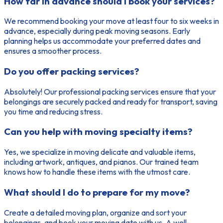
How far in advance should I book your services?
We recommend booking your move at least four to six weeks in
advance, especially during peak moving seasons. Early
planning helps us accommodate your preferred dates and
ensures a smoother process.
Do you offer packing services?
Absolutely! Our professional packing services ensure that your
belongings are securely packed and ready for transport, saving
you time and reducing stress.
Can you help with moving specialty items?
Yes, we specialize in moving delicate and valuable items,
including artwork, antiques, and pianos. Our trained team
knows how to handle these items with the utmost care.
What should I do to prepare for my move?
Create a detailed moving plan, organize and sort your
belongings, and book your moving date with us. A well-