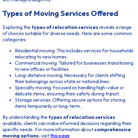
Types of Moving Services Offered
Exploring the
types of relocation services
reveals a range
of choices suitable for diverse needs. Here are some common
categories:
Residential moving: This includes services for households
relocating to new homes.
Commercial moving: Tailored for businesses transitioning
to new offices or facilities.
Long-distance moving: Necessary for clients shifting
their belongings across state or national lines.
Specialty moving: Focused on handling high-value or
delicate items, ensuring their safety during transit.
Storage services: Offering secure options for storing
items temporarily or long-term.
By understanding the
types of relocation services
available, clients can make informed decisions regarding their
specific needs. For more information about
comprehensive
moving options
, visit
this page