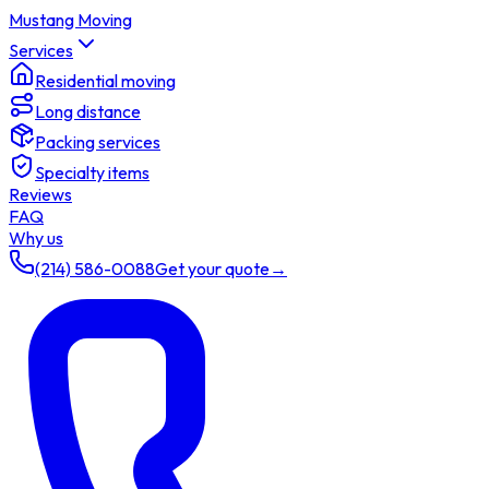
Mustang Moving
Services
Residential moving
Long distance
Packing services
Specialty items
Reviews
FAQ
Why us
(214) 586-0088
Get your quote
→