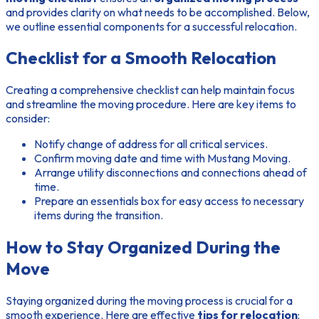
and provides clarity on what needs to be accomplished. Below,
we outline essential components for a successful relocation.
Checklist for a Smooth Relocation
Creating a comprehensive checklist can help maintain focus
and streamline the moving procedure. Here are key items to
consider:
Notify change of address for all critical services.
Confirm moving date and time with Mustang Moving.
Arrange utility disconnections and connections ahead of
time.
Prepare an essentials box for easy access to necessary
items during the transition.
How to Stay Organized During the
Move
Staying organized during the moving process is crucial for a
smooth experience. Here are effective
tips for relocation
: