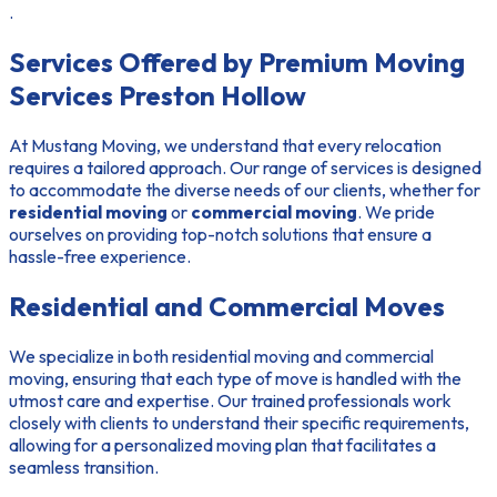
.
Services Offered by Premium Moving
Services Preston Hollow
At Mustang Moving, we understand that every relocation
requires a tailored approach. Our range of services is designed
to accommodate the diverse needs of our clients, whether for
residential moving
or
commercial moving
. We pride
ourselves on providing top-notch solutions that ensure a
hassle-free experience.
Residential and Commercial Moves
We specialize in both
residential moving
and
commercial
moving
, ensuring that each type of move is handled with the
utmost care and expertise. Our trained professionals work
closely with clients to understand their specific requirements,
allowing for a personalized moving plan that facilitates a
seamless transition.