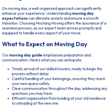
On moving day, a well-organized approach can significantly
enhance your experience. Understanding
moving day
expectations
can alleviate anxiety and ensure a smooth
transition. Choosing Mustang Moving offers the assurance of a
seamless process, as our expert team arrives promptly and
equipped to handle every aspect of your move.
What to Expect on Moving Day
Our
moving day guide
emphasizes preparation and
communication. Here’s what you can anticipate:
Timely arrival of our skilled movers, ready to begin the
process without delay.
Careful handling of your belongings, ensuring they reach
your new space safely.
Clear communication throughout the day, addressing any
questions you may have.
Efficient organization from loading at your old residence
to unloading at the new one.