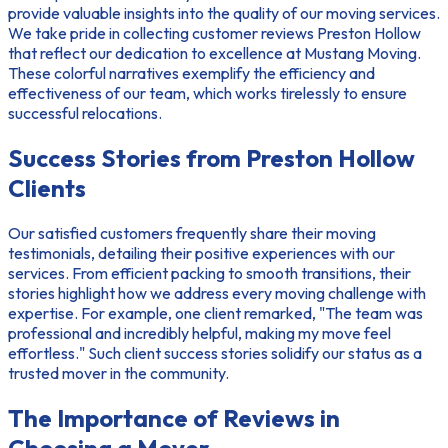
provide valuable insights into the quality of our moving services.
We take pride in collecting
customer reviews Preston Hollow
that reflect our dedication to excellence at Mustang Moving.
These colorful narratives exemplify the efficiency and
effectiveness of our team, which works tirelessly to ensure
successful relocations.
Success Stories from Preston Hollow
Clients
Our satisfied customers frequently share their
moving
testimonials
, detailing their positive experiences with our
services. From efficient packing to smooth transitions, their
stories highlight how we address every moving challenge with
expertise. For example, one client remarked, "The team was
professional and incredibly helpful, making my move feel
effortless." Such
client success stories
solidify our status as a
trusted mover in the community.
The Importance of Reviews in
Choosing a Mover