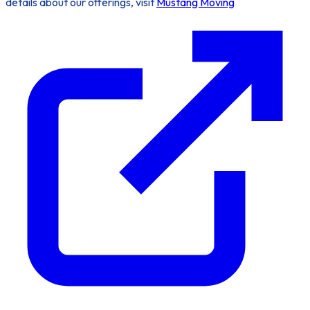
details about our offerings, visit
Mustang Moving