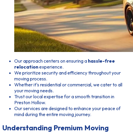
Our approach centers on ensuring a
hassle-free
relocation
experience.
We prioritize security and efficiency throughout your
moving process.
Whether it's residential or commercial, we cater to all
your moving needs.
Trust our local expertise for a smooth transition in
Preston Hollow.
Our services are designed to enhance your peace of
mind during the entire moving journey.
Understanding Premium Moving