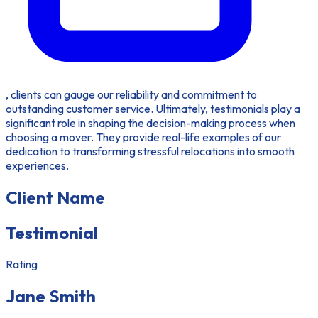
, clients can gauge our reliability and commitment to
outstanding customer service. Ultimately, testimonials play a
significant role in shaping the decision-making process when
choosing a mover. They provide real-life examples of our
dedication to transforming stressful relocations into smooth
experiences.
Client Name
Testimonial
Rating
Jane Smith