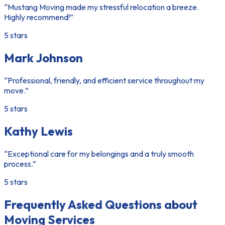
“Mustang Moving made my stressful relocation a breeze.
Highly recommend!”
5 stars
Mark Johnson
“Professional, friendly, and efficient service throughout my
move.”
5 stars
Kathy Lewis
“Exceptional care for my belongings and a truly smooth
process.”
5 stars
Frequently Asked Questions about
Moving Services