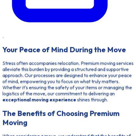
.
Your Peace of Mind During the Move
Stress often accompanies relocation. Premium moving services
alleviate this burden by providing a structured and supportive
approach. Our processes are designed to enhance your peace
of mind, empowering you to focus on what truly matters.
Whether it's ensuring the safety of your items or managing the
logistics of the move, our commitment to delivering an
exceptional moving experience
shines through.
The Benefits of Choosing Premium
Moving