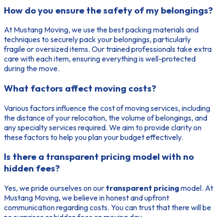
How do you ensure the safety of my belongings?
At Mustang Moving, we use the best packing materials and
techniques to securely pack your belongings, particularly
fragile or oversized items. Our trained professionals take extra
care with each item, ensuring everything is well-protected
during the move.
What factors affect moving costs?
Various factors influence the cost of moving services, including
the distance of your relocation, the volume of belongings, and
any specialty services required. We aim to provide clarity on
these factors to help you plan your budget effectively.
Is there a transparent pricing model with no
hidden fees?
Yes, we pride ourselves on our
transparent pricing
model. At
Mustang Moving, we believe in honest and upfront
communication regarding costs. You can trust that there will be