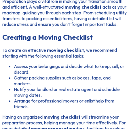
Preparation plays a vital role in making your transition smooth
and efficient. A well-structured
moving checklist
acts as your
roadmap, guiding you through each step. From scheduling utility
transfers to packing essential items, having a detailed list will
reduce stress and ensure you don’t forget important tasks.
Creating a Moving Checklist
To create an effective
moving checklist
, we recommend
starting with the following essential tasks:
Assess your belongings and decide what to keep, sell, or
discard.
Gather packing supplies such as boxes, tape, and
markers.
Notify your landlord or real estate agent and schedule
moving dates.
Arrange for professional movers or enlist help from
friends.
Having an organized
moving checklist
will streamline your
preparation process, helping manage your time effectively. For
more detailed
moving preparation tips
, feel free to explore