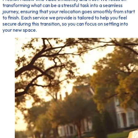
transforming what can be a stressful task into a seamless
journey, ensuring that your relocation goes smoothly from start
to finish. Each service we provide is tailored to help you feel
secure during this transition, so you can focus on settling into
your new space.