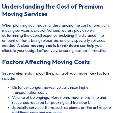
Understanding the Cost of Premium
Moving Services
When planning your move, understanding the cost of premium
moving services is crucial. Various factors play a role in
determining the overall expense, including the distance, the
amount of items being relocated, and any specialty services
needed. A clear
moving costs breakdown
can help you
allocate your budget effectively, ensuring a smooth transition.
Factors Affecting Moving Costs
Several elements impact the pricing of your move. Key factors
include:
Distance: Longer moves typically incur higher
transportation costs.
Volume of belongings: More items mean more time and
resources required for packing and transport.
Specialty services: Items such as pianos or fine art require
additional care and expertise.