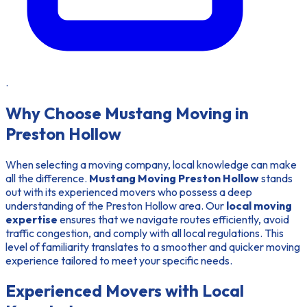
.
Why Choose Mustang Moving in
Preston Hollow
When selecting a moving company, local knowledge can make
all the difference.
Mustang Moving Preston Hollow
stands
out with its
experienced movers
who possess a deep
understanding of the Preston Hollow area. Our
local moving
expertise
ensures that we navigate routes efficiently, avoid
traffic congestion, and comply with all local regulations. This
level of familiarity translates to a smoother and quicker moving
experience tailored to meet your specific needs.
Experienced Movers with Local