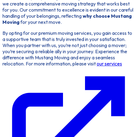
we create a comprehensive moving strategy that works best
for you. Our commitment to excellence is evident in our careful
handling of your belongings, reflecting
why choose Mustang
Moving
for your next move.
By opting for our premium moving services, you gain access to
a supportive team that is truly invested in your satisfaction.
When you partner with us, you’re not just choosing a mover;
you’re securing a reliable ally in your journey. Experience the
difference with Mustang Moving and enjoy a seamless
relocation. For more information, please visit
our services