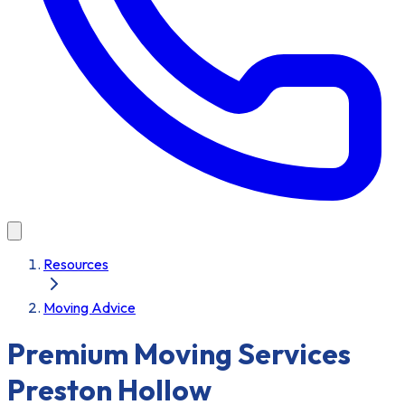
Resources
Moving Advice
Premium Moving Services
Preston Hollow