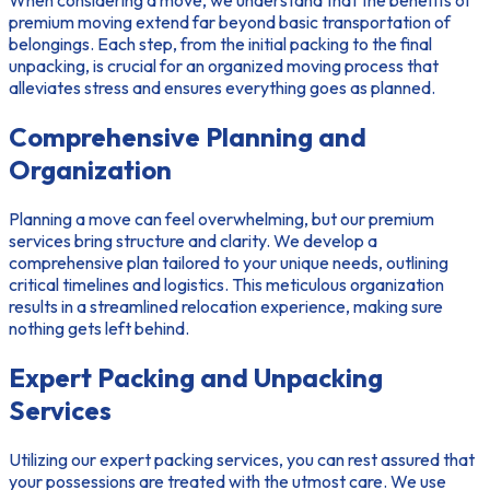
When considering a move, we understand that the
benefits of
premium moving
extend far beyond basic transportation of
belongings. Each step, from the initial packing to the final
unpacking, is crucial for an
organized moving process
that
alleviates stress and ensures everything goes as planned.
Comprehensive Planning and
Organization
Planning a move can feel overwhelming, but our premium
services bring structure and clarity. We develop a
comprehensive plan tailored to your unique needs, outlining
critical timelines and logistics. This meticulous organization
results in a streamlined relocation experience, making sure
nothing gets left behind.
Expert Packing and Unpacking
Services
Utilizing our
expert packing services
, you can rest assured that
your possessions are treated with the utmost care. We use