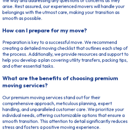
the way and addressing any questions or concerns as they
arise. Rest assured, our experienced movers will handle your
belongings with the utmost care, making your transition as
smooth as possible.
How can I prepare for my move?
Preparation is key to a successful move. We recommend
creating a detailed moving checklist that outlines each step of
the process. Additionally, we provide resources and support to
help you develop a plan covering utility transfers, packing tips,
and other essential tasks.
What are the benefits of choosing premium
moving services?
Our premium moving services stand out for their
comprehensive approach, meticulous planning, expert
handling, and unparalleled customer care. We prioritize your
individual needs, offering customizable options that ensure a
smooth transition. This attention to detail significantly reduces
stress and fosters a positive moving experience.