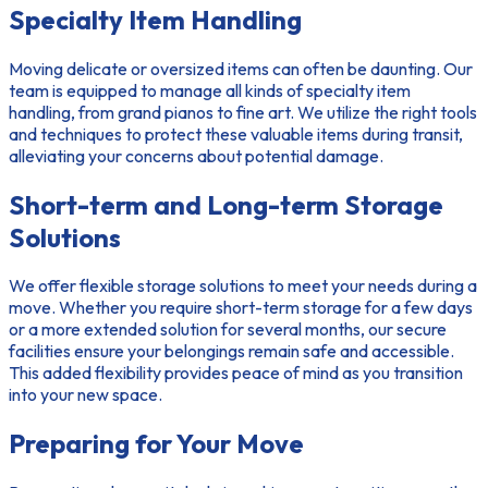
Specialty Item Handling
Moving delicate or oversized items can often be daunting. Our
team is equipped to manage all kinds of specialty item
handling, from grand pianos to fine art. We utilize the right tools
and techniques to protect these valuable items during transit,
alleviating your concerns about potential damage.
Short-term and Long-term Storage
Solutions
We offer flexible
storage solutions
to meet your needs during a
move. Whether you require
short-term
storage for a few days
or a more extended solution for several months, our secure
facilities ensure your belongings remain safe and accessible.
This added flexibility provides peace of mind as you transition
into your new space.
Preparing for Your Move