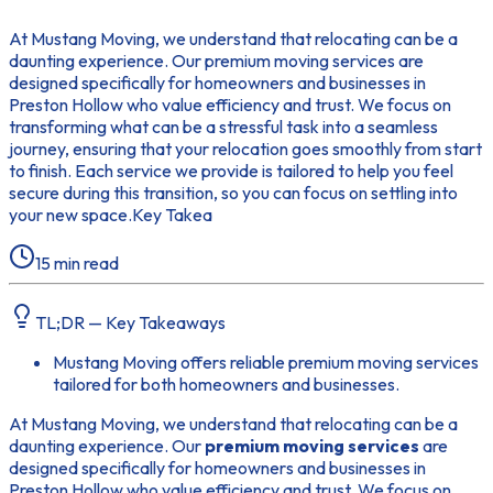
At Mustang Moving, we understand that relocating can be a
daunting experience. Our premium moving services are
designed specifically for homeowners and businesses in
Preston Hollow who value efficiency and trust. We focus on
transforming what can be a stressful task into a seamless
journey, ensuring that your relocation goes smoothly from start
to finish. Each service we provide is tailored to help you feel
secure during this transition, so you can focus on settling into
your new space.Key Takea
15
min read
TL;DR — Key Takeaways
Mustang Moving offers reliable premium moving services
tailored for both homeowners and businesses.
At Mustang Moving, we understand that relocating can be a
daunting experience. Our
premium moving services
are
designed specifically for homeowners and businesses in
Preston Hollow who value efficiency and trust. We focus on