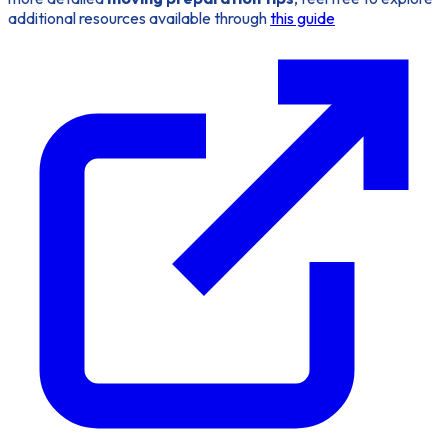
additional resources available through
this guide