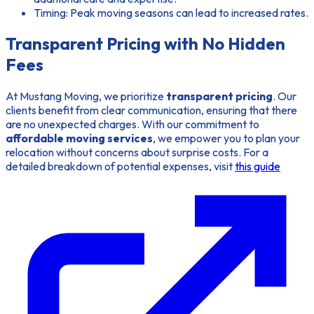
Timing: Peak moving seasons can lead to increased rates.
Transparent Pricing with No Hidden
Fees
At Mustang Moving, we prioritize
transparent pricing
. Our
clients benefit from clear communication, ensuring that there
are no unexpected charges. With our commitment to
affordable moving services
, we empower you to plan your
relocation without concerns about surprise costs. For a
detailed breakdown of potential expenses, visit
this guide