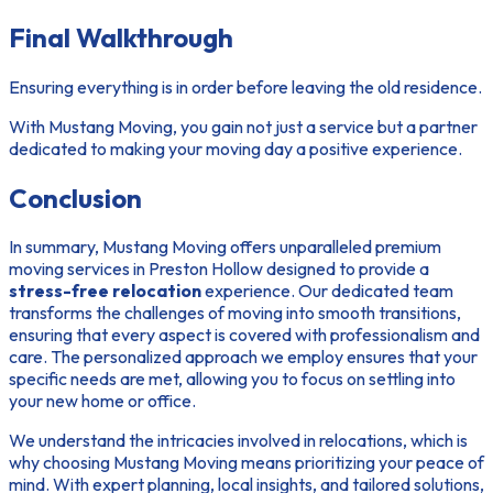
Final Walkthrough
Ensuring everything is in order before leaving the old residence.
With Mustang Moving, you gain not just a service but a partner
dedicated to making your moving day a positive experience.
Conclusion
In summary, Mustang Moving offers unparalleled premium
moving services in Preston Hollow designed to provide a
stress-free relocation
experience. Our dedicated team
transforms the challenges of moving into smooth transitions,
ensuring that every aspect is covered with professionalism and
care. The personalized approach we employ ensures that your
specific needs are met, allowing you to focus on settling into
your new home or office.
We understand the intricacies involved in relocations, which is
why choosing Mustang Moving means prioritizing your peace of
mind. With expert planning, local insights, and tailored solutions,