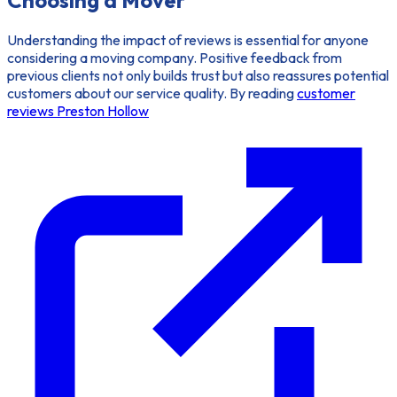
Understanding the impact of reviews is essential for anyone
considering a moving company. Positive feedback from
previous clients not only builds trust but also reassures potential
customers about our service quality. By reading
customer
reviews Preston Hollow