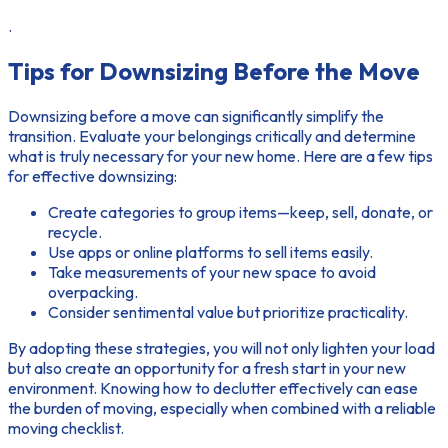
.
Tips for Downsizing Before the Move
Downsizing before a move can significantly simplify the
transition. Evaluate your belongings critically and determine
what is truly necessary for your new home. Here are a few tips
for effective downsizing:
Create categories to group items—keep, sell, donate, or
recycle.
Use apps or online platforms to sell items easily.
Take measurements of your new space to avoid
overpacking.
Consider sentimental value but prioritize practicality.
By adopting these strategies, you will not only lighten your load
but also create an opportunity for a fresh start in your new
environment. Knowing how to declutter effectively can ease
the burden of moving, especially when combined with a reliable
moving checklist.