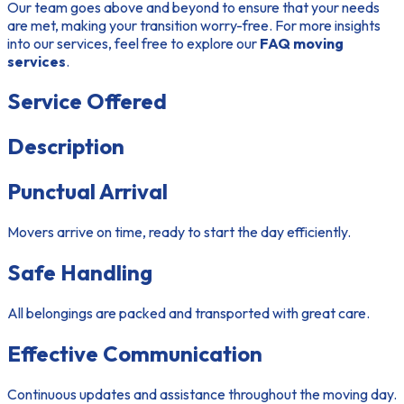
Our team goes above and beyond to ensure that your needs
are met, making your transition worry-free. For more insights
into our services, feel free to explore our
FAQ moving
services
.
Service Offered
Description
Punctual Arrival
Movers arrive on time, ready to start the day efficiently.
Safe Handling
All belongings are packed and transported with great care.
Effective Communication
Continuous updates and assistance throughout the moving day.