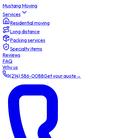
Mustang Moving
Services
Residential moving
Long distance
Packing services
Specialty items
Reviews
FAQ
Why us
(214) 586-0088
Get your quote
→