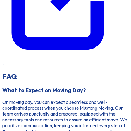
.
FAQ
What to Expect on Moving Day?
On moving day, you can expect a seamless and well-
coordinated process when you choose Mustang Moving. Our
team arrives punctually and prepared, equipped with the
necessary tools and resources to ensure an efficient move. We
prioritize communication, keeping you informed every step of