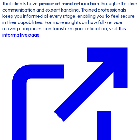
that clients have
peace of mind relocation
through effective
communication and expert handling. Trained professionals
keep you informed at every stage, enabling you to feel secure
in their capabilities. For more insights on how full-service
moving companies can transform your relocation, visit
this
informative page