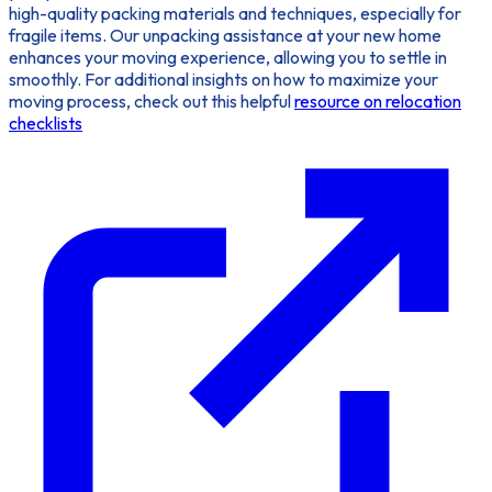
high-quality packing materials and techniques, especially for
fragile items. Our unpacking assistance at your new home
enhances your moving experience, allowing you to settle in
smoothly. For additional insights on how to maximize your
moving process, check out this helpful
resource on relocation
checklists