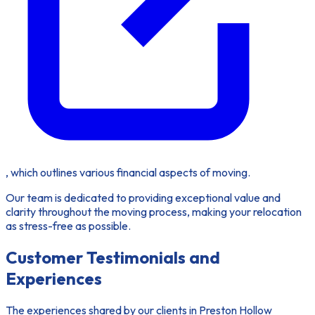
, which outlines various financial aspects of moving.
Our team is dedicated to providing exceptional value and
clarity throughout the moving process, making your relocation
as stress-free as possible.
Customer Testimonials and
Experiences
The experiences shared by our clients in Preston Hollow