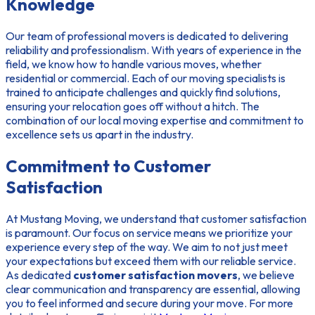
Knowledge
Our team of professional movers is dedicated to delivering
reliability and professionalism. With years of experience in the
field, we know how to handle various moves, whether
residential or commercial. Each of our moving specialists is
trained to anticipate challenges and quickly find solutions,
ensuring your relocation goes off without a hitch. The
combination of our
local moving expertise
and commitment to
excellence sets us apart in the industry.
Commitment to Customer
Satisfaction
At Mustang Moving, we understand that customer satisfaction
is paramount. Our focus on service means we prioritize your
experience every step of the way. We aim to not just meet
your expectations but exceed them with our reliable service.
As dedicated
customer satisfaction movers
, we believe
clear communication and transparency are essential, allowing
you to feel informed and secure during your move. For more