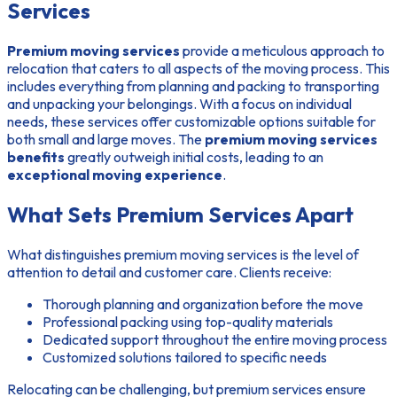
Services
Premium moving services
provide a meticulous approach to
relocation that caters to all aspects of the moving process. This
includes everything from planning and packing to transporting
and unpacking your belongings. With a focus on individual
needs, these services offer customizable options suitable for
both small and large moves. The
premium moving services
benefits
greatly outweigh initial costs, leading to an
exceptional moving experience
.
What Sets Premium Services Apart
What distinguishes premium moving services is the level of
attention to detail and customer care. Clients receive:
Thorough planning and organization before the move
Professional packing using top-quality materials
Dedicated support throughout the entire moving process
Customized solutions tailored to specific needs
Relocating can be challenging, but premium services ensure