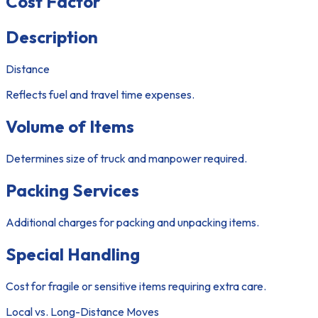
Cost Factor
Description
Distance
Reflects fuel and travel time expenses.
Volume of Items
Determines size of truck and manpower required.
Packing Services
Additional charges for packing and unpacking items.
Special Handling
Cost for fragile or sensitive items requiring extra care.
Local vs. Long-Distance Moves