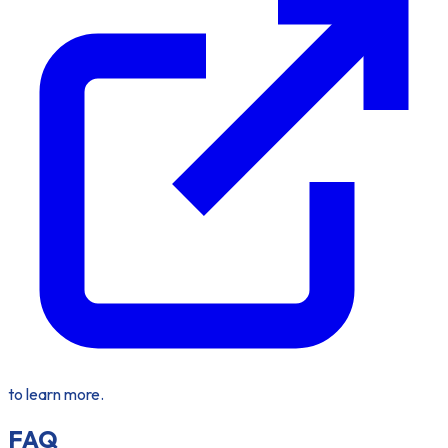
to learn more.
FAQ