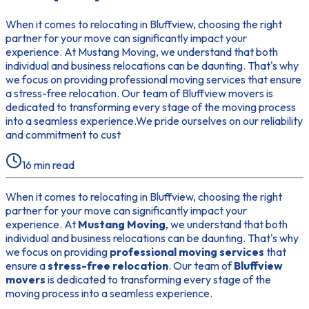
When it comes to relocating in Bluffview, choosing the right
partner for your move can significantly impact your
experience. At Mustang Moving, we understand that both
individual and business relocations can be daunting. That's why
we focus on providing professional moving services that ensure
a stress-free relocation. Our team of Bluffview movers is
dedicated to transforming every stage of the moving process
into a seamless experience.We pride ourselves on our reliability
and commitment to cust
16
min read
When it comes to relocating in Bluffview, choosing the right
partner for your move can significantly impact your
experience. At
Mustang Moving
, we understand that both
individual and business relocations can be daunting. That's why
we focus on providing
professional moving services
that
ensure a
stress-free relocation
. Our team of
Bluffview
movers
is dedicated to transforming every stage of the
moving process into a seamless experience.