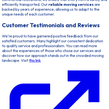
efficiently transported. Our
reliable moving services
are
backed by years of experience, allowing us to adapt to the
unique needs of each customer.
Customer Testimonials and Reviews
We're proud to have garnered positive feedback from our
satisfied customers
. Many highlight our consistent dedication
to quality service and professionalism. You can read more
about the experiences of those who chose our services and
discover how our approach stands out in the crowded moving
landscape. Visit
this link