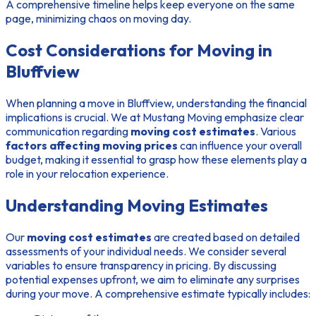
A comprehensive timeline helps keep everyone on the same
page, minimizing chaos on moving day.
Cost Considerations for Moving in
Bluffview
When planning a move in Bluffview, understanding the financial
implications is crucial. We at Mustang Moving emphasize clear
communication regarding
moving cost estimates
. Various
factors affecting moving prices
can influence your overall
budget, making it essential to grasp how these elements play a
role in your relocation experience.
Understanding Moving Estimates
Our
moving cost estimates
are created based on detailed
assessments of your individual needs. We consider several
variables to ensure transparency in pricing. By discussing
potential expenses upfront, we aim to eliminate any surprises
during your move. A comprehensive estimate typically includes: