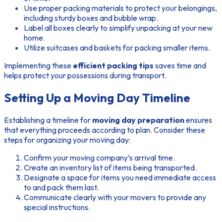
Use proper packing materials to protect your belongings,
including sturdy boxes and bubble wrap.
Label all boxes clearly to simplify unpacking at your new
home.
Utilize suitcases and baskets for packing smaller items.
Implementing these
efficient packing tips
saves time and
helps protect your possessions during transport.
Setting Up a Moving Day Timeline
Establishing a timeline for
moving day preparation
ensures
that everything proceeds according to plan. Consider these
steps for organizing your moving day:
Confirm your moving company’s arrival time.
Create an inventory list of items being transported.
Designate a space for items you need immediate access
to and pack them last.
Communicate clearly with your movers to provide any
special instructions.