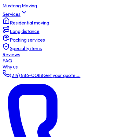
Mustang Moving
Services
Residential moving
Long distance
Packing services
Specialty items
Reviews
FAQ
Why us
(214) 586-0088
Get your quote
→