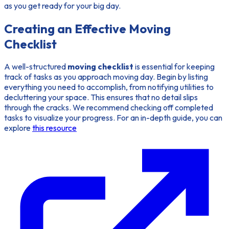
as you get ready for your big day.
Creating an Effective Moving
Checklist
A well-structured
moving checklist
is essential for keeping
track of tasks as you approach moving day. Begin by listing
everything you need to accomplish, from notifying utilities to
decluttering your space. This ensures that no detail slips
through the cracks. We recommend checking off completed
tasks to visualize your progress. For an in-depth guide, you can
explore
this resource