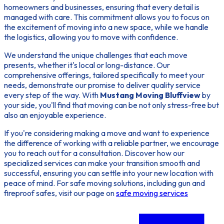
homeowners and businesses, ensuring that every detail is
managed with care. This commitment allows you to focus on
the excitement of moving into a new space, while we handle
the logistics, allowing you to move with confidence.
We understand the unique challenges that each move
presents, whether it's local or long-distance. Our
comprehensive offerings, tailored specifically to meet your
needs, demonstrate our promise to deliver quality service
every step of the way. With
Mustang Moving Bluffview
by
your side, you'll find that moving can be not only stress-free but
also an enjoyable experience.
If you're considering making a move and want to experience
the difference of working with a reliable partner, we encourage
you to reach out for a consultation. Discover how our
specialized services can make your transition smooth and
successful, ensuring you can settle into your new location with
peace of mind. For safe moving solutions, including gun and
fireproof safes, visit our page on
safe moving services