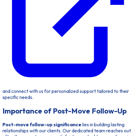
and connect with us for personalized support tailored to their
specific needs.
Importance of Post-Move Follow-Up
Post-move follow-up significance
lies in building lasting
relationships with our clients. Our dedicated team reaches out