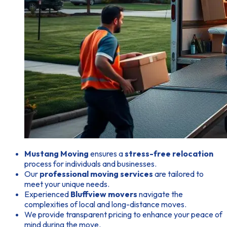
Mustang Moving
ensures a
stress-free relocation
process for individuals and businesses.
Our
professional moving services
are tailored to
meet your unique needs.
Experienced
Bluffview movers
navigate the
complexities of local and long-distance moves.
We provide transparent pricing to enhance your peace of
mind during the move.