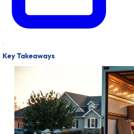
.
Key Takeaways