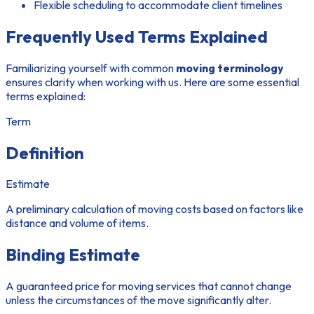
Flexible scheduling to accommodate client timelines
Frequently Used Terms Explained
Familiarizing yourself with common
moving terminology
ensures clarity when working with us. Here are some essential
terms explained:
Term
Definition
Estimate
A preliminary calculation of moving costs based on factors like
distance and volume of items.
Binding Estimate
A guaranteed price for moving services that cannot change
unless the circumstances of the move significantly alter.