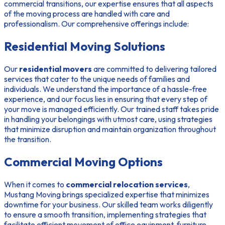
commercial transitions, our expertise ensures that all aspects
of the moving process are handled with care and
professionalism. Our comprehensive offerings include:
Residential Moving Solutions
Our
residential movers
are committed to delivering tailored
services that cater to the unique needs of families and
individuals. We understand the importance of a hassle-free
experience, and our focus lies in ensuring that every step of
your move is managed efficiently. Our trained staff takes pride
in handling your belongings with utmost care, using strategies
that minimize disruption and maintain organization throughout
the transition.
Commercial Moving Options
When it comes to
commercial relocation services
,
Mustang Moving brings specialized expertise that minimizes
downtime for your business. Our skilled team works diligently
to ensure a smooth transition, implementing strategies that
facilitate efficient movement of office equipment, furniture,