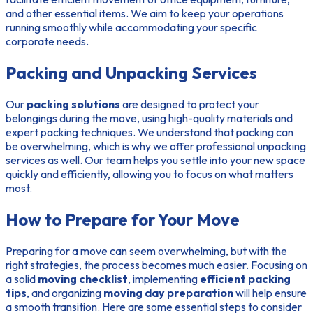
and other essential items. We aim to keep your operations
running smoothly while accommodating your specific
corporate needs.
Packing and Unpacking Services
Our
packing solutions
are designed to protect your
belongings during the move, using high-quality materials and
expert packing techniques. We understand that packing can
be overwhelming, which is why we offer professional unpacking
services as well. Our team helps you settle into your new space
quickly and efficiently, allowing you to focus on what matters
most.
How to Prepare for Your Move
Preparing for a move can seem overwhelming, but with the
right strategies, the process becomes much easier. Focusing on
a solid
moving checklist
, implementing
efficient packing
tips
, and organizing
moving day preparation
will help ensure
a smooth transition. Here are some essential steps to consider