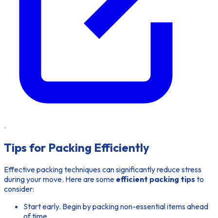
.
Tips for Packing Efficiently
Effective packing techniques can significantly reduce stress
during your move. Here are some
efficient packing tips
to
consider:
Start early. Begin by packing non-essential items ahead
of time.