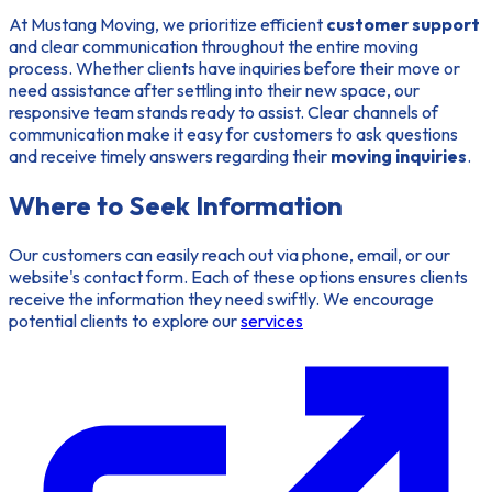
At Mustang Moving, we prioritize efficient
customer support
and clear communication throughout the entire moving
process. Whether clients have inquiries before their move or
need assistance after settling into their new space, our
responsive team stands ready to assist. Clear channels of
communication make it easy for customers to ask questions
and receive timely answers regarding their
moving inquiries
.
Where to Seek Information
Our customers can easily reach out via phone, email, or our
website's contact form. Each of these options ensures clients
receive the information they need swiftly. We encourage
potential clients to explore our
services