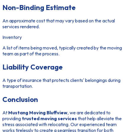
Non-Binding Estimate
An approximate cost that may vary based on the actual
services rendered.
Inventory
A list of items being moved, typically created by the moving
team as part of the process.
Liability Coverage
A type of insurance that protects clients' belongings during
transportation.
Conclusion
At
Mustang Moving Bluffview
, we are dedicated to
providing
trusted moving services
that help alleviate the
stress associated with relocating. Our experienced team
works tirelessly to create a seamless transition for both