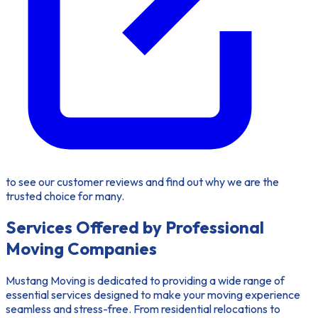
to see our customer reviews and find out why we are the
trusted choice for many.
Services Offered by Professional
Moving Companies
Mustang Moving is dedicated to providing a wide range of
essential services designed to make your moving experience
seamless and stress-free. From residential relocations to