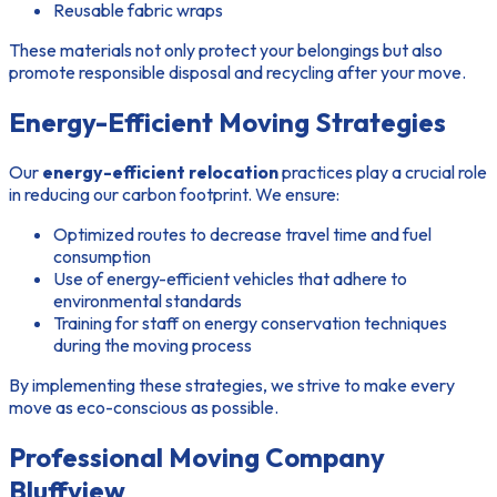
Reusable fabric wraps
These materials not only protect your belongings but also
promote responsible disposal and recycling after your move.
Energy-Efficient Moving Strategies
Our
energy-efficient relocation
practices play a crucial role
in reducing our carbon footprint. We ensure:
Optimized routes to decrease travel time and fuel
consumption
Use of energy-efficient vehicles that adhere to
environmental standards
Training for staff on energy conservation techniques
during the moving process
By implementing these strategies, we strive to make every
move as eco-conscious as possible.
Professional Moving Company
Bluffview