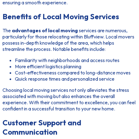
ensuring a smooth experience.
Benefits of Local Moving Services
The
advantages of local moving
services are numerous,
particularly for those relocating within Bluffview. Local movers
possess in-depth knowledge of the area, which helps
streamline the process. Notable benefits include:
Familiarity with neighborhoods and access routes
More efficient logistics planning
Cost-effectiveness compared to long-distance moves
Quick response times and personalized service
Choosing local moving services not only alleviates the stress
associated with moving but also enhances the overall
experience. With their commitment to excellence, you can feel
confident in a successful transition to your new home.
Customer Support and
Communication