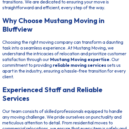
transitions. We are dedicated to ensuring your move is
straightforward and efficient, every step of the way.
Why Choose Mustang Moving in
Bluffview
Choosing the right moving company can transform a daunting
task into a seamless experience. At Mustang Moving, we
understand the intricacies of relocation and prioritize customer
satisfaction through our
Mustang Moving expertise
. Our
commitment to providing
reliable moving services
sets us
apart in the industry, ensuring a hassle-free transition for every
client.
Experienced Staff and Reliable
Services
Our team consists of skilled professionals equipped to handle
any moving challenge. We pride ourselves on punctuality and
meticulous attention to detail. From residential moves to
commercial relocations, we ensure that every item is safely and