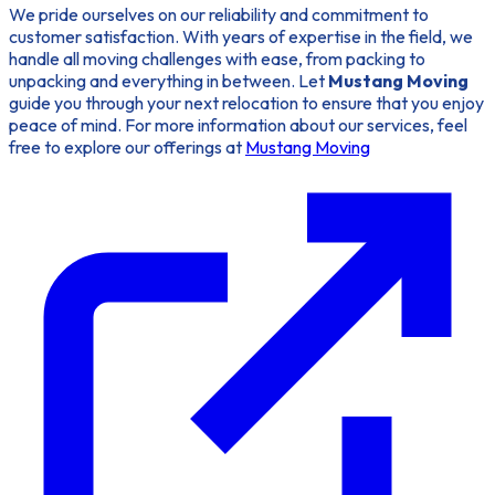
We pride ourselves on our reliability and commitment to
customer satisfaction. With years of expertise in the field, we
handle all moving challenges with ease, from packing to
unpacking and everything in between. Let
Mustang Moving
guide you through your next relocation to ensure that you enjoy
peace of mind. For more information about our services, feel
free to explore our offerings at
Mustang Moving