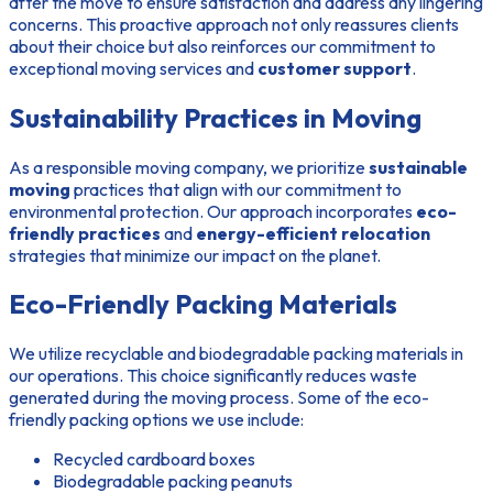
after the move to ensure satisfaction and address any lingering
concerns. This proactive approach not only reassures clients
about their choice but also reinforces our commitment to
exceptional moving services and
customer support
.
Sustainability Practices in Moving
As a responsible moving company, we prioritize
sustainable
moving
practices that align with our commitment to
environmental protection. Our approach incorporates
eco-
friendly practices
and
energy-efficient relocation
strategies that minimize our impact on the planet.
Eco-Friendly Packing Materials
We utilize recyclable and biodegradable packing materials in
our operations. This choice significantly reduces waste
generated during the moving process. Some of the eco-
friendly packing options we use include:
Recycled cardboard boxes
Biodegradable packing peanuts