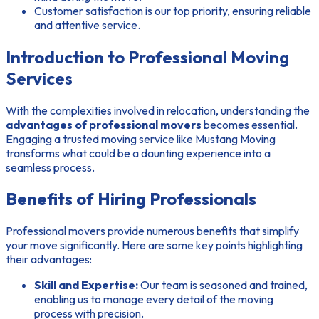
Customer satisfaction is our top priority, ensuring reliable
and attentive service.
Introduction to Professional Moving
Services
With the complexities involved in relocation, understanding the
advantages of professional movers
becomes essential.
Engaging a trusted moving service like Mustang Moving
transforms what could be a daunting experience into a
seamless process.
Benefits of Hiring Professionals
Professional movers provide numerous benefits that simplify
your move significantly. Here are some key points highlighting
their advantages:
Skill and Expertise:
Our team is seasoned and trained,
enabling us to manage every detail of the moving
process with precision.