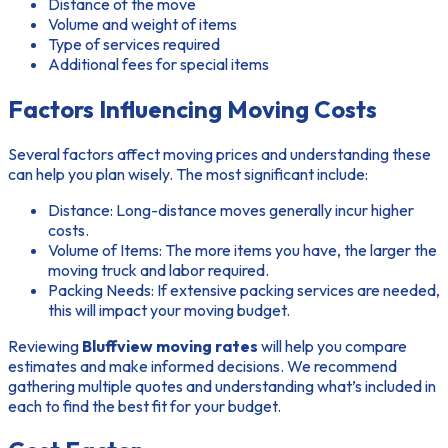
Distance of the move
Volume and weight of items
Type of services required
Additional fees for special items
Factors Influencing Moving Costs
Several factors affect moving prices and understanding these
can help you plan wisely. The most significant include:
Distance:
Long-distance moves generally incur higher
costs.
Volume of Items:
The more items you have, the larger the
moving truck and labor required.
Packing Needs:
If extensive packing services are needed,
this will impact your moving budget.
Reviewing
Bluffview moving rates
will help you compare
estimates and make informed decisions. We recommend
gathering multiple quotes and understanding what’s included in
each to find the best fit for your budget.