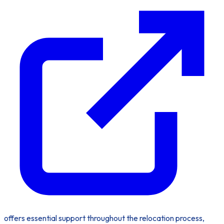
offers essential support throughout the relocation process,