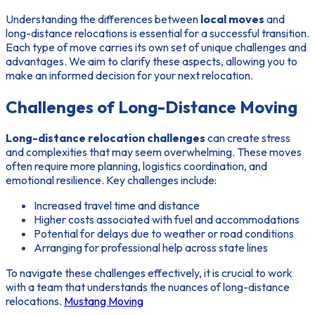
Understanding the differences between
local moves
and
long-distance relocations is essential for a successful transition.
Each type of move carries its own set of unique challenges and
advantages. We aim to clarify these aspects, allowing you to
make an informed decision for your next relocation.
Challenges of Long-Distance Moving
Long-distance relocation challenges
can create stress
and complexities that may seem overwhelming. These moves
often require more planning, logistics coordination, and
emotional resilience. Key challenges include:
Increased travel time and distance
Higher costs associated with fuel and accommodations
Potential for delays due to weather or road conditions
Arranging for professional help across state lines
To navigate these challenges effectively, it is crucial to work
with a team that understands the nuances of long-distance
relocations.
Mustang Moving