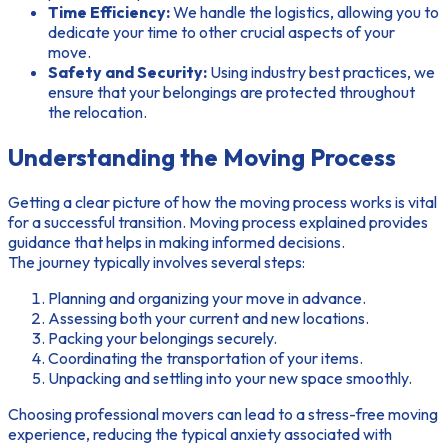
Time Efficiency:
We handle the logistics, allowing you to
dedicate your time to other crucial aspects of your
move.
Safety and Security:
Using industry best practices, we
ensure that your belongings are protected throughout
the relocation.
Understanding the Moving Process
Getting a clear picture of how the moving process works is vital
for a successful transition.
Moving process explained
provides
guidance that helps in making informed decisions.
The journey typically involves several steps:
Planning and organizing your move in advance.
Assessing both your current and new locations.
Packing your belongings securely.
Coordinating the transportation of your items.
Unpacking and settling into your new space smoothly.
Choosing professional movers can lead to a
stress-free moving
experience, reducing the typical anxiety associated with