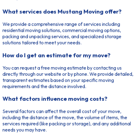
What services does Mustang Moving offer?
We provide a comprehensive range of services including
residential moving solutions, commercial moving options,
packing and unpacking services, and specialized storage
solutions tailored to meet your needs.
How do I get an estimate for my move?
You can request a free moving estimate by contacting us
directly through our website or by phone. We provide detailed,
transparent estimates based on your specific moving
requirements and the distance involved.
What factors influence moving costs?
Several factors can affect the overall cost of your move,
including the distance of the move, the volume of items, the
services required (like packing or storage), and any additional
needs you may have.