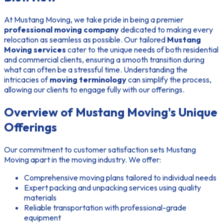
At Mustang Moving, we take pride in being a premier
professional moving company
dedicated to making every
relocation as seamless as possible. Our tailored
Mustang
Moving services
cater to the unique needs of both residential
and commercial clients, ensuring a smooth transition during
what can often be a stressful time. Understanding the
intricacies of
moving terminology
can simplify the process,
allowing our clients to engage fully with our offerings.
Overview of Mustang Moving's Unique
Offerings
Our commitment to customer satisfaction sets Mustang
Moving apart in the moving industry. We offer:
Comprehensive moving plans tailored to individual needs
Expert packing and unpacking services using quality
materials
Reliable transportation with professional-grade
equipment