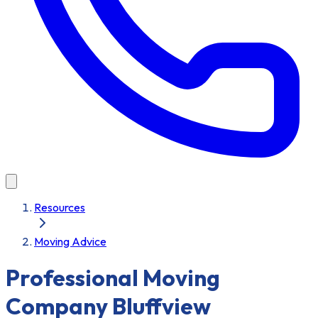
Resources
Moving Advice
Professional Moving
Company Bluffview