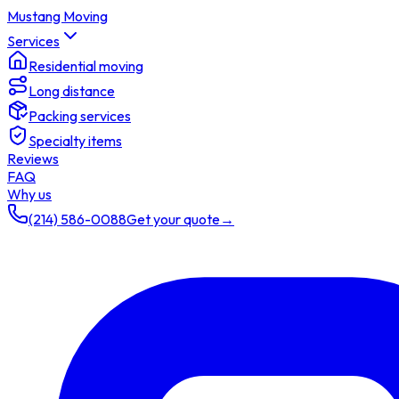
Mustang Moving
Services
Residential moving
Long distance
Packing services
Specialty items
Reviews
FAQ
Why us
(214) 586-0088
Get your quote
→