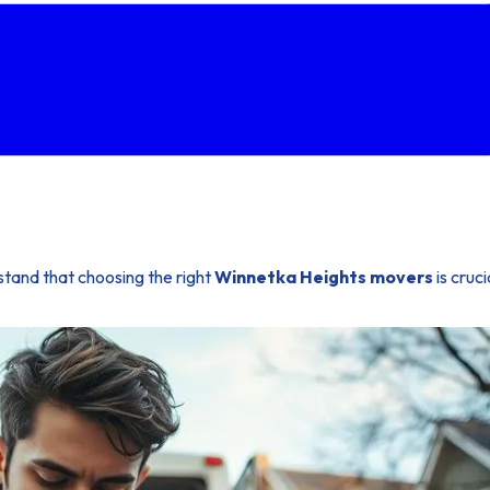
stand that choosing the right
Winnetka Heights movers
is cruc