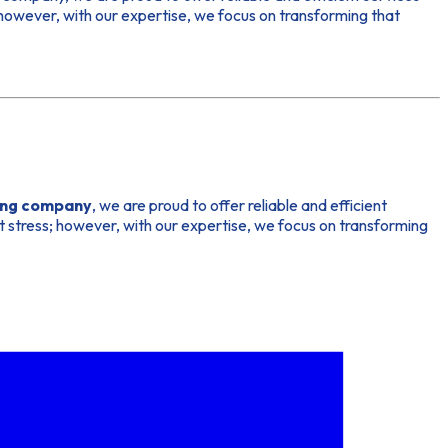
 however, with our expertise, we focus on transforming that
ing company
, we are proud to offer reliable and efficient
t stress; however, with our expertise, we focus on transforming