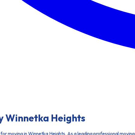
y Winnetka Heights
for moving in Winnetka Heights. As a leading professional moving 