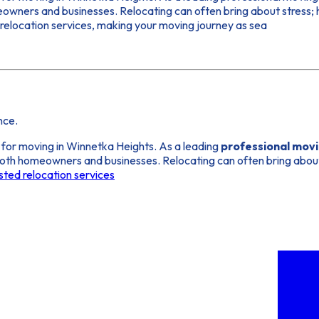
meowners and businesses. Relocating can often bring about stress;
d relocation services, making your moving journey as sea
nce.
 for moving in Winnetka Heights. As a leading
professional mov
r both homeowners and businesses. Relocating can often bring abou
sted relocation services