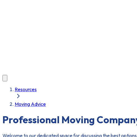
Resources
Moving Advice
Professional Moving Compan
Welcome to our dedicated space for discussing the best options 