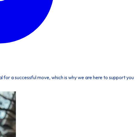
ial for a successful move, which is why we are here to support you