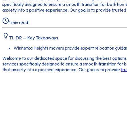
specifically designed to ensure a smooth transition for both ho
anxiety into a positive experience. Our goal is to provide truste
1
min read
TL;DR — Key Takeaways
Winnetka Heights movers provide expert relocation guida
Welcome to our dedicated space for discussing the best options
services specifically designed to ensure a smooth transition fo
that anxiety into a positive experience. Our goal is to provide
tru