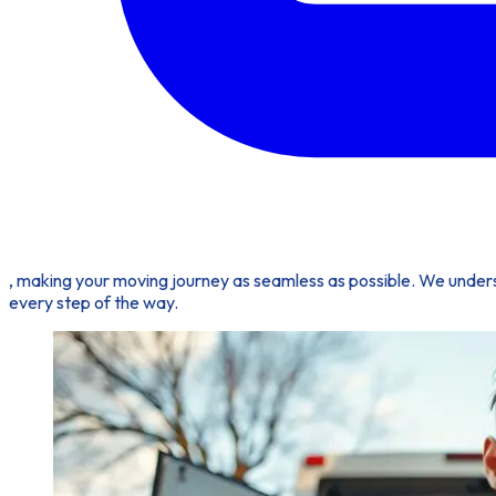
, making your moving journey as seamless as possible. We under
every step of the way.