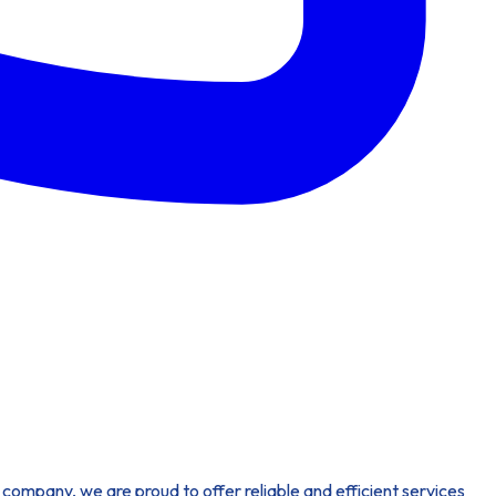
company, we are proud to offer reliable and efficient services