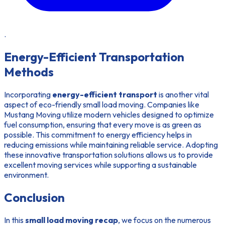
.
Energy-Efficient Transportation
Methods
Incorporating
energy-efficient transport
is another vital
aspect of eco-friendly small load moving. Companies like
Mustang Moving utilize modern vehicles designed to optimize
fuel consumption, ensuring that every move is as green as
possible. This commitment to energy efficiency helps in
reducing emissions while maintaining reliable service. Adopting
these innovative transportation solutions allows us to provide
excellent moving services while supporting a sustainable
environment.
Conclusion
In this
small load moving recap
, we focus on the numerous