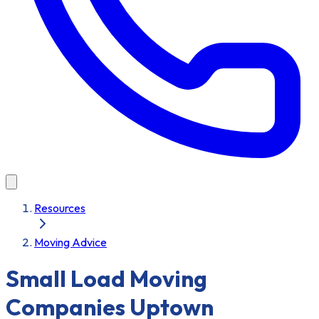
Resources
Moving Advice
Small Load Moving
Companies Uptown