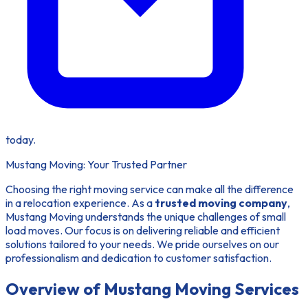
today.
Mustang Moving: Your Trusted Partner
Choosing the right moving service can make all the difference
in a relocation experience. As a
trusted moving company
,
Mustang Moving understands the unique challenges of small
load moves. Our focus is on delivering reliable and efficient
solutions tailored to your needs. We pride ourselves on our
professionalism and dedication to customer satisfaction.
Overview of Mustang Moving Services