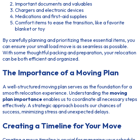
Important documents and valuables
Chargers and electronic devices
Medications and first-aid supplies
Comfort items to ease the transition, like a favorite
blanket or toy
By carefully planning and prioritizing these essential items, you
can ensure your small load move is as seamless as possible.
With some thoughtful packing and preparation, your relocation
can be both efficient and organized.
The Importance of a Moving Plan
A well-structured moving plan serves as the foundation for a
smooth relocation experience. Understanding the
moving
plan importance
enables us to coordinate all necessary steps
effectively. A strategic approach boosts our chances of
success, minimizing stress and unexpected delays.
Creating a Timeline for Your Move
Creating a move timeline is crucial for managing your schedule.