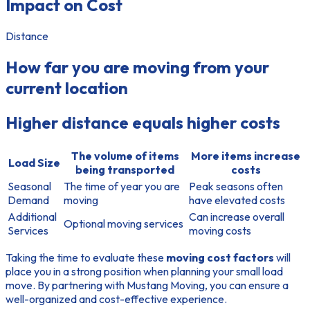
Impact on Cost
Distance
How far you are moving from your
current location
Higher distance equals higher costs
The volume of items
More items increase
Load Size
being transported
costs
Seasonal
The time of year you are
Peak seasons often
Demand
moving
have elevated costs
Additional
Can increase overall
Optional moving services
Services
moving costs
Taking the time to evaluate these
moving cost factors
will
place you in a strong position when planning your small load
move. By partnering with Mustang Moving, you can ensure a
well-organized and cost-effective experience.