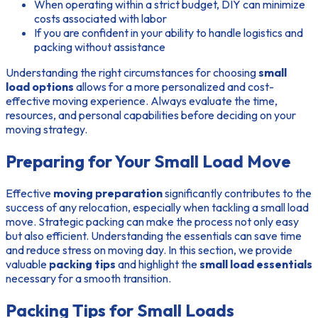
When operating within a strict budget, DIY can minimize
costs associated with labor
If you are confident in your ability to handle logistics and
packing without assistance
Understanding the right circumstances for choosing
small
load options
allows for a more personalized and cost-
effective moving experience. Always evaluate the time,
resources, and personal capabilities before deciding on your
moving strategy.
Preparing for Your Small Load Move
Effective
moving preparation
significantly contributes to the
success of any relocation, especially when tackling a small load
move. Strategic packing can make the process not only easy
but also efficient. Understanding the essentials can save time
and reduce stress on moving day. In this section, we provide
valuable
packing tips
and highlight the
small load essentials
necessary for a smooth transition.
Packing Tips for Small Loads