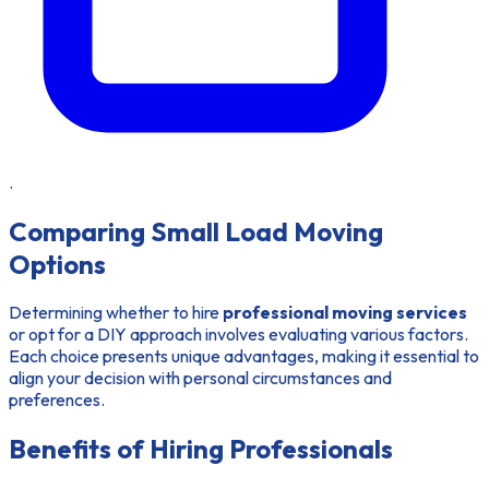
.
Comparing Small Load Moving
Options
Determining whether to hire
professional moving services
or opt for a DIY approach involves evaluating various factors.
Each choice presents unique advantages, making it essential to
align your decision with personal circumstances and
preferences.
Benefits of Hiring Professionals