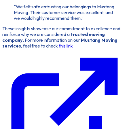
“We felt safe entrusting our belongings to Mustang
Moving. Their customer service was excellent, and
we would highly recommend them.”
These insights showcase our commitment to excellence and
reinforce why we are considered a
trusted moving
company
. For more information on our
Mustang Moving
services
, feel free to check
this link