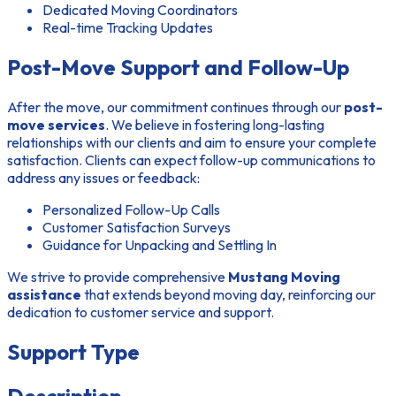
Dedicated Moving Coordinators
Real-time Tracking Updates
Post-Move Support and Follow-Up
After the move, our commitment continues through our
post-
move services
. We believe in fostering long-lasting
relationships with our clients and aim to ensure your complete
satisfaction. Clients can expect follow-up communications to
address any issues or feedback:
Personalized Follow-Up Calls
Customer Satisfaction Surveys
Guidance for Unpacking and Settling In
We strive to provide comprehensive
Mustang Moving
assistance
that extends beyond moving day, reinforcing our
dedication to customer service and support.
Support Type