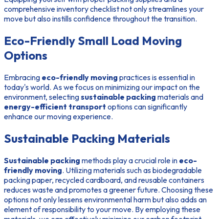
comprehensive inventory checklist not only streamlines your
move but also instills confidence throughout the transition.
Eco-Friendly Small Load Moving
Options
Embracing
eco-friendly moving
practices is essential in
today's world. As we focus on minimizing our impact on the
environment, selecting
sustainable packing
materials and
energy-efficient transport
options can significantly
enhance our moving experience.
Sustainable Packing Materials
Sustainable packing
methods play a crucial role in
eco-
friendly moving
. Utilizing materials such as biodegradable
packing paper, recycled cardboard, and reusable containers
reduces waste and promotes a greener future. Choosing these
options not only lessens environmental harm but also adds an
element of responsibility to your move. By employing these
materials, we can effectively minimize our carbon footprint