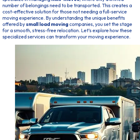
number of belongings need to be transported. This creates a
cost-effective solution for those not needing a full-service
moving experience. By understanding the unique benefits
offered by
small load moving
companies, you set the stage
for a smooth, stress-free relocation. Let’s explore how these
specialized services can transform your moving experience.