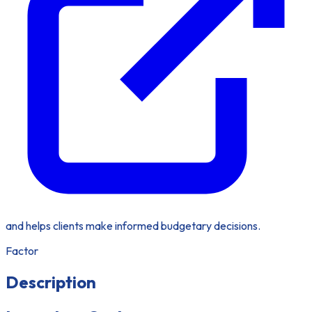
and helps clients make informed budgetary decisions.
Factor
Description