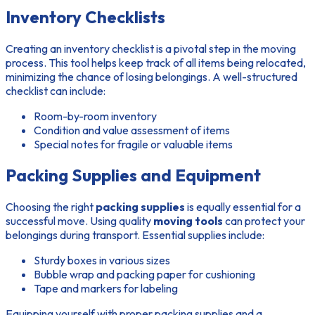
Inventory Checklists
Creating an inventory checklist is a pivotal step in the moving
process. This tool helps keep track of all items being relocated,
minimizing the chance of losing belongings. A well-structured
checklist can include:
Room-by-room inventory
Condition and value assessment of items
Special notes for fragile or valuable items
Packing Supplies and Equipment
Choosing the right
packing supplies
is equally essential for a
successful move. Using quality
moving tools
can protect your
belongings during transport. Essential supplies include:
Sturdy boxes in various sizes
Bubble wrap and packing paper for cushioning
Tape and markers for labeling
Equipping yourself with proper packing supplies and a