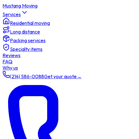
Mustang Moving
Services
Residential moving
Long distance
Packing services
Specialty items
Reviews
FAQ
Why us
(214) 586-0088
Get your quote
→