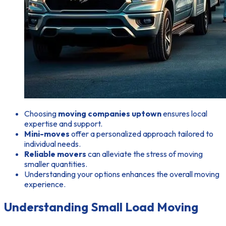
Choosing
moving companies uptown
ensures local
expertise and support.
Mini-moves
offer a personalized approach tailored to
individual needs.
Reliable movers
can alleviate the stress of moving
smaller quantities.
Understanding your options enhances the overall moving
experience.
Understanding Small Load Moving