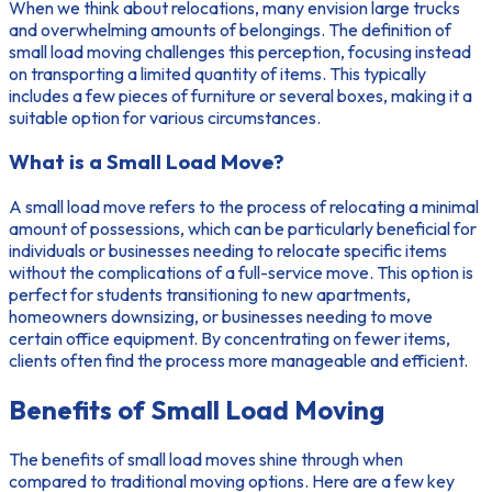
When we think about relocations, many envision large trucks
and overwhelming amounts of belongings. The
definition of
small load moving
challenges this perception, focusing instead
on transporting a limited quantity of items. This typically
includes a few pieces of furniture or several boxes, making it a
suitable option for various circumstances.
What is a Small Load Move?
A small load move refers to the process of relocating a minimal
amount of possessions, which can be particularly beneficial for
individuals or businesses needing to relocate specific items
without the complications of a full-service move. This option is
perfect for students transitioning to new apartments,
homeowners downsizing, or businesses needing to move
certain office equipment. By concentrating on fewer items,
clients often find the process more manageable and efficient.
Benefits of Small Load Moving
The
benefits of small load moves
shine through when
compared to traditional moving options. Here are a few key