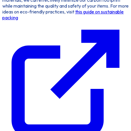
while maintaining the quality and safety of your items. For more
ideas on eco-friendly practices, visit
this guide on sustainable
packing