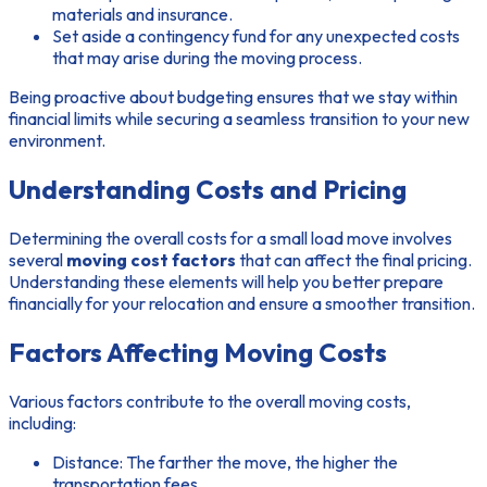
materials and insurance.
Set aside a contingency fund for any unexpected costs
that may arise during the moving process.
Being proactive about budgeting ensures that we stay within
financial limits while securing a seamless transition to your new
environment.
Understanding Costs and Pricing
Determining the overall costs for a small load move involves
several
moving cost factors
that can affect the final pricing.
Understanding these elements will help you better prepare
financially for your relocation and ensure a smoother transition.
Factors Affecting Moving Costs
Various factors contribute to the overall moving costs,
including:
Distance:
The farther the move, the higher the
transportation fees.