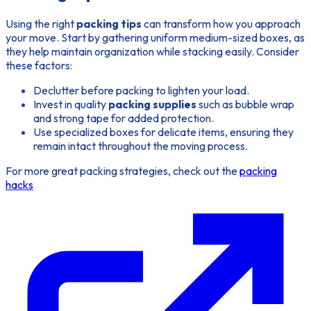
Using the right
packing tips
can transform how you approach
your move. Start by gathering uniform medium-sized boxes, as
they help maintain organization while stacking easily. Consider
these factors:
Declutter
before packing to lighten your load.
Invest in quality
packing supplies
such as bubble wrap
and strong tape for added protection.
Use specialized boxes for delicate items, ensuring they
remain intact throughout the moving process.
For more great packing strategies, check out the
packing
hacks