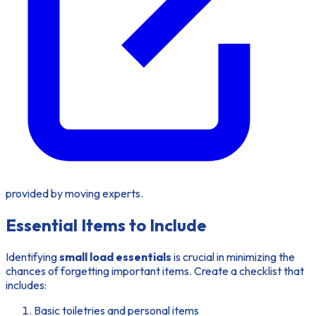
provided by moving experts.
Essential Items to Include
Identifying
small load essentials
is crucial in minimizing the
chances of forgetting important items. Create a checklist that
includes:
Basic toiletries and personal items