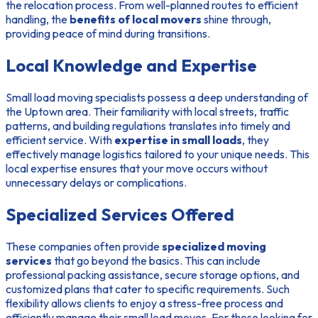
the relocation process. From well-planned routes to efficient
handling, the
benefits of local movers
shine through,
providing peace of mind during transitions.
Local Knowledge and Expertise
Small load moving specialists possess a deep understanding of
the Uptown area. Their familiarity with local streets, traffic
patterns, and building regulations translates into timely and
efficient service. With
expertise in small loads
, they
effectively manage logistics tailored to your unique needs. This
local expertise ensures that your move occurs without
unnecessary delays or complications.
Specialized Services Offered
These companies often provide
specialized moving
services
that go beyond the basics. This can include
professional packing assistance, secure storage options, and
customized plans that cater to specific requirements. Such
flexibility allows clients to enjoy a stress-free process and
efficiently manage their small load moves. For those looking for