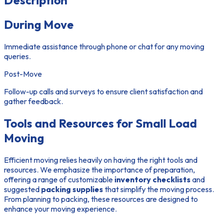
Description
During Move
Immediate assistance through phone or chat for any moving
queries.
Post-Move
Follow-up calls and surveys to ensure client satisfaction and
gather feedback.
Tools and Resources for Small Load
Moving
Efficient moving relies heavily on having the right tools and
resources. We emphasize the importance of preparation,
offering a range of customizable
inventory checklists
and
suggested
packing supplies
that simplify the moving process.
From planning to packing, these resources are designed to
enhance your moving experience.