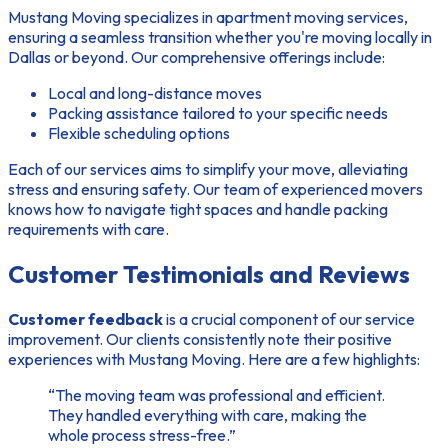
Mustang Moving specializes in apartment moving services,
ensuring a seamless transition whether you're moving locally in
Dallas or beyond. Our comprehensive offerings include:
Local and long-distance moves
Packing assistance tailored to your specific needs
Flexible scheduling options
Each of our services aims to simplify your move, alleviating
stress and ensuring safety. Our team of experienced movers
knows how to navigate tight spaces and handle packing
requirements with care.
Customer Testimonials and Reviews
Customer feedback
is a crucial component of our service
improvement. Our clients consistently note their positive
experiences with Mustang Moving. Here are a few highlights:
“The moving team was professional and efficient.
They handled everything with care, making the
whole process stress-free.”