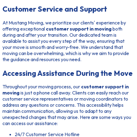
Customer Service and Support
At Mustang Moving, we prioritize our clients' experience by
offering exceptional
customer support in moving
both
during and after your transition. Our dedicated team is
available to assist you every step of the way, ensuring that
your move is smooth and worry-free. We understand that
moving can be overwhelming, which is why we aim to provide
the guidance and resources you need.
Accessing Assistance During the Move
Throughout your moving process, our
customer support in
moving
is just a phone call away. Clients can easily reach our
customer service representatives or moving coordinators to
address any questions or concerns. This accessibility helps
maintain communication, allowing us to adapt to any
unexpected changes that may arise. Here are some ways you
can access our assistance:
24/7 Customer Service Hotline