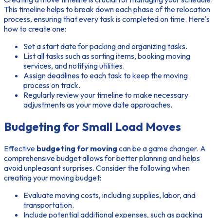
This timeline helps to break down each phase of the relocation
process, ensuring that every task is completed on time. Here's
how to create one:
Set a start date for packing and organizing tasks.
List all tasks such as sorting items, booking moving
services, and notifying utilities.
Assign deadlines to each task to keep the moving
process on track.
Regularly review your timeline to make necessary
adjustments as your move date approaches.
Budgeting for Small Load Moves
Effective
budgeting for moving
can be a game changer. A
comprehensive budget allows for better planning and helps
avoid unpleasant surprises. Consider the following when
creating your moving budget:
Evaluate moving costs, including supplies, labor, and
transportation.
Include potential additional expenses, such as packing