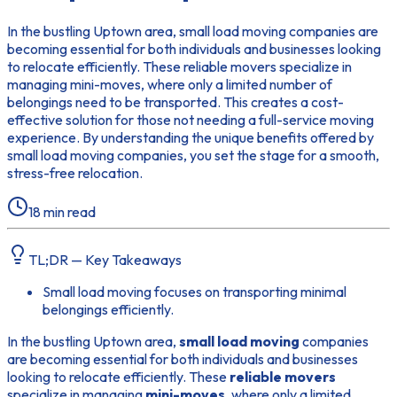
In the bustling Uptown area, small load moving companies are
becoming essential for both individuals and businesses looking
to relocate efficiently. These reliable movers specialize in
managing mini-moves, where only a limited number of
belongings need to be transported. This creates a cost-
effective solution for those not needing a full-service moving
experience. By understanding the unique benefits offered by
small load moving companies, you set the stage for a smooth,
stress-free relocation.
18
min read
TL;DR — Key Takeaways
Small load moving focuses on transporting minimal
belongings efficiently.
In the bustling Uptown area,
small load moving
companies
are becoming essential for both individuals and businesses
looking to relocate efficiently. These
reliable movers
specialize in managing
mini-moves
, where only a limited