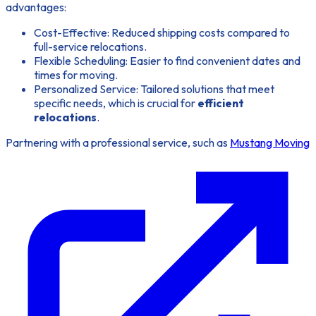
advantages:
Cost-Effective: Reduced shipping costs compared to
full-service relocations.
Flexible Scheduling: Easier to find convenient dates and
times for moving.
Personalized Service: Tailored solutions that meet
specific needs, which is crucial for
efficient
relocations
.
Partnering with a professional service, such as
Mustang Moving