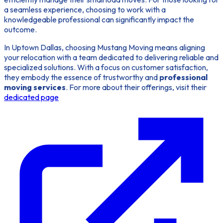
a seamless experience, choosing to work with a
knowledgeable professional can significantly impact the
outcome.
In Uptown Dallas, choosing Mustang Moving means aligning
your relocation with a team dedicated to delivering reliable and
specialized solutions. With a focus on customer satisfaction,
they embody the essence of trustworthy and
professional
moving services
. For more about their offerings, visit their
dedicated page