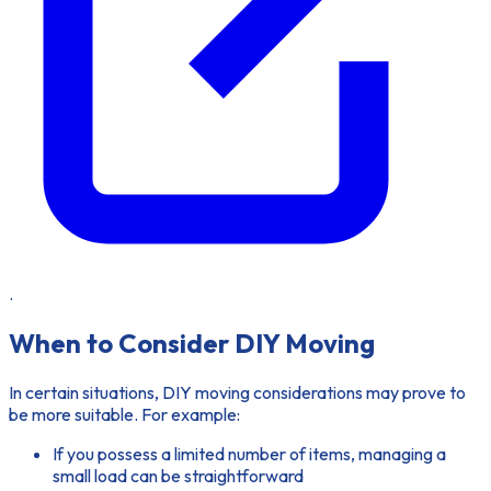
.
When to Consider DIY Moving
In certain situations,
DIY moving considerations
may prove to
be more suitable. For example:
If you possess a limited number of items, managing a
small load can be straightforward