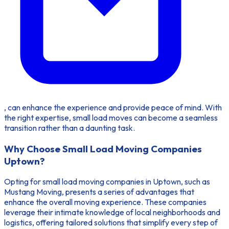
, can enhance the experience and provide peace of mind. With
the right expertise, small load moves can become a seamless
transition rather than a daunting task.
Why Choose Small Load Moving Companies
Uptown?
Opting for small load moving companies in Uptown, such as
Mustang Moving, presents a series of advantages that
enhance the overall moving experience. These companies
leverage their intimate knowledge of local neighborhoods and
logistics, offering tailored solutions that simplify every step of