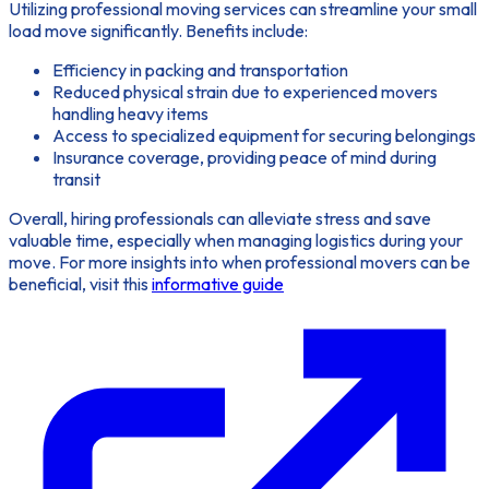
Utilizing
professional moving services
can streamline your small
load move significantly. Benefits include:
Efficiency in packing and transportation
Reduced physical strain due to experienced movers
handling heavy items
Access to specialized equipment for securing belongings
Insurance coverage, providing peace of mind during
transit
Overall, hiring professionals can alleviate stress and save
valuable time, especially when managing logistics during your
move. For more insights into when professional movers can be
beneficial, visit this
informative guide