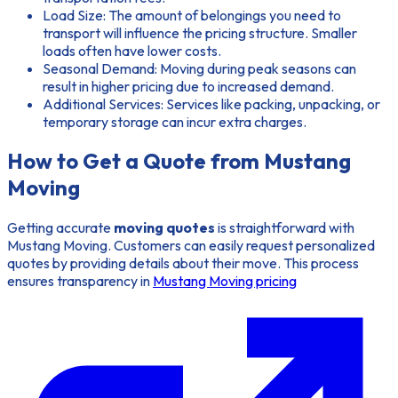
Load Size:
The amount of belongings you need to
transport will influence the pricing structure. Smaller
loads often have lower costs.
Seasonal Demand:
Moving during peak seasons can
result in higher pricing due to increased demand.
Additional Services:
Services like packing, unpacking, or
temporary storage can incur extra charges.
How to Get a Quote from Mustang
Moving
Getting accurate
moving quotes
is straightforward with
Mustang Moving. Customers can easily request personalized
quotes by providing details about their move. This process
ensures transparency in
Mustang Moving pricing