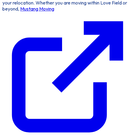
your relocation. Whether you are moving within Love Field or
beyond,
Mustang Moving