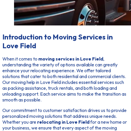
Introduction to Moving Services in
Love Field
When it comes to
moving services in Love Field
,
understanding the variety of options available can greatly
enhance your relocating experience. We offer tailored
solutions that cater to both residential and commercial clients.
Our moving help in Love Field includes essential services such
as packing assistance, truck rentals, and both loading and
unloading support. Each service aims to make the transition as
smooth as possible.
Our commitment to customer satisfaction drives us to provide
personalized moving solutions that address unique needs.
Whether you are
relocating in Love Field
for a new home or
your business, we ensure that every aspect of the moving