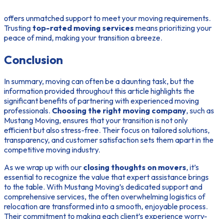
offers unmatched support to meet your moving requirements.
Trusting
top-rated moving services
means prioritizing your
peace of mind, making your transition a breeze.
Conclusion
In summary, moving can often be a daunting task, but the
information provided throughout this article highlights the
significant benefits of partnering with experienced moving
professionals.
Choosing the right moving company
, such as
Mustang Moving, ensures that your transition is not only
efficient but also stress-free. Their focus on tailored solutions,
transparency, and customer satisfaction sets them apart in the
competitive moving industry.
As we wrap up with our
closing thoughts on movers
, it’s
essential to recognize the value that expert assistance brings
to the table. With Mustang Moving’s dedicated support and
comprehensive services, the often overwhelming logistics of
relocation are transformed into a smooth, enjoyable process.
Their commitment to making each client’s experience worry-