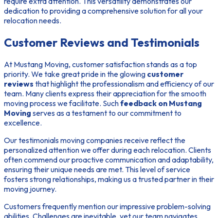
require extra attention. This versatility demonstrates our
dedication to providing a comprehensive solution for all your
relocation needs.
Customer Reviews and Testimonials
At Mustang Moving, customer satisfaction stands as a top
priority. We take great pride in the glowing
customer
reviews
that highlight the professionalism and efficiency of our
team. Many clients express their appreciation for the smooth
moving process we facilitate. Such
feedback on Mustang
Moving
serves as a testament to our commitment to
excellence.
Our
testimonials moving companies
receive reflect the
personalized attention we offer during each relocation. Clients
often commend our proactive communication and adaptability,
ensuring their unique needs are met. This level of service
fosters strong relationships, making us a trusted partner in their
moving journey.
Customers frequently mention our impressive problem-solving
abilities. Challenges are inevitable, yet our team navigates