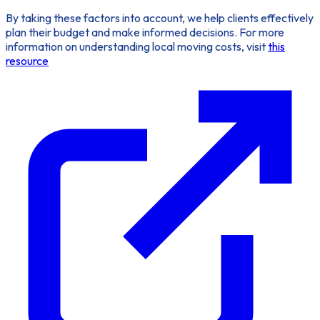
By taking these factors into account, we help clients effectively
plan their budget and make informed decisions. For more
information on understanding local moving costs, visit
this
resource