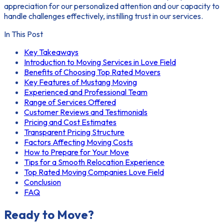
appreciation for our personalized attention and our capacity to
handle challenges effectively, instilling trust in our services.
In This Post
Key Takeaways
Introduction to Moving Services in Love Field
Benefits of Choosing Top Rated Movers
Key Features of Mustang Moving
Experienced and Professional Team
Range of Services Offered
Customer Reviews and Testimonials
Pricing and Cost Estimates
Transparent Pricing Structure
Factors Affecting Moving Costs
How to Prepare for Your Move
Tips for a Smooth Relocation Experience
Top Rated Moving Companies Love Field
Conclusion
FAQ
Ready to Move?