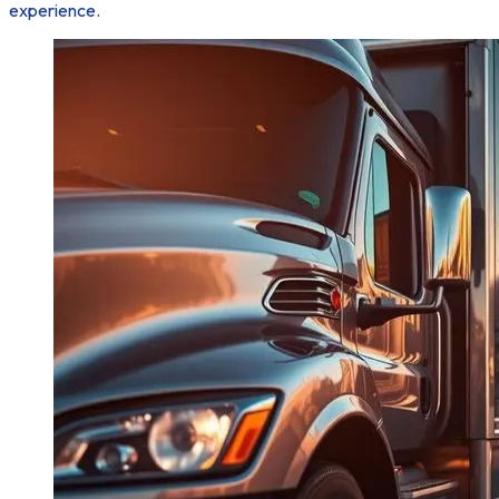
experience.