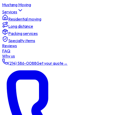
Mustang Moving
Services
Residential moving
Long distance
Packing services
Specialty items
Reviews
FAQ
Why us
(214) 586-0088
Get your quote
→