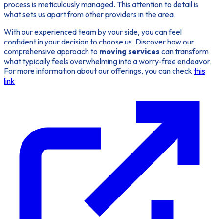
process is meticulously managed. This attention to detail is
what sets us apart from other providers in the area.
With our experienced team by your side, you can feel
confident in your decision to choose us. Discover how our
comprehensive approach to
moving services
can transform
what typically feels overwhelming into a worry-free endeavor.
For more information about our offerings, you can check
this
link