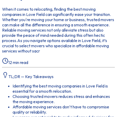
When it comes to relocating, finding the best moving
companies in Love Field can significantly ease your transition.
Whether you're moving your home or business, trusted movers
can make all the difference in ensuring a smooth experience.
Reliable moving services not only alleviate stress but also
provide the peace of mind needed during this often hectic
process.As you navigate options available in Love Field, it’s
crucial to select movers who specialize in affordable moving
services without sacr
12
min read
TL;DR — Key Takeaways
Identifying the best moving companies in Love Field is
essential for a smooth relocation.
Choosing trusted movers reduces stress and enhances
the moving experience.
Affordable moving services don’t have to compromise
quality or reliability.