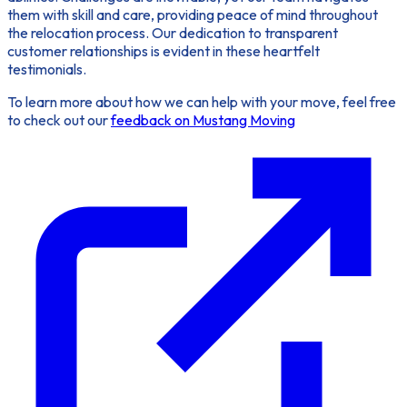
them with skill and care, providing peace of mind throughout
the relocation process. Our dedication to transparent
customer relationships is evident in these heartfelt
testimonials.
To learn more about how we can help with your move, feel free
to check out our
feedback on Mustang Moving