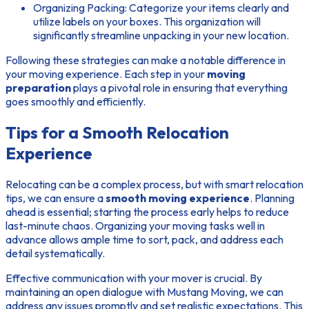
Organizing Packing:
Categorize your items clearly and
utilize labels on your boxes. This organization will
significantly streamline unpacking in your new location.
Following these strategies can make a notable difference in
your moving experience. Each step in your
moving
preparation
plays a pivotal role in ensuring that everything
goes smoothly and efficiently.
Tips for a Smooth Relocation
Experience
Relocating can be a complex process, but with smart
relocation
tips
, we can ensure a
smooth moving experience
. Planning
ahead is essential; starting the process early helps to reduce
last-minute chaos. Organizing your moving tasks well in
advance allows ample time to sort, pack, and address each
detail systematically.
Effective communication with your mover is crucial. By
maintaining an open dialogue with Mustang Moving, we can
address any issues promptly and set realistic expectations. This