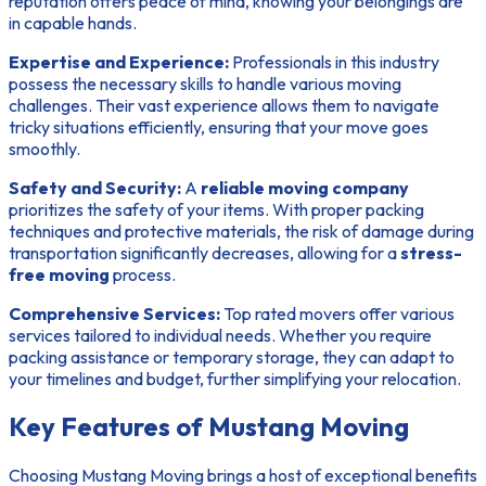
reputation offers peace of mind, knowing your belongings are
in capable hands.
Expertise and Experience:
Professionals in this industry
possess the necessary skills to handle various moving
challenges. Their vast experience allows them to navigate
tricky situations efficiently, ensuring that your move goes
smoothly.
Safety and Security:
A
reliable moving company
prioritizes the safety of your items. With proper packing
techniques and protective materials, the risk of damage during
transportation significantly decreases, allowing for a
stress-
free moving
process.
Comprehensive Services:
Top rated movers offer various
services tailored to individual needs. Whether you require
packing assistance or temporary storage, they can adapt to
your timelines and budget, further simplifying your relocation.
Key Features of Mustang Moving
Choosing Mustang Moving brings a host of exceptional benefits