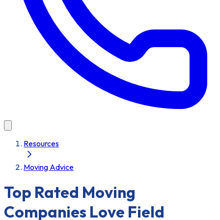
Resources
Moving Advice
Top Rated Moving
Companies Love Field