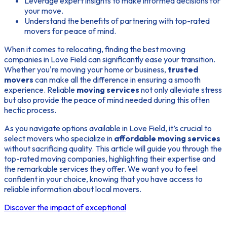
Leverage expert insights to make informed decisions for
your move.
Understand the benefits of partnering with top-rated
movers for peace of mind.
When it comes to relocating, finding the best moving
companies in Love Field can significantly ease your transition.
Whether you're moving your home or business,
trusted
movers
can make all the difference in ensuring a smooth
experience. Reliable
moving services
not only alleviate stress
but also provide the peace of mind needed during this often
hectic process.
As you navigate options available in Love Field, it’s crucial to
select movers who specialize in
affordable moving services
without sacrificing quality. This article will guide you through the
top-rated moving companies, highlighting their expertise and
the remarkable services they offer. We want you to feel
confident in your choice, knowing that you have access to
reliable information about local movers.
Discover the impact of exceptional