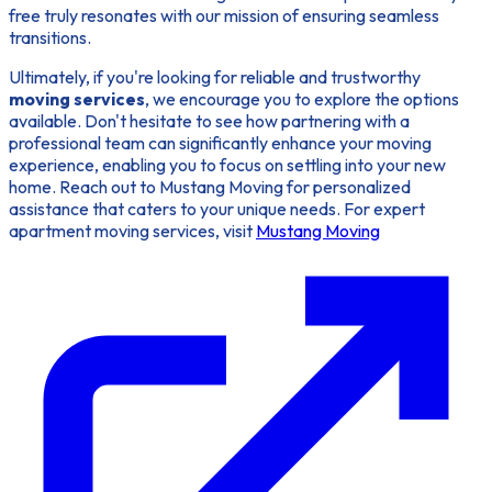
free truly resonates with our mission of ensuring seamless
transitions.
Ultimately, if you're looking for reliable and trustworthy
moving services
, we encourage you to explore the options
available. Don't hesitate to see how partnering with a
professional team can significantly enhance your moving
experience, enabling you to focus on settling into your new
home. Reach out to Mustang Moving for personalized
assistance that caters to your unique needs. For expert
apartment moving services, visit
Mustang Moving