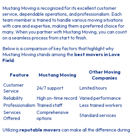
Mustang Moving is recognized for its excellent customer
service, dependable operations, and professionalism. Each
team member is trained to handle various moving situations
with care and expertise, making them a preferred choice for
many. When you partner with Mustang Moving, you can count
on a seamless process from start to finish.
Below is a comparison of key factors that highlight why
Mustang Moving stands among the
best movers in Love
Field
:
Other Moving
Feature
Mustang Moving
Companies
Customer
24/7 support
Limited hours
Service
Reliability
High on-time record
Varied performance
Professionalism
Trained staff
Less trained workers
Services
Comprehensive
Standard services
Offered
options
Utilizing
reputable movers
can make all the difference during