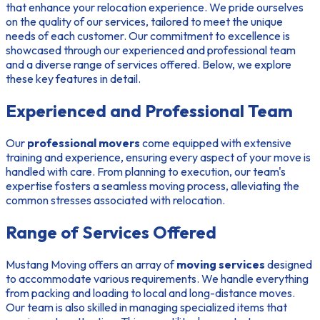
that enhance your relocation experience. We pride ourselves
on the quality of our services, tailored to meet the unique
needs of each customer. Our commitment to excellence is
showcased through our
experienced and professional team
and a diverse
range of services offered
. Below, we explore
these key features in detail.
Experienced and Professional Team
Our
professional movers
come equipped with extensive
training and experience, ensuring every aspect of your move is
handled with care. From planning to execution, our team's
expertise fosters a seamless moving process, alleviating the
common stresses associated with relocation.
Range of Services Offered
Mustang Moving offers an array of
moving services
designed
to accommodate various requirements. We handle everything
from packing and loading to local and long-distance moves.
Our team is also skilled in managing specialized items that