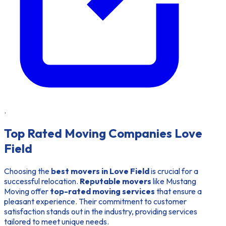
.
Top Rated Moving Companies Love
Field
Choosing the
best movers in Love Field
is crucial for a
successful relocation.
Reputable movers
like Mustang
Moving offer
top-rated moving services
that ensure a
pleasant experience. Their commitment to customer
satisfaction stands out in the industry, providing services
tailored to meet unique needs.