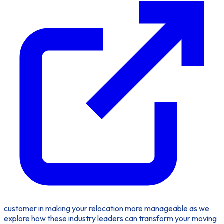
customer in making your relocation more manageable as we
explore how these industry leaders can transform your moving