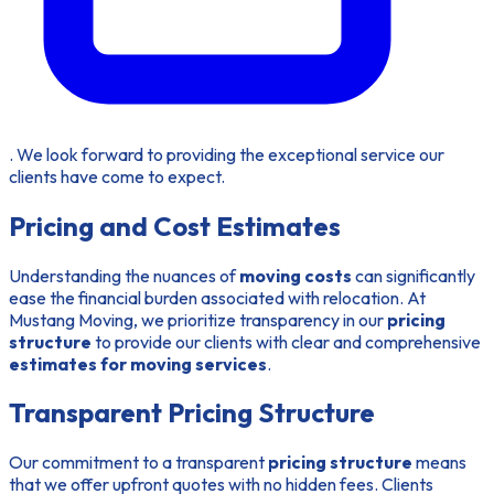
. We look forward to providing the exceptional service our
clients have come to expect.
Pricing and Cost Estimates
Understanding the nuances of
moving costs
can significantly
ease the financial burden associated with relocation. At
Mustang Moving, we prioritize transparency in our
pricing
structure
to provide our clients with clear and comprehensive
estimates for moving services
.
Transparent Pricing Structure
Our commitment to a transparent
pricing structure
means
that we offer upfront quotes with no hidden fees. Clients