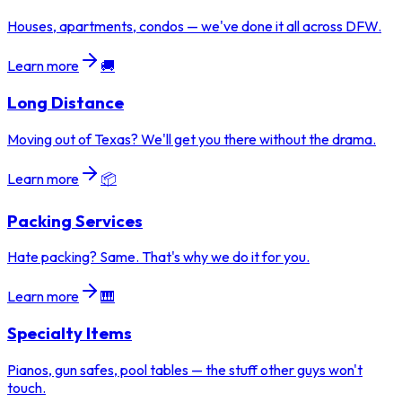
Houses, apartments, condos — we've done it all across DFW.
Learn more
🚚
Long Distance
Moving out of Texas? We'll get you there without the drama.
Learn more
📦
Packing Services
Hate packing? Same. That's why we do it for you.
Learn more
🎹
Specialty Items
Pianos, gun safes, pool tables — the stuff other guys won't
touch.