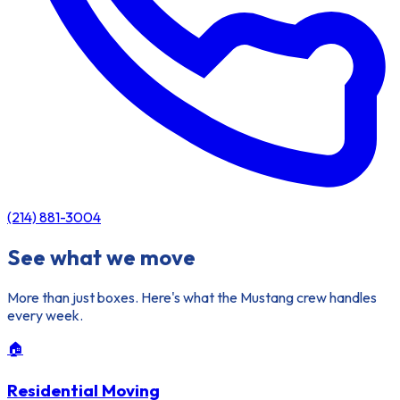
(214) 881-3004
See what we move
More than just boxes. Here's what the Mustang crew handles
every week.
🏠
Residential Moving