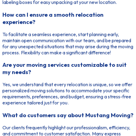
labeling boxes for easy unpacking at your new location.
How can I ensure a smooth relocation
experience?
To facilitate a seamless experience, start planning early,
maintain open communication with our team, and be prepared
for any unexpected situations that may arise during the moving
process. Flexibility can make a significant difference!
Are your moving services customizable to suit
my needs?
Yes, we understand that every relocation is unique, so we offer
personalized moving solutions to accommodate your specific
requirements, preferences, and budget, ensuring a stress-free
experience tailored just for you.
What do customers say about Mustang Moving?
Our clients frequently highlight our professionalism, efficiency,
and commitment to customer satisfaction. Many express