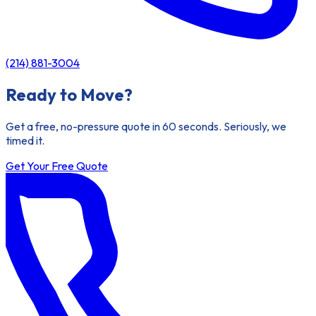
(214) 881-3004
Ready to Move?
Get a free, no-pressure quote in 60 seconds. Seriously, we
timed it.
Get Your Free Quote