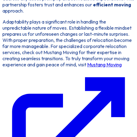
partnership fosters trust and enhances our
efficient moving
approach.
Adaptability plays a significant role in handling the
unpredictable nature of moves. Establishing a flexible mindset
prepares us for unforeseen changes or last-minute surprises.
With proper preparation, the challenges of relocation become
far more manageable. For specialized corporate relocation
services, check out Mustang Moving for their expertise in
creating seamless transitions. To truly transform your moving
experience and gain peace of mind, visit
Mustang Moving