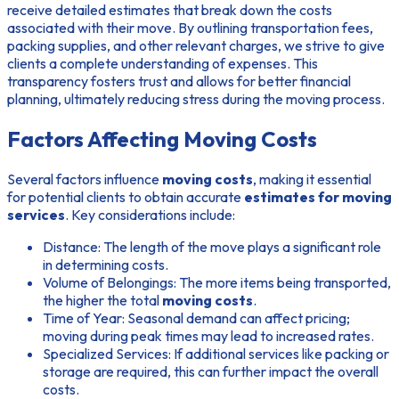
receive detailed estimates that break down the costs
associated with their move. By outlining transportation fees,
packing supplies, and other relevant charges, we strive to give
clients a complete understanding of expenses. This
transparency fosters trust and allows for better financial
planning, ultimately reducing stress during the moving process.
Factors Affecting Moving Costs
Several factors influence
moving costs
, making it essential
for potential clients to obtain accurate
estimates for moving
services
. Key considerations include:
Distance:
The length of the move plays a significant role
in determining costs.
Volume of Belongings:
The more items being transported,
the higher the total
moving costs
.
Time of Year:
Seasonal demand can affect pricing;
moving during peak times may lead to increased rates.
Specialized Services:
If additional services like packing or
storage are required, this can further impact the overall
costs.