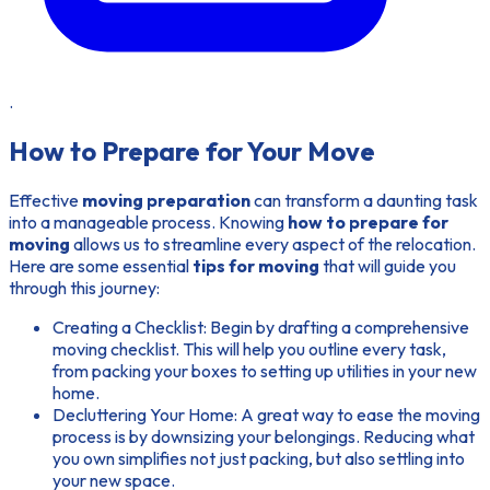
.
How to Prepare for Your Move
Effective
moving preparation
can transform a daunting task
into a manageable process. Knowing
how to prepare for
moving
allows us to streamline every aspect of the relocation.
Here are some essential
tips for moving
that will guide you
through this journey:
Creating a Checklist:
Begin by drafting a comprehensive
moving checklist. This will help you outline every task,
from packing your boxes to setting up utilities in your new
home.
Decluttering Your Home:
A great way to ease the moving
process is by downsizing your belongings. Reducing what
you own simplifies not just packing, but also settling into
your new space.