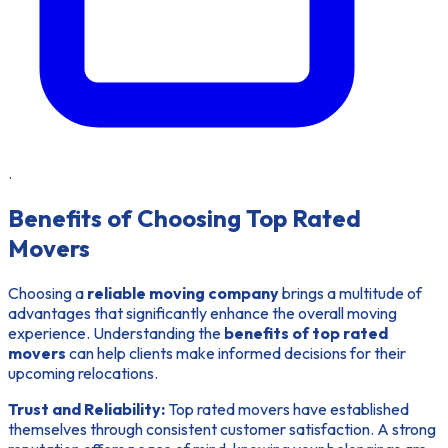
.
Benefits of Choosing Top Rated
Movers
Choosing a
reliable moving company
brings a multitude of
advantages that significantly enhance the overall moving
experience. Understanding the
benefits of top rated
movers
can help clients make informed decisions for their
upcoming relocations.
Trust and Reliability:
Top rated movers have established
themselves through consistent customer satisfaction. A strong