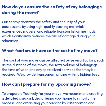
How do you ensure the safety of my belongings
during the move?
Our team prioritizes the safety and security of your
possessions by using high-quality packing materials,
experienced movers, and reliable transportation methods,
which significantly reduces the risk of damage during your
relocation.
What factors influence the cost of my move?
The cost of your move can be affected by several factors, such
as the distance of the move, the total volume of belongings,
the time of year, and any specialized services that may be
required. We provide transparent pricing with no hidden fees.
How can I prepare for my upcoming move?
To prepare effectively for your move, we recommend creating
a detailed checklist, decluttering your home to simplify the
process, and organizing your packing by categorizing and