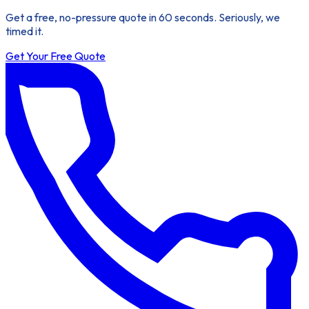
Get a free, no-pressure quote in 60 seconds. Seriously, we
timed it.
Get Your Free Quote