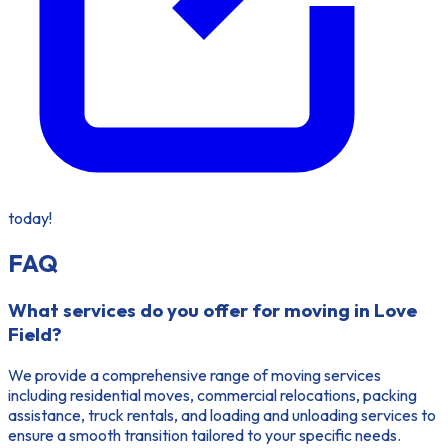
today!
FAQ
What services do you offer for moving in Love
Field?
We provide a comprehensive range of moving services
including residential moves, commercial relocations, packing
assistance, truck rentals, and loading and unloading services to
ensure a smooth transition tailored to your specific needs.