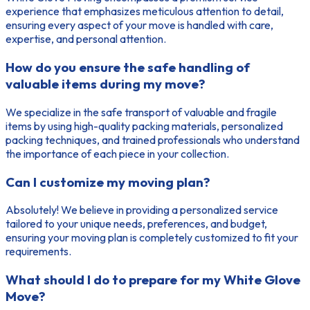
experience that emphasizes meticulous attention to detail,
ensuring every aspect of your move is handled with care,
expertise, and personal attention.
How do you ensure the safe handling of
valuable items during my move?
We specialize in the safe transport of valuable and fragile
items by using high-quality packing materials, personalized
packing techniques, and trained professionals who understand
the importance of each piece in your collection.
Can I customize my moving plan?
Absolutely! We believe in providing a personalized service
tailored to your unique needs, preferences, and budget,
ensuring your moving plan is completely customized to fit your
requirements.
What should I do to prepare for my White Glove
Move?