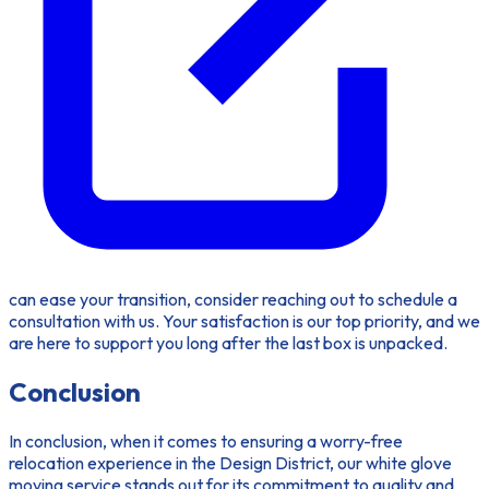
can ease your transition, consider reaching out to schedule a
consultation with us. Your satisfaction is our top priority, and we
are here to support you long after the last box is unpacked.
Conclusion
In conclusion, when it comes to ensuring a worry-free
relocation experience in the Design District, our white glove
moving service stands out for its commitment to quality and