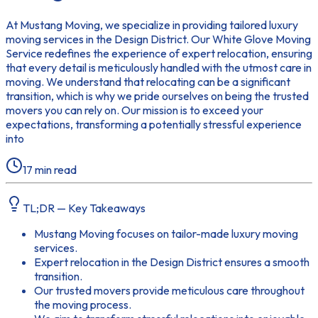
At Mustang Moving, we specialize in providing tailored luxury
moving services in the Design District. Our White Glove Moving
Service redefines the experience of expert relocation, ensuring
that every detail is meticulously handled with the utmost care in
moving. We understand that relocating can be a significant
transition, which is why we pride ourselves on being the trusted
movers you can rely on. Our mission is to exceed your
expectations, transforming a potentially stressful experience
into
17
min read
TL;DR — Key Takeaways
Mustang Moving focuses on tailor-made luxury moving
services.
Expert relocation in the Design District ensures a smooth
transition.
Our trusted movers provide meticulous care throughout
the moving process.