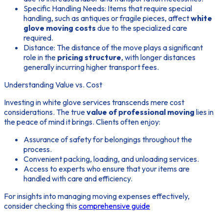
Specific Handling Needs: Items that require special
handling, such as antiques or fragile pieces, affect
white
glove moving costs
due to the specialized care
required.
Distance: The distance of the move plays a significant
role in the
pricing structure
, with longer distances
generally incurring higher transport fees.
Understanding Value vs. Cost
Investing in white glove services transcends mere cost
considerations. The true
value of professional moving
lies in
the peace of mind it brings. Clients often enjoy:
Assurance of safety for belongings throughout the
process.
Convenient packing, loading, and unloading services.
Access to experts who ensure that your items are
handled with care and efficiency.
For insights into managing moving expenses effectively,
consider checking this
comprehensive guide