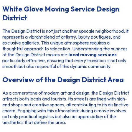
White Glove Moving Service Design
District
The Design District is not just another upscale neighborhood; it
represents a vibrant blend of artistry, luxury boutiques, and
exclusive galleries. This unique atmosphere requires a
thoughtful approach to relocation. Understanding the nuances
of the Design District makes our
local moving services
particularly effective, ensuring that every transition is not only
smooth but also respectful of this dynamic community.
Overview of the Design District Area
As a cornerstone of modern art and design, the Design District
attracts both locals and tourists. Its streets are lined with high-
end shops and creative spaces, all contributing to its distinctive
charm. Engaging with this atmosphere during a move involves
not only practical logistics but also an appreciation of the
aesthetics that define the area.