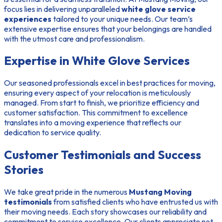
focus lies in delivering unparalleled
white glove service
experiences
tailored to your unique needs. Our team’s
extensive expertise ensures that your belongings are handled
with the utmost care and professionalism.
Expertise in White Glove Services
Our seasoned professionals excel in best practices for moving,
ensuring every aspect of your relocation is meticulously
managed. From start to finish, we prioritize efficiency and
customer satisfaction. This commitment to excellence
translates into a moving experience that reflects our
dedication to service quality.
Customer Testimonials and Success
Stories
We take great pride in the numerous
Mustang Moving
testimonials
from satisfied clients who have entrusted us with
their moving needs. Each story showcases our reliability and
commitment to service excellence. Our clients appreciate not