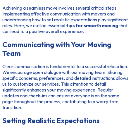
Achieving a seamless move involves several critical steps.
Implementing effective
communication with movers
and
understanding how to set realistic expectations play significant
roles. Here, we outline essential
tips for smooth moving
that
can lead to a positive overall experience.
Communicating with Your Moving
Team
Clear communication is fundamental to a successful relocation.
We encourage open dialogue with our moving team. Sharing
specific concerns, preferences, and detailed instructions allows
us to customize our services. This attention to detail
significantly enhances your moving experience. Regular
updates and check-ins can ensure everyone is on the same
page throughout the process, contributing to a worry-free
transition.
Setting Realistic Expectations