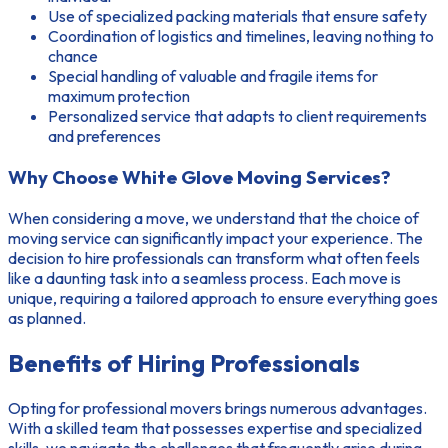
Use of specialized packing materials that ensure safety
Coordination of logistics and timelines, leaving nothing to
chance
Special handling of valuable and fragile items for
maximum protection
Personalized service that adapts to client requirements
and preferences
Why Choose White Glove Moving Services?
When considering a move, we understand that the choice of
moving service can significantly impact your experience. The
decision to hire professionals can transform what often feels
like a daunting task into a seamless process. Each move is
unique, requiring a tailored approach to ensure everything goes
as planned.
Benefits of Hiring Professionals
Opting for professional movers brings numerous advantages.
With a skilled team that possesses
expertise and specialized
skills
, we navigate the challenges that frequently arise during