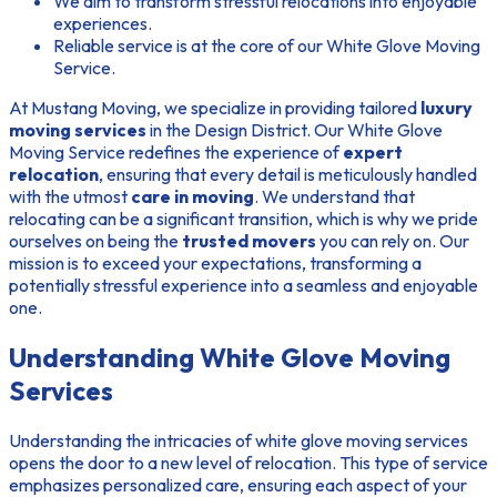
We aim to transform stressful relocations into enjoyable
experiences.
Reliable service is at the core of our White Glove Moving
Service.
At Mustang Moving, we specialize in providing tailored
luxury
moving services
in the Design District. Our White Glove
Moving Service redefines the experience of
expert
relocation
, ensuring that every detail is meticulously handled
with the utmost
care in moving
. We understand that
relocating can be a significant transition, which is why we pride
ourselves on being the
trusted movers
you can rely on. Our
mission is to exceed your expectations, transforming a
potentially stressful experience into a seamless and enjoyable
one.
Understanding White Glove Moving
Services
Understanding the intricacies of white glove moving services
opens the door to a new level of relocation. This type of service
emphasizes personalized care, ensuring each aspect of your