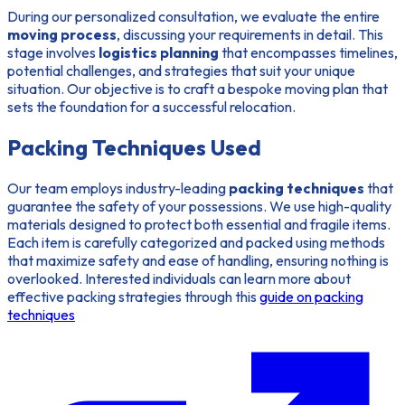
During our personalized consultation, we evaluate the entire
moving process
, discussing your requirements in detail. This
stage involves
logistics planning
that encompasses timelines,
potential challenges, and strategies that suit your unique
situation. Our objective is to craft a bespoke moving plan that
sets the foundation for a successful relocation.
Packing Techniques Used
Our team employs industry-leading
packing techniques
that
guarantee the safety of your possessions. We use high-quality
materials designed to protect both essential and fragile items.
Each item is carefully categorized and packed using methods
that maximize safety and ease of handling, ensuring nothing is
overlooked. Interested individuals can learn more about
effective packing strategies through this
guide on packing
techniques