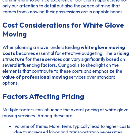
only our attention to detail but also the peace of mind that
comes from knowing their possessions are in capable hands.
Cost Considerations for White Glove
Moving
When planning a move, understanding
white glove moving
costs
becomes essential for effective budgeting. The
pricing
structure
for these services can vary significantly based on
several influencing factors. Our goal is to shed light on the
elements that contribute to these costs and emphasize the
value of professional moving
services over standard
options.
Factors Affecting Pricing
Multiple factors can influence the overall pricing of white glove
moving services. Among these are:
Volume of Items: More items typically lead to higher costs
due to increased labor and transportation necessities.