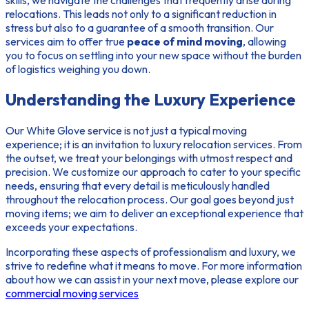
relocations. This leads not only to a significant reduction in
stress but also to a guarantee of a smooth transition. Our
services aim to offer true
peace of mind moving
, allowing
you to focus on settling into your new space without the burden
of logistics weighing you down.
Understanding the Luxury Experience
Our White Glove service is not just a typical moving
experience; it is an
invitation to luxury relocation services
. From
the outset, we treat your belongings with utmost respect and
precision. We customize our approach to cater to your specific
needs, ensuring that every detail is meticulously handled
throughout the relocation process. Our goal goes beyond just
moving items; we aim to deliver an exceptional experience that
exceeds your expectations.
Incorporating these aspects of professionalism and luxury, we
strive to redefine what it means to move. For more information
about how we can assist in your next move, please explore our
commercial moving services