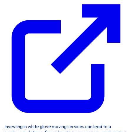
. Investing in white glove moving services can lead to a