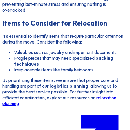
preventing last-minute stress and ensuring nothing is
overlooked.
Items to Consider for Relocation
It's essential to identify items that require particular attention
during the move. Consider the following:
Valuables such as jewelry and important documents
Fragile pieces that may need specialized
packing
techniques
Irreplaceable items like family heirlooms
By prioritizing these items, we ensure that proper care and
handling are part of our
logistics planning
, allowing us to
provide the best service possible. For further insight into
efficient coordination, explore our resources on
relocation
planning