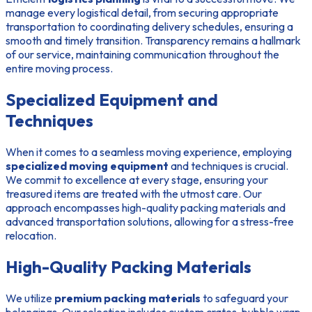
manage every logistical detail, from securing appropriate
transportation to coordinating delivery schedules, ensuring a
smooth and timely transition. Transparency remains a hallmark
of our service, maintaining communication throughout the
entire moving process.
Specialized Equipment and
Techniques
When it comes to a seamless moving experience, employing
specialized moving equipment
and techniques is crucial.
We commit to excellence at every stage, ensuring your
treasured items are treated with the utmost care. Our
approach encompasses high-quality packing materials and
advanced transportation solutions, allowing for a stress-free
relocation.
High-Quality Packing Materials
We utilize
premium packing materials
to safeguard your
belongings. Our selection includes custom crates, bubble wrap,