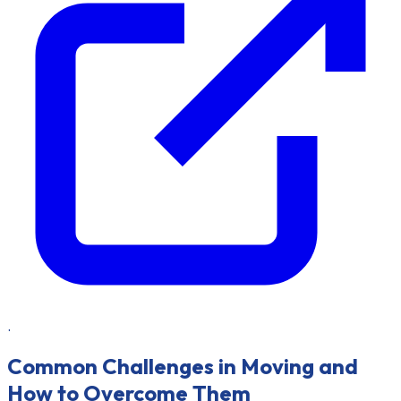
.
Common Challenges in Moving and
How to Overcome Them