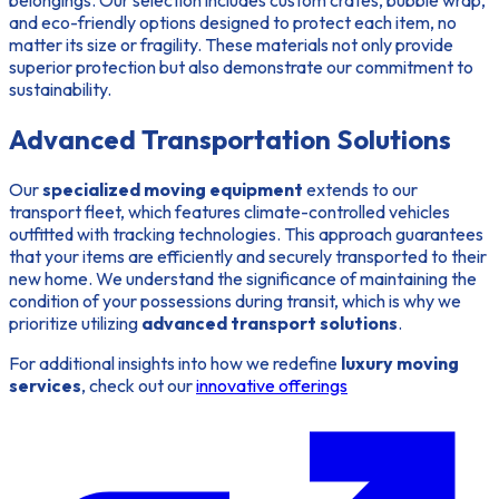
and eco-friendly options designed to protect each item, no
matter its size or fragility. These materials not only provide
superior protection but also demonstrate our commitment to
sustainability.
Advanced Transportation Solutions
Our
specialized moving equipment
extends to our
transport fleet, which features climate-controlled vehicles
outfitted with tracking technologies. This approach guarantees
that your items are efficiently and securely transported to their
new home. We understand the significance of maintaining the
condition of your possessions during transit, which is why we
prioritize utilizing
advanced transport solutions
.
For additional insights into how we redefine
luxury moving
services
, check out our
innovative offerings