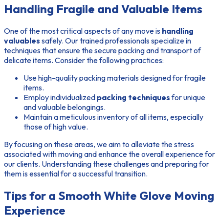
Handling Fragile and Valuable Items
One of the most critical aspects of any move is
handling
valuables
safely. Our trained professionals specialize in
techniques that ensure the secure packing and transport of
delicate items. Consider the following practices:
Use high-quality packing materials designed for fragile
items.
Employ individualized
packing techniques
for unique
and valuable belongings.
Maintain a meticulous inventory of all items, especially
those of high value.
By focusing on these areas, we aim to alleviate the stress
associated with moving and enhance the overall experience for
our clients. Understanding these challenges and preparing for
them is essential for a successful transition.
Tips for a Smooth White Glove Moving
Experience