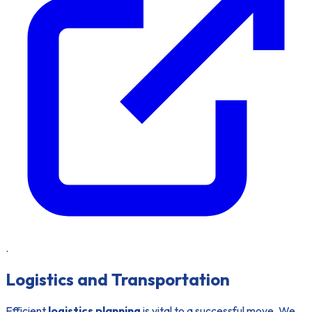
.
Logistics and Transportation
Efficient
logistics planning
is vital to a successful move. We