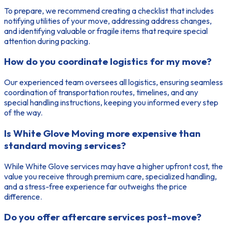
To prepare, we recommend creating a checklist that includes
notifying utilities of your move, addressing address changes,
and identifying valuable or fragile items that require special
attention during packing.
How do you coordinate logistics for my move?
Our experienced team oversees all logistics, ensuring seamless
coordination of transportation routes, timelines, and any
special handling instructions, keeping you informed every step
of the way.
Is White Glove Moving more expensive than
standard moving services?
While White Glove services may have a higher upfront cost, the
value you receive through premium care, specialized handling,
and a stress-free experience far outweighs the price
difference.
Do you offer aftercare services post-move?