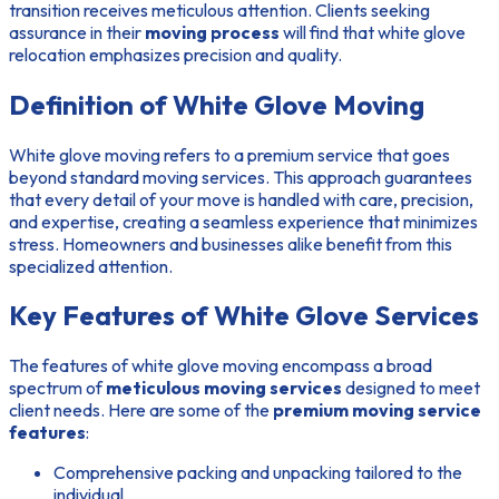
transition receives meticulous attention. Clients seeking
assurance in their
moving process
will find that white glove
relocation emphasizes precision and quality.
Definition of White Glove Moving
White glove moving refers to a premium service that goes
beyond standard moving services. This approach guarantees
that every detail of your move is handled with care, precision,
and expertise, creating a seamless experience that minimizes
stress. Homeowners and businesses alike benefit from this
specialized attention.
Key Features of White Glove Services
The features of white glove moving encompass a broad
spectrum of
meticulous moving services
designed to meet
client needs. Here are some of the
premium moving service
features
:
Comprehensive packing and unpacking tailored to the
individual