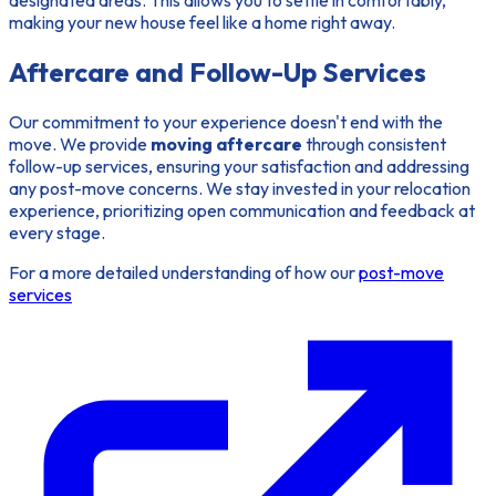
designated areas. This allows you to settle in comfortably,
making your new house feel like a home right away.
Aftercare and Follow-Up Services
Our commitment to your experience doesn't end with the
move. We provide
moving aftercare
through consistent
follow-up services, ensuring your satisfaction and addressing
any post-move concerns. We stay invested in your relocation
experience, prioritizing open communication and feedback at
every stage.
For a more detailed understanding of how our
post-move
services