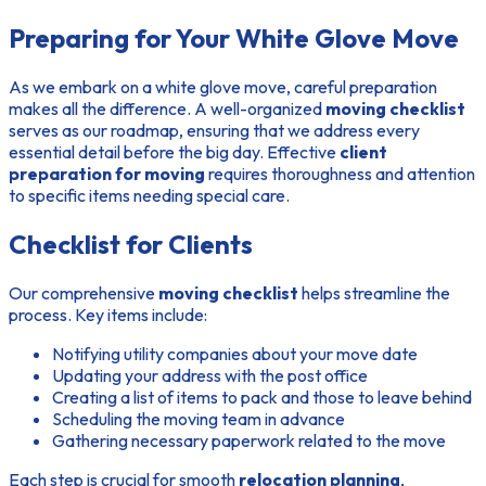
Preparing for Your White Glove Move
As we embark on a white glove move, careful preparation
makes all the difference. A well-organized
moving checklist
serves as our roadmap, ensuring that we address every
essential detail before the big day. Effective
client
preparation for moving
requires thoroughness and attention
to specific items needing special care.
Checklist for Clients
Our comprehensive
moving checklist
helps streamline the
process. Key items include:
Notifying utility companies about your move date
Updating your address with the post office
Creating a list of items to pack and those to leave behind
Scheduling the moving team in advance
Gathering necessary paperwork related to the move
Each step is crucial for smooth
relocation planning
,