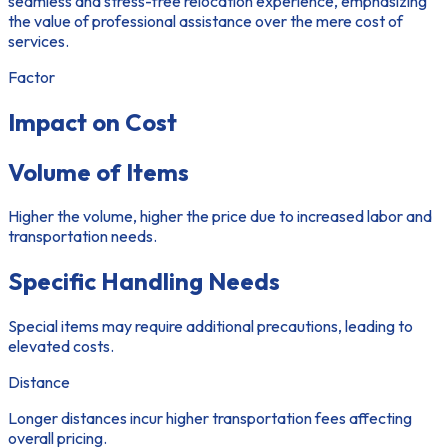
seamless and stress-free relocation experience, emphasizing
the value of professional assistance over the mere cost of
services.
Factor
Impact on Cost
Volume of Items
Higher the volume, higher the price due to increased labor and
transportation needs.
Specific Handling Needs
Special items may require additional precautions, leading to
elevated costs.
Distance
Longer distances incur higher transportation fees affecting
overall pricing.