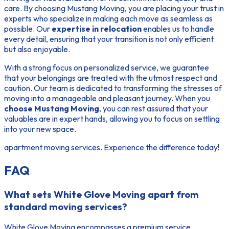
care. By choosing Mustang Moving, you are placing your trust in
experts who specialize in making each move as seamless as
possible. Our
expertise in relocation
enables us to handle
every detail, ensuring that your transition is not only efficient
but also enjoyable.
With a strong focus on personalized service, we guarantee
that your belongings are treated with the utmost respect and
caution. Our team is dedicated to transforming the stresses of
moving into a manageable and pleasant journey. When you
choose Mustang Moving
, you can rest assured that your
valuables are in expert hands, allowing you to focus on settling
into your new space.
apartment moving services. Experience the difference today!
FAQ
What sets White Glove Moving apart from
standard moving services?
White Glove Moving encompasses a premium service