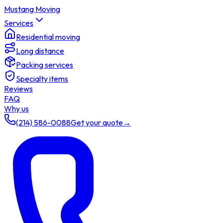
Mustang Moving
Services
Residential moving
Long distance
Packing services
Specialty items
Reviews
FAQ
Why us
(214) 586-0088
Get your quote
→