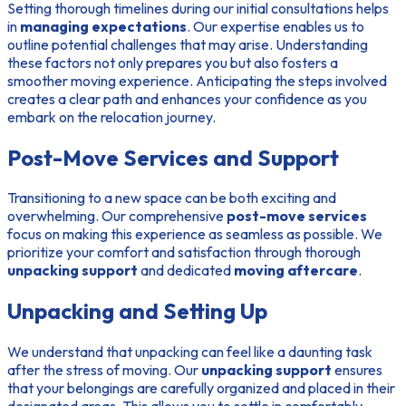
Setting thorough timelines during our initial consultations helps
in
managing expectations
. Our expertise enables us to
outline potential challenges that may arise. Understanding
these factors not only prepares you but also fosters a
smoother moving experience. Anticipating the steps involved
creates a clear path and enhances your confidence as you
embark on the relocation journey.
Post-Move Services and Support
Transitioning to a new space can be both exciting and
overwhelming. Our comprehensive
post-move services
focus on making this experience as seamless as possible. We
prioritize your comfort and satisfaction through thorough
unpacking support
and dedicated
moving aftercare
.
Unpacking and Setting Up
We understand that unpacking can feel like a daunting task
after the stress of moving. Our
unpacking support
ensures
that your belongings are carefully organized and placed in their