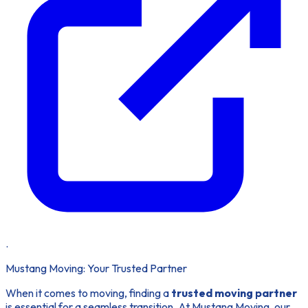
.
Mustang Moving: Your Trusted Partner
When it comes to moving, finding a
trusted moving partner
is essential for a seamless transition. At Mustang Moving, our