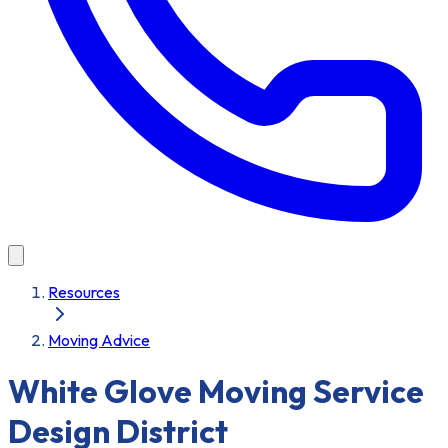
Resources
Moving Advice
White Glove Moving Service
Design District