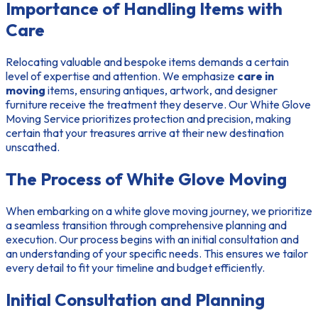
Importance of Handling Items with
Care
Relocating valuable and bespoke items demands a certain
level of expertise and attention. We emphasize
care in
moving
items, ensuring antiques, artwork, and designer
furniture receive the treatment they deserve. Our White Glove
Moving Service prioritizes protection and precision, making
certain that your treasures arrive at their new destination
unscathed.
The Process of White Glove Moving
When embarking on a white glove moving journey, we prioritize
a seamless transition through comprehensive planning and
execution. Our process begins with an initial consultation and
an understanding of your specific needs. This ensures we tailor
every detail to fit your timeline and budget efficiently.
Initial Consultation and Planning