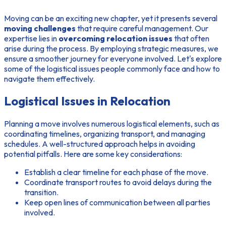
Moving can be an exciting new chapter, yet it presents several
moving challenges
that require careful management. Our
expertise lies in
overcoming relocation issues
that often
arise during the process. By employing strategic measures, we
ensure a smoother journey for everyone involved. Let's explore
some of the logistical issues people commonly face and how to
navigate them effectively.
Logistical Issues in Relocation
Planning a move involves numerous logistical elements, such as
coordinating timelines, organizing transport, and managing
schedules. A well-structured approach helps in avoiding
potential pitfalls. Here are some key considerations:
Establish a clear timeline for each phase of the move.
Coordinate transport routes to avoid delays during the
transition.
Keep open lines of communication between all parties
involved.