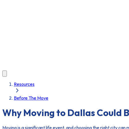
Resources
Before The Move
Why Moving to Dallas Could B
Moving is a significant life event, and choosing the right city can