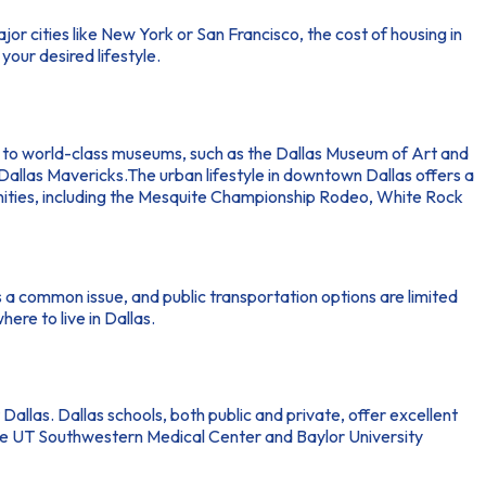
major cities like New York or San Francisco, the cost of housing in
your desired lifestyle.
 home to world-class museums, such as the Dallas Museum of Art and
allas Mavericks.The urban lifestyle in downtown Dallas offers a
menities, including the Mesquite Championship Rodeo, White Rock
 is a common issue, and public transportation options are limited
ere to live in Dallas.
Dallas. Dallas schools, both public and private, offer excellent
 like UT Southwestern Medical Center and Baylor University