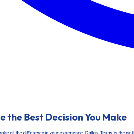
e the Best Decision You Make
 make all the difference in your experience. Dallas, Texas, is the ni