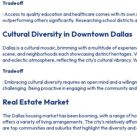
Tradeoff
: Access to quality education and healthcare comes with its own 
outperforming others significantly. Researching school districts a
Cultural Diversity in Downtown Dallas
Dallas is a cultural mosaic, brimming with a multitude of experie
scene, and neighborhoods each showcasing distinct heritages. Vario
and eclectic atmosphere, reflecting the city’s cultural vibrancy. 
Tradeoff
: Embracing cultural diversity requires an open mind and a willin
challenging. Being proactive in engaging with the community and p
Real Estate Market
The Dallas housing market has been booming, with a range of h
offers a variety of living arrangements. The city’s relatively 
are top communities and suburbs that highlight the diversity and 