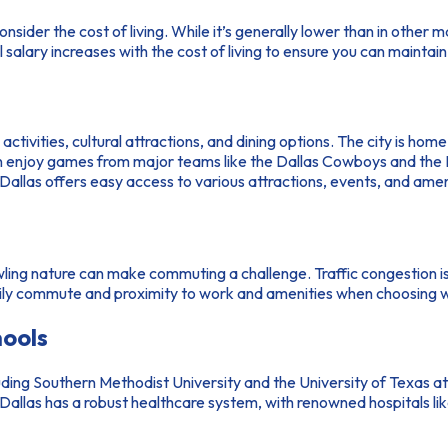
 consider the cost of living. While it’s generally lower than in other 
l salary increases with the cost of living to ensure you can maintain 
al activities, cultural attractions, and dining options. The city is
 enjoy games from major teams like the Dallas Cowboys and the D
n Dallas offers easy access to various attractions, events, and a
 sprawling nature can make commuting a challenge. Traffic congestion
daily commute and proximity to work and amenities when choosing wh
hools
uding Southern Methodist University and the University of Texas at 
ly, Dallas has a robust healthcare system, with renowned hospitals