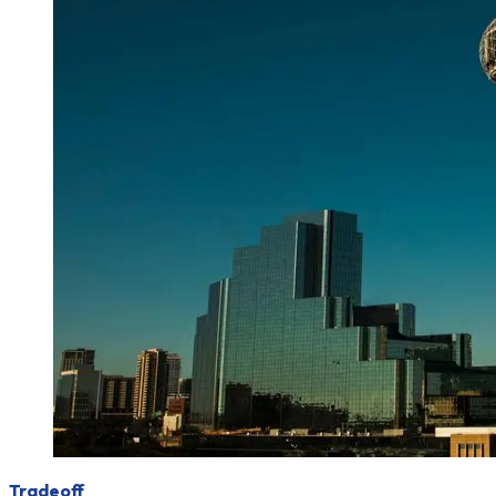
Tradeoff