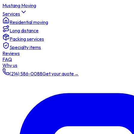
Mustang Moving
Services
Residential moving
Long distance
Packing services
Specialty items
Reviews
FAQ
Why us
(214) 586-0088
Get your quote
→