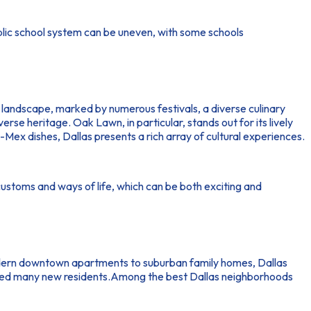
ublic school system can be uneven, with some schools
al landscape, marked by numerous festivals, a diverse culinary
rse heritage. Oak Lawn, in particular, stands out for its lively
x-Mex dishes, Dallas presents a rich array of cultural experiences.
customs and ways of life, which can be both exciting and
modern downtown apartments to suburban family homes, Dallas
tracted many new residents.Among the best Dallas neighborhoods