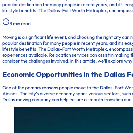
popular destination for many people in recent years, and it’s eas
lifestyle benefits. The Dallas-Fort Worth Metroplex, encompassin
8
min read
Moving is a significant life event, and choosing the right city can
popular destination for many people in recent years, and it’s eas
lifestyle benefits. The Dallas-Fort Worth Metroplex, encompassi
experiences available. Relocation services can assist in making 
consider the challenges involved. In this article, we’ll explore 
Economic Opportunities in the Dallas 
One of the primary reasons people move to the Dallas-Fort Wort
Airlines. The city’s diverse economy spans various sectors, such
Dallas moving company can help ensure a smooth transition due t