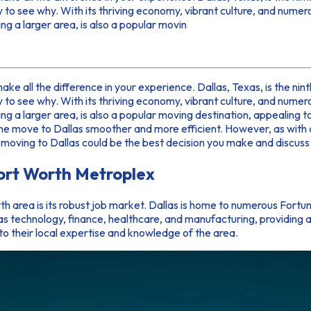
y to see why. With its thriving economy, vibrant culture, and numer
g a larger area, is also a popular movin
 make all the difference in your experience. Dallas, Texas, is the ni
y to see why. With its thriving economy, vibrant culture, and numer
ng a larger area, is also a popular moving destination, appealing 
the move to Dallas smoother and more efficient. However, as with a
why moving to Dallas could be the best decision you make and discus
Fort Worth Metroplex
h area is its robust job market. Dallas is home to numerous For
 as technology, finance, healthcare, and manufacturing, providing 
o their local expertise and knowledge of the area.