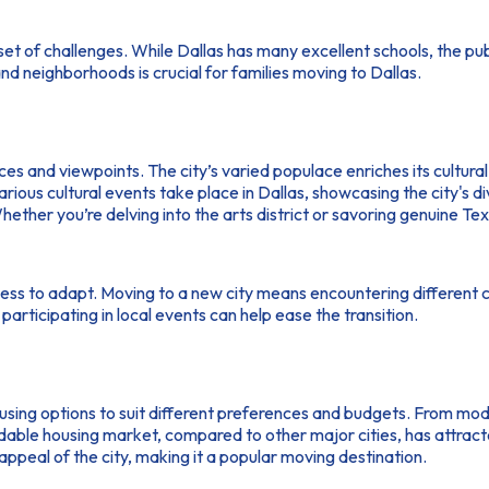
set of challenges. While Dallas has many excellent schools, the p
nd neighborhoods is crucial for families moving to Dallas.
nces and viewpoints. The city’s varied populace enriches its cultur
us cultural events take place in Dallas, showcasing the city's dive
Whether you’re delving into the arts district or savoring genuine Te
gness to adapt. Moving to a new city means encountering different 
articipating in local events can help ease the transition.
ousing options to suit different preferences and budgets. From 
affordable housing market, compared to other major cities, has at
appeal of the city, making it a popular moving destination.