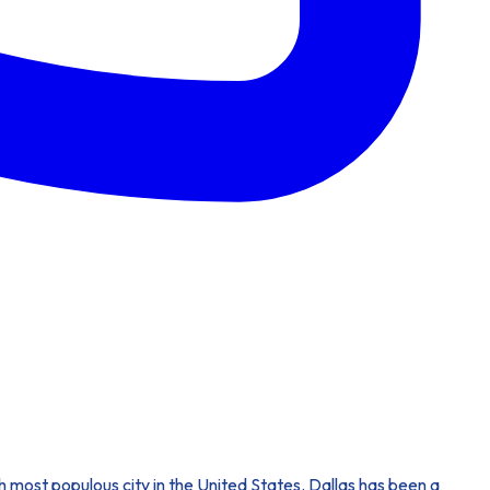
nth most populous city in the United States. Dallas has been a