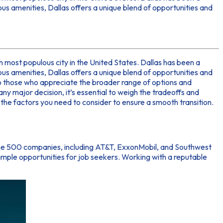
ous amenities, Dallas offers a unique blend of opportunities and
nth most populous city in the United States. Dallas has been a
ous amenities, Dallas offers a unique blend of opportunities and
to those who appreciate the broader range of options and
ny major decision, it’s essential to weigh the tradeoffs and
s the factors you need to consider to ensure a smooth transition.
tune 500 companies, including AT&T, ExxonMobil, and Southwest
ample opportunities for job seekers. Working with a reputable