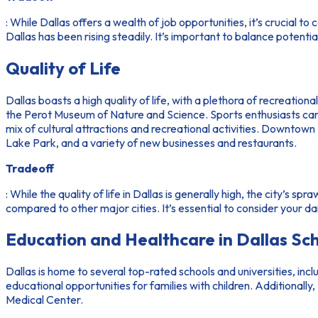
: While Dallas offers a wealth of job opportunities, it’s crucial to
Dallas has been rising steadily. It’s important to balance potentia
Quality of Life
Dallas boasts a high quality of life, with a plethora of recreation
the Perot Museum of Nature and Science. Sports enthusiasts can
mix of cultural attractions and recreational activities. Downtow
Lake Park, and a variety of new businesses and restaurants.
Tradeoff
: While the quality of life in Dallas is generally high, the city’s
compared to other major cities. It’s essential to consider your 
Education and Healthcare in Dallas Sc
Dallas is home to several top-rated schools and universities, incl
educational opportunities for families with children. Additional
Medical Center.